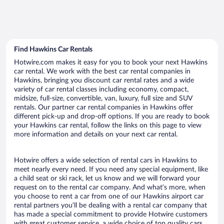
Find Hawkins Car Rentals
Hotwire.com makes it easy for you to book your next Hawkins
car rental. We work with the best car rental companies in
Hawkins, bringing you discount car rental rates and a wide
variety of car rental classes including economy, compact,
midsize, full-size, convertible, van, luxury, full size and SUV
rentals. Our partner car rental companies in Hawkins offer
different pick-up and drop-off options. If you are ready to book
your Hawkins car rental, follow the links on this page to view
more information and details on your next car rental.
Hotwire offers a wide selection of rental cars in Hawkins to
meet nearly every need. If you need any special equipment, like
a child seat or ski rack, let us know and we will forward your
request on to the rental car company. And what’s more, when
you choose to rent a car from one of our Hawkins airport car
rental partners you’ll be dealing with a rental car company that
has made a special commitment to provide Hotwire customers
with great customer service, a wide choice of top quality cars,