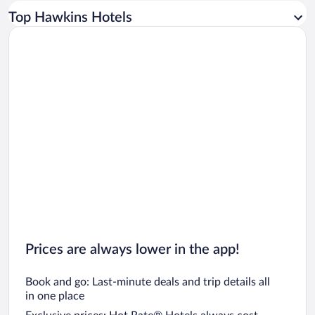
Car rentals in Los Angeles
Top Hawkins Hotels
Car rentals in Rome
Car rentals in Punta Cana
Car rentals in Riviera Maya
Car rentals in Barcelona
Car rentals in San Francisco
Car rentals in San Diego County
Car rentals in Oahu
Car rentals in Chicago
Prices are always lower in the app!
Book and go: Last-minute deals and trip details all
in one place