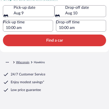
Pick-up date
Drop-off date
Aug 9
Aug 10
Pick-up time
Drop-off time
Find a car
Wisconsin
Hawkins
24/7 Customer Service
Enjoy modest savings*
Low price guarantee