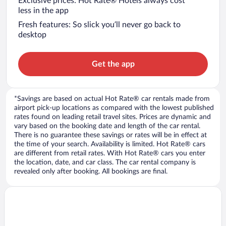
Exclusive prices: Hot Rate® Hotels always cost
less in the app
Fresh features: So slick you’ll never go back to
desktop
Get the app
*Savings are based on actual Hot Rate® car rentals made from
airport pick-up locations as compared with the lowest published
rates found on leading retail travel sites. Prices are dynamic and
vary based on the booking date and length of the car rental.
There is no guarantee these savings or rates will be in effect at
the time of your search. Availability is limited. Hot Rate® cars
are different from retail rates. With Hot Rate® cars you enter
the location, date, and car class. The car rental company is
revealed only after booking. All bookings are final.