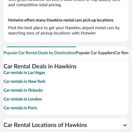
and competitive total pricing.
Hotwire offers many Hawkins rental cars pick up locations
Find the best place to get your Hawkins airport rental cars by
searching tons of pickup locations with Hotwire
Popular Car Rental Deals by Destination
Popular Car Suppliers
Car Renta
Car Rental Deals in Hawkins
Car rentals in Las Vegas
Car rentals in New York
Car rentals in Orlando
Car rentals in London
Car rentals in Paris
Car rentals in Cancun
Car Rental Locations of Hawkins
Car rentals in Miami