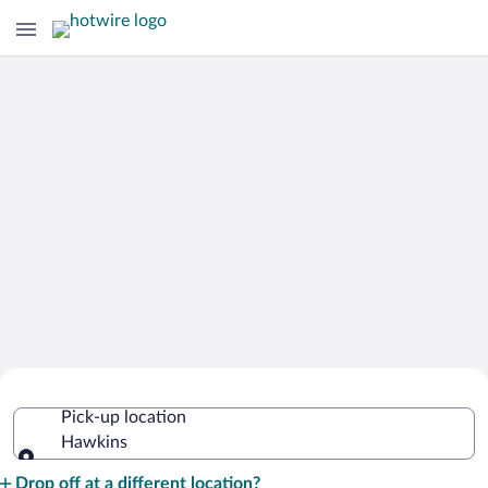
Cheap Rental Car Deals in Hawkins
Pick-up location
Hawkins
Pick-up location
Drop off at a different location?