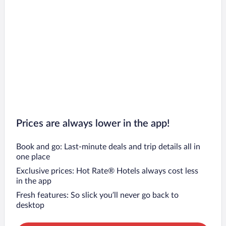
Prices are always lower in the app!
Book and go: Last-minute deals and trip details all in
one place
Exclusive prices: Hot Rate® Hotels always cost less
in the app
Fresh features: So slick you’ll never go back to
desktop