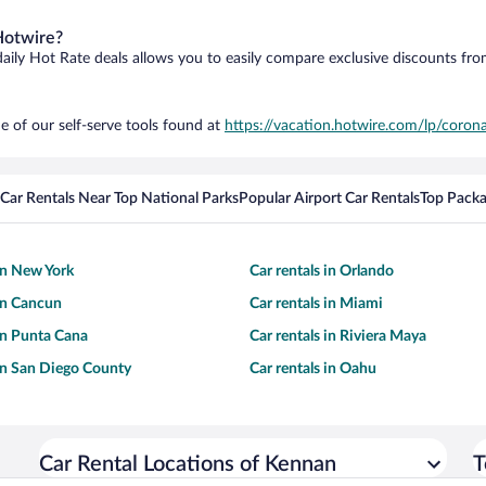
Hotwire?
daily Hot Rate deals allows you to easily compare exclusive discounts fr
e of our self-serve tools found at
https://vacation.hotwire.com/lp/corona
Car Rentals Near Top National Parks
Popular Airport Car Rentals
Top Packa
 in New York
Car rentals in Orlando
 in Cancun
Car rentals in Miami
 in Punta Cana
Car rentals in Riviera Maya
 in San Diego County
Car rentals in Oahu
Car Rental Locations of Kennan
T