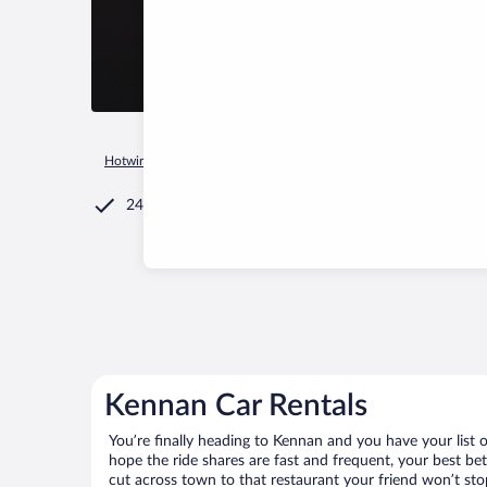
Hotwire.com
Car Rental
United States of America
Wiscons
24/7 Customer Service
Kennan Car Rentals
You’re finally heading to Kennan and you have your list
hope the ride shares are fast and frequent, your best be
cut across town to that restaurant your friend won’t stop