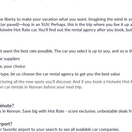
 the liberty to make your vacation what you want. Imagining the wind in 
or paved)—hop in an SUV. Perhaps, this is the trip where you live it up an
Hotwire Hot Rate car. You’ll find out the rental agency after you book, bu
 want the best rate possible. The car you select is up to you, and so is th
r suppliers
e, your choice
type, let us choose the car rental agency to get you the best value
icturing all the new spots you’ll discover. And if you book a Hotwire Ho
n car rentals in Kennan before your next trip.
minute?
s in Kennan. Save big with Hot Rate - score exclusive, unbeatable deals f
rport?
 favorite airport to your search to see all available car companies.