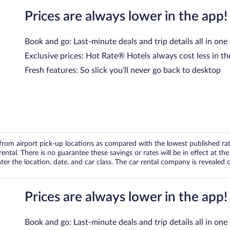
Prices are always lower in the app!
Book and go: Last-minute deals and trip details all in one
Exclusive prices: Hot Rate® Hotels always cost less in th
Fresh features: So slick you’ll never go back to desktop
om airport pick-up locations as compared with the lowest published rates
tal. There is no guarantee these savings or rates will be in effect at the 
er the location, date, and car class. The car rental company is revealed on
Prices are always lower in the app!
Book and go: Last-minute deals and trip details all in one