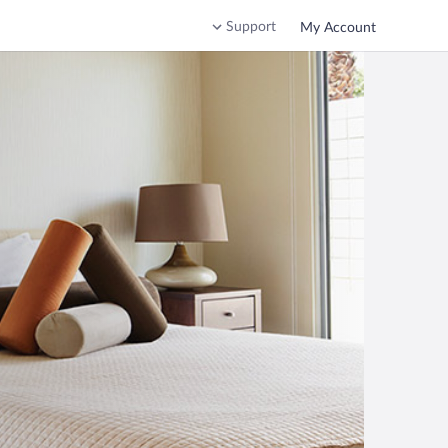
Support
My Account