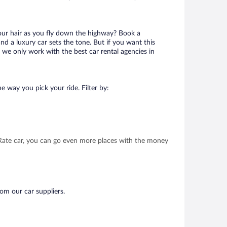
your hair as you fly down the highway? Book a
d a luxury car sets the tone. But if you want this
t we only work with the best car rental agencies in
e way you pick your ride. Filter by:
t Rate car, you can go even more places with the money
rom our car suppliers.