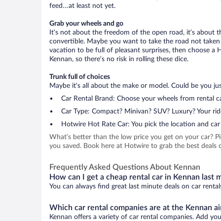
feed…at least not yet.
Grab your wheels and go
It’s not about the freedom of the open road, it’s about
convertible. Maybe you want to take the road not taken (
vacation to be full of pleasant surprises, then choose a 
Kennan, so there’s no risk in rolling these dice.
Trunk full of choices
Maybe it’s all about the make or model. Could be you just
Car Rental Brand: Choose your wheels from rental ca
Car Type: Compact? Minivan? SUV? Luxury? Your rid
Hotwire Hot Rate Car: You pick the location and car 
What’s better than the low price you get on your car? P
you saved. Book here at Hotwire to grab the best deals o
Frequently Asked Questions About Kennan
How can I get a cheap rental car in Kennan last 
You can always find great last minute deals on car rental
Which car rental companies are at the Kennan ai
Kennan offers a variety of car rental companies. Add your