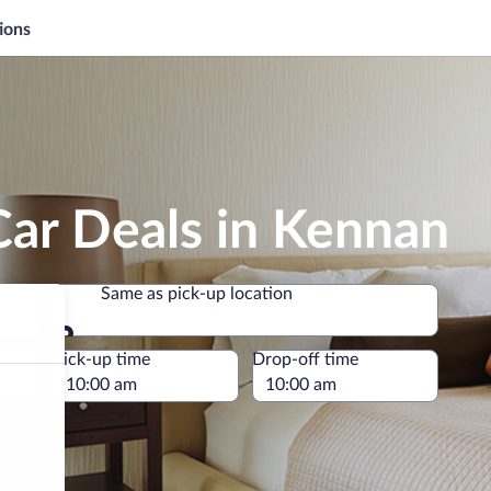
ions
Car Deals in Kennan
Same as pick-up location
Same as pick-up location
e
Pick-up time
Drop-off time