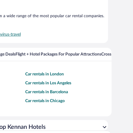
om a wide range of the most popular car rental companies.
virus-travel
ge Deals
Flight + Hotel Packages For Popular Attractions
Cross Country Fli
Car rentals in London
Car rentals in Los Angeles
Car rentals in Barcelona
Car rentals in Chicago
op Kennan Hotels