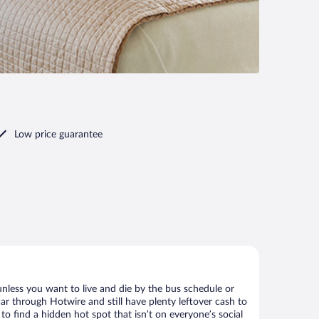
Low price guarantee
nless you want to live and die by the bus schedule or
ar through Hotwire and still have plenty leftover cash to
to find a hidden hot spot that isn’t on everyone’s social