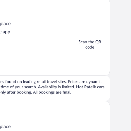
 place
e app
Scan the QR
code
 found on leading retail travel sites. Prices are dynamic
time of your search. Availability is limited. Hot Rate® cars
ly after booking. All bookings are final.
 place