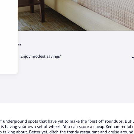
in
Kennan
Enjoy modest savings*
 of underground spots that have yet to make the “best of” roundups. But u
t is having your own set of wheels. You can score a cheap Kennan rental c
 talking about. Better yet, ditch the trendy restaurant and cruise around 