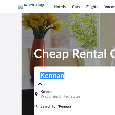
Hotels
Cars
Flights
Vacat
Cheap Rental 
Pick-up location
Pick-up location
Kennan
Pick-up location
Pick-up date
Drop-off dat
Aug 8
Aug 9
Kennan
Wisconsin, United States
Find a car
Search for “Kennan”