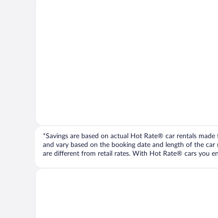
*Savings are based on actual Hot Rate® car rentals made fr
and vary based on the booking date and length of the car ren
are different from retail rates. With Hot Rate® cars you ent