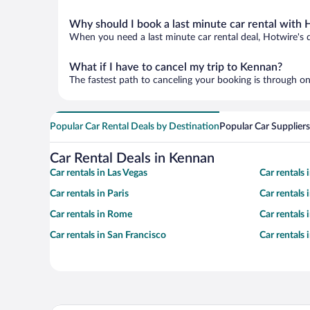
Why should I book a last minute car rental with 
When you need a last minute car rental deal, Hotwire's 
What if I have to cancel my trip to Kennan?
The fastest path to canceling your booking is through on
Popular Car Rental Deals by Destination
Popular Car Suppliers
Car Rental Deals in Kennan
Car rentals in Las Vegas
Car rentals
Car rentals in Paris
Car rentals
Car rentals in Rome
Car rentals
Car rentals in San Francisco
Car rentals