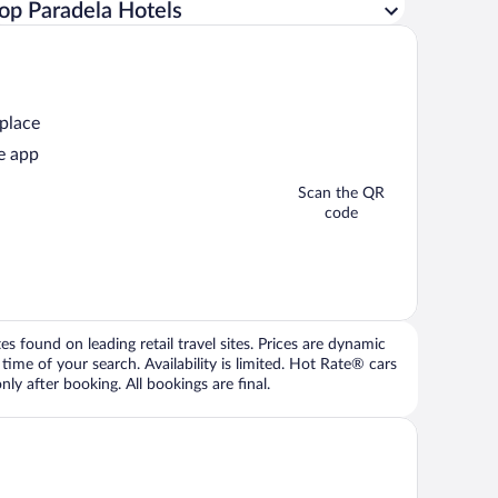
op Paradela Hotels
 place
e app
Scan the QR
code
 found on leading retail travel sites. Prices are dynamic
time of your search. Availability is limited. Hot Rate® cars
ly after booking. All bookings are final.