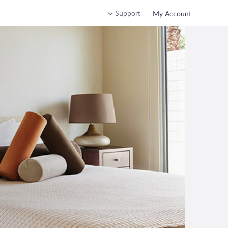
Support
My Account