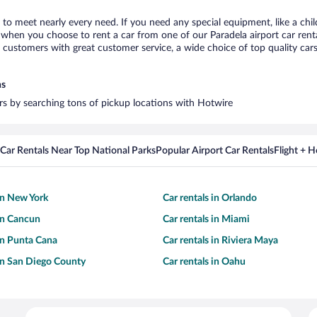
a to meet nearly every need. If you need any special equipment, like a chil
when you choose to rent a car from one of our Paradela airport car renta
ustomers with great customer service, a wide choice of top quality cars,
ns
ars by searching tons of pickup locations with Hotwire
Car Rentals Near Top National Parks
Popular Airport Car Rentals
Flight + 
 in New York
Car rentals in Orlando
 in Cancun
Car rentals in Miami
 in Punta Cana
Car rentals in Riviera Maya
 in San Diego County
Car rentals in Oahu