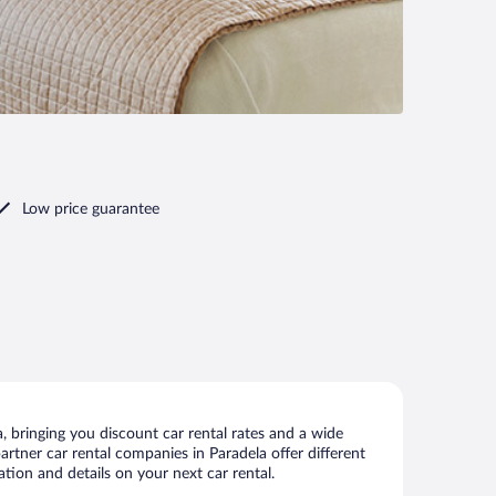
Low price guarantee
 bringing you discount car rental rates and a wide
partner car rental companies in Paradela offer different
tion and details on your next car rental.