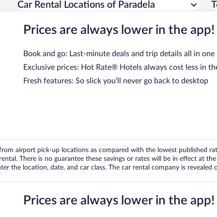
Car Rental Locations of Paradela
T
Prices are always lower in the app!
Book and go: Last-minute deals and trip details all in one
Exclusive prices: Hot Rate® Hotels always cost less in th
Fresh features: So slick you’ll never go back to desktop
om airport pick-up locations as compared with the lowest published rates
tal. There is no guarantee these savings or rates will be in effect at the 
er the location, date, and car class. The car rental company is revealed on
Prices are always lower in the app!