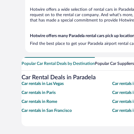
Hotwire offers a wide selection of rental cars in Paradel
request on to the rental car company. And what’s more, 
that has made a special commitment to provide Hotwire c
Hotwire offers many Paradela rental cars pick up locatio
Find the best place to get your Paradela airport rental c
Popular Car Rental Deals by Destination
Popular Car Suppliers
Car Rental Deals in Paradela
Car rentals in Las Vegas
Car rentals
Car rentals in Paris
Car rentals
Car rentals in Rome
Car rentals
Car rentals in San Francisco
Car rentals