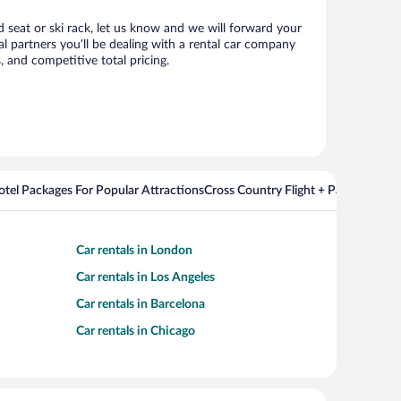
d seat or ski rack, let us know and we will forward your
l partners you’ll be dealing with a rental car company
 and competitive total pricing.
Hotel Packages For Popular Attractions
Cross Country Flight + Package Deal
Car rentals in London
Car rentals in Los Angeles
Car rentals in Barcelona
Car rentals in Chicago