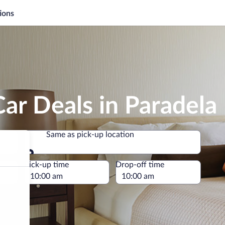
ions
ar Deals in Paradela
Same as pick-up location
Same as pick-up location
e
Pick-up time
Drop-off time