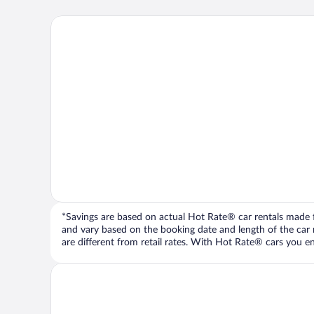
*Savings are based on actual Hot Rate® car rentals made fr
and vary based on the booking date and length of the car ren
are different from retail rates. With Hot Rate® cars you ent