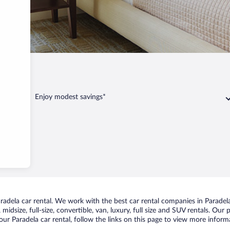
Enjoy modest savings*
dela car rental. We work with the best car rental companies in Paradela,
idsize, full-size, convertible, van, luxury, full size and SUV rentals. Our 
ur Paradela car rental, follow the links on this page to view more informa