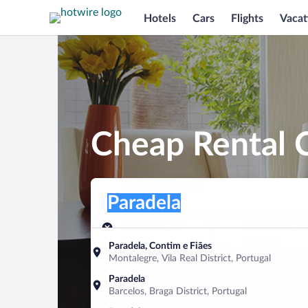
Hotels
Cars
Flights
Vacat
Cheap Rental C
Pick-up location
Pick-up location
Paradela
Pick-up location
Pick-up date
Drop-off dat
Aug 9
Aug 10
Paradela, Contim e Fiães
Montalegre, Vila Real District, Portugal
Find a car
Paradela
Barcelos, Braga District, Portugal