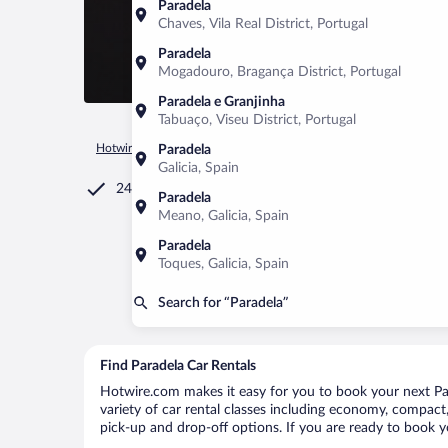
Paradela
Chaves, Vila Real District, Portugal
Paradela
Mogadouro, Bragança District, Portugal
Paradela e Granjinha
Tabuaço, Viseu District, Portugal
Hotwire.com
Car Rental
Spain
Galicia
Paradela
Paradela
Galicia, Spain
24/7 Customer Service
Paradela
Meano, Galicia, Spain
Paradela
Toques, Galicia, Spain
Search for “Paradela”
Find Paradela Car Rentals
Hotwire.com makes it easy for you to book your next Para
variety of car rental classes including economy, compact, m
pick-up and drop-off options. If you are ready to book yo