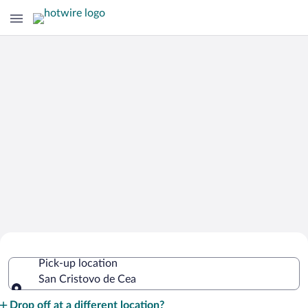
Cheap Rental Car Deals in San Cristovo
Pick-up location
de Cea
San Cristovo de Cea
Pick-up location
Drop off at a different location?