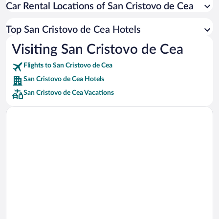
Car Rental Locations of San Cristovo de Cea
Car rentals in Miami
Car rentals in Los Angeles
Top San Cristovo de Cea Hotels
Car rentals in Rome
Visiting San Cristovo de Cea
Car rentals in Punta Cana
Flights to San Cristovo de Cea
Car rentals in Riviera Maya
San Cristovo de Cea Hotels
Car rentals in Barcelona
San Cristovo de Cea Vacations
Car rentals in San Francisco
Car rentals in San Diego County
Car rentals in Oahu
Car rentals in Chicago