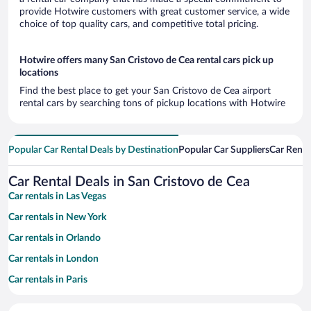
provide Hotwire customers with great customer service, a wide
choice of top quality cars, and competitive total pricing.
Hotwire offers many San Cristovo de Cea rental cars pick up
locations
Find the best place to get your San Cristovo de Cea airport
rental cars by searching tons of pickup locations with Hotwire
Popular Car Rental Deals by Destination
Popular Car Suppliers
Car Renta
Car Rental Deals in San Cristovo de Cea
Car rentals in Las Vegas
Car rentals in New York
Car rentals in Orlando
Car rentals in London
Car rentals in Paris
Car rentals in Cancun