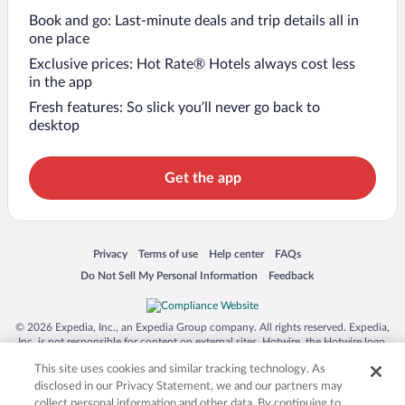
Book and go: Last-minute deals and trip details all in
one place
Exclusive prices: Hot Rate® Hotels always cost less
in the app
Fresh features: So slick you’ll never go back to
desktop
Get the app
Opens in a new window
Opens in a new window
Opens in a new window
Opens in a new window
Privacy
Terms of use
Help center
FAQs
Opens in a new window
Opens in a new window
Do Not Sell My Personal Information
Feedback
© 2026 Expedia, Inc., an Expedia Group company. All rights reserved. Expedia,
Inc. is not responsible for content on external sites. Hotwire, the Hotwire logo,
Hot Rate, and "4-star hotels. 2-star prices." are either registered trademarks or
This site uses cookies and similar tracking technology. As
trademarks of Expedia, Inc. in the US and/or other countries. Other logos or
product and company names mentioned herein may be the property of their
disclosed in our Privacy Statement, we and our partners may
respective owners. CST 2029030-50.
collect personal information and other data. By continuing to