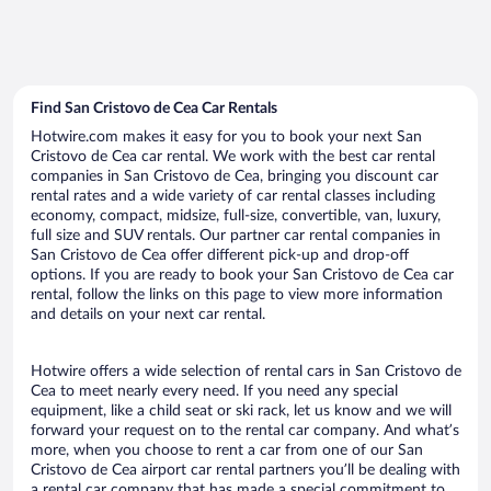
Find San Cristovo de Cea Car Rentals
Hotwire.com makes it easy for you to book your next San
Cristovo de Cea car rental. We work with the best car rental
companies in San Cristovo de Cea, bringing you discount car
rental rates and a wide variety of car rental classes including
economy, compact, midsize, full-size, convertible, van, luxury,
full size and SUV rentals. Our partner car rental companies in
San Cristovo de Cea offer different pick-up and drop-off
options. If you are ready to book your San Cristovo de Cea car
rental, follow the links on this page to view more information
and details on your next car rental.
Hotwire offers a wide selection of rental cars in San Cristovo de
Cea to meet nearly every need. If you need any special
equipment, like a child seat or ski rack, let us know and we will
forward your request on to the rental car company. And what’s
more, when you choose to rent a car from one of our San
Cristovo de Cea airport car rental partners you’ll be dealing with
a rental car company that has made a special commitment to