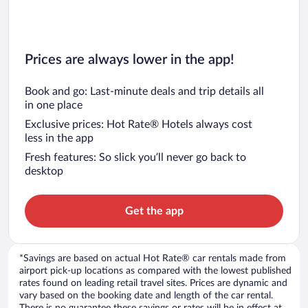
Prices are always lower in the app!
Book and go: Last-minute deals and trip details all
in one place
Exclusive prices: Hot Rate® Hotels always cost
less in the app
Fresh features: So slick you’ll never go back to
desktop
Get the app
*Savings are based on actual Hot Rate® car rentals made from
airport pick-up locations as compared with the lowest published
rates found on leading retail travel sites. Prices are dynamic and
vary based on the booking date and length of the car rental.