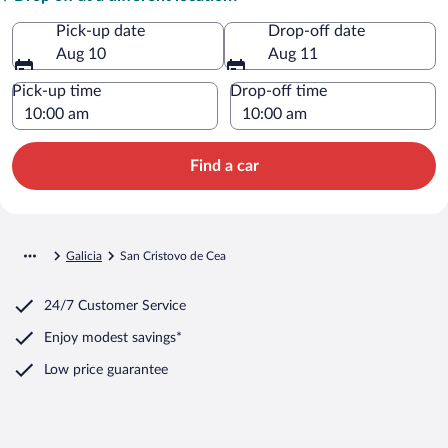
Pick-up date
Drop-off date
Aug 10
Aug 11
Pick-up time
Drop-off time
Find a car
Galicia
San Cristovo de Cea
24/7 Customer Service
Enjoy modest savings*
Low price guarantee