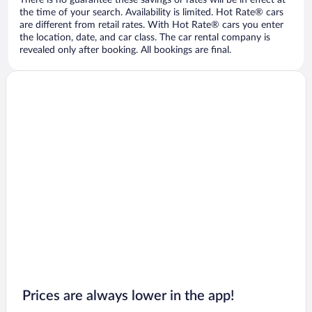
There is no guarantee these savings or rates will be in effect at
the time of your search. Availability is limited. Hot Rate® cars
are different from retail rates. With Hot Rate® cars you enter
the location, date, and car class. The car rental company is
revealed only after booking. All bookings are final.
Prices are always lower in the app!