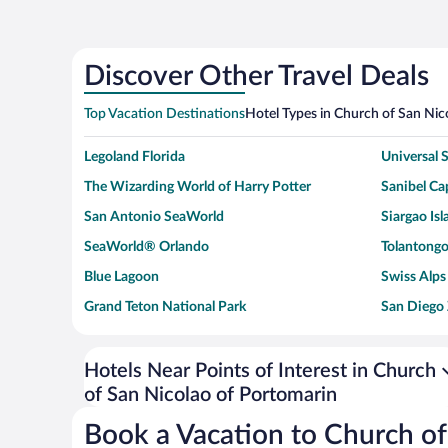
Discover Other Travel Deals
Top Vacation Destinations
Hotel Types in Church of San Nic
Legoland Florida
Universal
The Wizarding World of Harry Potter
Sanibel Cap
San Antonio SeaWorld
Siargao Isl
SeaWorld® Orlando
Tolantongo
Blue Lagoon
Swiss Alps
Grand Teton National Park
San Diego
Ark Encounter
Levi's Sta
Six Flags Magic Mountain
Walt Disn
Hotels Near Points of Interest in Church
of San Nicolao of Portomarin
Giza Pyramid Complex
Casino at 
Faisalabad Clock Tower
Venice Be
Book a Vacation to Church of