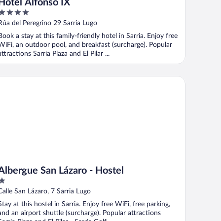
Hotel Alfonso IX
4
out
Rúa del Peregrino 29 Sarria Lugo
of
Book a stay at this family-friendly hotel in Sarria. Enjoy free
5
WiFi, an outdoor pool, and breakfast (surcharge). Popular
attractions Sarria Plaza and El Pilar ...
bergue San Lázaro - Hostel
Albergue San Lázaro - Hostel
1
out
Calle San Lázaro, 7 Sarria Lugo
of
Stay at this hostel in Sarria. Enjoy free WiFi, free parking,
5
and an airport shuttle (surcharge). Popular attractions