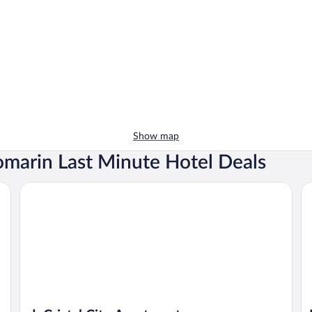
Show map
omarin Last Minute Hotel Deals
dpCristal City Apartments
Ho