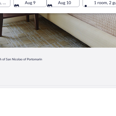
 Portomarin, Galicia, Spain
Aug 9
Aug 10
1 room, 2 g
h of San Nicolao of Portomarin