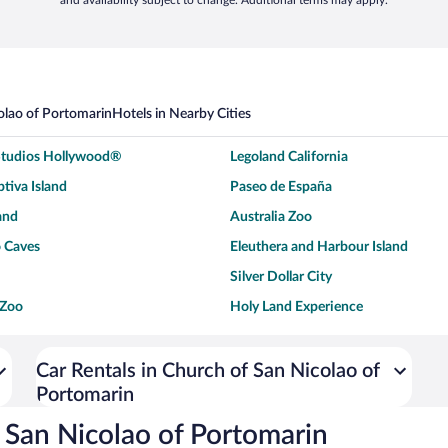
and availability subject to change. Additional terms may apply.
olao of Portomarin
Hotels in Nearby Cities
 Studios Hollywood®
Legoland California
tiva Island
Paseo de España
and
Australia Zoo
 Caves
Eleuthera and Harbour Island
Silver Dollar City
 Zoo
Holy Land Experience
dium
Breckenridge Ski Resort
ey World®
Dollywood
Car Rentals in Church of San Nicolao of
Portomarin
Don Laughlin's Riverside Resort
Hoover Dam
ach Boardwalk
Blue Lagoon Beach
 San Nicolao of Portomarin