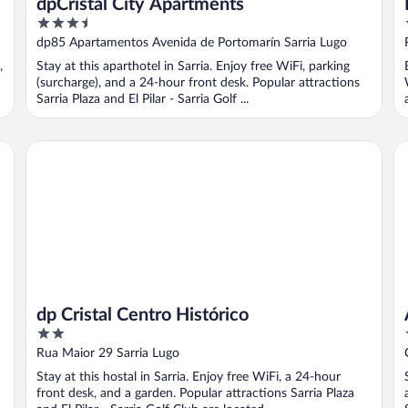
dpCristal City Apartments
3.5
out
dp85 Apartamentos Avenida de Portomarín Sarria Lugo
of
,
Stay at this aparthotel in Sarria. Enjoy free WiFi, parking
5
(surcharge), and a 24-hour front desk. Popular attractions
Sarria Plaza and El Pilar - Sarria Golf ...
dp Cristal Centro Histórico
Al
dp Cristal Centro Histórico
2
out
Rua Maior 29 Sarria Lugo
of
Stay at this hostal in Sarria. Enjoy free WiFi, a 24-hour
5
front desk, and a garden. Popular attractions Sarria Plaza