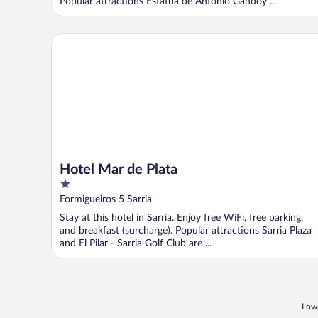
Popular attractions Estatua de Antonio Gandoy ...
Hotel Mar de Plata
Hotel Mar de Plata
1
out
Formigueiros 5 Sarria
of
Stay at this hotel in Sarria. Enjoy free WiFi, free parking,
5
and breakfast (surcharge). Popular attractions Sarria Plaza
and El Pilar - Sarria Golf Club are ...
Lowe