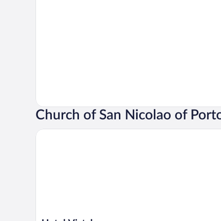
Church of San Nicolao of Port
Hotel Vistalegre