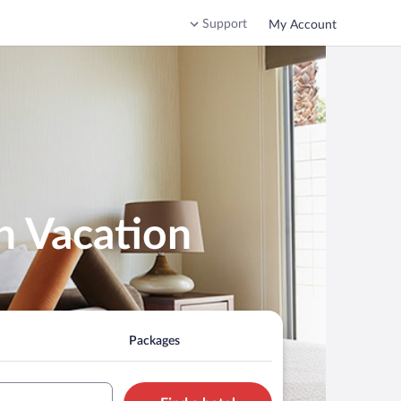
Support
My Account
n Vacation
Packages