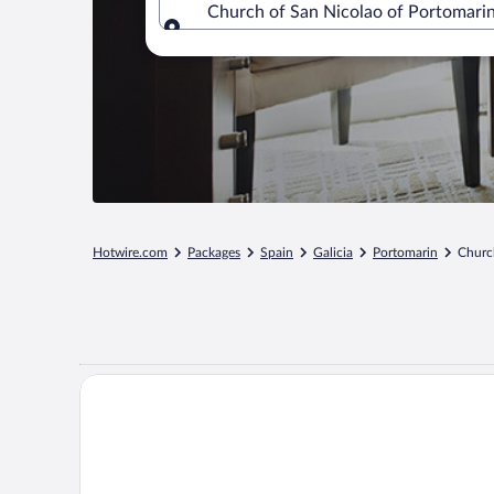
Church of San Nicolao of Portomarin,
Where to?
Hotwire.com
Packages
Spain
Galicia
Portomarin
Churc