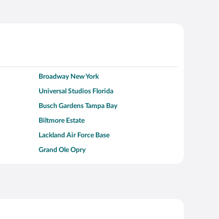
Broadway New York
Universal Studios Florida
Busch Gardens Tampa Bay
Biltmore Estate
Lackland Air Force Base
Grand Ole Opry
Alcatraz Island
Kalahari Waterpark Resort
Hollywood Beach
Moraine Lake