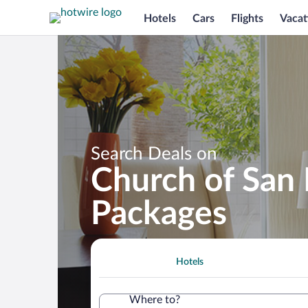
Hotels
Cars
Flights
Vacat
Search Deals on
Church of San 
Packages
Hotels
Where to?