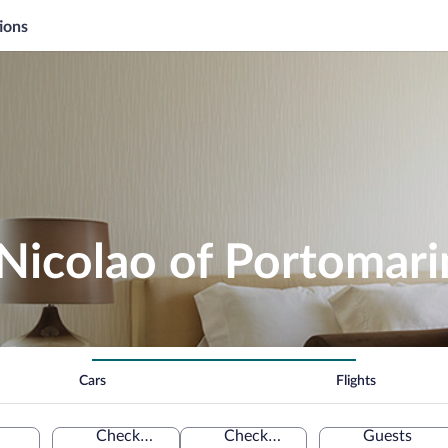
ions
Nicolao of Portomari
Cars
Flights
Check-in
Check-out
Guests