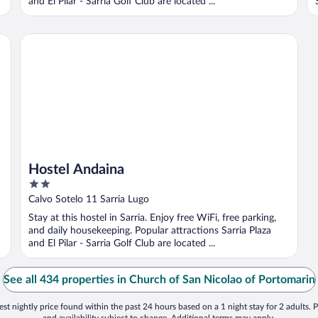
and El Pilar - Sarria Golf Club are located ...
Hostel Andaina
Hostel Andaina
2
out
Calvo Sotelo 11 Sarria Lugo
of
Stay at this hostel in Sarria. Enjoy free WiFi, free parking,
5
and daily housekeeping. Popular attractions Sarria Plaza
and El Pilar - Sarria Golf Club are located ...
See all 434 properties in Church of San Nicolao of Portomarin
st nightly price found within the past 24 hours based on a 1 night stay for 2 adults. P