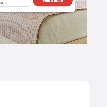
Find a hotel
uests