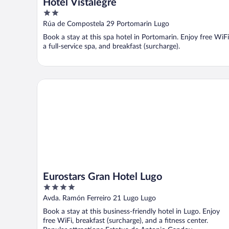
Hotel Vistalegre
2
out
Rúa de Compostela 29 Portomarin Lugo
of
Book a stay at this spa hotel in Portomarin. Enjoy free WiFi
5
a full-service spa, and breakfast (surcharge).
Eurostars Gran Hotel Lugo
Eurostars Gran Hotel Lugo
4
out
Avda. Ramón Ferreiro 21 Lugo Lugo
of
Book a stay at this business-friendly hotel in Lugo. Enjoy
5
free WiFi, breakfast (surcharge), and a fitness center.