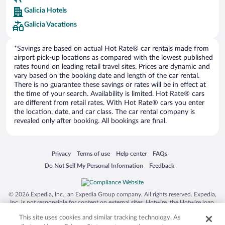
Europe Car Rental
Galicia Hotels
NU Car Rental
Galicia Vacations
*Savings are based on actual Hot Rate® car rentals made from
airport pick-up locations as compared with the lowest published
rates found on leading retail travel sites. Prices are dynamic and
vary based on the booking date and length of the car rental.
There is no guarantee these savings or rates will be in effect at
the time of your search. Availability is limited. Hot Rate® cars
are different from retail rates. With Hot Rate® cars you enter
the location, date, and car class. The car rental company is
revealed only after booking. All bookings are final.
Opens in a new window
Opens in a new window
Opens in a new window
Opens in a new window
Privacy
Terms of use
Help center
FAQs
Opens in a new window
Opens in a new window
Do Not Sell My Personal Information
Feedback
© 2026 Expedia, Inc., an Expedia Group company. All rights reserved. Expedia,
Inc. is not responsible for content on external sites. Hotwire, the Hotwire logo,
Hot Rate, and "4-star hotels. 2-star prices." are either registered trademarks or
This site uses cookies and similar tracking technology. As
trademarks of Expedia, Inc. in the US and/or other countries. Other logos or