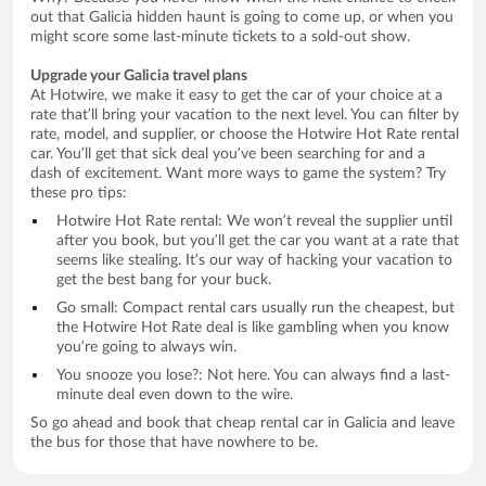
out that Galicia hidden haunt is going to come up, or when you
might score some last-minute tickets to a sold-out show.
Upgrade your Galicia travel plans
At Hotwire, we make it easy to get the car of your choice at a
rate that’ll bring your vacation to the next level. You can filter by
rate, model, and supplier, or choose the Hotwire Hot Rate rental
car. You’ll get that sick deal you’ve been searching for and a
dash of excitement. Want more ways to game the system? Try
these pro tips:
Hotwire Hot Rate rental: We won’t reveal the supplier until
after you book, but you’ll get the car you want at a rate that
seems like stealing. It’s our way of hacking your vacation to
get the best bang for your buck.
Go small: Compact rental cars usually run the cheapest, but
the Hotwire Hot Rate deal is like gambling when you know
you’re going to always win.
You snooze you lose?: Not here. You can always find a last-
minute deal even down to the wire.
So go ahead and book that cheap rental car in Galicia and leave
the bus for those that have nowhere to be.