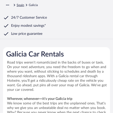
Spain
Galicia
24/7 Customer Service
Enjoy modest savings*
Low price guarantee
Galicia Car Rentals
Road trips weren’t romanticized in the backs of buses or taxis.
On your next adventure, you need the freedom to go when and
where you want, without sticking to schedules and death by a
thousand rideshare apps. With a Galicia rental car through
Hotwire, you’ll get a ridiculously cheap rate on the vehicle you
want. Go ahead, put pins all over your map of Galicia. We’ve got
your car covered.
Wherever, whenever—it’s your Galicia trip
We know some of the best trips are the unplanned ones. That’s
why we give you an unbeatable deal no matter when you book.
Why? Because you never know when the next chance to check