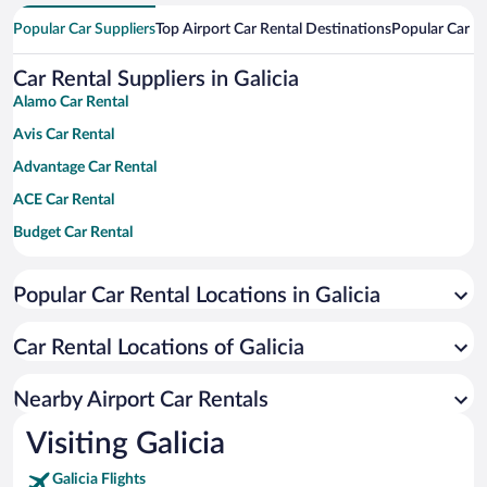
Popular Car Suppliers
Top Airport Car Rental Destinations
Popular Car Re
Car Rental Suppliers in Galicia
Alamo Car Rental
Avis Car Rental
Advantage Car Rental
ACE Car Rental
Budget Car Rental
Dollar Car Rental
Popular Car Rental Locations in Galicia
Enterprise Car Rental
Hertz Car Rental
Car Rental Locations of Galicia
National Car Rental
Payless Car Rental
Nearby Airport Car Rentals
Sixt Car Rental
Visiting Galicia
Thrifty Car Rental
Galicia Flights