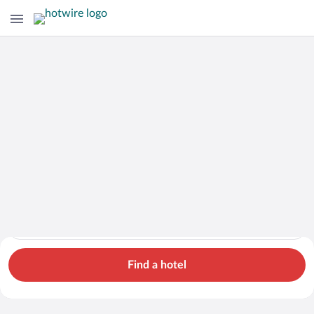
Cars
Hotels
Flights
Packages
Search for hotels in Galicia. Check-in on Mon, Aug 10, check-
Galicia
Mon, Aug 10 - Tue, Aug 11
1 room, 2 guests
Cheap Rental Car Deals in Galicia
Find a hotel