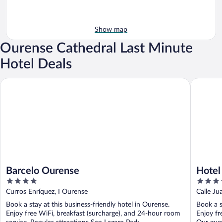
Show map
Ourense Cathedral Last Minute
Hotel Deals
Barcelo Ourense
Hotel Fra
Barcelo Ourense
Hotel 
4
4
out
out
Curros Enríquez, I Ourense
Calle J
of
of
Book a stay at this business-friendly hotel in Ourense.
Book a s
5
5
Enjoy free WiFi, breakfast (surcharge), and 24-hour room
Enjoy fr