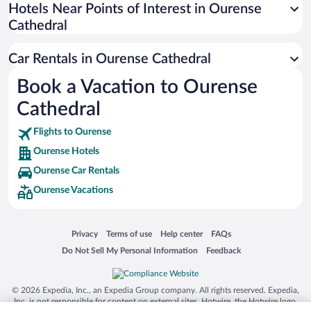
Universal Studios Florida
Hotels Near Points of Interest in Ourense
Cathedral
San Antonio SeaWorld
Siargao Island
Car Rentals in Ourense Cathedral
Australia Zoo
Book a Vacation to Ourense
Busch Gardens Tampa Bay
Cathedral
SeaWorld® Orlando
Tolantongo Caves
Flights to Ourense
Ourense Hotels
Eleuthera and Harbour Island
Ourense Car Rentals
Biltmore Estate
Ourense Vacations
Blue Lagoon
Swiss Alps
Opens in a new window
Opens in a new window
Opens in a new window
Opens in a new window
Privacy
Terms of use
Help center
FAQs
Silver Dollar City
Opens in a new window
Opens in a new window
Do Not Sell My Personal Information
Feedback
Lackland Air Force Base
Grand Teton National Park
© 2026 Expedia, Inc., an Expedia Group company. All rights reserved. Expedia,
San Diego Zoo
Inc. is not responsible for content on external sites. Hotwire, the Hotwire logo,