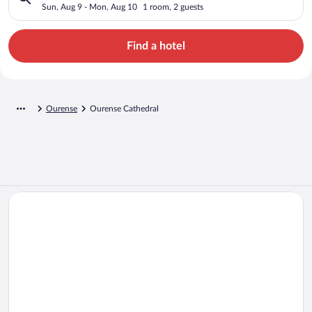
Sun, Aug 9 - Mon, Aug 10
1 room, 2 guests
Find a hotel
Ourense
Ourense Cathedral