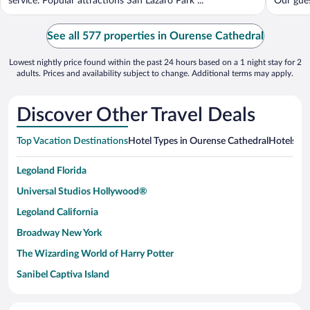
service. Popular attractions San Lazaro Park ...
Our guest
See all 577 properties in Ourense Cathedral
Lowest nightly price found within the past 24 hours based on a 1 night stay for 2
adults. Prices and availability subject to change. Additional terms may apply.
Discover Other Travel Deals
Top Vacation Destinations
Hotel Types in Ourense Cathedral
Hotels in
Legoland Florida
Universal Studios Hollywood®
Legoland California
Broadway New York
The Wizarding World of Harry Potter
Sanibel Captiva Island
Paseo de España