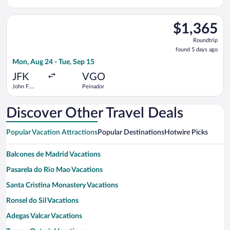
Kennedy
Intl.
Select ITA Airways flight, departing Mon, Aug 24 from John F. 
$1,365
$1,365
Roundtrip,
Roundtrip
found
found 5 days ago
5
Mon, Aug 24 - Tue, Sep 15
days
ago
JFK
VGO
John F.
Peinador
Kennedy
Intl.
Discover Other Travel Deals
Popular Vacation Attractions
Popular Destinations
Hotwire Picks
Balcones de Madrid Vacations
Pasarela do Rio Mao Vacations
Santa Cristina Monastery Vacations
Ronsel do Sil Vacations
Adegas Valcar Vacations