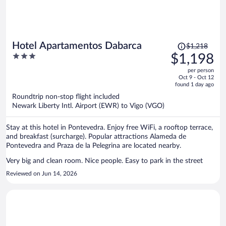
Price
Hotel Apartamentos Dabarca
$1,218
was
3
$1,198
$1,218,
out
per person
price
of
Oct 9 - Oct 12
is
5
found 1 day ago
now
Roundtrip non-stop flight included
$1,198
Newark Liberty Intl. Airport (EWR) to Vigo (VGO)
per
person
Stay at this hotel in Pontevedra. Enjoy free WiFi, a rooftop terrace,
and breakfast (surcharge). Popular attractions Alameda de
Pontevedra and Praza de la Pelegrina are located nearby.
Very big and clean room. Nice people. Easy to park in the street
Reviewed on Jun 14, 2026