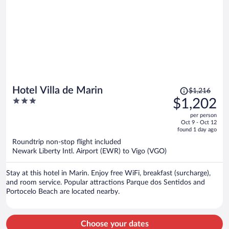
Price
Hotel Villa de Marin
$1,216
was
3
$1,202
$1,216,
out
per person
price
of
Oct 9 - Oct 12
is
5
found 1 day ago
now
Roundtrip non-stop flight included
$1,202
Newark Liberty Intl. Airport (EWR) to Vigo (VGO)
per
person
Stay at this hotel in Marin. Enjoy free WiFi, breakfast (surcharge),
and room service. Popular attractions Parque dos Sentidos and
Portocelo Beach are located nearby.
Choose your dates