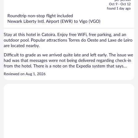
price
of
Oct 9 - Oct 12
is
5
found 1 day ago
now
Roundtrip non-stop flight included
$1,242
Newark Liberty Intl. Airport (EWR) to Vigo (VGO)
per
person
Stay at this hotel in Catoira. Enjoy free WiFi, free parking, and an
outdoor pool. Popular attractions Torres do Oeste and Laxe de Leiro
are located nearby.
Difficult to grade as we arrived quite late and left early. The issue we
had was that messages were not being delivered regarding check-in
from the hotel. There is a note on the Expedia system that says
"staff may not be available and check-in codes will be provided". We
Reviewed on Aug 1, 2026
never received such codes and as such panicked calls were needed
by us to Expedia on the day of arrival. They couldn't get in touch
with anyone here and we were left wondering what might happen.
Finally we spoke to someone who assured us someone would be
there to help when we arrived at around 8pm. From then on it was
fine, although the door key didn't work initially. Staff that greeted us
were pleasant.