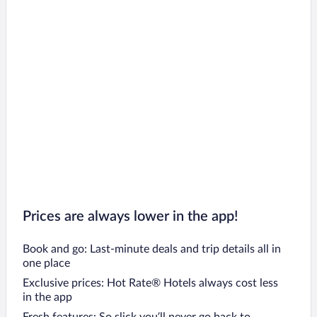
Prices are always lower in the app!
Book and go: Last-minute deals and trip details all in
one place
Exclusive prices: Hot Rate® Hotels always cost less
in the app