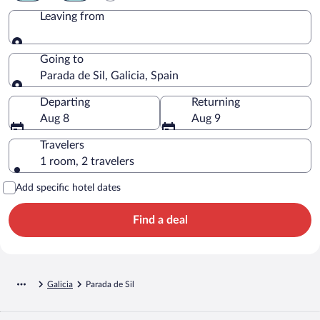
Leaving from
Leaving from
Going to
Parada de Sil, Galicia, Spain
Going to
Departing
Returning
Aug 8
Aug 9
Travelers
1 room, 2 travelers
Add specific hotel dates
Find a deal
Galicia
Parada de Sil