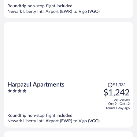
now
Roundtrip non-stop flight included
$1,178
Newark Liberty Intl. Airport (EWR) to Vigo (VGO)
per
person
Price
Harpazul Apartments
$1,331
was
4
$1,242
$1,331,
out
per person
price
of
Oct 9 - Oct 12
is
5
found 1 day ago
now
Roundtrip non-stop flight included
$1,242
Newark Liberty Intl. Airport (EWR) to Vigo (VGO)
per
person