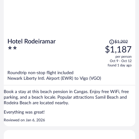
Price
Hotel Rodeiramar
$1,202
was
2
$1,187
$1,202,
out
per person
price
of
Oct 9 - Oct 12
is
5
found 1 day ago
now
Roundtrip non-stop flight included
$1,187
Newark Liberty Intl. Airport (EWR) to Vigo (VGO)
per
person
Book a stay at this beach pension in Cangas. Enjoy free WiFi, free
parking, and a beach locale. Popular attractions Samil Beach and
Rodeira Beach are located nearby.
Everything was great!
Reviewed on Jan 6, 2026