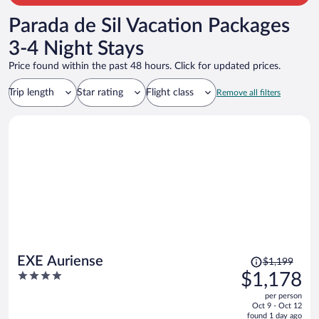
Parada de Sil Vacation Packages
3-4 Night Stays
Price found within the past 48 hours. Click for updated prices.
Trip length
Star rating
Flight class
Remove all filters
Price
EXE Auriense
$1,199
was
4
$1,178
$1,199,
out
per person
price
of
Oct 9 - Oct 12
is
5
found 1 day ago