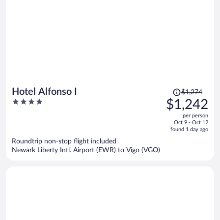
Price
Hotel Alfonso I
$1,274
was
4
$1,242
$1,274,
out
per person
price
of
Oct 9 - Oct 12
is
5
found 1 day ago
now
Roundtrip non-stop flight included
$1,242
Newark Liberty Intl. Airport (EWR) to Vigo (VGO)
per
person