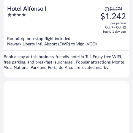
Price
Hotel Alfonso I
$1,274
was
4
$1,242
$1,274,
out
per person
price
of
Oct 9 - Oct 12
is
5
found 1 day ago
now
Roundtrip non-stop flight included
$1,242
Newark Liberty Intl. Airport (EWR) to Vigo (VGO)
per
person
Book a stay at this business-friendly hotel in Tui. Enjoy free WiFi,
free parking, and breakfast (surcharge). Popular attractions Monte
Aloia National Park and Porta do Arco are located nearby.