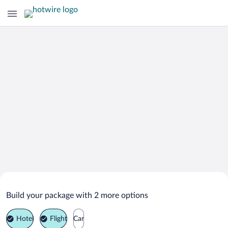
Search Deals on
Parada de Sil Vacation Packages
Build your package with 2 more options
Hotel
Flight
Car