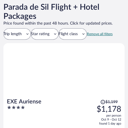
Parada de Sil Flight + Hotel
Packages
Price found within the past 48 hours. Click for updated prices.
Trip length
Star rating
Flight class
Remove all filters
Price
EXE Auriense
$1,199
was
4
$1,178
$1,199,
out
per person
price
of
Oct 9 - Oct 12
is
5
found 1 day ago
now