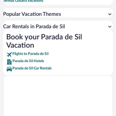
Termas Outariz Vacations
Adega Algueira Winery Vacations
Popular Vacation Themes
Ourense Cathedral Vacations
Praia Da Cova Vacations
Car Rentals in Parada de Sil
Las Burgas Thermal Springs Vacations
Book your Parada de Sil
Sil Canyon Vacations
Vacation
Gargantas del Sil Vacations
Flights to Parada de Sil
Parada de Sil Hotels
Parada de Sil Car Rentals