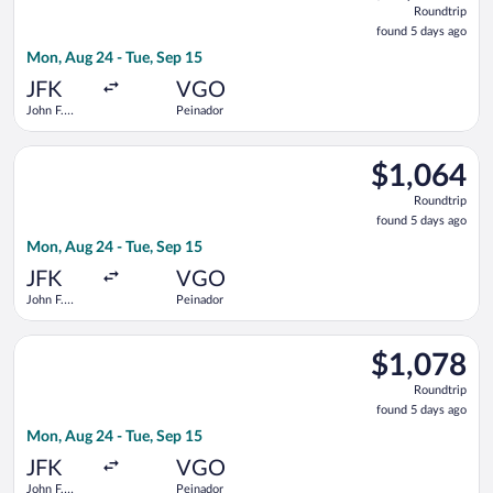
Roundtrip
found
found 5 days ago
5
Mon, Aug 24 - Tue, Sep 15
days
ago
JFK
VGO
John F.
Peinador
Kennedy
Intl.
Select Iberia flight, departing Mon, Aug 24 from John F. Kenned
$1,064
$1,064
Roundtrip,
Roundtrip
found
found 5 days ago
5
Mon, Aug 24 - Tue, Sep 15
days
ago
JFK
VGO
John F.
Peinador
Kennedy
Intl.
Select Finnair flight, departing Mon, Aug 24 from John F. Kenn
$1,078
$1,078
Roundtrip,
Roundtrip
found
found 5 days ago
5
Mon, Aug 24 - Tue, Sep 15
days
ago
JFK
VGO
John F.
Peinador