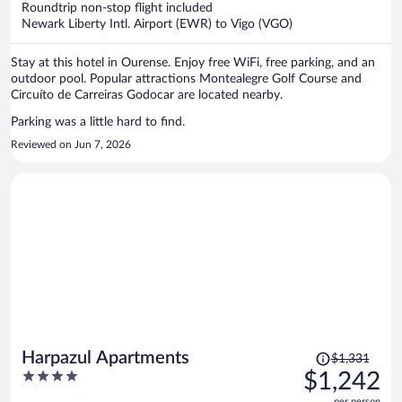
Roundtrip non-stop flight included
$1,178
Newark Liberty Intl. Airport (EWR) to Vigo (VGO)
per
person
Stay at this hotel in Ourense. Enjoy free WiFi, free parking, and an
outdoor pool. Popular attractions Montealegre Golf Course and
Circuíto de Carreiras Godocar are located nearby.
Parking was a little hard to find.
Reviewed on Jun 7, 2026
Price
Harpazul Apartments
$1,331
was
4
$1,242
$1,331,
out
per person