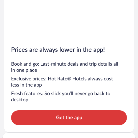
Prices are always lower in the app!
Book and go: Last-minute deals and trip details all
in one place
Exclusive prices: Hot Rate® Hotels always cost
less in the app
Fresh features: So slick you’ll never go back to
desktop
Get the app