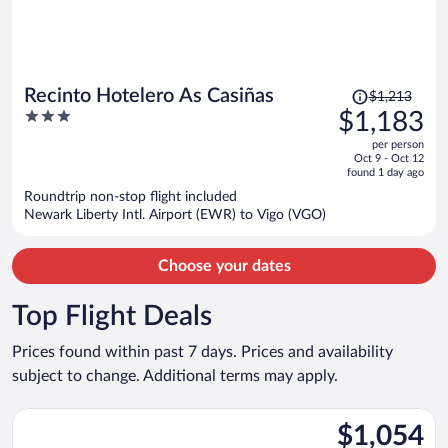
Price
Recinto Hotelero As Casiñas
$1,213
was
3
$1,183
$1,213,
out
per person
price
of
Oct 9 - Oct 12
is
5
found 1 day ago
now
Roundtrip non-stop flight included
$1,183
Newark Liberty Intl. Airport (EWR) to Vigo (VGO)
per
person
Choose your dates
Top Flight Deals
Prices found within past 7 days. Prices and availability
subject to change. Additional terms may apply.
Select Iberia flight, departing Mon, Aug 24 from John F. Kenned
$1,054
$1,054
Roundtrip,