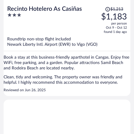
Price
Recinto Hotelero As Casiñas
$1,213
was
3
$1,183
$1,213,
out
per person
price
of
Oct 9 - Oct 12
is
5
found 1 day ago
now
Roundtrip non-stop flight included
$1,183
Newark Liberty Intl. Airport (EWR) to Vigo (VGO)
per
person
Book a stay at this business-friendly aparthotel in Cangas. Enjoy free
WiFi, free parking, and a garden. Popular attractions Samil Beach
and Rodeira Beach are located nearby.
Clean, tidy and welcoming. The property owner was friendly and
helpful. I highly recommend this accommodation to everyone.
Reviewed on Jun 26, 2025