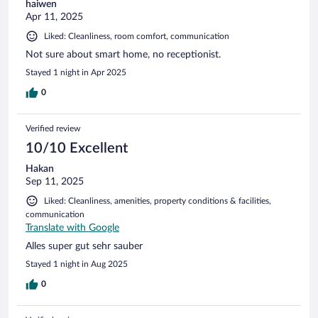
haiwen
Apr 11, 2025
Liked: Cleanliness, room comfort, communication
Not sure about smart home, no receptionist.
Stayed 1 night in Apr 2025
0
Verified review
10/10 Excellent
Hakan
Sep 11, 2025
Liked: Cleanliness, amenities, property conditions & facilities,
communication
Translate with Google
Alles super gut sehr sauber
Stayed 1 night in Aug 2025
0