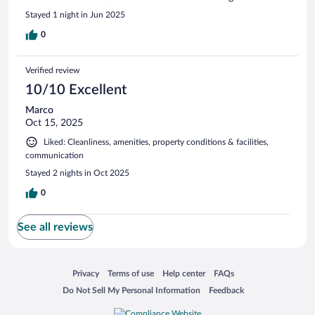
Stayed 1 night in Jun 2025
0
Verified review
10/10 Excellent
Marco
Oct 15, 2025
Liked: Cleanliness, amenities, property conditions & facilities,
communication
Stayed 2 nights in Oct 2025
0
See all reviews
Opens in a new window
Opens in a new window
Opens in a new window
Opens in a new window
Privacy
Terms of use
Help center
FAQs
Opens in a new window
Opens in a new window
Do Not Sell My Personal Information
Feedback