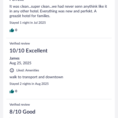
It was clean...super clean...we had never senn anythink like it
in any other hotel. Everything was new and perfekt. A
greazät hotel for families.
Stayed 1 night in Jul 2025
0
Verified review
10/10 Excellent
James
Aug 25, 2025
Liked: Amenities
walk to transport and downtown
Stayed 2 nights in Aug 2025
0
Verified review
8/10 Good