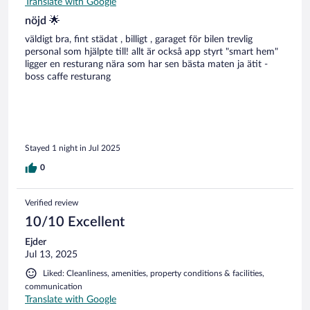
Translate with Google
nöjd 🌟
väldigt bra, fint städat , billigt , garaget för bilen trevlig
personal som hjälpte till! allt är också app styrt "smart hem"
ligger en resturang nära som har sen bästa maten ja ätit -
boss caffe resturang
Stayed 1 night in Jul 2025
0
Verified review
10/10 Excellent
Ejder
Jul 13, 2025
Liked: Cleanliness, amenities, property conditions & facilities,
communication
Translate with Google