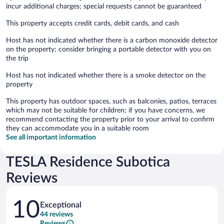
incur additional charges; special requests cannot be guaranteed
This property accepts credit cards, debit cards, and cash
Host has not indicated whether there is a carbon monoxide detector
on the property; consider bringing a portable detector with you on
the trip
Host has not indicated whether there is a smoke detector on the
property
This property has outdoor spaces, such as balconies, patios, terraces
which may not be suitable for children; if you have concerns, we
recommend contacting the property prior to your arrival to confirm
they can accommodate you in a suitable room
See all important information
TESLA Residence Subotica
Reviews
Reviews
10
Exceptional
44 reviews
Reviews