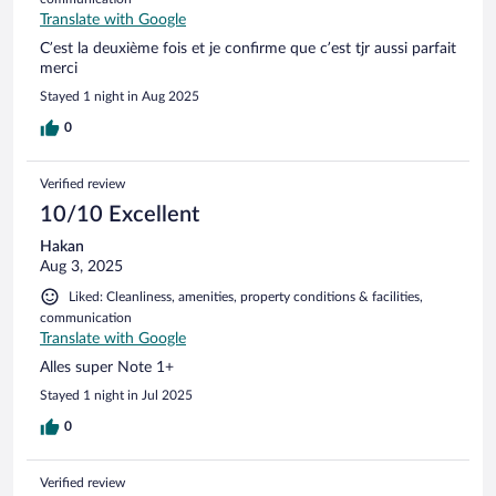
Translate with Google
C’est la deuxième fois et je confirme que c’est tjr aussi parfait
merci
Stayed 1 night in Aug 2025
0
Verified review
10/10 Excellent
Hakan
Aug 3, 2025
Liked: Cleanliness, amenities, property conditions & facilities,
communication
Translate with Google
Alles super Note 1+
Stayed 1 night in Jul 2025
0
Verified review