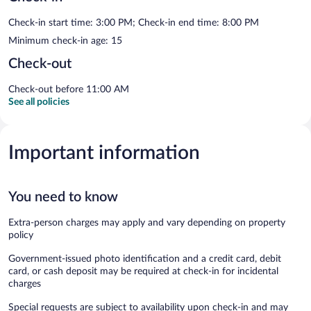
Check-in start time: 3:00 PM; Check-in end time: 8:00 PM
Minimum check-in age: 15
Check-out
Check-out before 11:00 AM
See all policies
Important information
You need to know
Extra-person charges may apply and vary depending on property
policy
Government-issued photo identification and a credit card, debit
card, or cash deposit may be required at check-in for incidental
charges
Special requests are subject to availability upon check-in and may