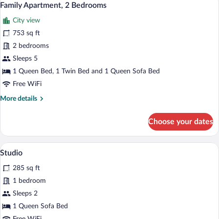
16
Bedrooms
Family Apartment, 2 Bedrooms
all
City view
photos
for
753 sq ft
Family
2 bedrooms
Apartment,
Sleeps 5
2
1 Queen Bed, 1 Twin Bed and 1 Queen Sofa Bed
Bedrooms
Free WiFi
More
More details
details
for
Choose your dates
Family
Apartment,
2
A compact room with a bed, a dining tabl
View
6
Bedrooms
Studio
all
285 sq ft
photos
for
1 bedroom
Studio
Sleeps 2
1 Queen Sofa Bed