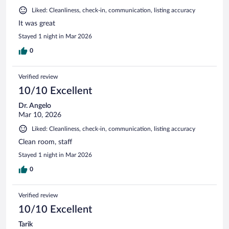
Liked: Cleanliness, check-in, communication, listing accuracy
It was great
Stayed 1 night in Mar 2026
0
Verified review
10/10 Excellent
Dr. Angelo
Mar 10, 2026
Liked: Cleanliness, check-in, communication, listing accuracy
Clean room, staff
Stayed 1 night in Mar 2026
0
Verified review
10/10 Excellent
Tarik