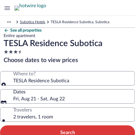
Subotica Hotels
TESLA Residence Subotica, Subotica
See all properties
Entire apartment
TESLA Residence Subotica
3.5
star
Choose dates to view prices
property
Where to?
TESLA Residence Subotica
Dates
Fri, Aug 21 - Sat, Aug 22
Travelers
2 travelers, 1 room
Search