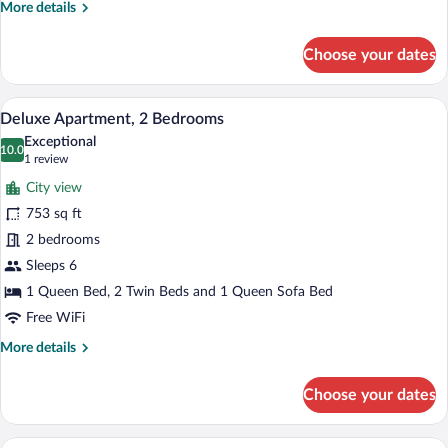
More
More details
details
for
Choose your dates
Premium
Apartment,
1
A modern living room with a sofa, a coff
View
8
Bedroom
Deluxe Apartment, 2 Bedrooms
all
Exceptional
photos
10.0
10.0 out of 10
(1
1 review
for
review)
City view
Deluxe
753 sq ft
Apartment,
2 bedrooms
2
Bedrooms
Sleeps 6
1 Queen Bed, 2 Twin Beds and 1 Queen Sofa Bed
Free WiFi
More
More details
details
for
Choose your dates
Deluxe
Apartment,
2
A neatly made double bed with white lin
View