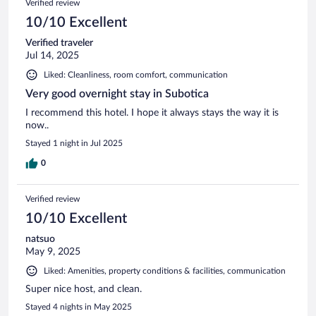
Verified review
10/10 Excellent
Verified traveler
Jul 14, 2025
Liked: Cleanliness, room comfort, communication
Very good overnight stay in Subotica
I recommend this hotel. I hope it always stays the way it is
now..
Stayed 1 night in Jul 2025
0
Verified review
10/10 Excellent
natsuo
May 9, 2025
Liked: Amenities, property conditions & facilities, communication
Super nice host, and clean.
Stayed 4 nights in May 2025