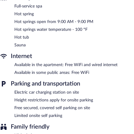
wireless Internet access, with a WiFi speed of 100+ Mbps (good
Full-service spa
for 1–2 people or up to 6 devices). 42-inch Smart televisions
come with cable channels.
Hot spring
Hot springs open from 9:00 AM - 9:00 PM
The recreational activities listed below are available either on site
or nearby; fees may apply.
Hot springs water temperature - 100 ºF
Hot tub
Guests can indulge in a pampering treatment at the apartment's
full-service spa. The spa is equipped with a sauna and a hot tub.
Sauna
The spa is open daily. There are hot springs open between 9:00
AM and 9:00 PM.
Internet
TESLA Residence Subotica features a full-service spa and hot
Available in the apartment: Free WiFi and wired internet
springs. Public areas are equipped with complimentary wireless
Available in some public areas: Free WiFi
Internet access. This hot springs apartment also offers spa
services and a vending machine. Limited complimentary onsite
Parking and transportation
parking is offered on a first-come, first-served basis, and a car
charging station is available.
Electric car charging station on site
TESLA Residence Subotica is a smoke-free property.
Height restrictions apply for onsite parking
Free secured, covered self parking on site
Limited onsite self parking
Family friendly