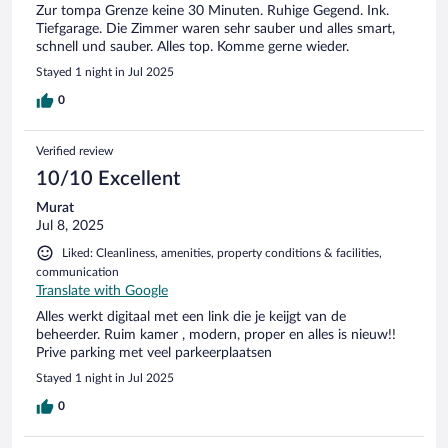
Zur tompa Grenze keine 30 Minuten. Ruhige Gegend. Ink.
Tiefgarage. Die Zimmer waren sehr sauber und alles smart,
schnell und sauber. Alles top. Komme gerne wieder.
Stayed 1 night in Jul 2025
0
Verified review
10/10 Excellent
Murat
Jul 8, 2025
Liked: Cleanliness, amenities, property conditions & facilities,
communication
Translate with Google
Alles werkt digitaal met een link die je keijgt van de
beheerder. Ruim kamer , modern, proper en alles is nieuw!!
Prive parking met veel parkeerplaatsen
Stayed 1 night in Jul 2025
0