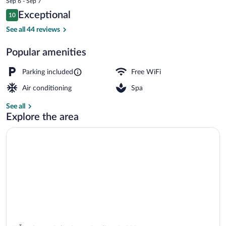
Sep 6 - Sep 7
is
Reviews
Exceptional
10
$64
10 out of 10
Hot springs
See all 44 reviews
Popular amenities
Parking included
Free WiFi
Air conditioning
Spa
See all
Explore the area