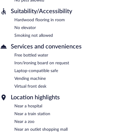
No pets allowed
Suitability/Accessibility
Hardwood flooring in room
No elevator
Smoking not allowed
Services and conveniences
Free bottled water
Iron/ironing board on request
Laptop-compatible safe
Vending machine
Virtual front desk
Location highlights
Near a hospital
Near a train station
Near a zoo
Near an outlet shopping mall