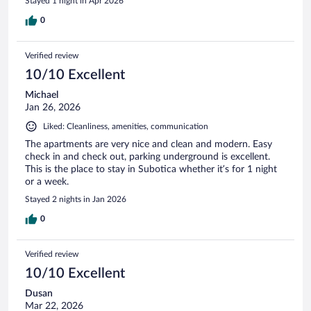
Stayed 1 night in Apr 2026
0
Verified review
10/10 Excellent
Michael
Jan 26, 2026
Liked: Cleanliness, amenities, communication
The apartments are very nice and clean and modern. Easy
check in and check out, parking underground is excellent.
This is the place to stay in Subotica whether it’s for 1 night
or a week.
Stayed 2 nights in Jan 2026
0
Verified review
10/10 Excellent
Dusan
Mar 22, 2026