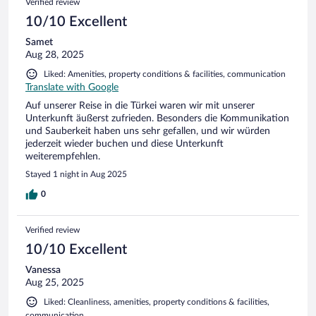
Verified review
10/10 Excellent
Samet
Aug 28, 2025
Liked: Amenities, property conditions & facilities, communication
Translate with Google
Auf unserer Reise in die Türkei waren wir mit unserer
Unterkunft äußerst zufrieden. Besonders die Kommunikation
und Sauberkeit haben uns sehr gefallen, und wir würden
jederzeit wieder buchen und diese Unterkunft
weiterempfehlen.
Stayed 1 night in Aug 2025
0
Verified review
10/10 Excellent
Vanessa
Aug 25, 2025
Liked: Cleanliness, amenities, property conditions & facilities,
communication