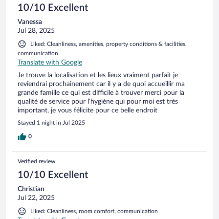
10/10 Excellent
Vanessa
Jul 28, 2025
Liked: Cleanliness, amenities, property conditions & facilities,
communication
Translate with Google
Je trouve la localisation et les lieux vraiment parfait je
reviendrai prochainement car il y a de quoi accueillir ma
grande famille ce qui est difficile à trouver merci pour la
qualité de service pour l’hygiène qui pour moi est très
important, je vous félicite pour ce belle endroit
Stayed 1 night in Jul 2025
0
Verified review
10/10 Excellent
Christian
Jul 22, 2025
Liked: Cleanliness, room comfort, communication