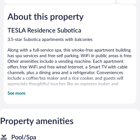
of
of
5,
5,
About this property
Wonderful,
Exceptiona
6
91
reviews
reviews
TESLA Residence Subotica
3.5-star Subotica apartments with balconies
Along with a full-service spa, this smoke-free apartment building
has spa services and free self parking. WiFi in public areas is free.
Other amenities include a vending machine. Each apartment
offers free WiFi and free wired Internet, a Smart TV with cable
channels, plus a dining area and a refrigerator. Conveniences
include a coffee/tea maker and a rice cooker, and guests will
appreciate thoughtful touches like an espresso maker and
slippers.
See more
TESLA Residence Subotica offers 24 accommodations with
laptop-compatible safes and espresso makers. Rooms open to
balconies. Accommodations offer separate dining areas. Beds
feature premium bedding. Full-sized refrigerators/freezers,
Property amenities
coffee/tea makers, and rice cookers are provided. Bathrooms
include showers, slippers, and hair dryers.
This Subotica apartment provides complimentary wired and
Pool/Spa