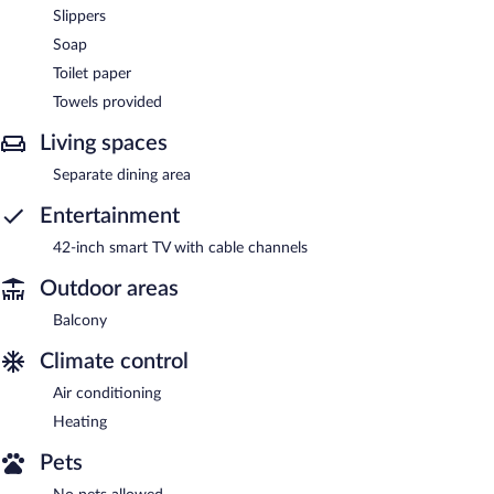
Slippers
Soap
Toilet paper
Towels provided
Living spaces
Separate dining area
Entertainment
42-inch smart TV with cable channels
Outdoor areas
Balcony
Climate control
Air conditioning
Heating
Pets