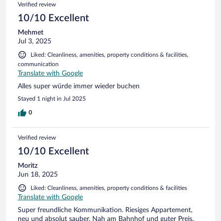
Verified review
10/10 Excellent
Mehmet
Jul 3, 2025
Liked: Cleanliness, amenities, property conditions & facilities,
communication
Translate with Google
Alles super würde immer wieder buchen
Stayed 1 night in Jul 2025
0
Verified review
10/10 Excellent
Moritz
Jun 18, 2025
Liked: Cleanliness, amenities, property conditions & facilities
Translate with Google
Super freundliche Kommunikation. Riesiges Appartement,
neu und absolut sauber. Nah am Bahnhof und guter Preis.