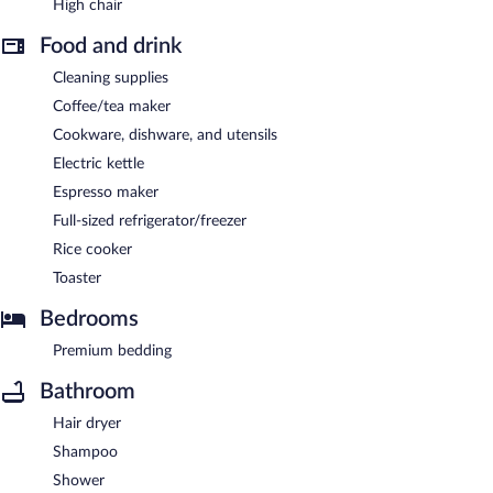
High chair
Food and drink
Cleaning supplies
Coffee/tea maker
Cookware, dishware, and utensils
Electric kettle
Espresso maker
Full-sized refrigerator/freezer
Rice cooker
Toaster
Bedrooms
Premium bedding
Bathroom
Hair dryer
Shampoo
Shower