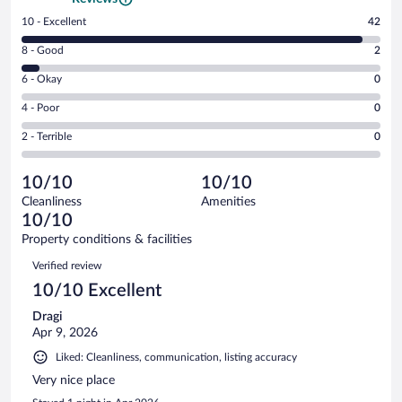
Rating
10 - Excellent
42
10
Rating
8 - Good
2
-
8
Excellent.
Rating
6 - Okay
0
-
42
6
Good.
out
Rating
4 - Poor
0
-
2
of
4
Okay.
out
Rating
2 - Terrible
0
44
-
0
of
2
reviews
Poor.
out
44
-
0
of
10/10
10/10
reviews
Terrible.
out
44
Cleanliness
Amenities
0
of
reviews
10/10
out
44
of
Property conditions & facilities
reviews
44
Reviews
Verified review
reviews
10/10 Excellent
Dragi
Apr 9, 2026
Liked: Cleanliness, communication, listing accuracy
Very nice place