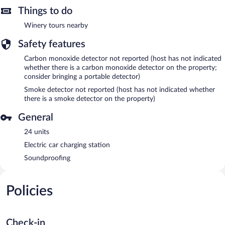
Things to do
Winery tours nearby
Safety features
Carbon monoxide detector not reported (host has not indicated
whether there is a carbon monoxide detector on the property;
consider bringing a portable detector)
Smoke detector not reported (host has not indicated whether
there is a smoke detector on the property)
General
24 units
Electric car charging station
Soundproofing
Policies
Check-in