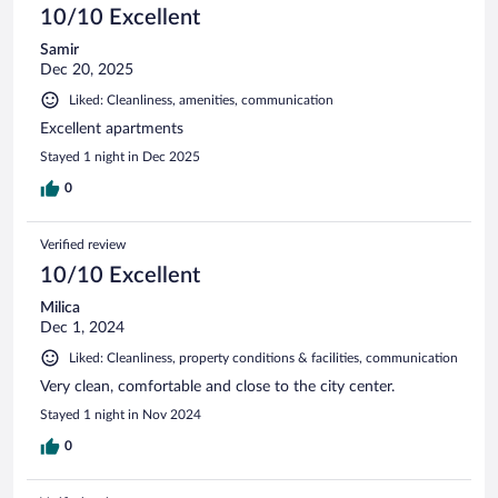
10/10 Excellent
Samir
Dec 20, 2025
Liked: Cleanliness, amenities, communication
Excellent apartments
Stayed 1 night in Dec 2025
0
Verified review
10/10 Excellent
Milica
Dec 1, 2024
Liked: Cleanliness, property conditions & facilities, communication
Very clean, comfortable and close to the city center.
Stayed 1 night in Nov 2024
0