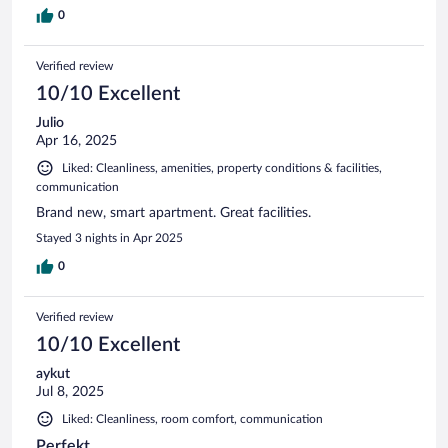
0
Verified review
10/10 Excellent
Julio
Apr 16, 2025
Liked: Cleanliness, amenities, property conditions & facilities,
communication
Brand new, smart apartment. Great facilities.
Stayed 3 nights in Apr 2025
0
Verified review
10/10 Excellent
aykut
Jul 8, 2025
Liked: Cleanliness, room comfort, communication
Perfekt