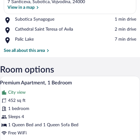
7 Šanticeva, Subotica, Vojvodina, 24000
View in a map
Place,
Subotica Synagogue
‪1 min drive‬
Subotica
View in a map
Place,
Cathedral Saint Teresa of Avila
‪2 min drive‬
Synagogue
Cathedral
Place,
Palic Lake
‪7 min drive‬
Saint
Palic
Teresa
Lake
See all about this area
of
Avila
Room options
A modern living room with a sofa, a coffe
View
11
Premium Apartment, 1 Bedroom
all
City view
photos
for
452 sq ft
Premium
1 bedroom
Apartment,
Sleeps 4
1
1 Queen Bed and 1 Queen Sofa Bed
Bedroom
Free WiFi