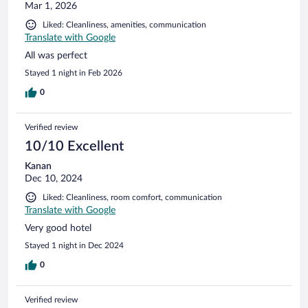
Mar 1, 2026
Liked: Cleanliness, amenities, communication
Translate with Google
All was perfect
Stayed 1 night in Feb 2026
0
Verified review
10/10 Excellent
Kanan
Dec 10, 2024
Liked: Cleanliness, room comfort, communication
Translate with Google
Very good hotel
Stayed 1 night in Dec 2024
0
Verified review