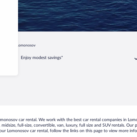
ersburg
Lomonosov
Enjoy modest savings*
monosov car rental. We work with the best car rental companies in Lomon
midsize, full-size, convertible, van, luxury, full size and SUV rentals. Ou
our Lomonosov car rental, follow the links on this page to view more info