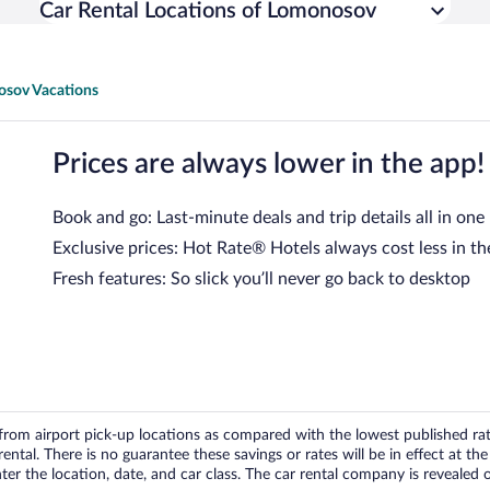
Car Rental Locations of Lomonosov
sov Vacations
Prices are always lower in the app!
Book and go: Last-minute deals and trip details all in one
Exclusive prices: Hot Rate® Hotels always cost less in th
Fresh features: So slick you’ll never go back to desktop
om airport pick-up locations as compared with the lowest published rates
tal. There is no guarantee these savings or rates will be in effect at the 
er the location, date, and car class. The car rental company is revealed on