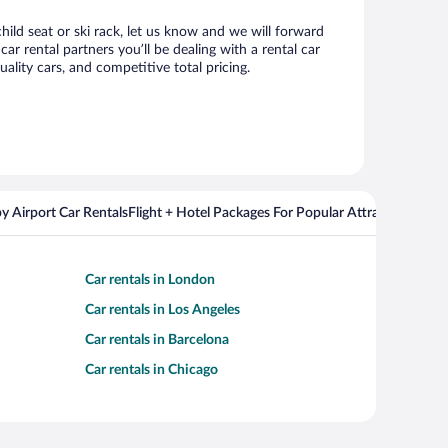
hild seat or ski rack, let us know and we will forward
 rental partners you’ll be dealing with a rental car
ity cars, and competitive total pricing.
y Airport Car Rentals
Flight + Hotel Packages For Popular Attractions
Cros
Car rentals in London
Car rentals in Los Angeles
Car rentals in Barcelona
Car rentals in Chicago