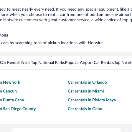
ov to meet nearly every need. If you need any special equipment, like a c
ore, when you choose to rent a car from one of our Lomonosov airport car
otwire customers with great customer service, a wide choice of top qual
tions
 cars by searching tons of pickup locations with Hotwire
Car Rentals Near Top National Parks
Popular Airport Car Rentals
Top Nearb
 in New York
Car rentals in Orlando
 in Cancun
Car rentals in Miami
 in Punta Cana
Car rentals in Riviera Maya
 in San Diego County
Car rentals in Oahu