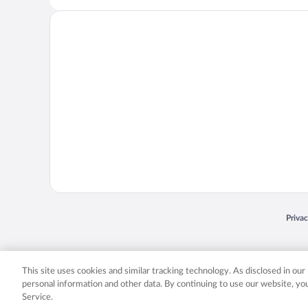
Opens
Priva
© 2026 Expedia, Inc., an Expedia Group company. All rights reserved. Expedia, Inc. 
Expedia, Inc. in the US and/or other countr
This site uses cookies and similar tracking technology. As disclosed in ou
personal information and other data. By continuing to use our website, y
Service.