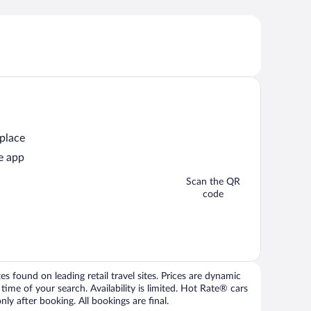
 place
e app
Scan the QR
code
 found on leading retail travel sites. Prices are dynamic
time of your search. Availability is limited. Hot Rate® cars
ly after booking. All bookings are final.