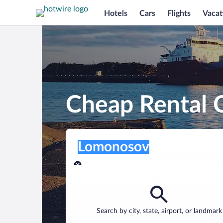
Hotels
Cars
Flights
Vacat
Cheap Rental 
Pick-up location
Pick-up location
Lomonosov
Pick-up location
Pick-up date
Drop-off dat
Aug 8
Aug 9
Find a car
Search by city, state, airport, or landmark