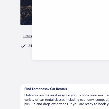
Hotwire.com
Car Rental
Russia
Saint Petersburg
St. Pet
24/7 Customer Service
Find Lomonosov Car Rentals
Hotwire.com makes it easy for you to book your next Lo
variety of car rental classes including economy, compact, 
pick-up and drop-off options. If you are ready to book y