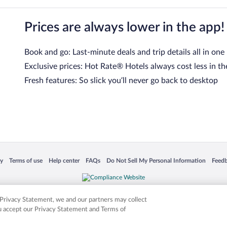
Prices are always lower in the app!
Book and go: Last-minute deals and trip details all in one
Exclusive prices: Hot Rate® Hotels always cost less in th
Fresh features: So slick you’ll never go back to desktop
 in a new window
Opens in a new window
Opens in a new window
Opens in a new window
Opens in a new window
Opens
cy
Terms of use
Help center
FAQs
Do Not Sell My Personal Information
Feed
is not responsible for content on external sites. Hotwire, the Hotwire logo, Hot Rate, a
ies. Other logos or product and company names mentioned herein may be the property
r Privacy Statement, we and our partners may collect
ou accept our Privacy Statement and Terms of