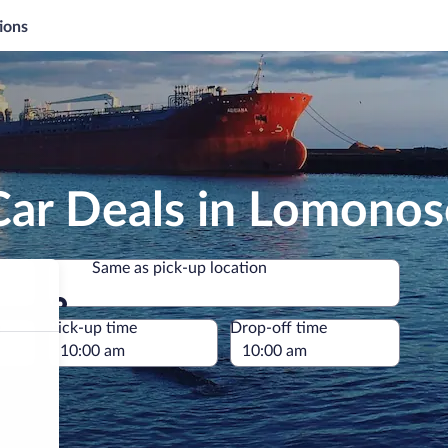
ions
Car Deals in Lomono
Same as pick-up location
Same as pick-up location
e
Pick-up time
Drop-off time