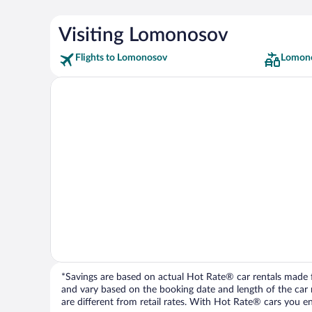
Visiting Lomonosov
Flights to Lomonosov
Lomono
*Savings are based on actual Hot Rate® car rentals made fr
and vary based on the booking date and length of the car ren
are different from retail rates. With Hot Rate® cars you ent