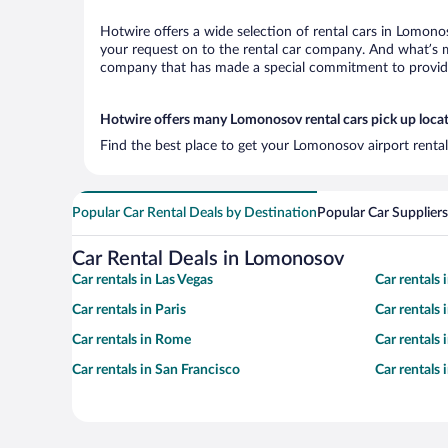
Hotwire offers a wide selection of rental cars in Lomonos
your request on to the rental car company. And what’s m
company that has made a special commitment to provide H
Hotwire offers many Lomonosov rental cars pick up loca
Find the best place to get your Lomonosov airport rental
Popular Car Rental Deals by Destination
Popular Car Suppliers
Car Rental Deals in Lomonosov
Car rentals in Las Vegas
Car rentals
Car rentals in Paris
Car rentals
Car rentals in Rome
Car rentals
Car rentals in San Francisco
Car rentals