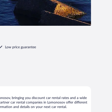
Low price guarantee
osov, bringing you discount car rental rates and a wide
r partner car rental companies in Lomonosov offer different
rmation and details on your next car rental.