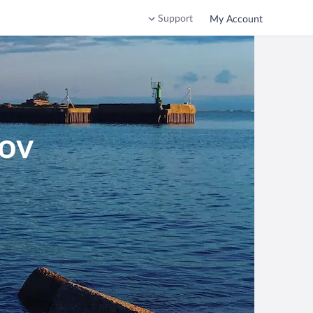
Support
My Account
sov