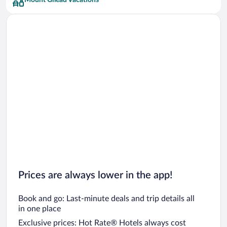
Mount Gilead Vacations
Prices are always lower in the app!
Book and go: Last-minute deals and trip details all
in one place
Exclusive prices: Hot Rate® Hotels always cost