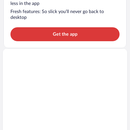
less in the app
Fresh features: So slick you’ll never go back to
desktop
Get the app