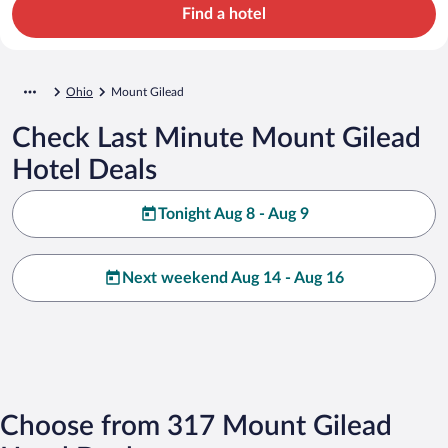
Find a hotel
Ohio
Mount Gilead
Check Last Minute Mount Gilead
Hotel Deals
Tonight Aug 8 - Aug 9
Next weekend Aug 14 - Aug 16
Choose from 317 Mount Gilead