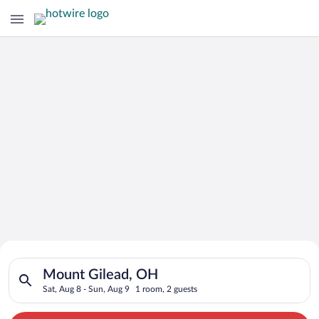
Search for Cheap Deals on
Search for hotels in Mount Gilead, OH. Check-in on Sat, Aug 8
Hotels in Mount Gilead
Mount Gilead, OH
Sat, Aug 8 - Sun, Aug 9
1 room, 2 guests