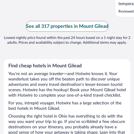
temperat
Reviewed
See all 317 properties in Mount Gilead
Lowest nightly price found within the past 24 hours based on a 1 night stay for 2
adults. Prices and availability subject to change. Additional terms may apply.
Find cheap hotels in Mount Gilead
You’re not an average traveler—and Hotwire knows it. Your
wanderlust takes you off the beaten path to discover unique
adventures and every travel destination’s lesser-known tourist
scenes. Hotwire has the hookup! Book your Mount Gilead hotel
with Hotwire to complete your one-of-a-kind travel checklist.
For you, intrepid voyager, Hotwire has a large selection of the
best hotels in Mount Gilead.
Choosing the right hotel in Ohio has everything to do with the
way you want your trip to go. If you’ve scribbled a few obscure
destinations on your itinerary, you probably already have a
good sense of how your getaway is taking shape. Lean into that