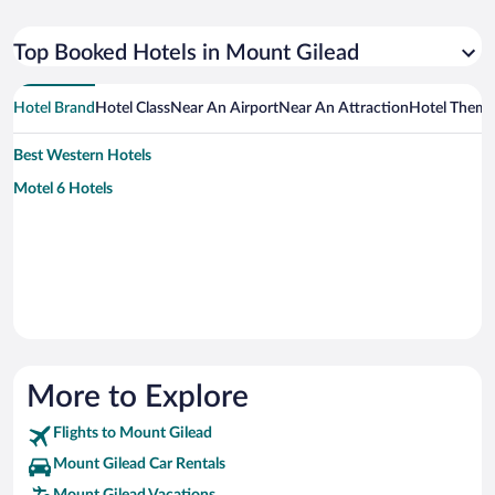
Top Booked Hotels in Mount Gilead
Hotel Brand
Hotel Class
Near An Airport
Near An Attraction
Hotel Them
Best Western Hotels
Motel 6 Hotels
More to Explore
Flights to Mount Gilead
Mount Gilead Car Rentals