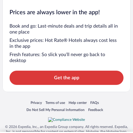
Prices are always lower in the app!
Book and go: Last-minute deals and trip details all in
one place
Exclusive prices: Hot Rate® Hotels always cost less
in the app
Fresh features: So slick you’ll never go back to
desktop
Get the app
Opens in a new window
Opens in a new window
Opens in a new window
Opens in a new window
Privacy
Terms of use
Help center
FAQs
Opens in a new window
Opens in a new window
Do Not Sell My Personal Information
Feedback
© 2026 Expedia, Inc., an Expedia Group company. All rights reserved. Expedia,
Inc. is not responsible for content on external sites. Hotwire, the Hotwire logo,