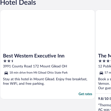
Hotel Deals
Best Western Executive Inn
The Moun
Best Western Executive Inn
The M
2.5
3.5
out
out
3991 County Road 172 Mount Gilead OH
12 Publ
of
of
18 min drive from Mt Gilead Ohio State Park
57 m
5
5
Stay at this hotel in Mount Gilead. Enjoy free breakfast,
Book a s
free WiFi, and free parking.
Vernon. 
Our gues
Get rates
9.8
/
10
E
"Thermos
AC was w