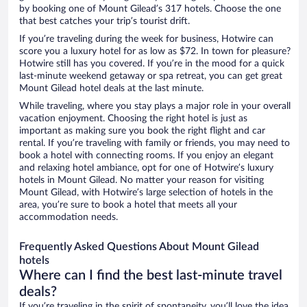
by booking one of Mount Gilead’s 317 hotels. Choose the one
that best catches your trip’s tourist drift.
If you’re traveling during the week for business, Hotwire can
score you a luxury hotel for as low as $72. In town for pleasure?
Hotwire still has you covered. If you’re in the mood for a quick
last-minute weekend getaway or spa retreat, you can get great
Mount Gilead hotel deals at the last minute.
While traveling, where you stay plays a major role in your overall
vacation enjoyment. Choosing the right hotel is just as
important as making sure you book the right flight and car
rental. If you’re traveling with family or friends, you may need to
book a hotel with connecting rooms. If you enjoy an elegant
and relaxing hotel ambiance, opt for one of Hotwire’s luxury
hotels in Mount Gilead. No matter your reason for visiting
Mount Gilead, with Hotwire’s large selection of hotels in the
area, you’re sure to book a hotel that meets all your
accommodation needs.
Frequently Asked Questions About Mount Gilead
hotels
Where can I find the best last-minute travel
deals?
If you’re traveling in the spirit of spontaneity, you’ll love the idea