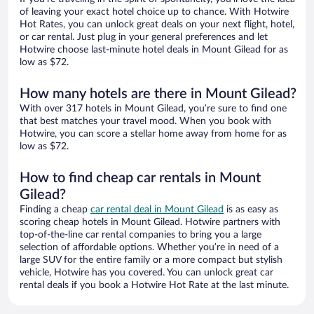
of leaving your exact hotel choice up to chance. With Hotwire
Hot Rates, you can unlock great deals on your next flight, hotel,
or car rental. Just plug in your general preferences and let
Hotwire choose last-minute hotel deals in Mount Gilead for as
low as $72.
How many hotels are there in Mount Gilead?
With over 317 hotels in Mount Gilead, you’re sure to find one
that best matches your travel mood. When you book with
Hotwire, you can score a stellar home away from home for as
low as $72.
How to find cheap car rentals in Mount
Gilead?
Finding a cheap
car rental deal in Mount Gilead
is as easy as
scoring cheap hotels in Mount Gilead. Hotwire partners with
top-of-the-line car rental companies to bring you a large
selection of affordable options. Whether you’re in need of a
large SUV for the entire family or a more compact but stylish
vehicle, Hotwire has you covered. You can unlock great car
rental deals if you book a Hotwire Hot Rate at the last minute.