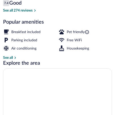
Reviews
Good
7.4
$68
7.4 out of 10
Lobby
See all 274 reviews
Popular amenities
Breakfast included
Pet friendly
Parking included
Free WiFi
Air conditioning
Housekeeping
See all
Explore the area