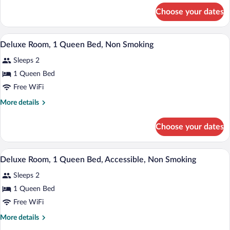
King
for
Choose your dates
Superior
Bed,
Room,
Non
1
A hotel room with a bed, bedside tables,
View
Smoking
12
King
Deluxe Room, 1 Queen Bed, Non Smoking
all
Bed,
Sleeps 2
Non
photos
Smoking
for
1 Queen Bed
Deluxe
Free WiFi
Room,
More
More details
1
details
Queen
for
Choose your dates
Deluxe
Bed,
Room,
Non
1
A hotel room with a bed, bedside tables,
View
Smoking
14
Queen
Deluxe Room, 1 Queen Bed, Accessible, Non Smoking
all
Bed,
Sleeps 2
Non
photos
Smoking
for
1 Queen Bed
Deluxe
Free WiFi
Room,
More
More details
1
details