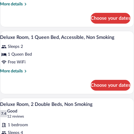
Room,
More
More details
1
details
Queen
for
Choose your dates
Deluxe
Bed,
Room,
Non
1
A hotel room with a bed, bedside lamps, a
View
Smoking
5
Queen
Deluxe Room, 1 Queen Bed, Accessible, Non Smoking
all
Bed,
Sleeps 2
Non
photos
Smoking
for
1 Queen Bed
Deluxe
Free WiFi
Room,
More
More details
1
details
Queen
for
Choose your dates
Deluxe
Bed,
Room,
Accessible,
1
A hotel room with two beds, a TV, an air
View
Non
4
Queen
Deluxe Room, 2 Double Beds, Non Smoking
all
Bed,
Smoking
Good
Accessible,
photos
7.4
7.4 out of 10
(12
12 reviews
Non
for
reviews)
Smoking
1 bedroom
Deluxe
Sleeps 4