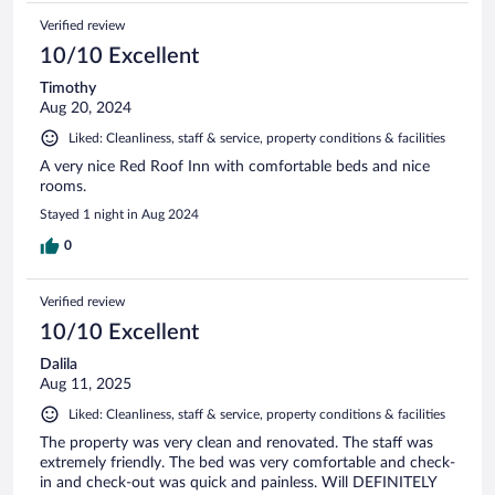
Verified review
10/10 Excellent
Timothy
Aug 20, 2024
Liked: Cleanliness, staff & service, property conditions & facilities
A very nice Red Roof Inn with comfortable beds and nice
rooms.
Stayed 1 night in Aug 2024
0
Verified review
10/10 Excellent
Dalila
Aug 11, 2025
Liked: Cleanliness, staff & service, property conditions & facilities
The property was very clean and renovated. The staff was
extremely friendly. The bed was very comfortable and check-
in and check-out was quick and painless. Will DEFINITELY