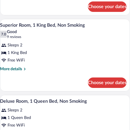
Queen
for
Choose your dates
Deluxe
Bed,
Room,
Accessible,
1
A hotel room with a bed, a desk, a flat-
View
Non
5
Queen
Superior Room, 1 King Bed, Non Smoking
all
Bed,
Smoking
Good
Accessible,
photos
7.0
7.0 out of 10
(9
9 reviews
Non
for
reviews)
Smoking
Sleeps 2
Superior
1 King Bed
Room,
Free WiFi
1
King
More
More details
details
Bed,
for
Non
Choose your dates
Superior
Smoking
Room,
1
A hotel room with a bed, bedside lamps, a
View
5
King
Deluxe Room, 1 Queen Bed, Non Smoking
all
Bed,
Sleeps 2
Non
photos
Smoking
for
1 Queen Bed
Deluxe
Free WiFi