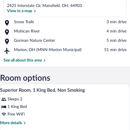
2425 Interstate Cir, Mansfield, OH, 44903
View in a map
Place,
Snow Trails
‪3 min drive‬
Snow
View in a map
Place,
Mohican River
‪4 min drive‬
Trails
Mohican
Place,
Gorman Nature Center
‪5 min drive‬
River
Gorman
Airport,
Marion, OH (MNN-Marion Municipal)
‪51 min drive‬
Nature
Marion,
Center
OH
See all about this area
(MNN-
Marion
Municipal)
Room options
A hotel room with a bed, a desk, a chair,
View
8
Superior Room, 1 King Bed, Non Smoking
all
Sleeps 2
photos
for
1 King Bed
Superior
Free WiFi
Room,
More
More details
1
details