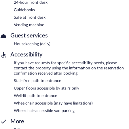
24-hour front desk
Guidebooks
Safe at front desk
Vending machine
Guest services
Housekeeping (daily)
Accessibility
If you have requests for specific accessibility needs, please
contact the property using the information on the reservation
confirmation received after booking.
Stair-free path to entrance
Upper floors accessible by stairs only
Well-lit path to entrance
Wheelchair accessible (may have limitations)
Wheelchair-accessible van parking
More