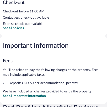
Check-out
Check-out before 11:00 AM
Contactless check-out available
Express check-out available
See all policies
Important information
Fees
You'll be asked to pay the following charges at the property. Fees
may include applicable taxes:
Deposit: USD 50 per accommodation, per stay
We have included all charges provided to us by the property.
See all important information