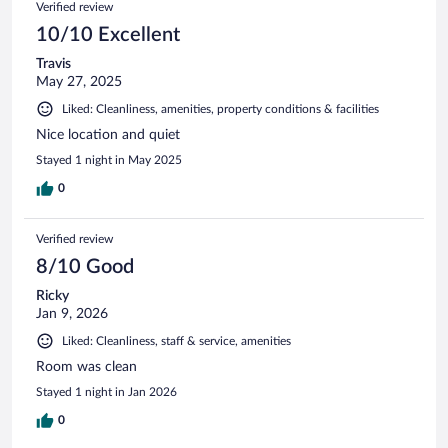
Verified review
10/10 Excellent
Travis
May 27, 2025
Liked: Cleanliness, amenities, property conditions & facilities
Nice location and quiet
Stayed 1 night in May 2025
0
Verified review
8/10 Good
Ricky
Jan 9, 2026
Liked: Cleanliness, staff & service, amenities
Room was clean
Stayed 1 night in Jan 2026
0