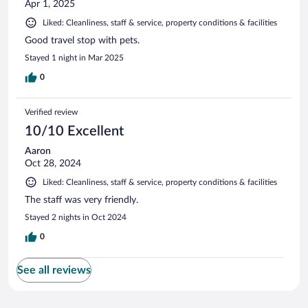
Apr 1, 2025
Liked: Cleanliness, staff & service, property conditions & facilities
Good travel stop with pets.
Stayed 1 night in Mar 2025
0
Verified review
10/10 Excellent
Aaron
Oct 28, 2024
Liked: Cleanliness, staff & service, property conditions & facilities
The staff was very friendly.
Stayed 2 nights in Oct 2024
0
See all reviews