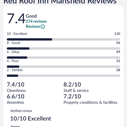
Red Roof Inn Mansfield Reviews
Reviews
7.4
Good
274 reviews
Reviews
Rating
10 - Excellent
110
10
Rating
8 - Good
56
-
8
Excellent.
Rating
6 - Okay
49
-
110
6
Good.
out
Rating
4 - Poor
31
-
56
of
4
Okay.
out
Rating
2 - Terrible
28
274
-
49
of
2
reviews
Poor.
out
274
-
31
of
7.4/10
8.2/10
reviews
Terrible.
out
274
Cleanliness
Staff & service
28
of
reviews
6.6/10
7.2/10
out
274
of
Amenities
Property conditions & facilities
reviews
274
Reviews
Verified review
reviews
10/10 Excellent
Jorge