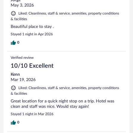
May 3, 2026
Liked: Cleanliness, staff & service, amenities, property conditions
& facilities
Beautiful place to stay .
Stayed 1 night in Apr 2026
0
Verified review
10/10 Excellent
Kenn
Mar 19, 2026
Liked: Cleanliness, staff & service, amenities, property conditions
& facilities
Great location for a quick night stop on a trip. Hotel was
clean and staff was nice. Would stay again!
Stayed 1 night in Mar 2026
0