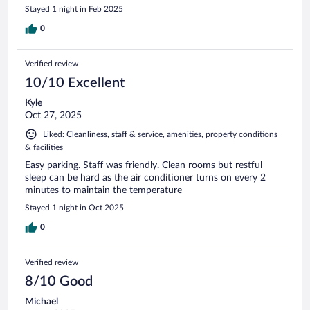
Stayed 1 night in Feb 2025
0
Verified review
10/10 Excellent
Kyle
Oct 27, 2025
Liked: Cleanliness, staff & service, amenities, property conditions
& facilities
Easy parking. Staff was friendly. Clean rooms but restful
sleep can be hard as the air conditioner turns on every 2
minutes to maintain the temperature
Stayed 1 night in Oct 2025
0
Verified review
8/10 Good
Michael