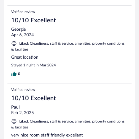
Verified review
10/10 Excellent
Georgia
Apr 6, 2024
Liked: Cleanliness, staff & service, amenities, property conditions
& facilities
Great location
Stayed 1 night in Mar 2024
0
Verified review
10/10 Excellent
Paul
Feb 2, 2025
Liked: Cleanliness, staff & service, amenities, property conditions
& facilities
very nice room staff friendly excellant