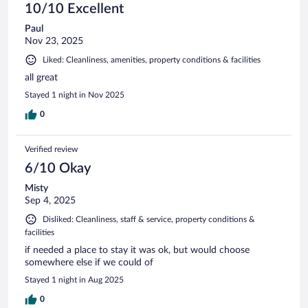
10/10 Excellent
Paul
Nov 23, 2025
Liked: Cleanliness, amenities, property conditions & facilities
all great
Stayed 1 night in Nov 2025
0
Verified review
6/10 Okay
Misty
Sep 4, 2025
Disliked: Cleanliness, staff & service, property conditions &
facilities
if needed a place to stay it was ok, but would choose
somewhere else if we could of
Stayed 1 night in Aug 2025
0