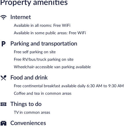
Property amenities
(restrictions may apply). Housekeeping is provided daily.
The recreational activities listed below are available either on site
Internet
or nearby; fees may apply.
Available in all rooms: Free WiFi
Guests can enjoy a complimentary breakfast each morning.
Available in some public areas: Free WiFi
Public areas are equipped with complimentary wireless Internet
access. This Mansfield hotel also offers a vending machine,
Parking and transportation
coffee/tea in a common area, and express check-out. Onsite self
parking is complimentary.
Free self parking on site
Red Roof Inn Mansfield has designated areas for smoking.
Free RV/bus/truck parking on site
A complimentary continental breakfast is served each morning
Wheelchair-accessible van parking available
between 6:30 AM and 9:30 AM.
Food and drink
Free continental breakfast available daily 6:30 AM to 9:30 AM
Coffee and tea in common areas
Things to do
TV in common areas
Conveniences