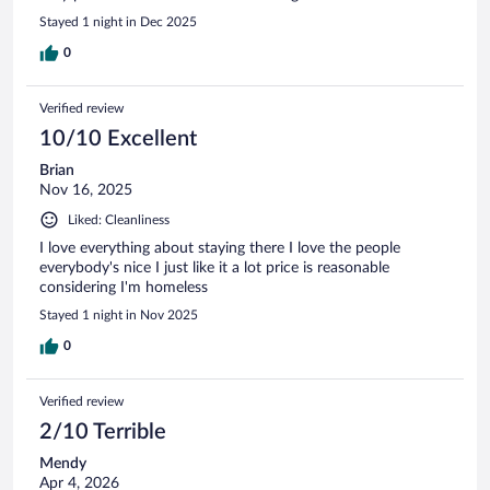
Stayed 1 night in Dec 2025
0
Verified review
10/10 Excellent
Brian
Nov 16, 2025
Liked: Cleanliness
I love everything about staying there I love the people
everybody's nice I just like it a lot price is reasonable
considering I'm homeless
Stayed 1 night in Nov 2025
0
Verified review
2/10 Terrible
Mendy
Apr 4, 2026