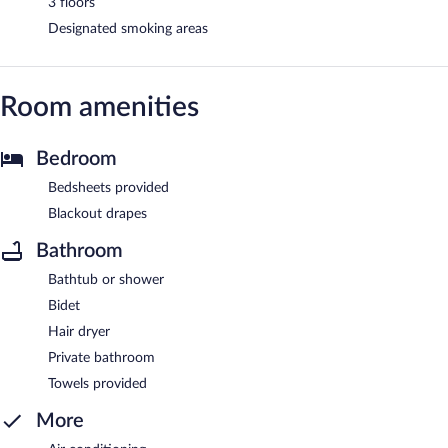
3 floors
Designated smoking areas
Room amenities
Bedroom
Bedsheets provided
Blackout drapes
Bathroom
Bathtub or shower
Bidet
Hair dryer
Private bathroom
Towels provided
More