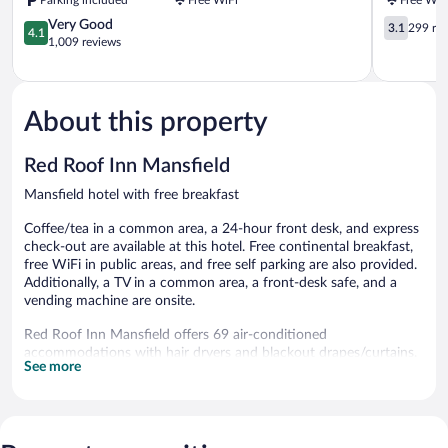
Mansfield
4.1
3.1
Very Good
3.1
299 re
4.1
out
out
1,009 reviews
of
of
5,
5,
Very
299
Good,
reviews
About this property
1,009
reviews
Red Roof Inn Mansfield
Mansfield hotel with free breakfast
Coffee/tea in a common area, a 24-hour front desk, and express
check-out are available at this hotel. Free continental breakfast,
free WiFi in public areas, and free self parking are also provided.
Additionally, a TV in a common area, a front-desk safe, and a
vending machine are onsite.
Red Roof Inn Mansfield offers 69 air-conditioned
accommodations with hair dryers and blackout drapes/curtains.
See more
This Mansfield hotel provides complimentary wireless Internet
access.
Bathrooms include bathtubs or showers and bidets. Business-
friendly amenities include desks and desk chairs, as well as
phones; local and long-distance calls are complimentary