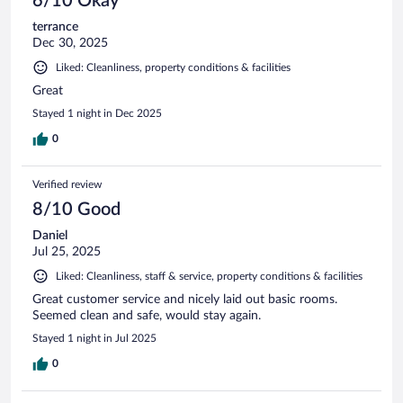
6/10 Okay
terrance
Dec 30, 2025
Liked: Cleanliness, property conditions & facilities
Great
Stayed 1 night in Dec 2025
0
Verified review
8/10 Good
Daniel
Jul 25, 2025
Liked: Cleanliness, staff & service, property conditions & facilities
Great customer service and nicely laid out basic rooms.
Seemed clean and safe, would stay again.
Stayed 1 night in Jul 2025
0