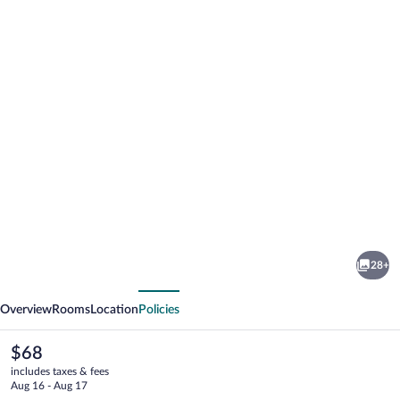
Photo
gallery
for
Red
28+
Roof
vious
Next
Inn
Overview
Rooms
Location
Policies
Mansfield
The
$68
current
includes taxes & fees
price
Aug 16 - Aug 17
is