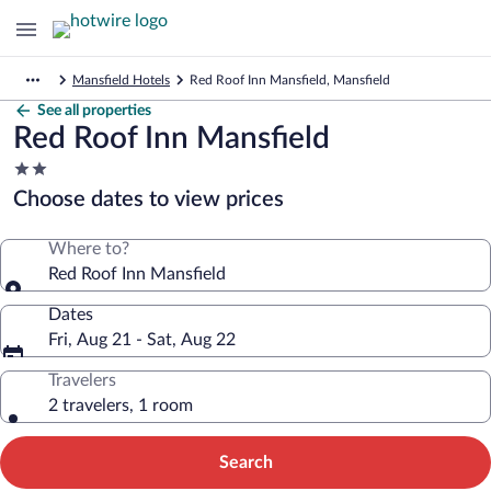
Mansfield Hotels
Red Roof Inn Mansfield, Mansfield
See all properties
Red Roof Inn Mansfield
2.0
star
Choose dates to view prices
property
Where to?
Red Roof Inn Mansfield
Dates
Fri, Aug 21 - Sat, Aug 22
Travelers
2 travelers, 1 room
Search