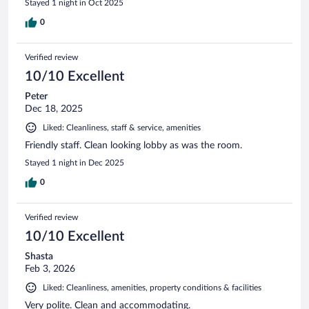
Stayed 1 night in Oct 2025
0
Verified review
10/10 Excellent
Peter
Dec 18, 2025
Liked: Cleanliness, staff & service, amenities
Friendly staff. Clean looking lobby as was the room.
Stayed 1 night in Dec 2025
0
Verified review
10/10 Excellent
Shasta
Feb 3, 2026
Liked: Cleanliness, amenities, property conditions & facilities
Very polite. Clean and accommodating.