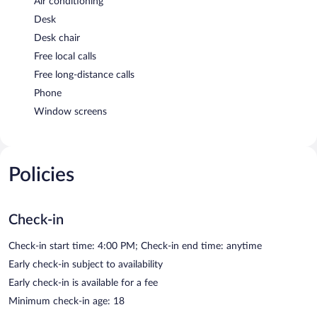
Air conditioning
Desk
Desk chair
Free local calls
Free long-distance calls
Phone
Window screens
Policies
Check-in
Check-in start time: 4:00 PM; Check-in end time: anytime
Early check-in subject to availability
Early check-in is available for a fee
Minimum check-in age: 18