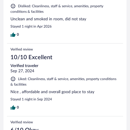
Disliked: Cleanliness, staff & service, amenities, property
conditions & facilities
Unclean and smoked in room, did not stay
Stayed 1 night in Apr 2026
0
Verified review
10/10 Excellent
Verified traveler
Sep 27, 2024
Liked: Cleanliness, staff & service, amenities, property conditions
& facilities
Nice , affordable and overall good place to stay
Stayed 1 night in Sep 2024
0
Verified review