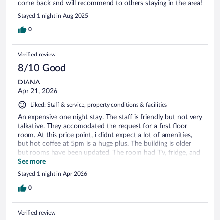
come back and will recommend to others staying in the area!
Stayed 1 night in Aug 2025
0
Verified review
8/10 Good
DIANA
Apr 21, 2026
Liked: Staff & service, property conditions & facilities
An expensive one night stay. The staff is friendly but not very
talkative. They accomodated the request for a first floor
room. At this price point, i didnt expect a lot of amenities,
but hot coffee at 5pm is a huge plus. The building is older
but rooms have been updated. The room had TV, fridge, and
microwave. The beds are not fixed to wall so if you the bed
See more
for other "activities" besides sleeping, the bed will slide
Stayed 1 night in Apr 2026
across the floor. They have swept under the sliding beds in
awhile so bring sandals or slippers. There are plenty of
0
nearby restaurants
Verified review