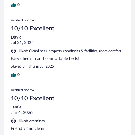
0
Verified review
10/10 Excellent
David
Jul 21, 2025
Liked: Cleanliness, property conditions & facilities, room comfort
Easy check in and comfortable beds!
Stayed 3 nights in Jul 2025
0
Verified review
10/10 Excellent
Jamie
Jan 4, 2026
Liked: Amenities
Friendly and clean