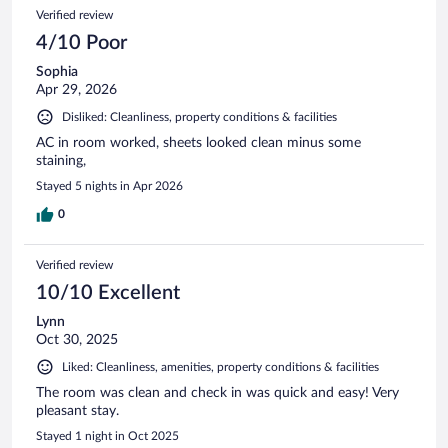
Verified review
4/10 Poor
Sophia
Apr 29, 2026
Disliked: Cleanliness, property conditions & facilities
AC in room worked, sheets looked clean minus some
staining,
Stayed 5 nights in Apr 2026
0
Verified review
10/10 Excellent
Lynn
Oct 30, 2025
Liked: Cleanliness, amenities, property conditions & facilities
The room was clean and check in was quick and easy! Very
pleasant stay.
Stayed 1 night in Oct 2025