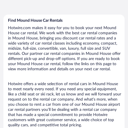
Find Mound House Car Rentals
Hotwire.com makes it easy for you to book your next Mound
House car rental. We work with the best car rental companies
in Mound House, bringing you discount car rental rates and a
wide variety of car rental classes including economy, compact,
midsize, full-size, convertible, van, luxury, full size and SUV
rentals. Our partner car rental companies in Mound House offer
different pick-up and drop-off options. If you are ready to book
your Mound House car rental, follow the links on this page to
view more information and details on your next car rental.
Hotwire offers a wide selection of rental cars in Mound House
to meet nearly every need. If you need any special equipment,
like a child seat or ski rack, let us know and we will forward your
request on to the rental car company. And what’s more, when
you choose to rent a car from one of our Mound House airport
car rental partners you’ll be dealing with a rental car company
that has made a special commitment to provide Hotwire
customers with great customer service, a wide choice of top
quality cars, and competitive total pricing.