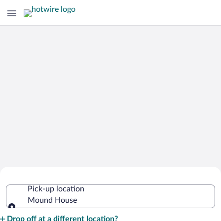
Cheap Rental Car Deals in Mound
Pick-up location
House
Mound House
Pick-up location
Drop off at a different location?