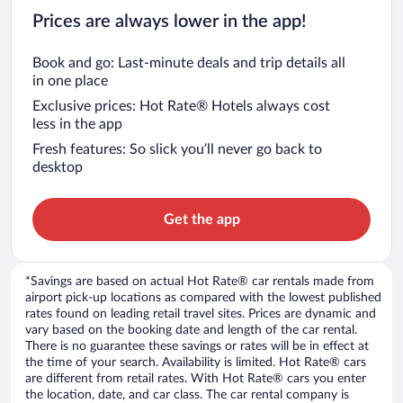
Prices are always lower in the app!
Book and go: Last-minute deals and trip details all
in one place
Exclusive prices: Hot Rate® Hotels always cost
less in the app
Fresh features: So slick you’ll never go back to
desktop
Get the app
*Savings are based on actual Hot Rate® car rentals made from
airport pick-up locations as compared with the lowest published
rates found on leading retail travel sites. Prices are dynamic and
vary based on the booking date and length of the car rental.
There is no guarantee these savings or rates will be in effect at
the time of your search. Availability is limited. Hot Rate® cars
are different from retail rates. With Hot Rate® cars you enter
the location, date, and car class. The car rental company is