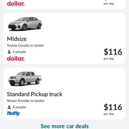
is
per day
$116
per
Midsize Toyota Corolla or similar
day
Midsize
Toyota Corolla or similar
Price
$116
4 people
is
per day
$116
per
Standard Pickup truck Nissan Frontier or similar
day
Standard Pickup truck
Nissan Frontier or similar
Price
$116
4 people
is
per day
$116
per
See more car deals
day