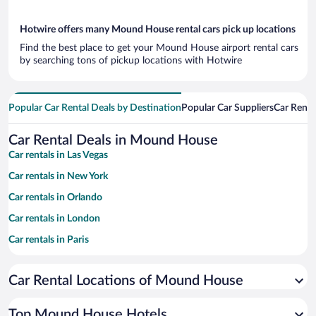
Hotwire offers many Mound House rental cars pick up locations
Find the best place to get your Mound House airport rental cars
by searching tons of pickup locations with Hotwire
Popular Car Rental Deals by Destination
Popular Car Suppliers
Car Renta
Car Rental Deals in Mound House
Car rentals in Las Vegas
Car rentals in New York
Car rentals in Orlando
Car rentals in London
Car rentals in Paris
Car rentals in Cancun
Car Rental Locations of Mound House
Car rentals in Miami
Car rentals in Los Angeles
Top Mound House Hotels