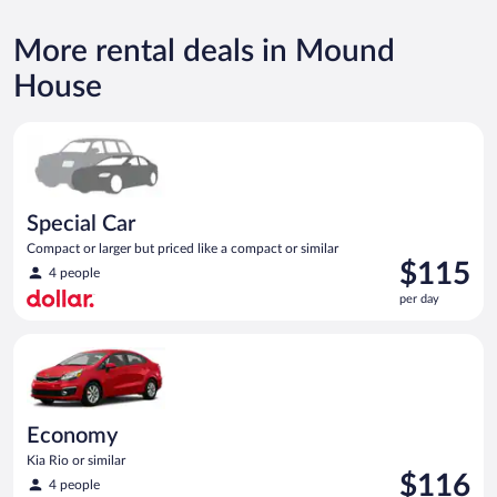
More rental deals in Mound
House
Special Car Compact or larger but priced like a compact or sim
Special Car
Compact or larger but priced like a compact or similar
Price
$115
4 people
is
per day
$115
per
Economy Kia Rio or similar
day
Economy
Kia Rio or similar
Price
$116
4 people