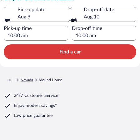
Pick-up date
Drop-off date
Aug 9
Aug 10
Pick-up time
Drop-off time
Find a car
Nevada
Mound House
24/7 Customer Service
Enjoy modest savings*
Low price guarantee