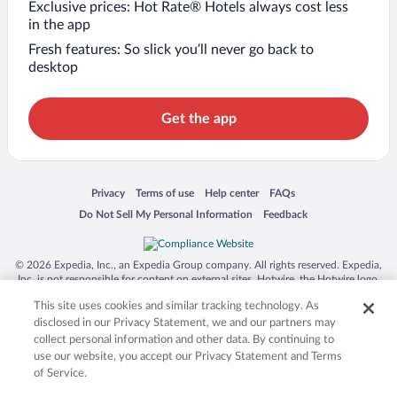
Exclusive prices: Hot Rate® Hotels always cost less
in the app
Fresh features: So slick you’ll never go back to
desktop
Get the app
Opens in a new window
Opens in a new window
Opens in a new window
Opens in a new window
Privacy
Terms of use
Help center
FAQs
Opens in a new window
Opens in a new window
Do Not Sell My Personal Information
Feedback
© 2026 Expedia, Inc., an Expedia Group company. All rights reserved. Expedia,
Inc. is not responsible for content on external sites. Hotwire, the Hotwire logo,
Hot Rate, and "4-star hotels. 2-star prices." are either registered trademarks or
This site uses cookies and similar tracking technology. As
trademarks of Expedia, Inc. in the US and/or other countries. Other logos or
product and company names mentioned herein may be the property of their
disclosed in our Privacy Statement, we and our partners may
respective owners. CST 2029030-50.
collect personal information and other data. By continuing to
use our website, you accept our Privacy Statement and Terms
of Service.