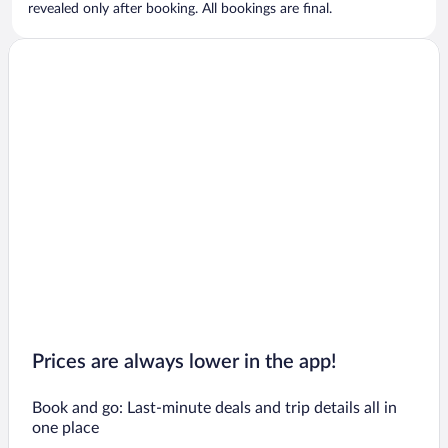
revealed only after booking. All bookings are final.
Prices are always lower in the app!
Book and go: Last-minute deals and trip details all in
one place