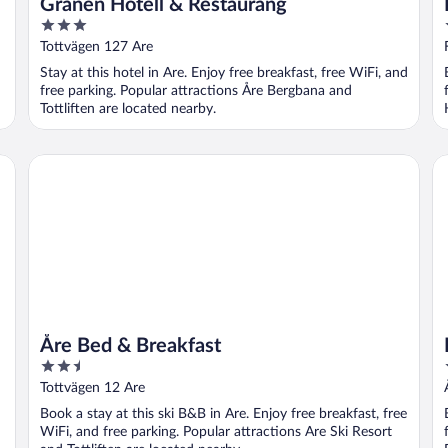
Granen Hotell & Restaurang
3
out
Tottvägen 127 Are
of
Stay at this hotel in Are. Enjoy free breakfast, free WiFi, and
5
free parking. Popular attractions Åre Bergbana and
Tottliften are located nearby.
Åre Bed & Breakfast
Ho
Åre Bed & Breakfast
2.5
out
Tottvägen 12 Are
of
Book a stay at this ski B&B in Are. Enjoy free breakfast, free
5
WiFi, and free parking. Popular attractions Are Ski Resort