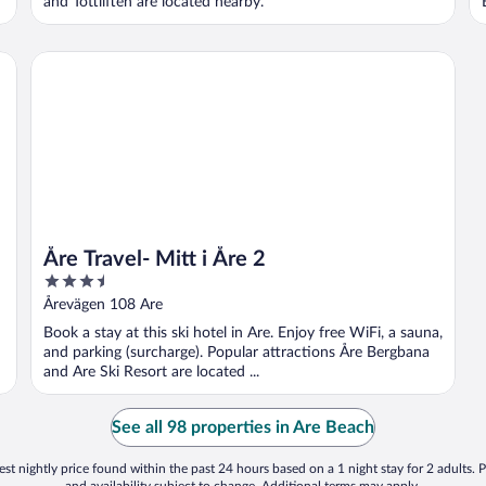
and Tottliften are located nearby.
Åre Travel- Mitt i Åre 2
Åre Travel- Mitt i Åre 2
3.5
out
Årevägen 108 Are
of
Book a stay at this ski hotel in Are. Enjoy free WiFi, a sauna,
5
and parking (surcharge). Popular attractions Åre Bergbana
and Are Ski Resort are located ...
See all 98 properties in Are Beach
st nightly price found within the past 24 hours based on a 1 night stay for 2 adults. P