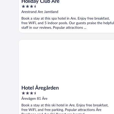
Holiday Club Åre
3.5
out
Arestrand Are Jamtland
of
Book a stay at this spa hotel in Are. Enjoy free breakfast,
5
free WiFi, and 5 indoor pools. Our guests praise the helpful
staff in our reviews. Popular attractions ...
Hotel Åregården
Hotel Åregården
3.5
out
Årevägen 81 Åre
of
Book a stay at this ski hotel in Are. Enjoy free breakfast,
5
free WiFi, and free parking. Popular attractions Åre