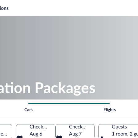
ions
ation Packages
Cars
Flights
Check-in
Check-out
Guests
weden
Aug 6
Aug 7
1 room, 2 g