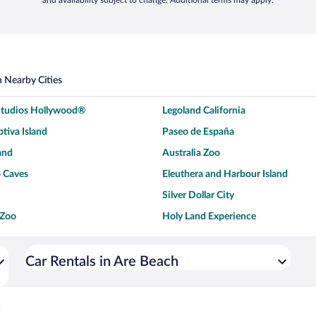
and availability subject to change. Additional terms may apply.
n Nearby Cities
 Studios Hollywood®
Legoland California
tiva Island
Paseo de España
and
Australia Zoo
 Caves
Eleuthera and Harbour Island
Silver Dollar City
 Zoo
Holy Land Experience
dium
Breckenridge Ski Resort
ey World®
Dollywood
Car Rentals in Are Beach
Don Laughlin's Riverside Resort
Hoover Dam
ach Boardwalk
Blue Lagoon Beach
h