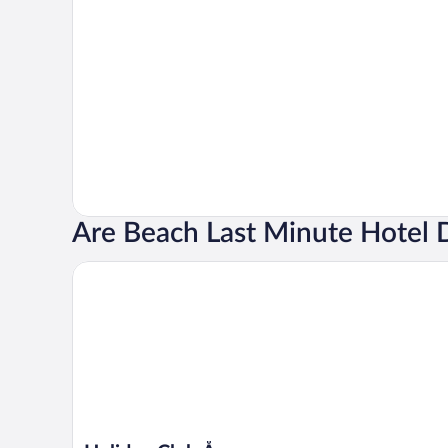
Are Beach Last Minute Hotel 
Holiday Club Åre