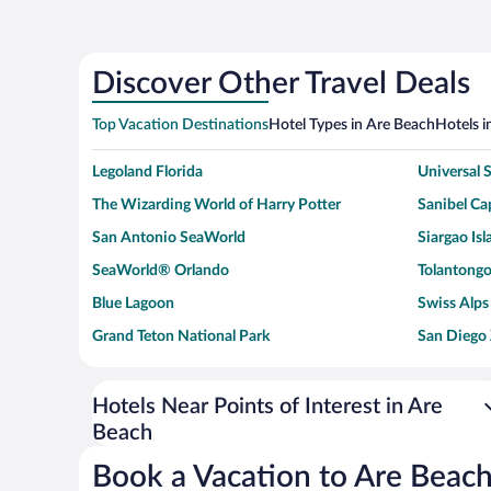
Discover Other Travel Deals
Top Vacation Destinations
Hotel Types in Are Beach
Hotels i
Legoland Florida
Universal
The Wizarding World of Harry Potter
Sanibel Cap
San Antonio SeaWorld
Siargao Isl
SeaWorld® Orlando
Tolantongo
Blue Lagoon
Swiss Alps
Grand Teton National Park
San Diego
Ark Encounter
Levi's Sta
Six Flags Magic Mountain
Walt Disn
Hotels Near Points of Interest in Are
Beach
Giza Pyramid Complex
Casino at 
Faisalabad Clock Tower
Venice Be
Book a Vacation to Are Beac