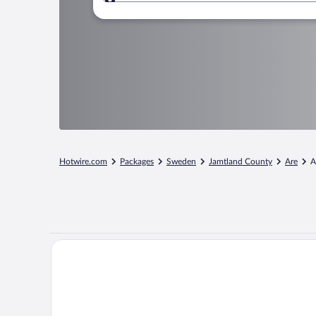
Where to?
Hotwire.com
Packages
Sweden
Jamtland County
Are
A