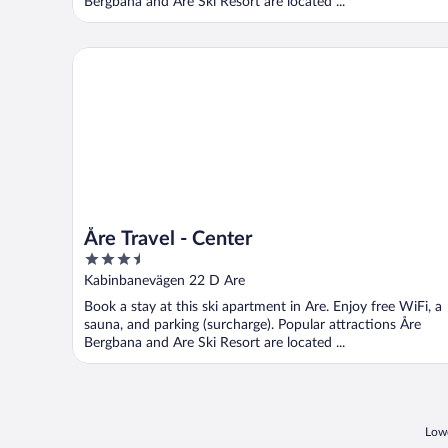
Bergbana and Are Ski Resort are located ...
Åre Travel - Center
Åre Travel - Center
3.5
out
Kabinbanevägen 22 D Are
of
Book a stay at this ski apartment in Are. Enjoy free WiFi, a
5
sauna, and parking (surcharge). Popular attractions Åre
Bergbana and Are Ski Resort are located ...
Lowe