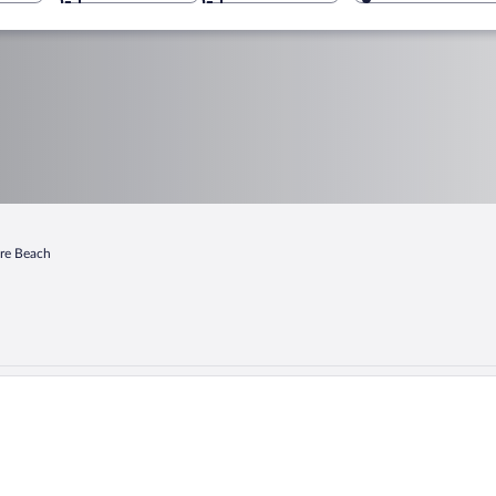
re Beach