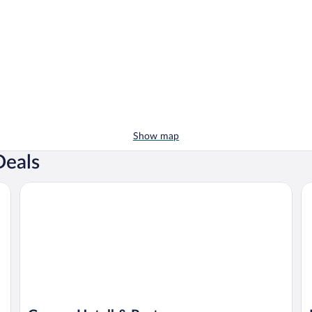
Show map
Deals
Granen Hotell & Restaurang
Ho