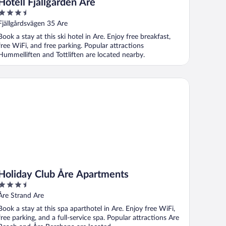
Hotell Fjällgården Åre
3.5
out
Fjällgårdsvägen 35 Are
of
Book a stay at this ski hotel in Are. Enjoy free breakfast,
5
free WiFi, and free parking. Popular attractions
Hummelliften and Tottliften are located nearby.
liday Club Åre Apartments
Holiday Club Åre Apartments
3.5
out
Åre Strand Are
of
Book a stay at this spa aparthotel in Are. Enjoy free WiFi,
5
free parking, and a full-service spa. Popular attractions Are