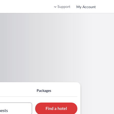
Support
My Account
Packages
Find a hotel
uests