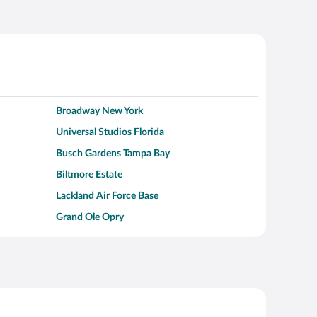
Broadway New York
Universal Studios Florida
Busch Gardens Tampa Bay
Biltmore Estate
Lackland Air Force Base
Grand Ole Opry
Alcatraz Island
Kalahari Waterpark Resort
Hollywood Beach
Moraine Lake