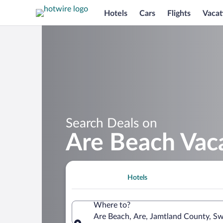
Hotels
Cars
Flights
Vacat
Search Deals on
Are Beach Vac
Hotels
Where to?
Are Beach, Are, Jamtland County, S