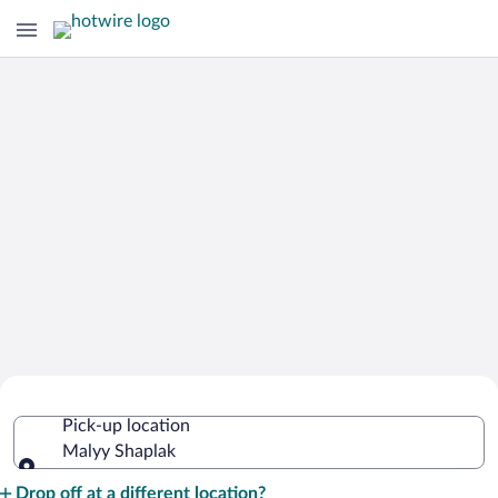
Cheap Rental Car Deals in Malyy
Pick-up location
Shaplak
Malyy Shaplak
Pick-up location
Drop off at a different location?