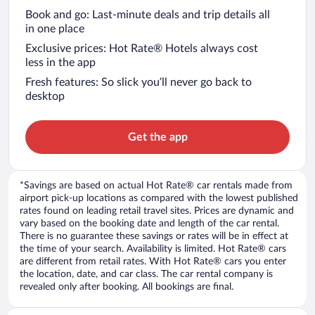
Book and go: Last-minute deals and trip details all
in one place
Exclusive prices: Hot Rate® Hotels always cost
less in the app
Fresh features: So slick you’ll never go back to
desktop
Get the app
*Savings are based on actual Hot Rate® car rentals made from
airport pick-up locations as compared with the lowest published
rates found on leading retail travel sites. Prices are dynamic and
vary based on the booking date and length of the car rental.
There is no guarantee these savings or rates will be in effect at
the time of your search. Availability is limited. Hot Rate® cars
are different from retail rates. With Hot Rate® cars you enter
the location, date, and car class. The car rental company is
revealed only after booking. All bookings are final.