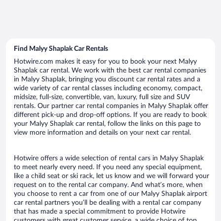
Find Malyy Shaplak Car Rentals
Hotwire.com makes it easy for you to book your next Malyy
Shaplak car rental. We work with the best car rental companies
in Malyy Shaplak, bringing you discount car rental rates and a
wide variety of car rental classes including economy, compact,
midsize, full-size, convertible, van, luxury, full size and SUV
rentals. Our partner car rental companies in Malyy Shaplak offer
different pick-up and drop-off options. If you are ready to book
your Malyy Shaplak car rental, follow the links on this page to
view more information and details on your next car rental.
Hotwire offers a wide selection of rental cars in Malyy Shaplak
to meet nearly every need. If you need any special equipment,
like a child seat or ski rack, let us know and we will forward your
request on to the rental car company. And what’s more, when
you choose to rent a car from one of our Malyy Shaplak airport
car rental partners you’ll be dealing with a rental car company
that has made a special commitment to provide Hotwire
customers with great customer service, a wide choice of top