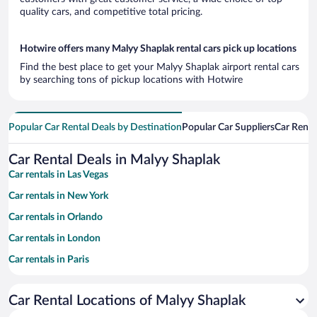
quality cars, and competitive total pricing.
Hotwire offers many Malyy Shaplak rental cars pick up locations
Find the best place to get your Malyy Shaplak airport rental cars
by searching tons of pickup locations with Hotwire
Popular Car Rental Deals by Destination
Popular Car Suppliers
Car Renta
Car Rental Deals in Malyy Shaplak
Car rentals in Las Vegas
Car rentals in New York
Car rentals in Orlando
Car rentals in London
Car rentals in Paris
Car rentals in Cancun
Car Rental Locations of Malyy Shaplak
Car rentals in Miami