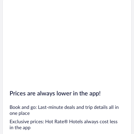
Prices are always lower in the app!
Book and go: Last-minute deals and trip details all in
one place
Exclusive prices: Hot Rate® Hotels always cost less
in the app