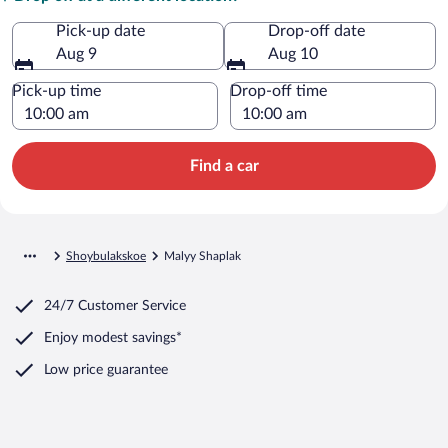
Pick-up date
Drop-off date
Aug 9
Aug 10
Pick-up time
Drop-off time
Find a car
Shoybulakskoe
Malyy Shaplak
24/7 Customer Service
Enjoy modest savings*
Low price guarantee