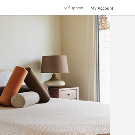
Support
My Account