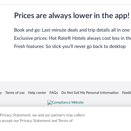
Prices are always lower in the app!
Book and go: Last-minute deals and trip details all in one
Exclusive prices: Hot Rate® Hotels always cost less in th
Fresh features: So slick you’ll never go back to desktop
 in a new window
Opens in a new window
Opens in a new window
Opens in a new window
Opens in a new window
Opens
cy
Terms of use
Help center
FAQs
Do Not Sell My Personal Information
Feed
is not responsible for content on external sites. Hotwire, the Hotwire logo, Hot Rate, a
ies. Other logos or product and company names mentioned herein may be the property
r Privacy Statement, we and our partners may collect
ou accept our Privacy Statement and Terms of