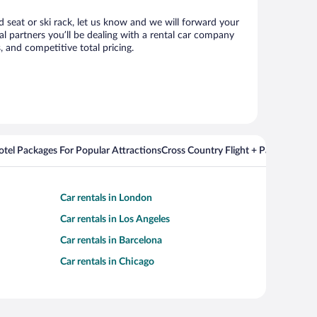
d seat or ski rack, let us know and we will forward your
 partners you’ll be dealing with a rental car company
 and competitive total pricing.
Hotel Packages For Popular Attractions
Cross Country Flight + Package Deal
Car rentals in London
Car rentals in Los Angeles
Car rentals in Barcelona
Car rentals in Chicago