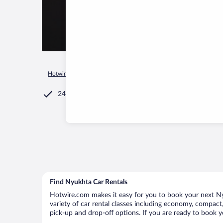
Hotwire.com
Car Rental
Russia
Mari El Republic
Shoyb
24/7 Customer Service
Find Nyukhta Car Rentals
Hotwire.com makes it easy for you to book your next Nyu
variety of car rental classes including economy, compact, 
pick-up and drop-off options. If you are ready to book y