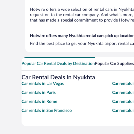
Hotwire offers a wide selection of rental cars in Nyukhta
request on to the rental car company. And what’s more, 
that has made a special commitment to provide Hotwire c
Hotwire offers many Nyukhta rental cars pick up locatio
Find the best place to get your Nyukhta airport rental c
Popular Car Rental Deals by Destination
Popular Car Suppliers
Car Rental Deals in Nyukhta
Car rentals in Las Vegas
Car rentals
Car rentals in Paris
Car rentals
Car rentals in Rome
Car rentals
Car rentals in San Francisco
Car rentals