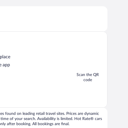
 place
e app
Scan the QR
code
 found on leading retail travel sites. Prices are dynamic
time of your search. Availability is limited. Hot Rate® cars
ly after booking. All bookings are final.