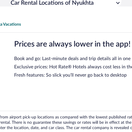
Car Rental Locations of Nyukhta
a Vacations
Prices are always lower in the app!
Book and go: Last-minute deals and trip details all in one
Exclusive prices: Hot Rate® Hotels always cost less in th
Fresh features: So slick you’ll never go back to desktop
om airport pick-up locations as compared with the lowest published rates
tal. There is no guarantee these savings or rates will be in effect at the 
er the location, date, and car class. The car rental company is revealed on