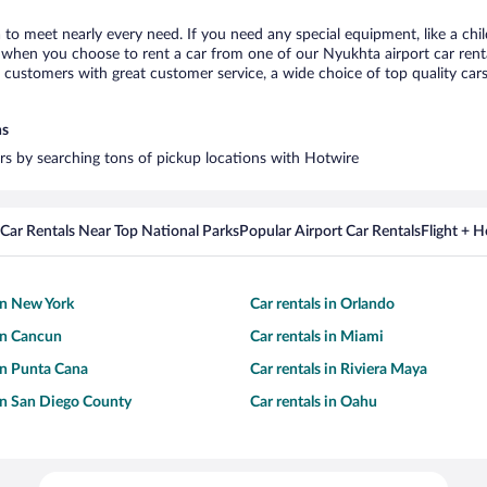
 to meet nearly every need. If you need any special equipment, like a chil
when you choose to rent a car from one of our Nyukhta airport car rental
ustomers with great customer service, a wide choice of top quality cars,
ns
ars by searching tons of pickup locations with Hotwire
Car Rentals Near Top National Parks
Popular Airport Car Rentals
Flight + 
 in New York
Car rentals in Orlando
 in Cancun
Car rentals in Miami
 in Punta Cana
Car rentals in Riviera Maya
 in San Diego County
Car rentals in Oahu