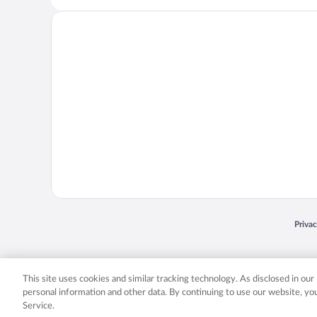
Opens
Priva
© 2026 Expedia, Inc., an Expedia Group company. All rights reserved. Expedia, Inc. 
Expedia, Inc. in the US and/or other countr
This site uses cookies and similar tracking technology. As disclosed in ou
personal information and other data. By continuing to use our website, y
Service.