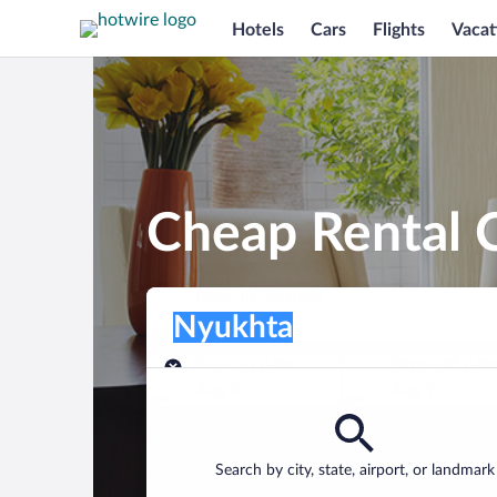
Hotels
Cars
Flights
Vacat
Cheap Rental 
Pick-up location
Pick-up location
Nyukhta
Pick-up location
Pick-up date
Drop-off dat
Aug 8
Aug 9
Find a car
Search by city, state, airport, or landmark