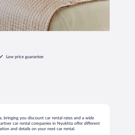
Low price guarantee
 bringing you discount car rental rates and a wide
 partner car rental companies in Nyukhta offer different
tion and details on your next car rental.