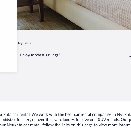
ulakskoe
Nyukhta
Enjoy modest savings*
khta car rental. We work with the best car rental companies in Nyukhta,
midsize, full-size, convertible, van, luxury, full size and SUV rentals. Our
our Nyukhta car rental, follow the links on this page to view more informa