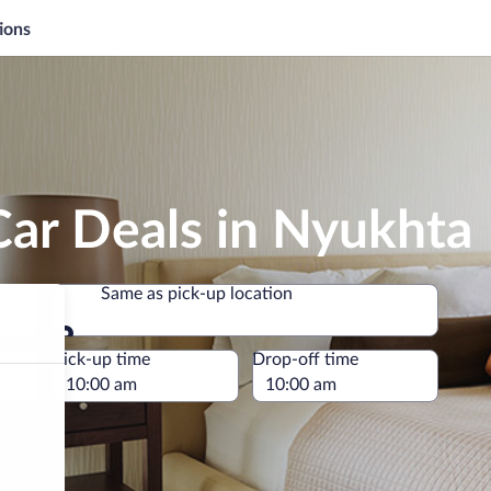
ions
Car Deals in Nyukhta
Same as pick-up location
Same as pick-up location
e
Pick-up time
Drop-off time