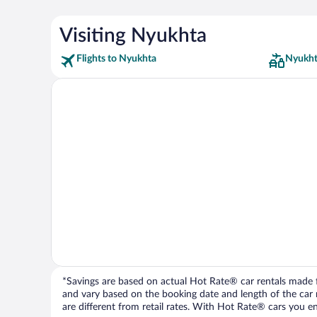
Visiting Nyukhta
Flights to Nyukhta
Nyukht
*Savings are based on actual Hot Rate® car rentals made fr
and vary based on the booking date and length of the car ren
are different from retail rates. With Hot Rate® cars you ent