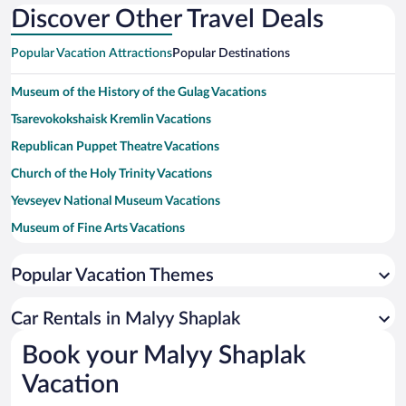
Discover Other Travel Deals
Popular Vacation Attractions
Popular Destinations
Museum of the History of the Gulag Vacations
Tsarevokokshaisk Kremlin Vacations
Republican Puppet Theatre Vacations
Church of the Holy Trinity Vacations
Yevseyev National Museum Vacations
Museum of Fine Arts Vacations
Patriarchal Cathedral of the Resurrection of Christ Vacations
Popular Vacation Themes
Konstantinov Academic Russian Theatre Vacations
Church of the Ascension Vacations
Car Rentals in Malyy Shaplak
Museum of the City Vacations
Book your Malyy Shaplak
Saint Peter and Fevroniya Monument Vacations
Vacation
Sapaev Mari State Opera and Ballet Theatre Vacations