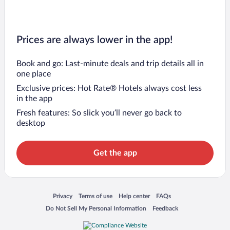
Prices are always lower in the app!
Book and go: Last-minute deals and trip details all in
one place
Exclusive prices: Hot Rate® Hotels always cost less
in the app
Fresh features: So slick you’ll never go back to
desktop
Get the app
Opens in a new window
Opens in a new window
Opens in a new window
Opens in a new window
Privacy
Terms of use
Help center
FAQs
Opens in a new window
Opens in a new window
Do Not Sell My Personal Information
Feedback