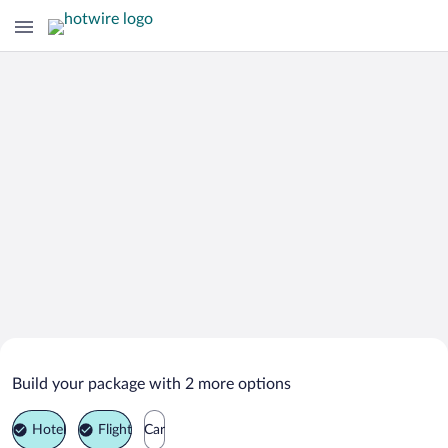
Search Deals on
Malyy Shaplak Vacation Packages
Build your package with 2 more options
Hotel
Flight
Car