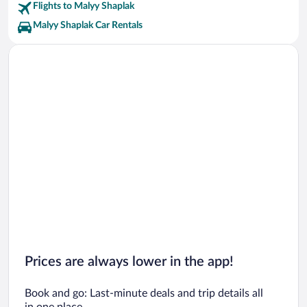
Flights to Malyy Shaplak
Malyy Shaplak Car Rentals
Prices are always lower in the app!
Book and go: Last-minute deals and trip details all