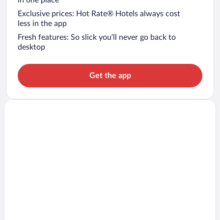
in one place
Exclusive prices: Hot Rate® Hotels always cost
less in the app
Fresh features: So slick you’ll never go back to
desktop
Get the app