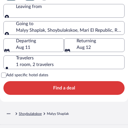
Leaving from
Leaving from
Going to
Malyy Shaplak, Shoybulakskoe, Mari El Republic, Russia
Going to
Departing
Returning
Aug 11
Aug 12
Travelers
1 room, 2 travelers
Add specific hotel dates
Find a deal
Shoybulakskoe
Malyy Shaplak