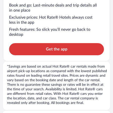
Book and go: Last-minute deals and trip details all
in one place
Exclusive prices: Hot Rate® Hotels always cost
less in the app
Fresh features: So slick you’ll never go back to
desktop
Get the app
*Savings are based on actual Hot Rate® car rentals made from
airport pick-up locations as compared with the lowest published
rates found on leading retail travel sites. Prices are dynamic and
vary based on the booking date and length of the car rental.
There is no guarantee these savings or rates will be in effect at
the time of your search. Availability is limited. Hot Rate® cars
are different from retail rates. With Hot Rate® cars you enter
the location, date, and car class. The car rental company is
revealed only after booking. All bookings are final.