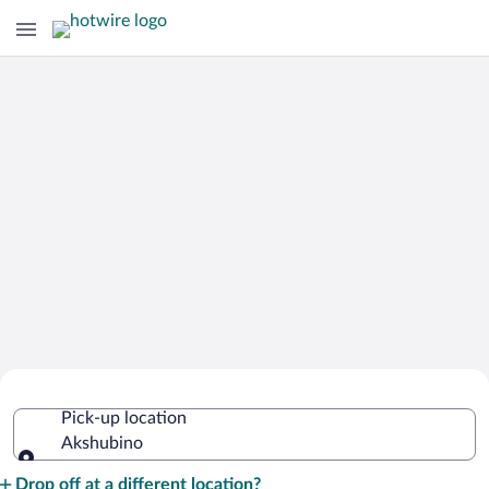
Cheap Rental Car Deals in Akshubino
Pick-up location
Akshubino
Pick-up location
Drop off at a different location?