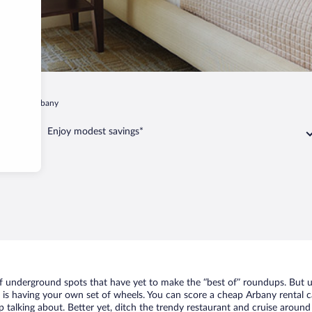
nskoe
Arbany
Enjoy modest savings*
of underground spots that have yet to make the “best of” roundups. But u
t is having your own set of wheels. You can score a cheap Arbany rental c
 talking about. Better yet, ditch the trendy restaurant and cruise around 