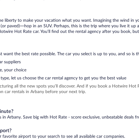
 the liberty to make your vacation what you want. Imagining the wind in 
or paved)—hop in an SUV. Perhaps, this is the trip where you live it up an
Hotwire Hot Rate car. You’ll find out the rental agency after you book, bu
 want the best rate possible. The car you select is up to you, and so is th
r suppliers
e, your choice
type, let us choose the car rental agency to get you the best value
icturing all the new spots you’ll discover. And if you book a Hotwire Ho
n car rentals in Arbany before your next trip.
minute?
s in Arbany. Save big with Hot Rate - score exclusive, unbeatable deals fr
rport?
 favorite airport to your search to see all available car companies.