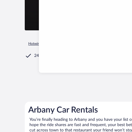
Hotwire.com
Car Rental
Russia
Mari El Republic
Nurmi
24/7 Customer Service
Arbany Car Rentals
You’re finally heading to Arbany and you have your list 
hope the ride shares are fast and frequent, your best be
cut across town to that restaurant your friend won’t stop