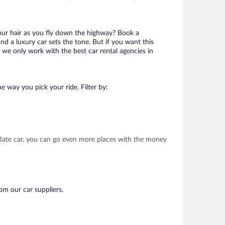
your hair as you fly down the highway? Book a
d a luxury car sets the tone. But if you want this
t we only work with the best car rental agencies in
e way you pick your ride. Filter by:
t Rate car, you can go even more places with the money
om our car suppliers.