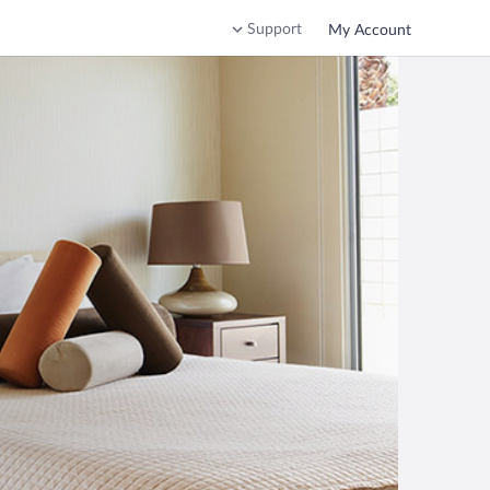
Support
My Account