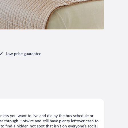
Low price guarantee
nless you want to live and die by the bus schedule or
ar through Hotwire and still have plenty leftover cash to
to find a hidden hot spot that isn’t on everyone’s social