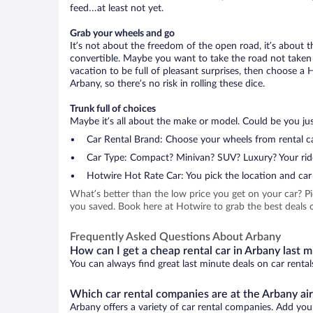
feed…at least not yet.
Grab your wheels and go
It’s not about the freedom of the open road, it’s about
convertible. Maybe you want to take the road not taken (
vacation to be full of pleasant surprises, then choose a 
Arbany, so there’s no risk in rolling these dice.
Trunk full of choices
Maybe it’s all about the make or model. Could be you just
Car Rental Brand: Choose your wheels from rental ca
Car Type: Compact? Minivan? SUV? Luxury? Your rid
Hotwire Hot Rate Car: You pick the location and car 
What’s better than the low price you get on your car? P
you saved. Book here at Hotwire to grab the best deals o
Frequently Asked Questions About Arbany
How can I get a cheap rental car in Arbany last 
You can always find great last minute deals on car rental
Which car rental companies are at the Arbany ai
Arbany offers a variety of car rental companies. Add your