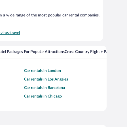
om a wide range of the most popular car rental companies.
virus-travel
Hotel Packages For Popular Attractions
Cross Country Flight + Package Deal
Car rentals in London
Car rentals in Los Angeles
Car rentals in Barcelona
Car rentals in Chicago