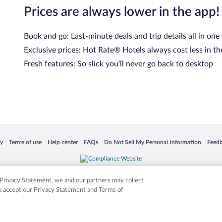
Prices are always lower in the app!
Book and go: Last-minute deals and trip details all in one
Exclusive prices: Hot Rate® Hotels always cost less in th
Fresh features: So slick you’ll never go back to desktop
 in a new window
Opens in a new window
Opens in a new window
Opens in a new window
Opens in a new window
Opens
cy
Terms of use
Help center
FAQs
Do Not Sell My Personal Information
Feed
is not responsible for content on external sites. Hotwire, the Hotwire logo, Hot Rate, a
ies. Other logos or product and company names mentioned herein may be the property
r Privacy Statement, we and our partners may collect
ou accept our Privacy Statement and Terms of