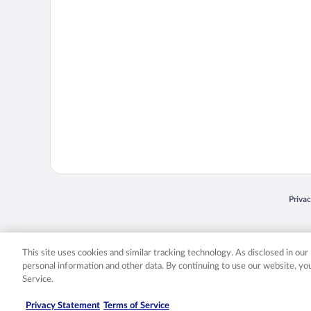
Opens
Priva
© 2026 Expedia, Inc., an Expedia Group company. All rights reserved. Expedia, Inc. 
Expedia, Inc. in the US and/or other countr
This site uses cookies and similar tracking technology. As disclosed in ou
personal information and other data. By continuing to use our website, y
Service.
Privacy Statement
Terms of Service