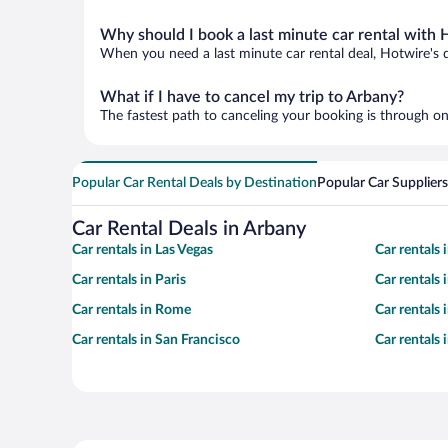
Why should I book a last minute car rental with 
When you need a last minute car rental deal, Hotwire's 
What if I have to cancel my trip to Arbany?
The fastest path to canceling your booking is through on
Popular Car Rental Deals by Destination
Popular Car Suppliers
Car Rental Deals in Arbany
Car rentals in Las Vegas
Car rentals
Car rentals in Paris
Car rentals
Car rentals in Rome
Car rentals
Car rentals in San Francisco
Car rentals