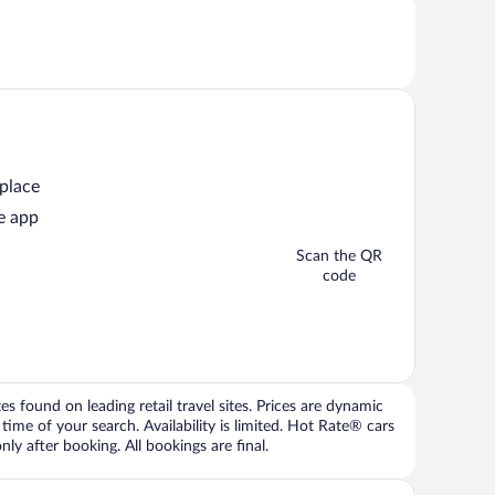
 place
e app
Scan the QR
code
 found on leading retail travel sites. Prices are dynamic
time of your search. Availability is limited. Hot Rate® cars
ly after booking. All bookings are final.