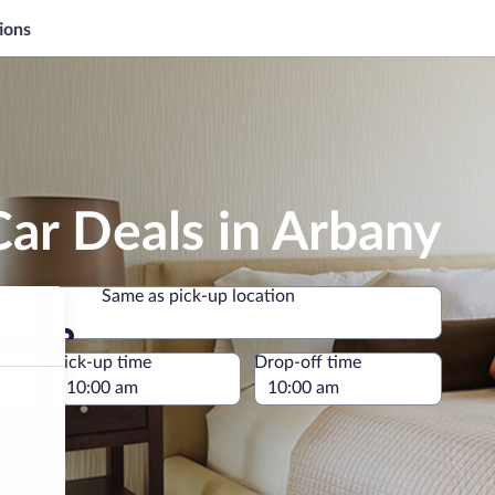
ions
ar Deals in Arbany
Same as pick-up location
Same as pick-up location
e
Pick-up time
Drop-off time