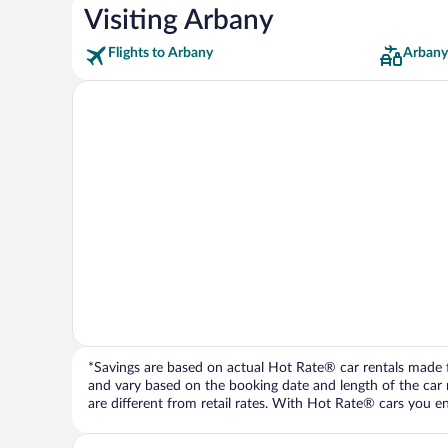
Visiting Arbany
Flights to Arbany
Arbany
*Savings are based on actual Hot Rate® car rentals made fr
and vary based on the booking date and length of the car ren
are different from retail rates. With Hot Rate® cars you ent