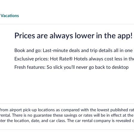
 Vacations
Prices are always lower in the app!
Book and go: Last-minute deals and trip details all in one
Exclusive prices: Hot Rate® Hotels always cost less in th
Fresh features: So slick you’ll never go back to desktop
om airport pick-up locations as compared with the lowest published rates
tal. There is no guarantee these savings or rates will be in effect at the 
er the location, date, and car class. The car rental company is revealed on