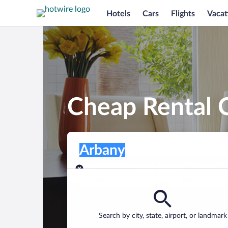
Hotels
Cars
Flights
Vacat
Cheap Rental C
Pick-up location
Pick-up location
Arbany
Pick-up location
Pick-up date
Drop-off dat
Aug 9
Aug 10
Find a car
Search by city, state, airport, or landmark