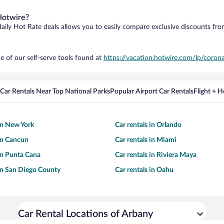
Hotwire?
daily Hot Rate deals allows you to easily compare exclusive discounts fr
e of our self-serve tools found at
https://vacation.hotwire.com/lp/corona
Car Rentals Near Top National Parks
Popular Airport Car Rentals
Flight + 
 in New York
Car rentals in Orlando
 in Cancun
Car rentals in Miami
 in Punta Cana
Car rentals in Riviera Maya
 in San Diego County
Car rentals in Oahu
Car Rental Locations of Arbany