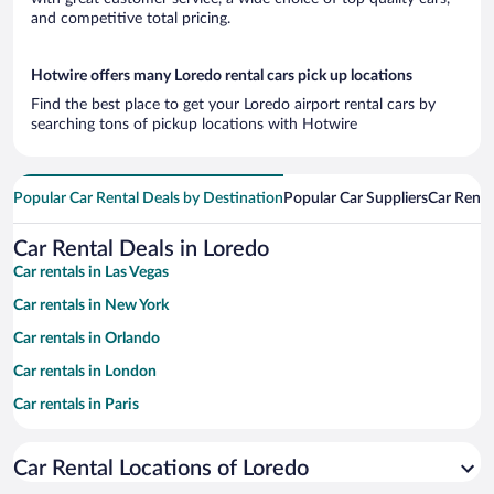
and competitive total pricing.
Hotwire offers many Loredo rental cars pick up locations
Find the best place to get your Loredo airport rental cars by
searching tons of pickup locations with Hotwire
Popular Car Rental Deals by Destination
Popular Car Suppliers
Car Renta
Car Rental Deals in Loredo
Car rentals in Las Vegas
Car rentals in New York
Car rentals in Orlando
Car rentals in London
Car rentals in Paris
Car rentals in Cancun
Car Rental Locations of Loredo
Car rentals in Miami