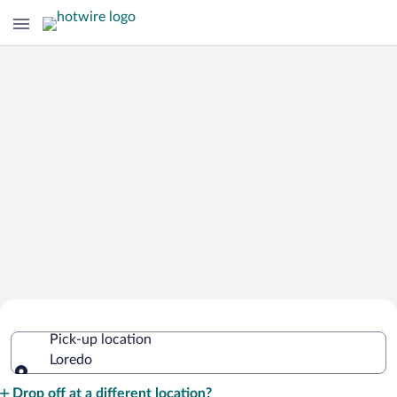
Cheap Rental Car Deals in Loredo
Pick-up location
Loredo
Pick-up location
Drop off at a different location?