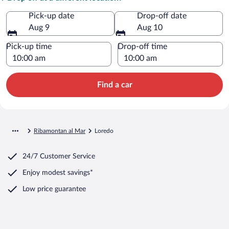
Pick-up date
Drop-off date
Aug 9
Aug 10
Pick-up time
Drop-off time
Find a car
Ribamontan al Mar
Loredo
24/7 Customer Service
Enjoy modest savings*
Low price guarantee