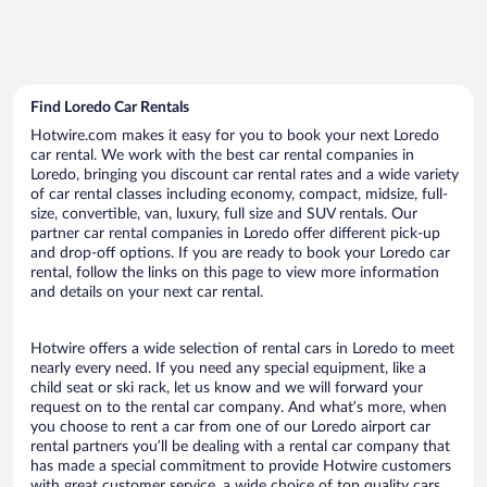
Find Loredo Car Rentals
Hotwire.com makes it easy for you to book your next Loredo
car rental. We work with the best car rental companies in
Loredo, bringing you discount car rental rates and a wide variety
of car rental classes including economy, compact, midsize, full-
size, convertible, van, luxury, full size and SUV rentals. Our
partner car rental companies in Loredo offer different pick-up
and drop-off options. If you are ready to book your Loredo car
rental, follow the links on this page to view more information
and details on your next car rental.
Hotwire offers a wide selection of rental cars in Loredo to meet
nearly every need. If you need any special equipment, like a
child seat or ski rack, let us know and we will forward your
request on to the rental car company. And what’s more, when
you choose to rent a car from one of our Loredo airport car
rental partners you’ll be dealing with a rental car company that
has made a special commitment to provide Hotwire customers
with great customer service, a wide choice of top quality cars,