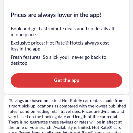
Prices are always lower in the app!
Book and go: Last-minute deals and trip details all
in one place
Exclusive prices: Hot Rate® Hotels always cost
less in the app
Fresh features: So slick you’ll never go back to
desktop
Get the app
*Savings are based on actual Hot Rate® car rentals made from
airport pick-up locations as compared with the lowest published
rates found on leading retail travel sites. Prices are dynamic and
vary based on the booking date and length of the car rental.
There is no guarantee these savings or rates will be in effect at
the time of your search. Availability is limited. Hot Rate® cars