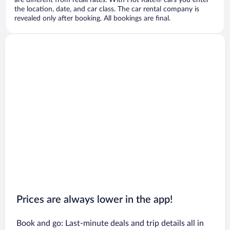
are different from retail rates. With Hot Rate® cars you enter
the location, date, and car class. The car rental company is
revealed only after booking. All bookings are final.
Prices are always lower in the app!
Book and go: Last-minute deals and trip details all in