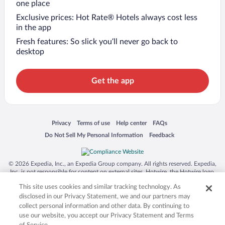
one place
Exclusive prices: Hot Rate® Hotels always cost less
in the app
Fresh features: So slick you’ll never go back to
desktop
Get the app
Opens in a new window
Opens in a new window
Opens in a new window
Opens in a new window
Privacy
Terms of use
Help center
FAQs
Opens in a new window
Opens in a new window
Do Not Sell My Personal Information
Feedback
© 2026 Expedia, Inc., an Expedia Group company. All rights reserved. Expedia,
Inc. is not responsible for content on external sites. Hotwire, the Hotwire logo,
Hot Rate, and "4-star hotels. 2-star prices." are either registered trademarks or
This site uses cookies and similar tracking technology. As
trademarks of Expedia, Inc. in the US and/or other countries. Other logos or
product and company names mentioned herein may be the property of their
disclosed in our Privacy Statement, we and our partners may
respective owners. CST 2029030-50.
collect personal information and other data. By continuing to
use our website, you accept our Privacy Statement and Terms