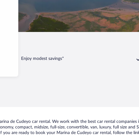
deyo
Enjoy modest savings*
rina de Cudeyo car rental. We work with the best car rental companies i
conomy, compact, midsize, full-size, convertible, van, luxury, full size an
If you are ready to book your Marina de Cudeyo car rental, follow the li