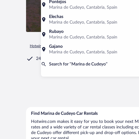
Pontejos
Marina de Cudeyo, Cantabria, Spain
Elechas
Marina de Cudeyo, Cantabria, Spain
Rubayo
Marina de Cudeyo, Cantabria, Spain
Hotwire.com
Car Rental
Spain
Cantabria
Marina de Cu
Gajano
Marina de Cudeyo, Cantabria, Spain
24/7 Customer Service
Search for “Marina de Cudeyo”
Find Marina de Cudeyo Car Rentals
Hotwire.com makes it easy for you to book your next Ma
rates and a wide variety of car rental classes including e
de Cudeyo offer different pick-up and drop-off options. 
your next car rental.