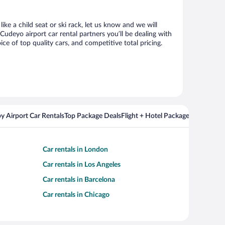
ke a child seat or ski rack, let us know and we will
deyo airport car rental partners you’ll be dealing with
 of top quality cars, and competitive total pricing.
y Airport Car Rentals
Top Package Deals
Flight + Hotel Packages For Popul
Car rentals in London
Car rentals in Los Angeles
Car rentals in Barcelona
Car rentals in Chicago