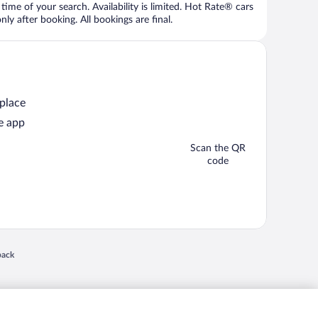
time of your search. Availability is limited. Hot Rate® cars
ly after booking. All bookings are final.
 place
e app
Scan the QR
code
 in a new window
back
nd "4-star hotels. 2-star prices." are either registered trademarks or trademarks of
 of their respective owners. CST 2029030-50.