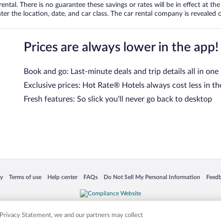
tal. There is no guarantee these savings or rates will be in effect at the 
er the location, date, and car class. The car rental company is revealed on
Prices are always lower in the app!
Book and go: Last-minute deals and trip details all in one
Exclusive prices: Hot Rate® Hotels always cost less in th
Fresh features: So slick you’ll never go back to desktop
 in a new window
Opens in a new window
Opens in a new window
Opens in a new window
Opens in a new window
Opens
cy
Terms of use
Help center
FAQs
Do Not Sell My Personal Information
Feed
is not responsible for content on external sites. Hotwire, the Hotwire logo, Hot Rate, a
ies. Other logos or product and company names mentioned herein may be the property
r Privacy Statement, we and our partners may collect