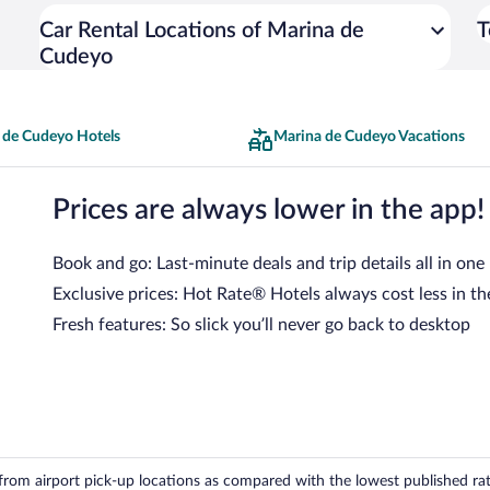
Car Rental Locations of Marina de
T
Cudeyo
 de Cudeyo Hotels
Marina de Cudeyo Vacations
Prices are always lower in the app!
Book and go: Last-minute deals and trip details all in one
Exclusive prices: Hot Rate® Hotels always cost less in th
Fresh features: So slick you’ll never go back to desktop
om airport pick-up locations as compared with the lowest published rates