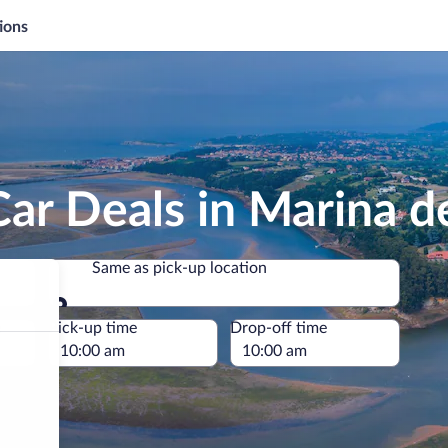
ions
Car Deals in Marina 
Same as pick-up location
Same as pick-up location
e
Pick-up time
Drop-off time