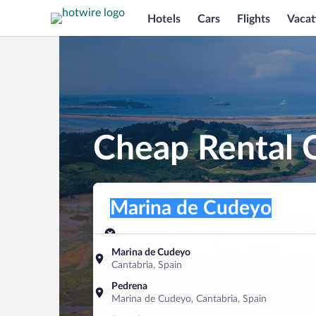
Hotels
Cars
Flights
Vacat
Cheap Rental 
Pick-up location
Pick-up location
Marina de Cudeyo
Pick-up location
Pick-up date
Drop-off dat
Aug 7
Aug 8
Marina de Cudeyo
Cantabria, Spain
Find a car
Pedrena
Marina de Cudeyo, Cantabria, Spain