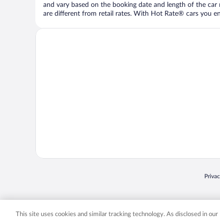
and vary based on the booking date and length of the car ren
are different from retail rates. With Hot Rate® cars you ent
Opens
Priva
© 2026 Expedia, Inc., an Expedia Group company. All rights reserved. Expedia, Inc. 
Expedia, Inc. in the US and/or other countr
This site uses cookies and similar tracking technology. As disclosed in ou