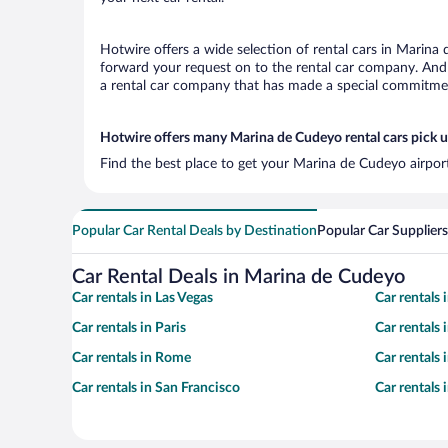
Hotwire offers a wide selection of rental cars in Marina 
forward your request on to the rental car company. And 
a rental car company that has made a special commitment
Hotwire offers many Marina de Cudeyo rental cars pick u
Find the best place to get your Marina de Cudeyo airport
Popular Car Rental Deals by Destination
Popular Car Suppliers
Car Rental Deals in Marina de Cudeyo
Car rentals in Las Vegas
Car rentals
Car rentals in Paris
Car rentals
Car rentals in Rome
Car rentals
Car rentals in San Francisco
Car rentals