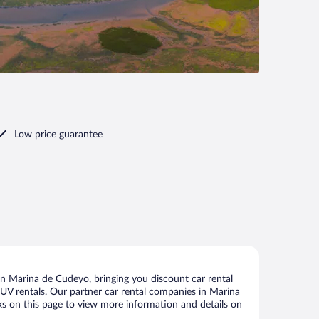
Low price guarantee
n Marina de Cudeyo, bringing you discount car rental
d SUV rentals. Our partner car rental companies in Marina
nks on this page to view more information and details on