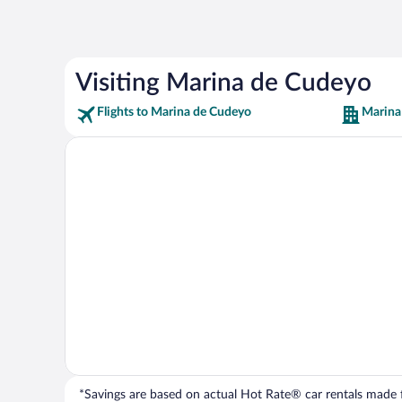
Visiting Marina de Cudeyo
Flights to Marina de Cudeyo
Marina
*Savings are based on actual Hot Rate® car rentals made fr