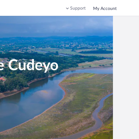
Support
My Account
de Cudeyo