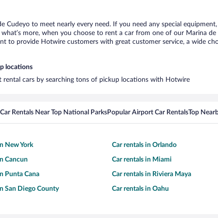
de Cudeyo to meet nearly every need. If you need any special equipment, li
what’s more, when you choose to rent a car from one of our Marina de Cu
 to provide Hotwire customers with great customer service, a wide choice
p locations
 rental cars by searching tons of pickup locations with Hotwire
Car Rentals Near Top National Parks
Popular Airport Car Rentals
Top Nearb
 in New York
Car rentals in Orlando
 in Cancun
Car rentals in Miami
 in Punta Cana
Car rentals in Riviera Maya
 in San Diego County
Car rentals in Oahu