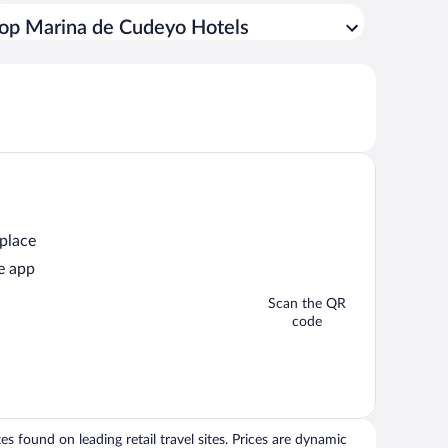
op Marina de Cudeyo Hotels
 place
e app
Scan the QR
code
 found on leading retail travel sites. Prices are dynamic