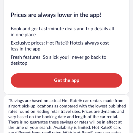
Prices are always lower in the app!
Book and go: Last-minute deals and trip details all
in one place
Exclusive prices: Hot Rate® Hotels always cost
less in the app
Fresh features: So slick you’ll never go back to
desktop
Get the app
*Savings are based on actual Hot Rate® car rentals made from
airport pick-up locations as compared with the lowest published
rates found on leading retail travel sites. Prices are dynamic and
vary based on the booking date and length of the car rental.
There is no guarantee these savings or rates will be in effect at
the time of your search. Availability is limited. Hot Rate® cars