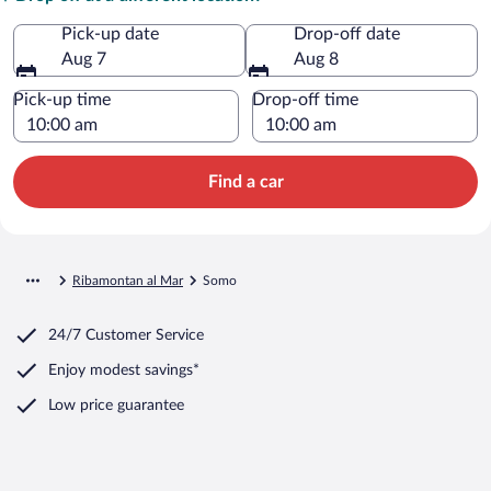
Pick-up date
Drop-off date
Aug 7
Aug 8
Pick-up time
Drop-off time
Find a car
Ribamontan al Mar
Somo
24/7 Customer Service
Enjoy modest savings*
Low price guarantee