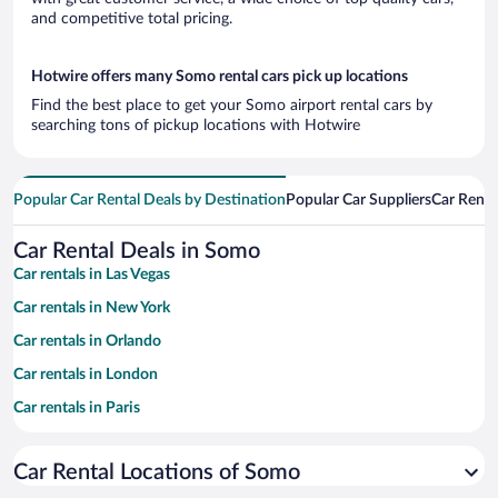
and competitive total pricing.
Hotwire offers many Somo rental cars pick up locations
Find the best place to get your Somo airport rental cars by
searching tons of pickup locations with Hotwire
Popular Car Rental Deals by Destination
Popular Car Suppliers
Car Renta
Car Rental Deals in Somo
Car rentals in Las Vegas
Car rentals in New York
Car rentals in Orlando
Car rentals in London
Car rentals in Paris
Car rentals in Cancun
Car Rental Locations of Somo
Car rentals in Miami