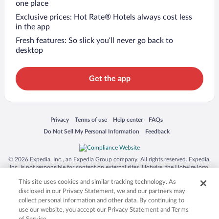
one place
Exclusive prices: Hot Rate® Hotels always cost less
in the app
Fresh features: So slick you’ll never go back to
desktop
Get the app
Opens in a new window
Opens in a new window
Opens in a new window
Opens in a new window
Privacy
Terms of use
Help center
FAQs
Opens in a new window
Opens in a new window
Do Not Sell My Personal Information
Feedback
© 2026 Expedia, Inc., an Expedia Group company. All rights reserved. Expedia,
Inc. is not responsible for content on external sites. Hotwire, the Hotwire logo,
Hot Rate, and "4-star hotels. 2-star prices." are either registered trademarks or
This site uses cookies and similar tracking technology. As
trademarks of Expedia, Inc. in the US and/or other countries. Other logos or
product and company names mentioned herein may be the property of their
disclosed in our Privacy Statement, we and our partners may
respective owners. CST 2029030-50.
collect personal information and other data. By continuing to
use our website, you accept our Privacy Statement and Terms