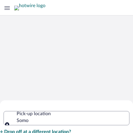
Cheap Rental Car Deals in Somo
Pick-up location
Somo
Pick-up location
Drop off at a different location?