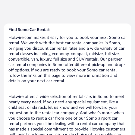
Find Somo Car Rentals
Hotwire.com makes it easy for you to book your next Somo car
rental. We work with the best car rental companies in Somo,
bringing you discount car rental rates and a wide variety of car
rental classes including economy, compact, midsize, full-size,
convertible, van, luxury, full size and SUV rentals. Our partner
car rental companies in Somo offer different pick-up and drop-
off options. If you are ready to book your Somo car rental,
follow the links on this page to view more information and
details on your next car rental.
Hotwire offers a wide selection of rental cars in Somo to meet
nearly every need. If you need any special equipment, like a
child seat or ski rack, let us know and we will forward your
request on to the rental car company. And what’s more, when
you choose to rent a car from one of our Somo airport car
rental partners you’ll be dealing with a rental car company that
has made a special commitment to provide Hotwire customers
with great customer service, a wide choice of top quality cars,