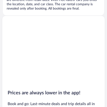
are different from retail rates. With Hot Rate® cars you enter
the location, date, and car class. The car rental company is
revealed only after booking. All bookings are final.
Prices are always lower in the app!
Book and go: Last-minute deals and trip details all in