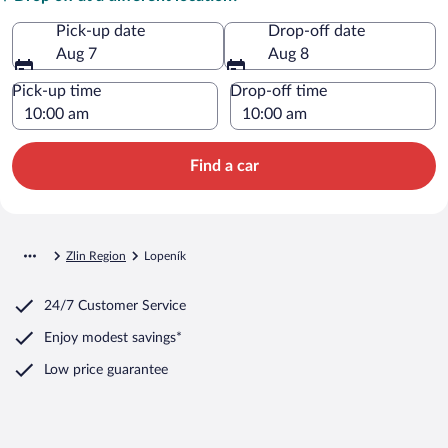
Pick-up date
Drop-off date
Aug 7
Aug 8
Pick-up time
Drop-off time
Find a car
Zlin Region
Lopeník
24/7 Customer Service
Enjoy modest savings*
Low price guarantee