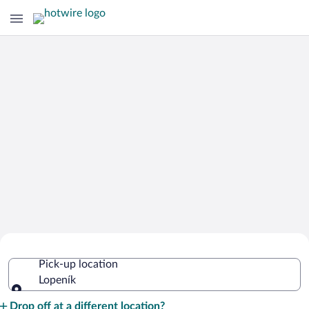
Cheap Rental Car Deals in Lopeník
Pick-up location
Lopeník
Pick-up location
Drop off at a different location?