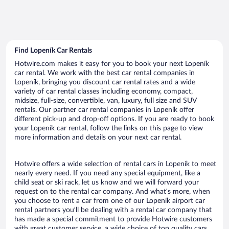
Find Lopeník Car Rentals
Hotwire.com makes it easy for you to book your next Lopeník
car rental. We work with the best car rental companies in
Lopeník, bringing you discount car rental rates and a wide
variety of car rental classes including economy, compact,
midsize, full-size, convertible, van, luxury, full size and SUV
rentals. Our partner car rental companies in Lopeník offer
different pick-up and drop-off options. If you are ready to book
your Lopeník car rental, follow the links on this page to view
more information and details on your next car rental.
Hotwire offers a wide selection of rental cars in Lopeník to meet
nearly every need. If you need any special equipment, like a
child seat or ski rack, let us know and we will forward your
request on to the rental car company. And what’s more, when
you choose to rent a car from one of our Lopeník airport car
rental partners you’ll be dealing with a rental car company that
has made a special commitment to provide Hotwire customers
with great customer service, a wide choice of top quality cars,