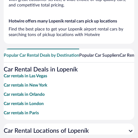
and competitive total pricing.
Hotwire offers many Lopeník rental cars pick up locations
Find the best place to get your Lopeník airport rental cars by
searching tons of pickup locations with Hotwire
Popular Car Rental Deals by Destination
Popular Car Suppliers
Car Renta
Car Rental Deals in Lopeník
Car rentals in Las Vegas
Car rentals in New York
Car rentals in Orlando
Car rentals in London
Car rentals in Paris
Car rentals in Cancun
Car Rental Locations of Lopeník
Car rentals in Miami