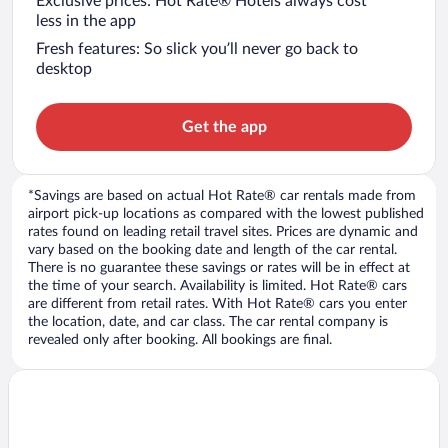
Exclusive prices: Hot Rate® Hotels always cost
less in the app
Fresh features: So slick you’ll never go back to
desktop
Get the app
*Savings are based on actual Hot Rate® car rentals made from
airport pick-up locations as compared with the lowest published
rates found on leading retail travel sites. Prices are dynamic and
vary based on the booking date and length of the car rental.
There is no guarantee these savings or rates will be in effect at
the time of your search. Availability is limited. Hot Rate® cars
are different from retail rates. With Hot Rate® cars you enter
the location, date, and car class. The car rental company is
revealed only after booking. All bookings are final.