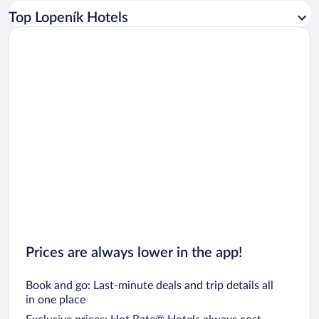
Car rentals in Los Angeles
Top Lopeník Hotels
Car rentals in Rome
Car rentals in Punta Cana
Car rentals in Riviera Maya
Car rentals in Barcelona
Car rentals in San Francisco
Car rentals in San Diego County
Car rentals in Oahu
Car rentals in Chicago
Prices are always lower in the app!
Book and go: Last-minute deals and trip details all
in one place