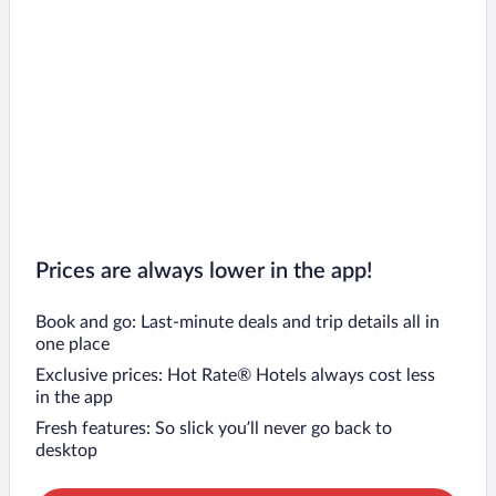
Prices are always lower in the app!
Book and go: Last-minute deals and trip details all in
one place
Exclusive prices: Hot Rate® Hotels always cost less
in the app
Fresh features: So slick you’ll never go back to
desktop