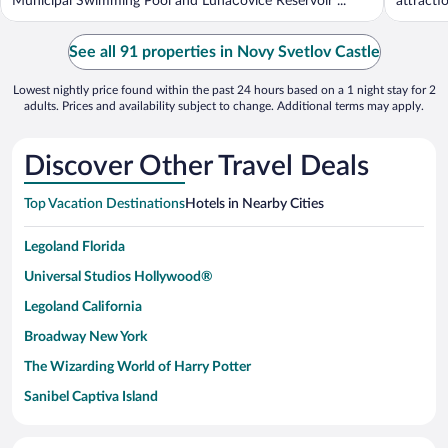
Municipal Swimming Pool and Luhačovice Reservoir ...
attracti
See all 91 properties in Novy Svetlov Castle
Lowest nightly price found within the past 24 hours based on a 1 night stay for 2
adults. Prices and availability subject to change. Additional terms may apply.
Discover Other Travel Deals
Top Vacation Destinations
Hotels in Nearby Cities
Legoland Florida
Universal Studios Hollywood®
Legoland California
Broadway New York
The Wizarding World of Harry Potter
Sanibel Captiva Island
Paseo de España