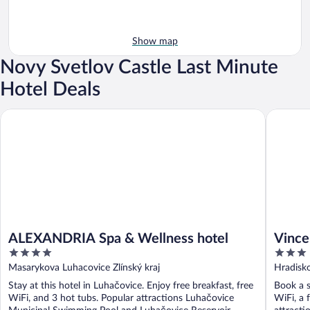
Show map
Novy Svetlov Castle Last Minute
Hotel Deals
ALEXANDRIA Spa & Wellness hotel
Vincent
ALEXANDRIA Spa & Wellness hotel
Vince
4
3
out
out
Masarykova Luhacovice Zlínský kraj
Hradisko
of
of
Stay at this hotel in Luhačovice. Enjoy free breakfast, free
Book a s
5
5
WiFi, and 3 hot tubs. Popular attractions Luhačovice
WiFi, a 