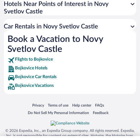
Universal Studios Florida
Hotels Near Points of Interest in Novy
Svetlov Castle
San Antonio SeaWorld
Siargao Island
Car Rentals in Novy Svetlov Castle
Australia Zoo
Book a Vacation to Novy
Busch Gardens Tampa Bay
Svetlov Castle
SeaWorld® Orlando
Tolantongo Caves
Flights to Bojkovice
Bojkovice Hotels
Eleuthera and Harbour Island
Bojkovice Car Rentals
Biltmore Estate
Bojkovice Vacations
Blue Lagoon
Swiss Alps
Opens in a new window
Opens in a new window
Opens in a new window
Opens in a new window
Privacy
Terms of use
Help center
FAQs
Silver Dollar City
Opens in a new window
Opens in a new window
Do Not Sell My Personal Information
Feedback
Lackland Air Force Base
Grand Teton National Park
© 2026 Expedia, Inc., an Expedia Group company. All rights reserved. Expedia,
San Diego Zoo
Inc. is not responsible for content on external sites. Hotwire, the Hotwire logo,