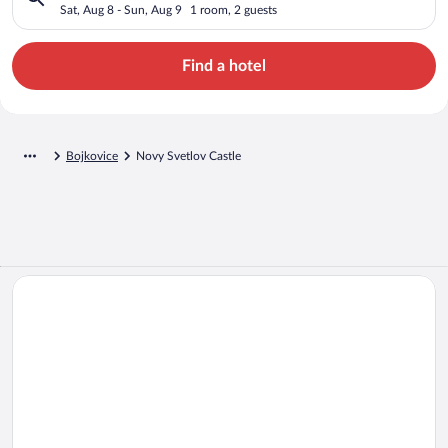
Sat, Aug 8 - Sun, Aug 9
1 room, 2 guests
Find a hotel
Bojkovice
Novy Svetlov Castle