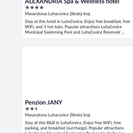
ALEXANDRIA Spa & Wellness hotel
4
out
Masarykova Luhacovice Zlínský kraj
of
Stay at this hotel in Luhačovice. Enjoy free breakfast, free
5
WiFi, and 3 hot tubs. Popular attractions Luhačovice
Municipal Swimming Pool and Luhačovice Reservoir ...
Penzion JANY
Penzion JANY
2.5
out
Masarykova Luhacovice Zlínský kraj
of
Stay at this B&B in Luhačovice. Enjoy free WiFi, free
5
parking, and breakfast (surcharge). Popular attractions