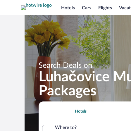
Hotels
Cars
Flights
Vacat
Search Deals on
Luhačovice Mu
Packages
Hotels
Where to?