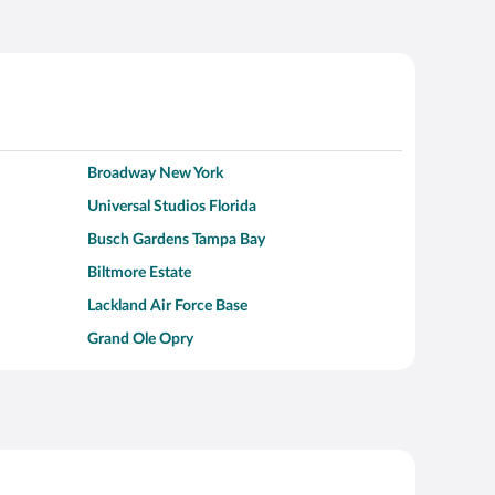
Broadway New York
Universal Studios Florida
Busch Gardens Tampa Bay
Biltmore Estate
Lackland Air Force Base
Grand Ole Opry
Alcatraz Island
Kalahari Waterpark Resort
Hollywood Beach
Moraine Lake