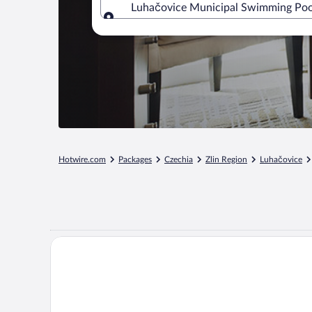
Luhačovice Municipal Swimming Pool,
Where to?
Hotwire.com
Packages
Czechia
Zlin Region
Luhačovice