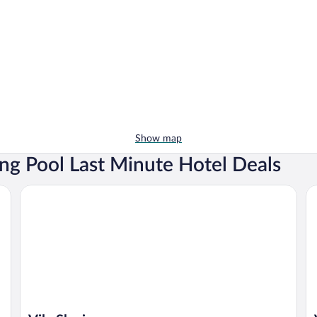
Show map
g Pool Last Minute Hotel Deals
Vila Slavia
Vi