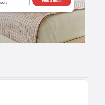
Find a hotel
uests