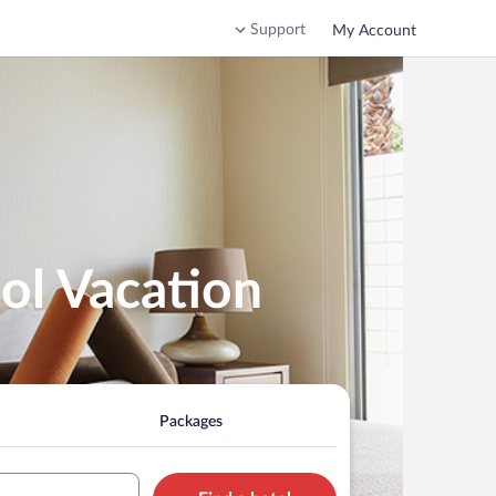
Support
My Account
ol Vacation
Packages