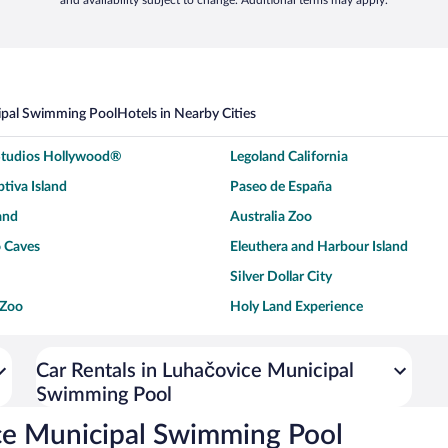
and availability subject to change. Additional terms may apply.
ipal Swimming Pool
Hotels in Nearby Cities
 Studios Hollywood®
Legoland California
tiva Island
Paseo de España
and
Australia Zoo
 Caves
Eleuthera and Harbour Island
Silver Dollar City
 Zoo
Holy Land Experience
dium
Breckenridge Ski Resort
ey World®
Dollywood
Car Rentals in Luhačovice Municipal
Swimming Pool
Don Laughlin's Riverside Resort
Hoover Dam
ach Boardwalk
Blue Lagoon Beach
ce Municipal Swimming Pool