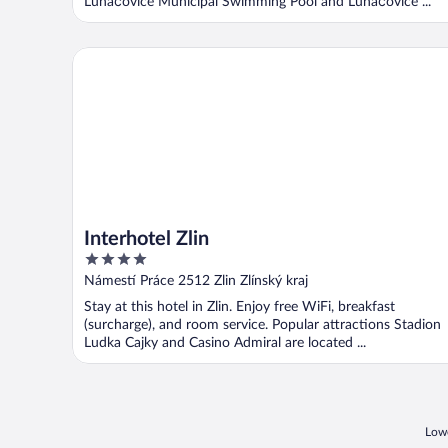
Luhačovice Municipal Swimming Pool and Luhačovice ...
Interhotel Zlin
Interhotel Zlin
4
out
Námestí Práce 2512 Zlin Zlínský kraj
of
Stay at this hotel in Zlin. Enjoy free WiFi, breakfast
5
(surcharge), and room service. Popular attractions Stadion
Ludka Cajky and Casino Admiral are located ...
Lowe