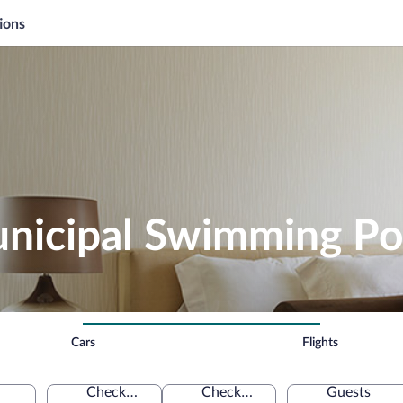
ions
nicipal Swimming Po
Cars
Flights
Check-in
Check-out
Guests