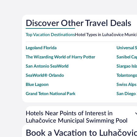
Discover Other Travel Deals
Top Vacation Destinations
Hotel Types in Luhačovice Munic
Legoland Florida
Universal
The Wizarding World of Harry Potter
Sanibel Cap
San Antonio SeaWorld
Siargao Isl
SeaWorld® Orlando
Tolantongo
Blue Lagoon
Swiss Alps
Grand Teton National Park
San Diego
Ark Encounter
Levi's Sta
Six Flags Magic Mountain
Walt Disn
Hotels Near Points of Interest in
Luhačovice Municipal Swimming Pool
Giza Pyramid Complex
Casino at 
Faisalabad Clock Tower
Venice Be
Book a Vacation to Luhačovi