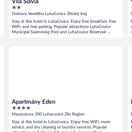
Vila Slavia
2
out
Doktora Veselého Luhačovice Zlínský kraj
of
Stay at this hotel in Luhačovice. Enjoy free breakfast, free
5
WiFi, and free parking. Popular attractions Luhačovice
Municipal Swimming Pool and Luhačovice Reservoir ...
Apartmány Eden
Ho
Apartmány Eden
4
out
Masarykova 200 Luhacovice Zlin Region
of
Stay at this hotel in Luhačovice. Enjoy free WiFi, room
5
service, and dry cleaning or laundry services. Popular