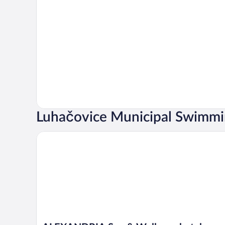
Luhačovice Municipal Swimmin
ALEXANDRIA Spa & Wellness hotel