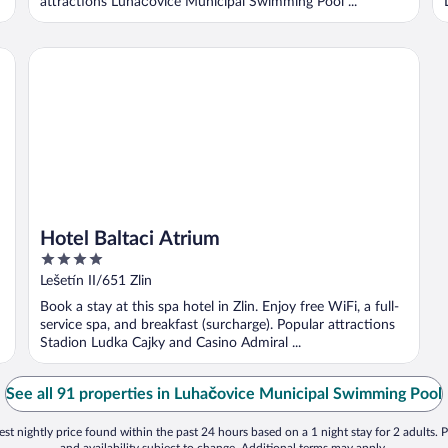
attractions Luhačovice Municipal Swimming Pool ...
Hotel Baltaci Atrium
Hotel Baltaci Atrium
4
out
Lešetín II/651 Zlin
of
Book a stay at this spa hotel in Zlin. Enjoy free WiFi, a full-
5
service spa, and breakfast (surcharge). Popular attractions
Stadion Ludka Cajky and Casino Admiral ...
See all 91 properties in Luhačovice Municipal Swimming Pool
st nightly price found within the past 24 hours based on a 1 night stay for 2 adults. P