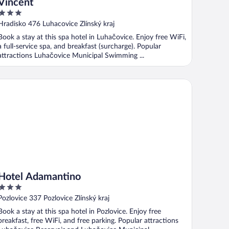
Vincent
3
out
Hradisko 476 Luhacovice Zlínský kraj
of
Book a stay at this spa hotel in Luhačovice. Enjoy free WiFi,
5
a full-service spa, and breakfast (surcharge). Popular
attractions Luhačovice Municipal Swimming ...
tel Adamantino
Hotel Adamantino
3
out
Pozlovice 337 Pozlovice Zlínský kraj
of
Book a stay at this spa hotel in Pozlovice. Enjoy free
5
breakfast, free WiFi, and free parking. Popular attractions