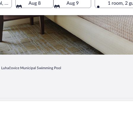
 Luhačovice, Zlin Region, Czechia
Aug 8
Aug 9
1 room, 2 g
Luhačovice Municipal Swimming Pool