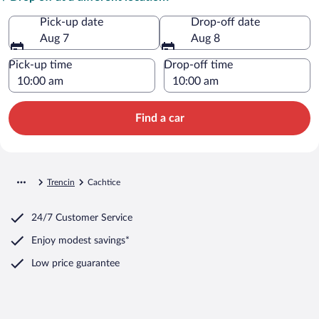
Pick-up date
Drop-off date
Aug 7
Aug 8
Pick-up time
Drop-off time
Find a car
Trencin
Cachtice
24/7 Customer Service
Enjoy modest savings*
Low price guarantee