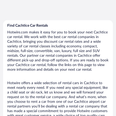
Find Cachtice Car Rentals
Hotwire.com makes it easy for you to book your next Cachtice
car rental. We work with the best car rental companies in
Cachtice, bringing you discount car rental rates and a wide
variety of car rental classes including economy, compact,
midsize, full-size, convertible, van, luxury, full size and SUV
rentals. Our partner car rental companies in Cachtice offer
different pick-up and drop-off options. If you are ready to book
your Cachtice car rental, follow the links on this page to view
more information and details on your next car rental.
Hotwire offers a wide selection of rental cars in Cachtice to
meet nearly every need. If you need any special equipment, like
a child seat or ski rack, let us know and we will forward your
request on to the rental car company. And what’s more, when
you choose to rent a car from one of our Cachtice airport car
rental partners you’ll be dealing with a rental car company that
has made a special commitment to provide Hotwire customers
with great customer service, a wide choice of top quality cars,