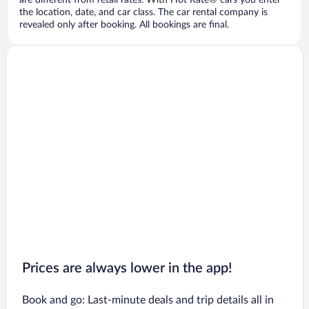
are different from retail rates. With Hot Rate® cars you enter
the location, date, and car class. The car rental company is
revealed only after booking. All bookings are final.
Prices are always lower in the app!
Book and go: Last-minute deals and trip details all in