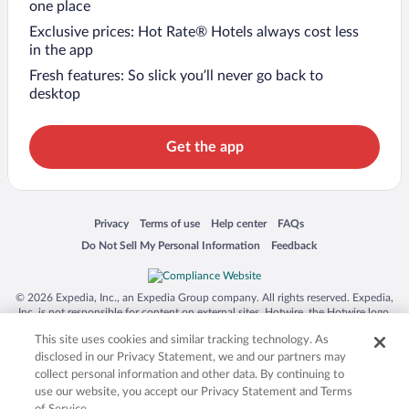
one place
Exclusive prices: Hot Rate® Hotels always cost less
in the app
Fresh features: So slick you’ll never go back to
desktop
Get the app
Opens in a new window
Opens in a new window
Opens in a new window
Opens in a new window
Privacy
Terms of use
Help center
FAQs
Opens in a new window
Opens in a new window
Do Not Sell My Personal Information
Feedback
© 2026 Expedia, Inc., an Expedia Group company. All rights reserved. Expedia,
Inc. is not responsible for content on external sites. Hotwire, the Hotwire logo,
Hot Rate, and "4-star hotels. 2-star prices." are either registered trademarks or
This site uses cookies and similar tracking technology. As
trademarks of Expedia, Inc. in the US and/or other countries. Other logos or
product and company names mentioned herein may be the property of their
disclosed in our Privacy Statement, we and our partners may
respective owners. CST 2029030-50.
collect personal information and other data. By continuing to
use our website, you accept our Privacy Statement and Terms