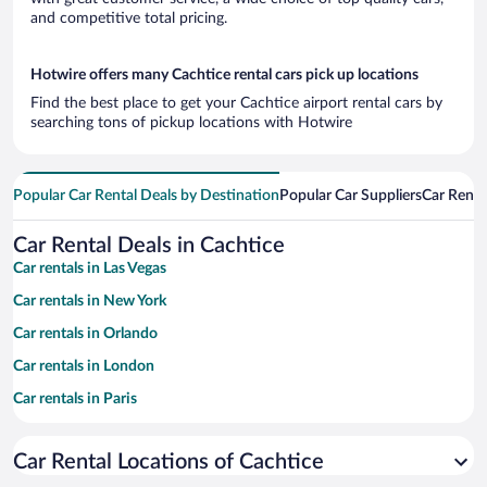
and competitive total pricing.
Hotwire offers many Cachtice rental cars pick up locations
Find the best place to get your Cachtice airport rental cars by
searching tons of pickup locations with Hotwire
Popular Car Rental Deals by Destination
Popular Car Suppliers
Car Renta
Car Rental Deals in Cachtice
Car rentals in Las Vegas
Car rentals in New York
Car rentals in Orlando
Car rentals in London
Car rentals in Paris
Car rentals in Cancun
Car Rental Locations of Cachtice
Car rentals in Miami