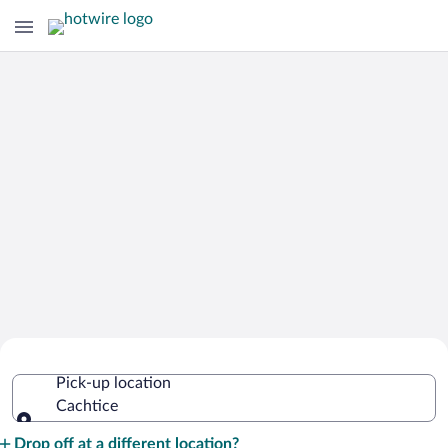
Cheap Rental Car Deals in Cachtice
Pick-up location
Cachtice
Pick-up location
Drop off at a different location?