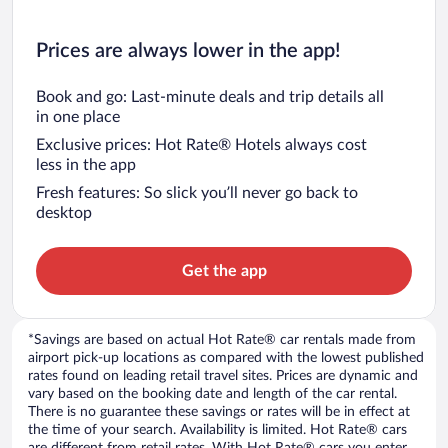
Prices are always lower in the app!
Book and go: Last-minute deals and trip details all
in one place
Exclusive prices: Hot Rate® Hotels always cost
less in the app
Fresh features: So slick you’ll never go back to
desktop
Get the app
*Savings are based on actual Hot Rate® car rentals made from
airport pick-up locations as compared with the lowest published
rates found on leading retail travel sites. Prices are dynamic and
vary based on the booking date and length of the car rental.
There is no guarantee these savings or rates will be in effect at
the time of your search. Availability is limited. Hot Rate® cars