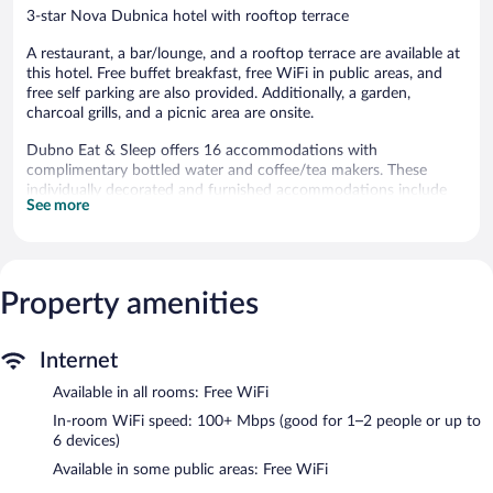
3-star Nova Dubnica hotel with rooftop terrace
A restaurant, a bar/lounge, and a rooftop terrace are available at
this hotel. Free buffet breakfast, free WiFi in public areas, and
free self parking are also provided. Additionally, a garden,
charcoal grills, and a picnic area are onsite.
Dubno Eat & Sleep offers 16 accommodations with
complimentary bottled water and coffee/tea makers. These
individually decorated and furnished accommodations include
See more
desks. 100-cm LCD televisions come with Netflix.
Bathrooms include showers with rainfall showerheads, and hair
dryers. Guests can surf the web using the complimentary
wireless Internet access (speed: 100+ Mbps (good for 1–2
Property amenities
people or up to 6 devices)). Housekeeping is provided daily.
The recreational activities listed below are available either on site
or nearby; fees may apply.
Internet
The hotel offers a restaurant. A bar/lounge is on site where
Available in all rooms: Free WiFi
guests can unwind with a drink. Guests can enjoy a
In-room WiFi speed: 100+ Mbps (good for 1–2 people or up to
complimentary breakfast each morning. Wireless Internet access
6 devices)
is complimentary.
Available in some public areas: Free WiFi
2 meeting rooms are available. This business-friendly hotel also