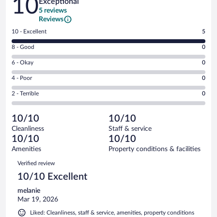
10
Exceptional
5 reviews
Reviews
Rating
10 - Excellent
5
10
Rating
8 - Good
0
-
8
Excellent.
Rating
6 - Okay
0
-
5
6
Good.
out
Rating
4 - Poor
0
-
0
of
4
Okay.
out
Rating
2 - Terrible
0
5
-
0
of
2
reviews
Poor.
out
5
-
0
of
10/10
10/10
reviews
Terrible.
out
5
Cleanliness
Staff & service
0
of
reviews
10/10
10/10
out
5
of
Amenities
Property conditions & facilities
reviews
5
Reviews
Verified review
reviews
10/10 Excellent
melanie
Mar 19, 2026
Liked: Cleanliness, staff & service, amenities, property conditions