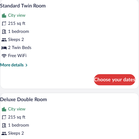
A modern bedroom with two beds, a wood
View
11
Standard Twin Room
all
City view
photos
for
215 sq ft
Standard
1 bedroom
Twin
Sleeps 2
Room
2 Twin Beds
Free WiFi
More
More details
details
for
Choose your dates
Standard
Twin
Room
A modern hotel room with a double bed, 
View
10
Deluxe Double Room
all
City view
photos
for
215 sq ft
Deluxe
1 bedroom
Double
Sleeps 2
Room