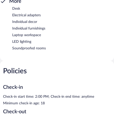
More
Desk
Electrical adapters
Individual decor
Individual furnishings
Laptop workspace
LED lighting
Soundproofed rooms
Policies
Check-in
Check-in start time: 2:00 PM; Check-in end time: anytime
Minimum check-in age: 18
Check-out