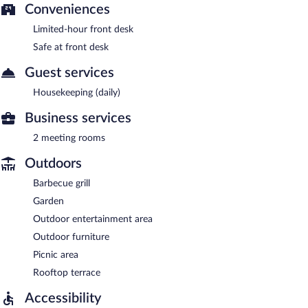
Conveniences
Limited-hour front desk
Safe at front desk
Guest services
Housekeeping (daily)
Business services
2 meeting rooms
Outdoors
Barbecue grill
Garden
Outdoor entertainment area
Outdoor furniture
Picnic area
Rooftop terrace
Accessibility