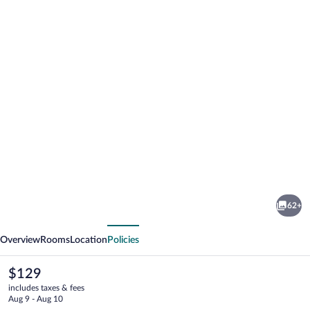
Photo
gallery
for
Dubno
62+
Eat
vious
Next
&
Overview
Rooms
Location
Policies
Sleep
The
$129
current
includes taxes & fees
price
Aug 9 - Aug 10
is