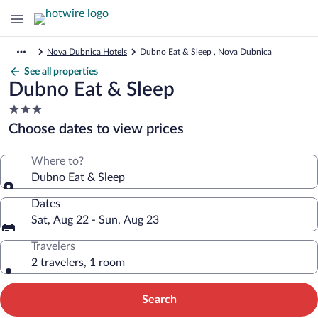
Nova Dubnica Hotels
Dubno Eat & Sleep , Nova Dubnica
See all properties
Dubno Eat & Sleep
3.0
star
Choose dates to view prices
property
Where to?
Dubno Eat & Sleep
Dates
Sat, Aug 22 - Sun, Aug 23
Travelers
2 travelers, 1 room
Search