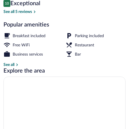
Reviews
Exceptional
10
$129
10 out of 10
Outdoor dining
See all 5 reviews
Popular amenities
Breakfast included
Parking included
Free WiFi
Restaurant
Business services
Bar
See all
Explore the area