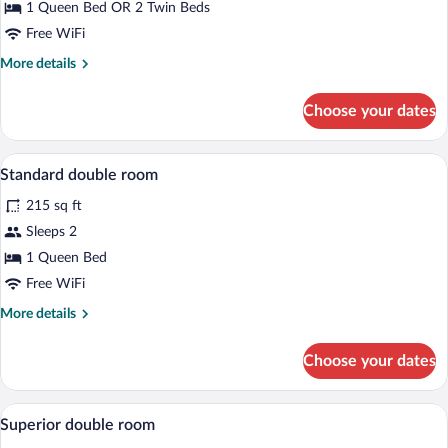
1 Queen Bed OR 2 Twin Beds
Free WiFi
More
More details
details
for
Choose your dates
Deluxe
Double
Room
Desk, laptop workspace, blackout drape
View
8
Standard double room
all
215 sq ft
photos
for
Sleeps 2
Standard
1 Queen Bed
double
Free WiFi
room
More
More details
details
for
Choose your dates
Standard
double
room
Desk, laptop workspace, blackout drape
View
10
Superior double room
all