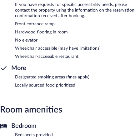
If you have requests for specific accessibility needs, please
contact the property using the information on the reservation
confirmation received after booking.
Front entrance ramp
Hardwood flooring in room
No elevator
Wheelchair accessible (may have limitations)
Wheelchair-accessible restaurant
More
Designated smoking areas (fines apply)
Locally sourced food prioritized
Room amenities
Bedroom
Bedsheets provided