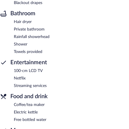
Blackout drapes
Bathroom
Hair dryer
Private bathroom
Rainfall showerhead
Shower
Towels provided
Entertainment
100-cm LCD TV
Netflix
Streaming services
Food and drink
Coffee/tea maker
Electric kettle
Free bottled water