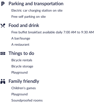
offers a rooftop terrace, barbecue grills, and a garden.
Parking and transportation
Complimentary self parking is available on site, along with a car
charging station.
Electric car charging station on site
Dubno Eat & Sleep has designated areas for smoking.
Free self parking on site
A complimentary buffet breakfast is served each morning
Food and drink
between 7:00 AM and 9:30 AM.
Free buffet breakfast available daily 7:00 AM to 9:30 AM
Dubno Eat & Sleep has a restaurant on site.
A bar/lounge
A restaurant
Things to do
Bicycle rentals
Bicycle storage
Playground
Family friendly
Children's games
Playground
Soundproofed rooms