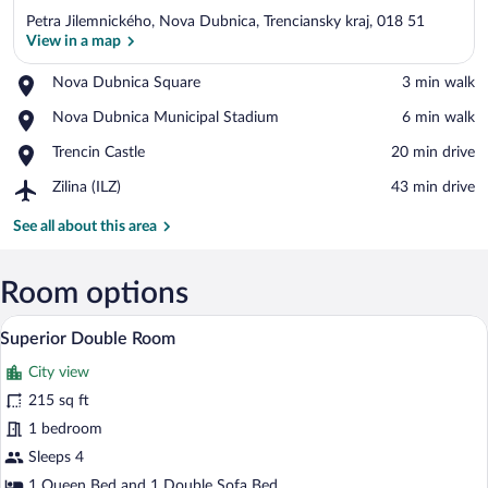
Petra Jilemnického, Nova Dubnica, Trenciansky kraj, 018 51
View in a map
Place,
Nova Dubnica Square
‪3 min walk‬
Nova
View in a map
Place,
Nova Dubnica Municipal Stadium
‪6 min walk‬
Dubnica
Nova
Square
Place,
Trencin Castle
‪20 min drive‬
Dubnica
Trencin
Municipal
Airport,
Zilina (ILZ)
‪43 min drive‬
Castle
Stadium
Zilina
(ILZ)
See all about this area
Room options
A modern hotel room with a sofa, a small
View
14
Superior Double Room
all
City view
photos
for
215 sq ft
Superior
1 bedroom
Double
Sleeps 4
Room
1 Queen Bed and 1 Double Sofa Bed