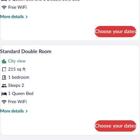
Free WiFi
More
More details
details
for
Choose your dates
Superior
Double
Room
A double bed with white linens, two pil
View
11
Standard Double Room
all
City view
photos
for
215 sq ft
Standard
1 bedroom
Double
Sleeps 2
Room
1 Queen Bed
Free WiFi
More
More details
details
for
Choose your dates
Standard
Double
Room