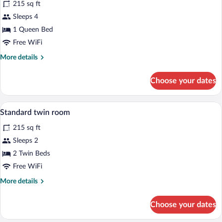
215 sq ft
photos
for
Sleeps 4
Superior
1 Queen Bed
double
Free WiFi
room
More
More details
details
for
Choose your dates
Superior
double
room
Desk, laptop workspace, blackout drape
View
5
Standard twin room
all
215 sq ft
photos
for
Sleeps 2
Standard
2 Twin Beds
twin
Free WiFi
room
More
More details
details
for
Choose your dates
Standard
twin