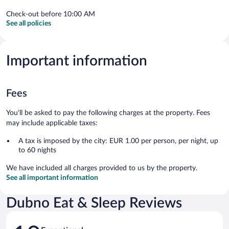
Check-out before 10:00 AM
See all policies
Important information
Fees
You'll be asked to pay the following charges at the property. Fees
may include applicable taxes:
A tax is imposed by the city: EUR 1.00 per person, per night, up
to 60 nights
We have included all charges provided to us by the property.
See all important information
Dubno Eat & Sleep Reviews
Reviews