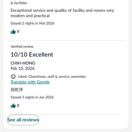
& facilities
Exceptional service and quality of facility and rooms very
modern and practical
Stayed 2 nights in Mar 2026
0
Verified review
10/10 Excellent
CHIH-HONG
Feb 10, 2026
Liked: Cleanliness, staff & service, amenities
Translate with Google
很乾淨
Stayed 3 nights in Jan 2026
0
See all reviews