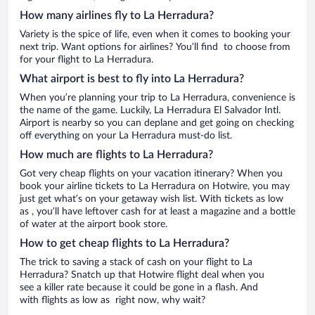
How many airlines fly to La Herradura?
Variety is the spice of life, even when it comes to booking your
next trip. Want options for airlines? You’ll find to choose from
for your flight to La Herradura.
What airport is best to fly into La Herradura?
When you’re planning your trip to La Herradura, convenience is
the name of the game. Luckily, La Herradura El Salvador Intl.
Airport is nearby so you can deplane and get going on checking
off everything on your La Herradura must-do list.
How much are flights to La Herradura?
Got very cheap flights on your vacation itinerary? When you
book your airline tickets to La Herradura on Hotwire, you may
just get what’s on your getaway wish list. With tickets as low
as , you’ll have leftover cash for at least a magazine and a bottle
of water at the airport book store.
How to get cheap flights to La Herradura?
The trick to saving a stack of cash on your flight to La
Herradura? Snatch up that Hotwire flight deal when you
see a killer rate because it could be gone in a flash. And
with flights as low as right now, why wait?