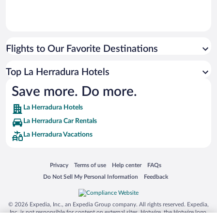
Flights to Our Favorite Destinations
Top La Herradura Hotels
Save more. Do more.
La Herradura Hotels
La Herradura Car Rentals
La Herradura Vacations
Opens in a new window
Opens in a new window
Opens in a new window
Opens in a new window
Privacy
Terms of use
Help center
FAQs
Opens in a new window
Opens in a new window
Do Not Sell My Personal Information
Feedback
© 2026 Expedia, Inc., an Expedia Group company. All rights reserved. Expedia,
Inc. is not responsible for content on external sites. Hotwire, the Hotwire logo,