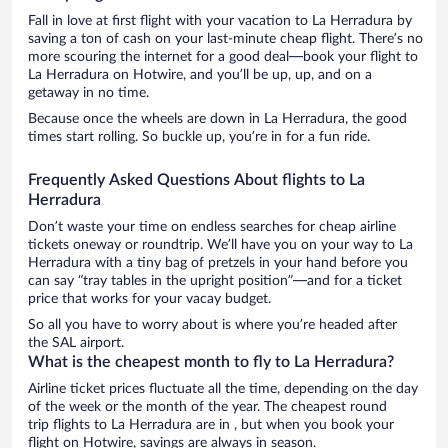
Fall in love at first flight with your vacation to La Herradura by
saving a ton of cash on your last-minute cheap flight. There’s no
more scouring the internet for a good deal—book your flight to
La Herradura on Hotwire, and you’ll be up, up, and on a
getaway in no time.
Because once the wheels are down in La Herradura, the good
times start rolling. So buckle up, you’re in for a fun ride.
Frequently Asked Questions About flights to La
Herradura
Don’t waste your time on endless searches for cheap airline
tickets oneway or roundtrip. We’ll have you on your way to La
Herradura with a tiny bag of pretzels in your hand before you
can say “tray tables in the upright position”—and for a ticket
price that works for your vacay budget.
So all you have to worry about is where you’re headed after
the SAL airport.
What is the cheapest month to fly to La Herradura?
Airline ticket prices fluctuate all the time, depending on the day
of the week or the month of the year. The cheapest round
trip flights to La Herradura are in , but when you book your
flight on Hotwire, savings are always in season.