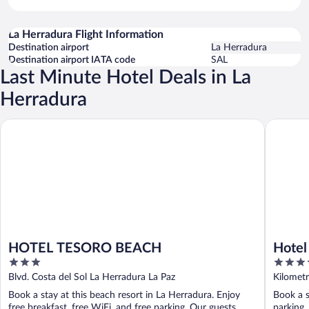
La Herradura Flight Information
Destination airport
La Herradura
Destination airport IATA code
SAL
Last Minute Hotel Deals in La
Herradura
HOTEL TESORO BEACH
Hotel Bah
HOTEL TESORO BEACH
Hotel
3
3.5
out
out
Blvd. Costa del Sol La Herradura La Paz
Kilometr
of
of
Book a stay at this beach resort in La Herradura. Enjoy
Book a s
5
5
free breakfast, free WiFi, and free parking. Our guests
parking,