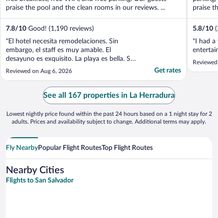
praise the pool and the clean rooms in our reviews. ...
praise th
7.8
/
10
Good! (1,190 reviews)
5.8
/
10
"El hotel necesita remodelaciones. Sin
"I had a
embargo, el staff es muy amable. El
entertai
desayuno es exquisito. La playa es bella. Si
Reviewed
lo que buscan es un lugar con una vista
Get rates
Reviewed on Aug 6, 2026
increíble, un staff muy bueno y una comida
rica sin importar que los cuartos están
bastante viejitos, este es el lugar para pasar
See all 167 properties in La Herradura
un momento ..."
Lowest nightly price found within the past 24 hours based on a 1 night stay for 2
adults. Prices and availability subject to change. Additional terms may apply.
Fly Nearby
Popular Flight Routes
Top Flight Routes
Nearby Cities
Flights to San Salvador