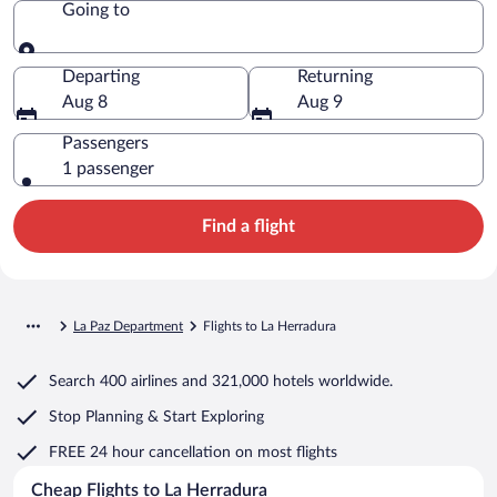
Going to
Going to
Departing
Returning
Aug 8
Aug 9
Passengers
1 passenger
Find a flight
La Paz Department
Flights to La Herradura
Search
400 airlines
and
321,000 hotels worldwide.
Stop Planning & Start Exploring
FREE 24 hour cancellation
on most flights
Cheap Flights to La Herradura