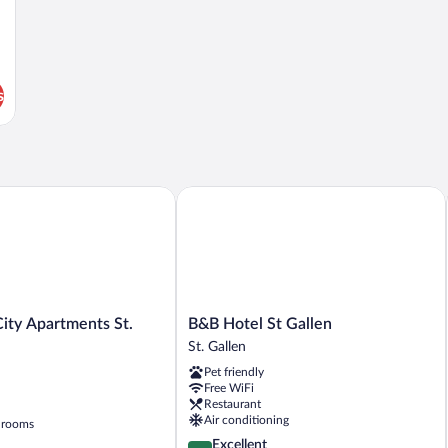
s
y Apartments St. Gallen
B&B Hotel St Gallen
B&B
ity Apartments St.
B&B Hotel St Gallen
Hotel
St. Gallen
St
Pet friendly
Gallen
Free WiFi
St.
Restaurant
Gallen
Air conditioning
 rooms
4.3
Excellent