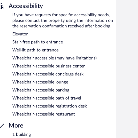
Accessibility
tween 6:30 AM and 10 AM and on weekends between 7:30
If you have requests for specific accessibility needs,
please contact the property using the information on
the reservation confirmation received after booking.
Elevator
Stair-free path to entrance
Well-lit path to entrance
Wheelchair accessible (may have limitations)
Wheelchair-accessible business center
Wheelchair-accessible concierge desk
Wheelchair-accessible lounge
Wheelchair-accessible parking
Wheelchair-accessible path of travel
Wheelchair-accessible registration desk
Wheelchair-accessible restaurant
More
1 building