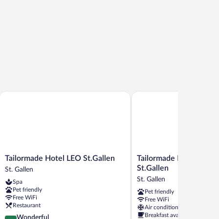
Tailormade Hotel LEO St.Gallen
Tailormade Hotel METRO
Tailormade
Tailormade
Tailormade Hotel LEO St.Gallen
Tailormade Hotel ME
Hotel
Hotel
St.Gallen
St. Gallen
LEO
METROPOL
St. Gallen
Spa
St.Gallen
St.Gallen
Pet friendly
Pet friendly
St.
St.
Free WiFi
Free WiFi
Gallen
Gallen
Restaurant
Air conditioning
Breakfast available
4.6
Wonderful