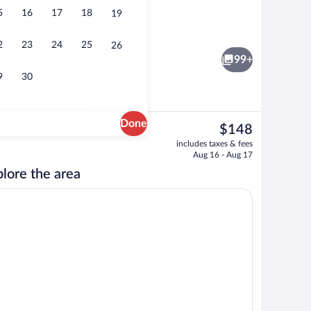
5
16
17
18
19
Exterior
2
23
24
25
26
99+
9
30
Done
The
$148
current
ing, down comforters, in-room safe, desk
Point of interest
includes taxes & fees
price
Aug 16 - Aug 17
is
lore the area
$148