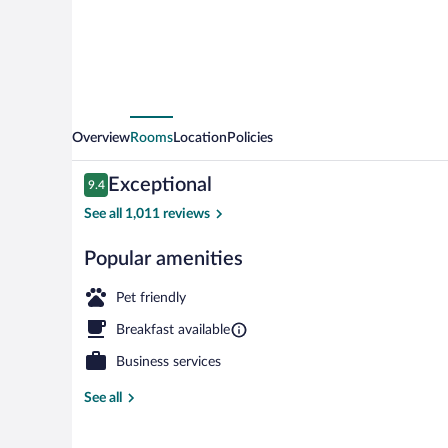
Overview
Rooms
Location
Policies
Reviews
Exceptional
9.4
9.4 out of 10
See all 1,011 reviews
Popular amenities
Restaurant
Pet friendly
Breakfast available
Business services
See all