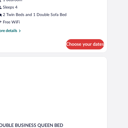
edroom,
Sleeps 4
on
2 Twin Beds and 1 Double Sofa Bed
moking
Free WiFi
re
re details
tails
r
Choose your dates
mily
ite,
droom,
on
oking
OUBLE BUSINESS QUEEN BED