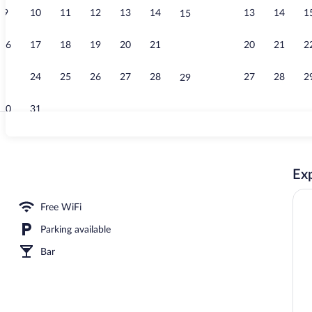
9
10
11
12
13
14
13
14
1
15
Restaurant
16
17
18
19
20
21
20
21
2
22
23
24
25
26
27
28
27
28
2
29
30
31
Premium bedd
Exp
Free WiFi
Parking available
Bar