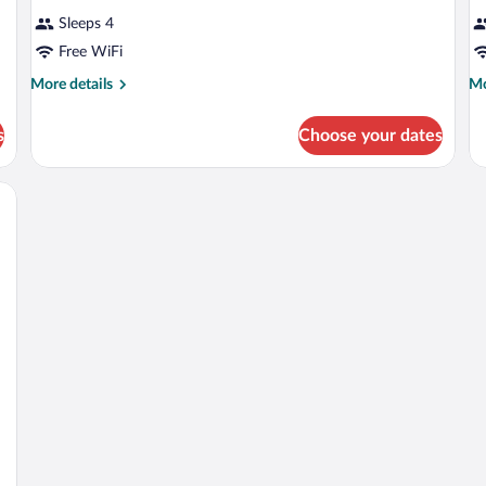
Sleeps 4
Free WiFi
More
Mo
More details
Mo
details
de
for
fo
s
Choose your dates
DOUBLE
D
BUSINESS
BU
Q
B