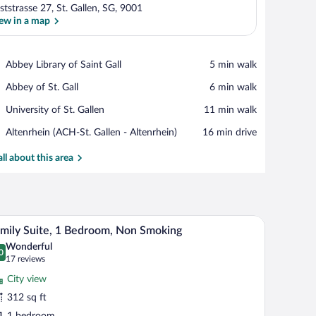
ststrasse 27, St. Gallen, SG, 9001
ew in a map
View in a map
Place,
Abbey Library of Saint Gall
‪5 min walk‬
Abbey
Place,
Abbey of St. Gall
‪6 min walk‬
Library
Abbey
of
Place,
University of St. Gallen
‪11 min walk‬
of
Saint
University
St.
Gall
Airport,
Altenrhein (ACH-St. Gallen - Altenrhein)
‪16 min drive‬
of
Gall
Altenrhein
St.
(ACH-
all about this area
Gallen
St.
Gallen
-
Altenrhein)
desk, a sofa, and a TV.
A modern hotel room with a large bed, a desk, a 
iew
11
mily Suite, 1 Bedroom, Non Smoking
l
Wonderful
hotos
0
.0 out of 10
(17
17 reviews
r
reviews)
City view
amily
312 sq ft
ite,
1 bedroom