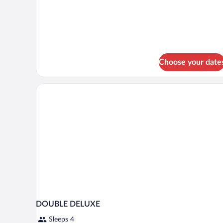
for
Business
Double
or
Twin
Room
Choose your date
DOUBLE DELUXE
Sleeps 4