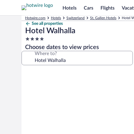
Hotels
Cars
Flights
Vacat
Hotwire.com
Hotels
Switzerland
St. Gallen Hotels
Hotel W
See all properties
Hotel Walhalla
4.0
star
Choose dates to view prices
property
Where to?
Photo
gallery
for
Hotel
Walhalla