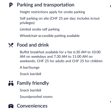
Parking and transportation
Buffet breakfasts are available for a surcharge on weekdays be
AM and 11:00 AM.
Height restrictions apply for onsite parking
Self parking on site (CHF 25 per day; includes in/out
Onsite venue
- bar. Open daily.
privileges)
Limited onsite self parking
Wheelchair-accessible parking available
Food and drink
Buffet breakfast available for a fee 6:30 AM to 10:00
AM on weekdays and 7:30 AM to 11:00 AM on
weekends; CHF 25 for adults and CHF 25 for children
A bar/lounge
Snack bar/deli
Family friendly
Snack bar/deli
Soundproofed rooms
Conveniences