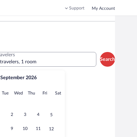
Support
My Account
ravelers
Search
 travelers, 1 room
September 2026
onday
Tuesday
Wednesday
Thursday
Friday
Saturday
Tue
Wed
Thu
Fri
Sat
2
3
4
5
9
10
11
12