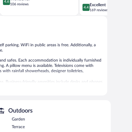
4.6
out
106 reviews
4.4
Excellent
4.4
of
out
169 reviews
5,
of
Wonderful,
5,
106
Excellent,
reviews
169
reviews
f parking. WiFi in public areas is free. Additionally, a
e.
nd safes. Each accommodation is individually furnished
 A pillow menu is available. Televisions come with
with rainfall showerheads, designer toiletries,
ess. Business-friendly amenities include desks and phones.
. Housekeeping is provided daily.
ests can unwind with a drink. Business-related amenities
 rooms.
 is complimentary. Event facilities measuring 2045 square
Outdoors
ndly hotel also offers a terrace, multilingual staff, and
Garden
-come, first-served basis (surcharge).
Terrace