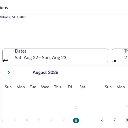
ions
alhalla, St. Gallen
Dates
T
Sat, Aug 22 - Sun, Aug 23
2
your
August 2026
current
months
are
Sunday
Monday
Tuesday
Wednesday
Thursday
Friday
Saturday
Sunday
M
Sun
Mon
Tue
Wed
Thu
Fri
Sat
Sun
Mon
August,
2026
and
September,
1
1
2026.
2
3
4
5
6
7
6
7
8
8