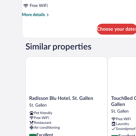
Free WiFi
More
More details
details
for
Choose your date
DOUBLE
DELUXE
Similar properties
Radisson Blu Hotel, St. Gallen
TouchBed Cit
Radisson
TouchBed
Radisson Blu Hotel, St. Gallen
TouchBed C
Blu
City
Gallen
St. Gallen
Hotel,
Apartments
St. Gallen
Pet friendly
St.
St.
Free WiFi
Free WiFi
Gallen
Gallen
Restaurant
Laundry
St.
St.
Air conditioning
Soundproof
Gallen
Gallen
4.3
Excellent
4.3