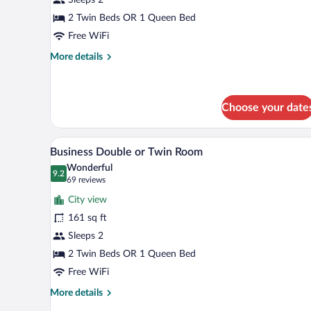
1
Bedroom,
2 Twin Beds OR 1 Queen Bed
Non
Free WiFi
Smoking
More
More details
details
for
Deluxe
Room,
Choose your date
1
Bedroom,
A modern hotel room with a larg
View
Non
8
Business Double or Twin Room
Smoking
all
Wonderful
photos
9.2
9.2 out of 10
(69
69 reviews
for
reviews)
City view
Business
161 sq ft
Double
Sleeps 2
or
Twin
2 Twin Beds OR 1 Queen Bed
Room
Free WiFi
More
More details
details