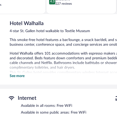
4.3
out
227 reviews
s
of
5,
Excellent,
227
Hotel Walhalla
reviews
4-star St. Gallen hotel walkable to Textile Museum
This smoke-free hotel features a bar/lounge, a snack bar/deli, and sel
business center, conference space, and concierge services are onsit
Hotel Walhalla offers 101 accommodations with espresso makers a
and decorated. Beds feature down comforters and premium bedding.
cable channels and Netflix. Bathrooms include bathtubs or showers 
complimentary toiletries, and hair dryers.
This St. Gallen hotel provides complimentary wireless Internet acc
See more
Hypo-allergenic bedding and irons/ironing boards can be requested
The hotel offers a snack bar/deli. A bar/lounge is on site where gu
at this 4-star property consist of a business center and 6 meeting
A computer station is located on site and wireless Internet access
Internet
feet (190 square meters) include conference space. This business-frie
Available in all rooms: Free WiFi
tour/ticket assistance. Limited onsite parking is available on a first
Available in some public areas: Free WiFi
Hotel Walhalla is a smoke-free property.