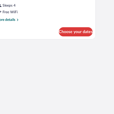
Sleeps 4
Free WiFi
re
re details
tails
r
Choose your dates
OUBLE
SINESS
UEEN
ED