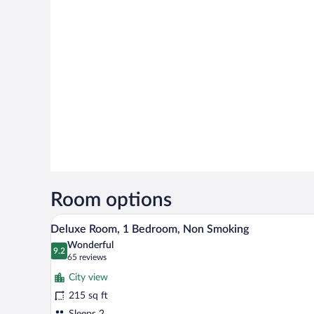
Room options
A modern hotel room with a large 
View
11
Deluxe Room, 1 Bedroom, Non Smoking
all
Wonderful
photos
9.2
9.2 out of 10
(65
65 reviews
for
reviews)
City view
Deluxe
215 sq ft
Room,
Sleeps 2