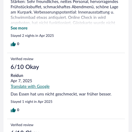
Stärken: Sehr freundliches, nettes Personal, hervorragendes
Frühstücksbuffet, schmackhaftes Abendmenü, schöne Lage
am Kurpark. Verbesserungspotential: Innenausstattung u.
Schwimmbad etwas antiquiert. Online Check in wird
angeboten, hat nicht funktioniert. Gästekarte wurde nicht
angesprochen, erst auf Rückfrage ausgestellt. Vorhänge im
See more
Zimmer verdunkeln immer komplett, kein alternativer
Stayed 2 nights in Apr 2025
Sichtschutz bei Tageslicht.
0
Verified review
6/10 Okay
Reidun
Apr 7, 2025
Translate with Google
Das Essen hat uns nicht geschmeckt, war früher besser.
Stayed 1 night in Apr 2025
0
Verified review