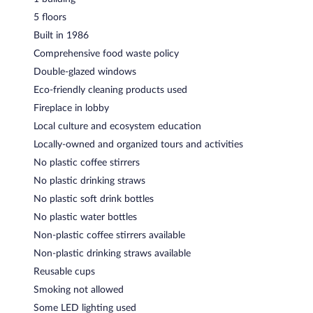
5 floors
Built in 1986
Comprehensive food waste policy
Double-glazed windows
Eco-friendly cleaning products used
Fireplace in lobby
Local culture and ecosystem education
Locally-owned and organized tours and activities
No plastic coffee stirrers
No plastic drinking straws
No plastic soft drink bottles
No plastic water bottles
Non-plastic coffee stirrers available
Non-plastic drinking straws available
Reusable cups
Smoking not allowed
Some LED lighting used