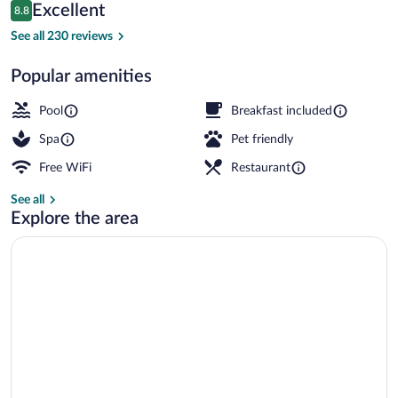
Reviews
Excellent
8.8
$329
8.8 out of 10
Interior detail
See all 230 reviews
Popular amenities
Pool
Breakfast included
Spa
Pet friendly
Free WiFi
Restaurant
See all
Explore the area