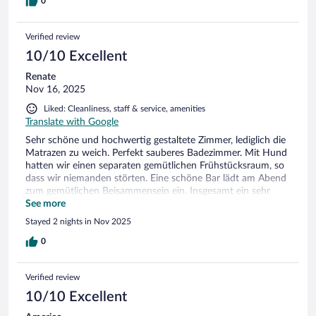
0
Verified review
10/10 Excellent
Renate
Nov 16, 2025
Liked: Cleanliness, staff & service, amenities
Translate with Google
Sehr schöne und hochwertig gestaltete Zimmer, lediglich die
Matrazen zu weich. Perfekt sauberes Badezimmer. Mit Hund
hatten wir einen separaten gemütlichen Frühstücksraum, so
dass wir niemanden störten. Eine schöne Bar lädt am Abend
zum gemütlichen Beisammensein ein. Insgesamt ein sehr
angenehmer Aufenthalt. Auch die Lage direkt am Kurpark ein
See more
Pluspunkt. Gerne wieder.
Stayed 2 nights in Nov 2025
0
Verified review
10/10 Excellent