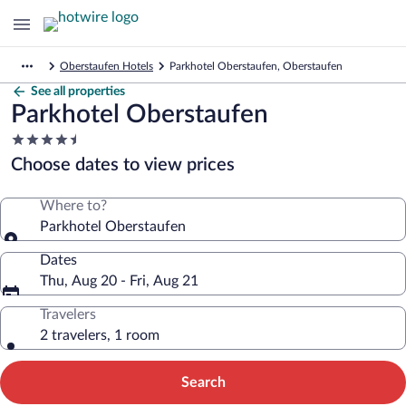
Oberstaufen Hotels
Parkhotel Oberstaufen, Oberstaufen
See all properties
Parkhotel Oberstaufen
4.5
star
Choose dates to view prices
property
Where to?
Parkhotel Oberstaufen
Dates
Thu, Aug 20 - Fri, Aug 21
Travelers
2 travelers, 1 room
Search