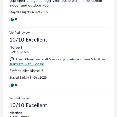
gepflegter und geräumiger Wellnessbereich mit beheiztem
indoor und outdoor Pool
Stayed 4 nights in Oct 2025
0
Verified review
10/10 Excellent
Norbert
Oct 6, 2025
Liked: Cleanliness, staff & service, property conditions & facilities
Translate with Google
Einfach alles klasse "!
Stayed 1 night in Oct 2025
0
Verified review
10/10 Excellent
Martina