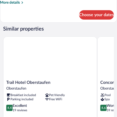
More
More details
details
for
Choose your dates
Family
Room
Similar properties
Trail Hotel Oberstaufen
Concordia
Trail
Concordia
Trail Hotel Oberstaufen
Concordi
Hotel
Wellnessh
Oberstaufen
Oberstauf
Oberstaufen
&
Breakfast included
Pet friendly
Pool
Oberstaufen
SPA
Parking included
Free WiFi
Spa
Oberstauf
4.4
4.6
Excellent
Wonde
4.4
4.6
out
out
19 reviews
59 revi
of
of