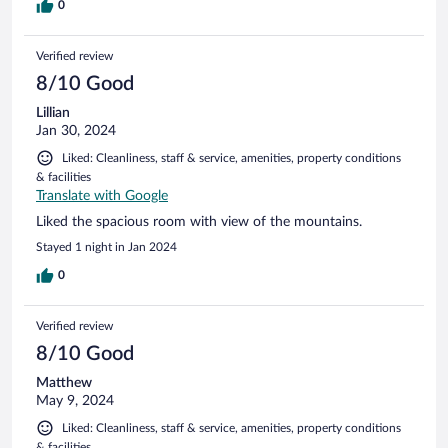
0
Verified review
8/10 Good
Lillian
Jan 30, 2024
Liked: Cleanliness, staff & service, amenities, property conditions
& facilities
Translate with Google
Liked the spacious room with view of the mountains.
Stayed 1 night in Jan 2024
0
Verified review
8/10 Good
Matthew
May 9, 2024
Liked: Cleanliness, staff & service, amenities, property conditions
& facilities