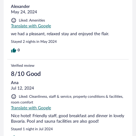
Alexander
May 24, 2024
Liked: Amenities
Translate with Google
we had a pleasant, relaxed stay and enjoyed the flair.
Stayed 2 nights in May 2024
0
Verified review
8/10 Good
Ana
Jul 12, 2024
Liked: Cleanliness, staff & service, property conditions & facilities,
room comfort
Translate with Google
Nice hotel! Friendly staff, good breakfast and dinner in lovely
Bavaria. Pool and sauna facilities are also good!
Stayed 1 night in Jul 2024