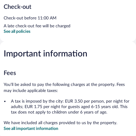
Check-out
Check-out before 11:00 AM
A late check-out fee will be charged
See all policies
Important information
Fees
You'll be asked to pay the following charges at the property. Fees
may include applicable taxes:
A tax is imposed by the city: EUR 3.50 per person, per night for
adults; EUR 1.75 per night for guests aged 6-15 years old. This
tax does not apply to children under 6 years of age.
We have included all charges provided to us by the property.
See all important information