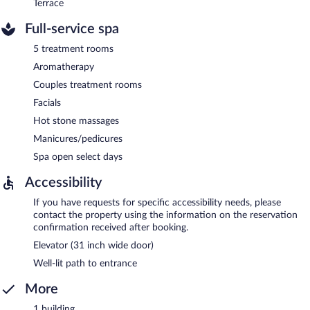
Terrace
Full-service spa
5 treatment rooms
Aromatherapy
Couples treatment rooms
Facials
Hot stone massages
Manicures/pedicures
Spa open select days
Accessibility
If you have requests for specific accessibility needs, please
contact the property using the information on the reservation
confirmation received after booking.
Elevator (31 inch wide door)
Well-lit path to entrance
More
1 building