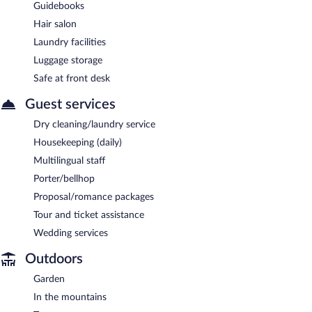
Guidebooks
Hair salon
Laundry facilities
Luggage storage
Safe at front desk
Guest services
Dry cleaning/laundry service
Housekeeping (daily)
Multilingual staff
Porter/bellhop
Proposal/romance packages
Tour and ticket assistance
Wedding services
Outdoors
Garden
In the mountains