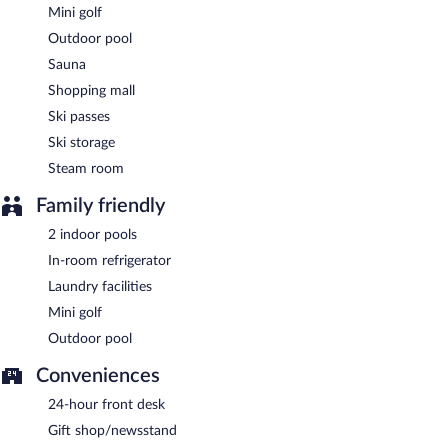
Mini golf
Outdoor pool
Sauna
Shopping mall
Ski passes
Ski storage
Steam room
Family friendly
2 indoor pools
In-room refrigerator
Laundry facilities
Mini golf
Outdoor pool
Conveniences
24-hour front desk
Gift shop/newsstand