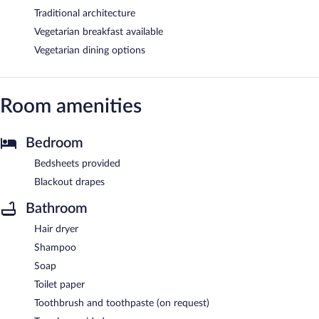
Traditional architecture
Vegetarian breakfast available
Vegetarian dining options
Room amenities
Bedroom
Bedsheets provided
Blackout drapes
Bathroom
Hair dryer
Shampoo
Soap
Toilet paper
Toothbrush and toothpaste (on request)