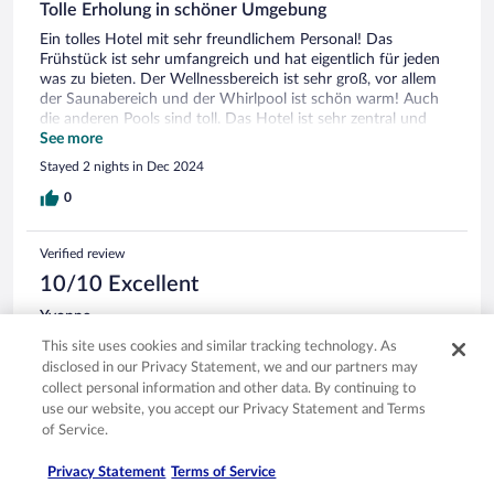
Tolle Erholung in schöner Umgebung
Ein tolles Hotel mit sehr freundlichem Personal! Das
Frühstück ist sehr umfangreich und hat eigentlich für jeden
was zu bieten. Der Wellnessbereich ist sehr groß, vor allem
der Saunabereich und der Whirlpool ist schön warm! Auch
die anderen Pools sind toll. Das Hotel ist sehr zentral und
man hat eine tolle Aussicht auf den Park und auf die Berge.
See more
Parkplätze sind ausreichend vorhanden und vor allen Dingen
Stayed 2 nights in Dec 2024
kostenfrei! Es gibt vom Hotelteam jeden Tag viele aktuelle
Tipps, was man im Ort und im Hotel machen kann. Wir
0
werden auf jeden Fall wiederkommen, es hat uns super
gefallen!
Verified review
10/10 Excellent
Yvonne
Dec 9, 2024
This site uses cookies and similar tracking technology. As
Liked: Cleanliness, staff & service, amenities, property conditions
disclosed in our Privacy Statement, we and our partners may
& facilities
collect personal information and other data. By continuing to
Translate with Google
use our website, you accept our Privacy Statement and Terms
of Service.
Ein schönes entspanntes Hotel mit einem guten
Wellnessbereich! Das Frühstück ist sehr vielfältig und lecker.
Privacy Statement
Terms of Service
Wünsche wurden schnell erfüllt. Wir hatten ein tolles