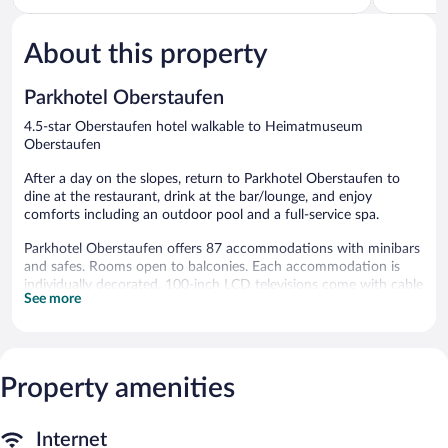
5,
5,
Excellent,
Wonderful
19
59
About this property
reviews
reviews
Parkhotel Oberstaufen
4.5-star Oberstaufen hotel walkable to Heimatmuseum
Oberstaufen
After a day on the slopes, return to Parkhotel Oberstaufen to
dine at the restaurant, drink at the bar/lounge, and enjoy
comforts including an outdoor pool and a full-service spa.
Parkhotel Oberstaufen offers 87 accommodations with minibars
and safes. Rooms open to balconies. Each accommodation is
individually decorated. 100-inch LCD televisions come with cable
See more
channels.
This Oberstaufen hotel provides complimentary wireless Internet
access, with a speed of 25+ Mbps. Business-friendly amenities
include desks and phones; local and long-distance calls are
Property amenities
complimentary (restrictions may apply). Additionally, rooms
include hair dryers and blackout drapes/curtains. Housekeeping
is offered daily and irons/ironing boards can be requested.
Internet