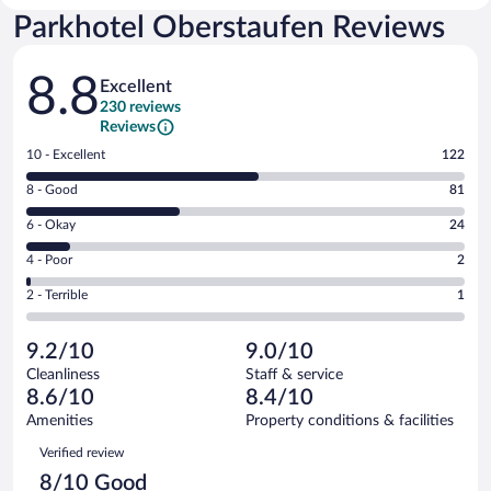
Parkhotel Oberstaufen Reviews
Reviews
8.8
Excellent
230 reviews
Reviews
Rating
10 - Excellent
122
10
Rating
8 - Good
81
-
8
Excellent.
Rating
6 - Okay
24
-
122
6
Good.
out
Rating
4 - Poor
2
-
81
of
4
Okay.
out
Rating
2 - Terrible
1
230
-
24
of
2
reviews
Poor.
out
230
-
2
of
9.2/10
9.0/10
reviews
Terrible.
out
230
Cleanliness
Staff & service
1
of
reviews
8.6/10
8.4/10
out
230
of
Amenities
Property conditions & facilities
reviews
230
Reviews
Verified review
reviews
8/10 Good