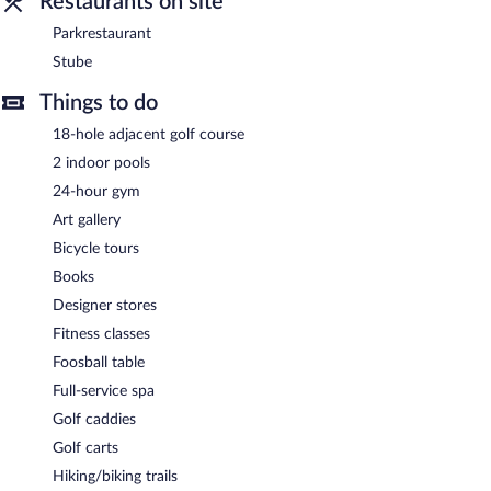
Restaurants on site
Parkhotel Oberstaufen is a smoke-free property.
Parkrestaurant
A complimentary buffet breakfast is served each morning
Stube
between 7:00 AM and 10:30 AM.
Things to do
Parkrestaurant
- This restaurant specializes in local cuisine and
serves breakfast, lunch, dinner, and light fare. Reservations are
18-hole adjacent golf course
required. Open select days.
2 indoor pools
Stube
- This bar specializes in local cuisine and serves lunch and
24-hour gym
dinner. Open select days.
Art gallery
Late night fare is available from room service (during limited
Bicycle tours
hours).
Books
Designer stores
Fitness classes
Foosball table
Full-service spa
Golf caddies
Golf carts
Hiking/biking trails