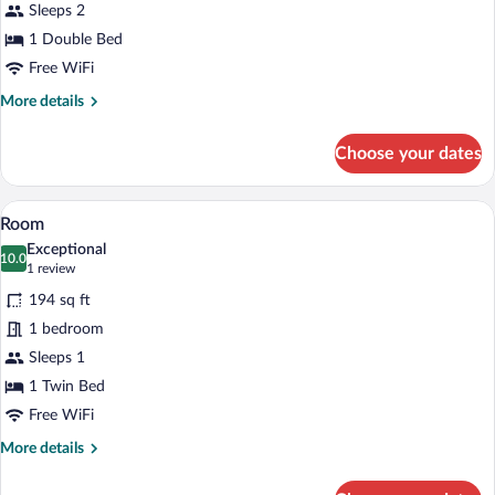
Sleeps 2
1 Double Bed
Free WiFi
More
More details
details
for
Choose your dates
Double
Room
A cozy living room with a wooden staircas
View
5
Room
all
Exceptional
photos
10.0
10.0 out of 10
(1
1 review
for
review)
194 sq ft
Room
1 bedroom
Sleeps 1
1 Twin Bed
Free WiFi
More
More details
details
for