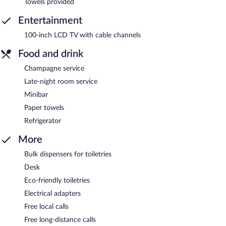
Towels provided
Entertainment
100-inch LCD TV with cable channels
Food and drink
Champagne service
Late-night room service
Minibar
Paper towels
Refrigerator
More
Bulk dispensers for toiletries
Desk
Eco-friendly toiletries
Electrical adapters
Free local calls
Free long-distance calls