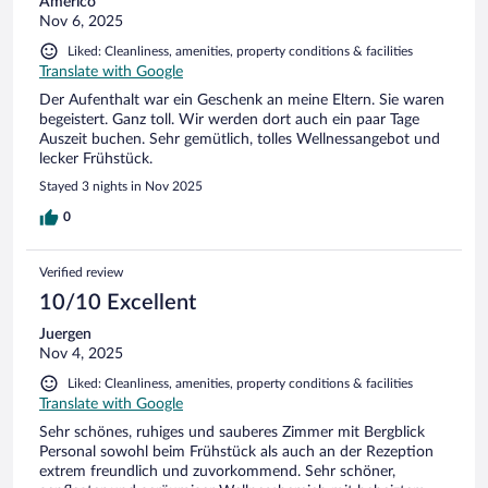
Americo
Nov 6, 2025
Liked: Cleanliness, amenities, property conditions & facilities
Translate with Google
Der Aufenthalt war ein Geschenk an meine Eltern. Sie waren
begeistert. Ganz toll. Wir werden dort auch ein paar Tage
Auszeit buchen. Sehr gemütlich, tolles Wellnessangebot und
lecker Frühstück.
Stayed 3 nights in Nov 2025
0
Verified review
10/10 Excellent
Juergen
Nov 4, 2025
Liked: Cleanliness, amenities, property conditions & facilities
Translate with Google
Sehr schönes, ruhiges und sauberes Zimmer mit Bergblick
Personal sowohl beim Frühstück als auch an der Rezeption
extrem freundlich und zuvorkommend. Sehr schöner,