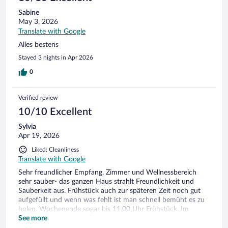
Sabine
May 3, 2026
Translate with Google
Alles bestens
Stayed 3 nights in Apr 2026
0
Verified review
10/10 Excellent
Sylvia
Apr 19, 2026
Liked: Cleanliness
Translate with Google
Sehr freundlicher Empfang, Zimmer und Wellnessbereich
sehr sauber- das ganzen Haus strahlt Freundlichkeit und
Sauberkeit aus. Frühstück auch zur späteren Zeit noch gut
aufgefüllt und wenn was fehlt ist man schnell bemüht es zu
holen. Wochenende sogar bis 11.00 Uhr Frühstück. Im
Wellnessbereich kann man sich überall erholen - Super der
See more
warme Aussenpool.Auch an der Bar korrekt und freundlich