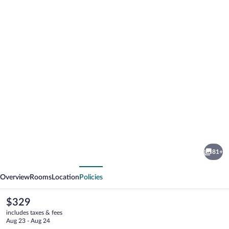
Photo
gallery
for
Parkhotel
81+
Oberstaufen
vious
Next
Overview
Rooms
Location
Policies
The
$329
current
includes taxes & fees
price
Aug 23 - Aug 24
is