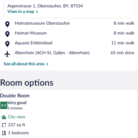
Argenstrasse 1, Oberstaufen, BY, 87534
View in a map
Place,
Heimatmuseum Oberstaufen
‪8 min walk‬
Heimatmuseum
View in a map
Place,
Heimat-Museum
‪8 min walk‬
Oberstaufen
Heimat-
Place,
Aquaria Erlebnisbad
‪11 min walk‬
Museum
Aquaria
Airport,
Altenrhein (ACH-St. Gallen - Altenrhein)
‪65 min drive‬
Erlebnisbad
Altenrhein
(ACH-
See all about this area
St.
Gallen
-
Room options
Altenrhein)
A hotel room with a large bed, a desk, t
View
8
Double Room
all
Very good
photos
8.0
8.0 out of 10
(2
2 reviews
for
reviews)
City view
Double
237 sq ft
Room
1 bedroom