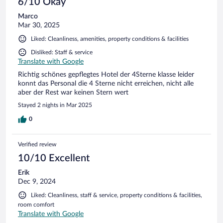
6/10 Okay
Marco
Mar 30, 2025
Liked: Cleanliness, amenities, property conditions & facilities
Disliked: Staff & service
Translate with Google
Richtig schönes gepflegtes Hotel der 4Sterne klasse leider
konnt das Personal die 4 Sterne nicht erreichen, nicht alle
aber der Rest war keinen Stern wert
Stayed 2 nights in Mar 2025
0
Verified review
10/10 Excellent
Erik
Dec 9, 2024
Liked: Cleanliness, staff & service, property conditions & facilities,
room comfort
Translate with Google