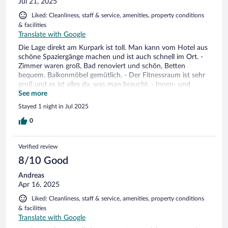
Jul 21, 2025
Liked: Cleanliness, staff & service, amenities, property conditions
& facilities
Translate with Google
Die Lage direkt am Kurpark ist toll. Man kann vom Hotel aus
schöne Spaziergänge machen und ist auch schnell im Ort. -
Zimmer waren groß, Bad renoviert und schön, Betten
bequem. Balkonmöbel gemütlich. - Der Fitnessraum ist sehr
groß und es ist alles da, was man braucht. - Innen- und
Außenpool mit angenehmer Wassertemperatur - Nette Café-
See more
Terrasse und es gibt Costa Coffee (lecker) - Frühstück war
Stayed 1 night in Jul 2025
gut, und genau so, wie ich von einem Hotel dieser Art
erwartet habe Bisschen schade, dass man bei der
0
Zimmervergabe etwas unflexibel ist. Wir waren etwas früher
da und konnten leider um 13:30 noch nicht unser Zimmer
Verified review
beziehen, obwohl gleichzeitig mehrere andere Gäste
ankamen, deren Zimmer alle schon fertig waren. Da steht
8/10 Good
man etwas enttäuscht dann daneben. Das ist nur eine
Andreas
Kleinigkeit und ich habe ja auch Verständnis. Denn ansonsten
Apr 16, 2025
war es eine ganz tolle Zeit in diesem Hotel. Ich hoffe, dass
wir bald wieder kommen.
Liked: Cleanliness, staff & service, amenities, property conditions
& facilities
Translate with Google