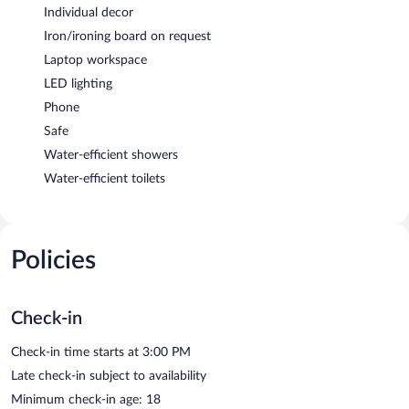
Individual decor
Iron/ironing board on request
Laptop workspace
LED lighting
Phone
Safe
Water-efficient showers
Water-efficient toilets
Policies
Check-in
Check-in time starts at 3:00 PM
Late check-in subject to availability
Minimum check-in age: 18