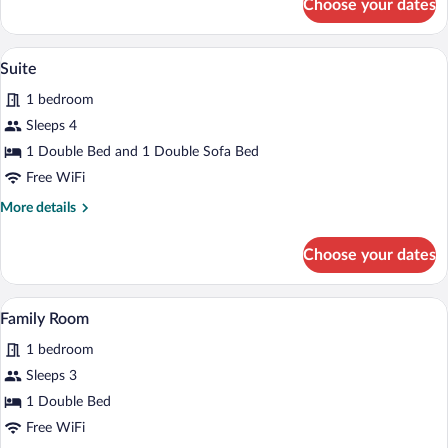
Choose your dates
Room
A hotel room with a large bed, a TV, a d
View
9
Suite
all
1 bedroom
photos
for
Sleeps 4
Suite
1 Double Bed and 1 Double Sofa Bed
Free WiFi
More
More details
details
for
Choose your dates
Suite
A wooden staircase with a railing, a bed, 
View
8
Family Room
all
1 bedroom
photos
for
Sleeps 3
Family
1 Double Bed
Room
Free WiFi