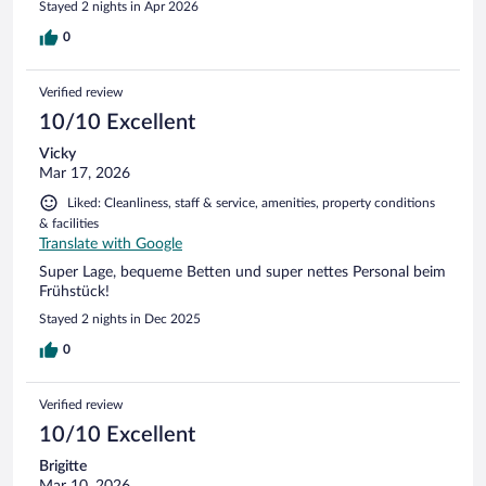
Stayed 2 nights in Apr 2026
behandelt worden.
0
Verified review
10/10 Excellent
Vicky
Mar 17, 2026
Liked: Cleanliness, staff & service, amenities, property conditions
& facilities
Translate with Google
Super Lage, bequeme Betten und super nettes Personal beim
Frühstück!
Stayed 2 nights in Dec 2025
0
Verified review
10/10 Excellent
Brigitte
Mar 10, 2026