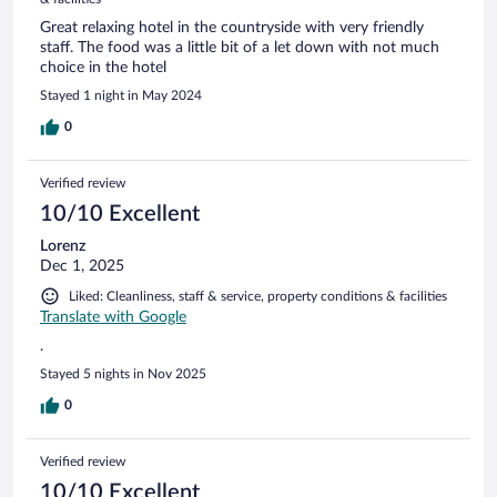
Great relaxing hotel in the countryside with very friendly
staff. The food was a little bit of a let down with not much
choice in the hotel
Stayed 1 night in May 2024
0
Verified review
10/10 Excellent
Lorenz
Dec 1, 2025
Liked: Cleanliness, staff & service, property conditions & facilities
Translate with Google
.
Stayed 5 nights in Nov 2025
0
Verified review
10/10 Excellent