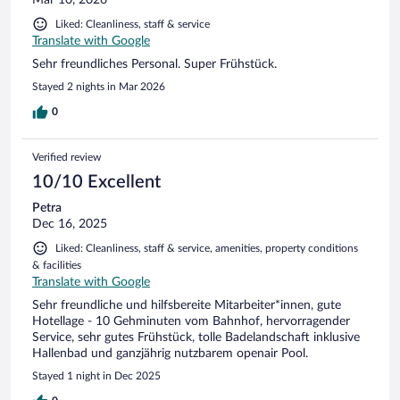
Liked: Cleanliness, staff & service
Translate with Google
Sehr freundliches Personal. Super Frühstück.
Stayed 2 nights in Mar 2026
0
Verified review
10/10 Excellent
Petra
Dec 16, 2025
Liked: Cleanliness, staff & service, amenities, property conditions
& facilities
Translate with Google
Sehr freundliche und hilfsbereite Mitarbeiter*innen, gute
Hotellage - 10 Gehminuten vom Bahnhof, hervorragender
Service, sehr gutes Frühstück, tolle Badelandschaft inklusive
Hallenbad und ganzjährig nutzbarem openair Pool.
Stayed 1 night in Dec 2025