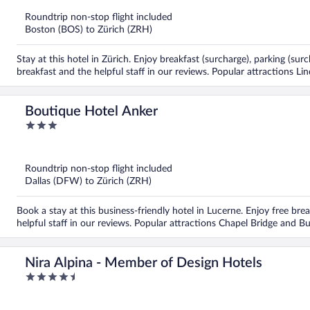
of
5
Roundtrip non-stop flight included
Boston (BOS) to Zürich (ZRH)
Stay at this hotel in Zürich. Enjoy breakfast (surcharge), parking (su
breakfast and the helpful staff in our reviews. Popular attractions 
Boutique Hotel Anker
3
out
of
5
Roundtrip non-stop flight included
Dallas (DFW) to Zürich (ZRH)
Book a stay at this business-friendly hotel in Lucerne. Enjoy free bre
helpful staff in our reviews. Popular attractions Chapel Bridge and B
Nira Alpina - Member of Design Hotels
4.5
out
of