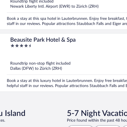
Roundtrip flight included
Newark Liberty Intl. Airport (EWR) to Zürich (ZRH)
Book a stay at this spa hotel in Lauterbrunnen. Enjoy free breakfast, f
staff in our reviews. Popular attractions Staubbach Falls and Eiger ar
Beausite Park Hotel & Spa
4.5
out
of
5
Roundtrip non-stop flight included
Dallas (DFW) to Zürich (ZRH)
Book a stay at this luxury hotel in Lauterbrunnen. Enjoy free breakfast
helpful staff in our reviews. Popular attractions Staubbach Falls and 
u Island
5-7 Night Vacati
es.
Price found within the past 48 hou