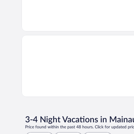
3-4 Night Vacations in Maina
Price found within the past 48 hours. Click for updated pric