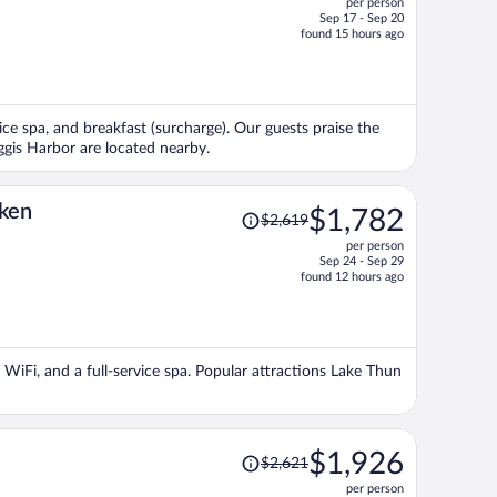
per person
$1,459,
Sep 17 - Sep 20
price
found 15 hours ago
is
now
$1,027
per
vice spa, and breakfast (surcharge). Our guests praise the
person
ggis Harbor are located nearby.
Price
aken
$1,782
$2,619
was
per person
$2,619,
Sep 24 - Sep 29
price
found 12 hours ago
is
now
$1,782
per
e WiFi, and a full-service spa. Popular attractions Lake Thun
person
Price
$1,926
$2,621
was
per person
$2,621,