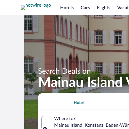
Hotels
Cars
Flights
Vacat
Search Deals on
Mainau Island
Hotels
Where to?
Mainau Island, Konstanz, Baden-Wü