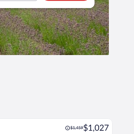
Price
$1,027
$1,459
was