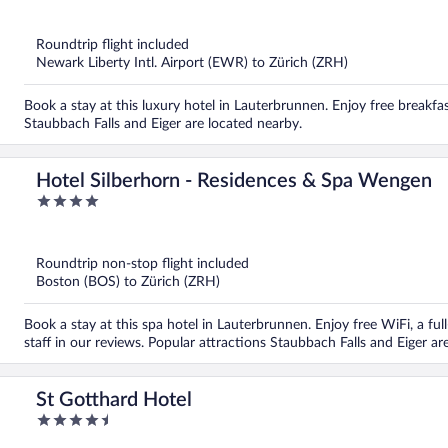
out
of
5
Roundtrip flight included
Newark Liberty Intl. Airport (EWR) to Zürich (ZRH)
Book a stay at this luxury hotel in Lauterbrunnen. Enjoy free breakfas
Staubbach Falls and Eiger are located nearby.
Hotel Silberhorn - Residences & Spa Wengen
4
out
of
5
Roundtrip non-stop flight included
Boston (BOS) to Zürich (ZRH)
Book a stay at this spa hotel in Lauterbrunnen. Enjoy free WiFi, a full
staff in our reviews. Popular attractions Staubbach Falls and Eiger ar
St Gotthard Hotel
4.5
out