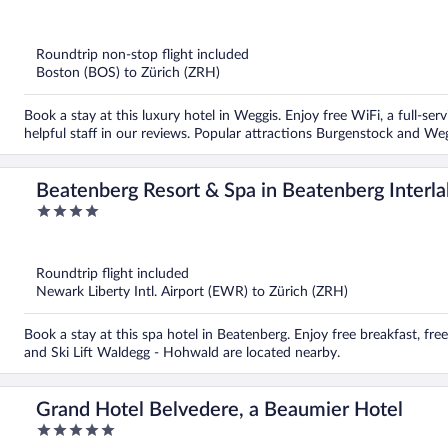
out
of
5
Roundtrip non-stop flight included
Boston (BOS) to Zürich (ZRH)
Book a stay at this luxury hotel in Weggis. Enjoy free WiFi, a full-ser
helpful staff in our reviews. Popular attractions Burgenstock and We
Beatenberg Resort & Spa in Beatenberg Interl
4
out
of
5
Roundtrip flight included
Newark Liberty Intl. Airport (EWR) to Zürich (ZRH)
Book a stay at this spa hotel in Beatenberg. Enjoy free breakfast, fre
and Ski Lift Waldegg - Hohwald are located nearby.
Grand Hotel Belvedere, a Beaumier Hotel
5