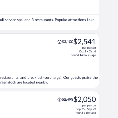
is
now
$1,105
per
full-service spa, and 3 restaurants. Popular attractions Lake
person
Price
$2,541
$3,100
was
per person
$3,100,
Oct 2 - Oct 6
price
found 14 hours ago
is
now
$2,541
per
4 restaurants, and breakfast (surcharge). Our guests praise the
person
urgenstock are located nearby.
Price
$2,050
$2,493
was
per person
$2,493,
Sep 25 - Sep 29
price
found 1 day ago
is