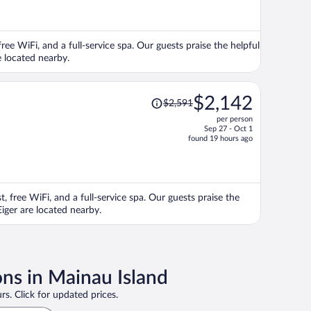
now
$2,050
per
ree WiFi, and a full-service spa. Our guests praise the helpful
person
e located nearby.
Price
$2,142
$2,591
was
per person
$2,591,
Sep 27 - Oct 1
price
found 19 hours ago
is
now
$2,142
per
, free WiFi, and a full-service spa. Our guests praise the
person
Eiger are located nearby.
ons in Mainau Island
rs. Click for updated prices.