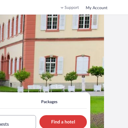
Support
My Account
Packages
Find a hotel
uests