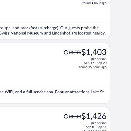
price
found 1 hour ago
is
now
$2,707
per
vice spa, and breakfast (surcharge). Our guests praise the
person
ns Swiss National Museum and Lindenhof are located nearby.
Price
$1,403
$1,756
was
per person
$1,756,
Sep 17 - Sep 20
price
found 15 hours ago
is
now
$1,403
per
ee WiFi, and a full-service spa. Popular attractions Lake St.
person
Price
$1,426
$1,764
was
per person
$1,764,
Sep 8 - Sep 11
price