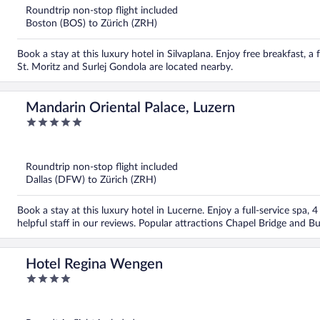
5
Roundtrip non-stop flight included
Boston (BOS) to Zürich (ZRH)
Book a stay at this luxury hotel in Silvaplana. Enjoy free breakfast, a 
St. Moritz and Surlej Gondola are located nearby.
Mandarin Oriental Palace, Luzern
5
out
of
5
Roundtrip non-stop flight included
Dallas (DFW) to Zürich (ZRH)
Book a stay at this luxury hotel in Lucerne. Enjoy a full-service spa, 
helpful staff in our reviews. Popular attractions Chapel Bridge and B
Hotel Regina Wengen
4
out
of
5