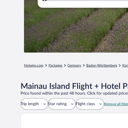
Where to?
Hotwire.com
Packages
Germany
Baden-Württemberg
Kon
Mainau Island Flight + Hotel 
Price found within the past 48 hours. Click for updated prices
Trip length
Star rating
Flight class
Remove all filte