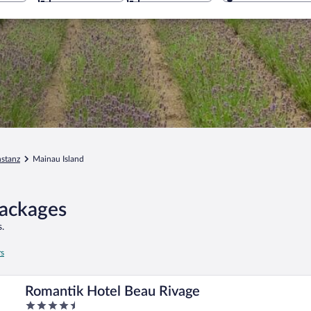
stanz
Mainau Island
Packages
.
rs
Romantik Hotel Beau Rivage
4.5