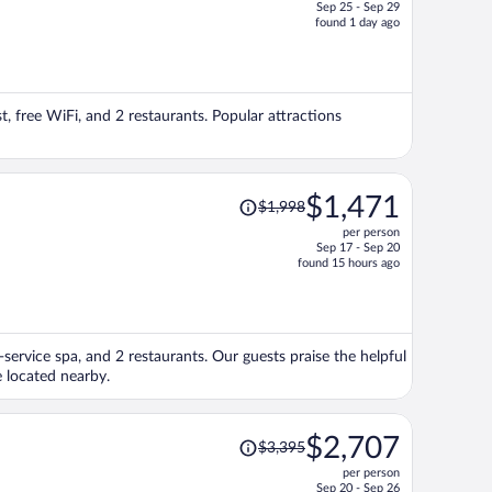
Sep 25 - Sep 29
price
found 1 day ago
is
now
$1,926
per
t, free WiFi, and 2 restaurants. Popular attractions
person
Price
$1,471
$1,998
was
per person
$1,998,
Sep 17 - Sep 20
price
found 15 hours ago
is
now
$1,471
per
-service spa, and 2 restaurants. Our guests praise the helpful
person
e located nearby.
Price
$2,707
$3,395
was
per person
$3,395,
Sep 20 - Sep 26