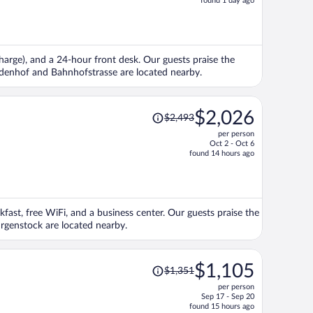
found 1 day ago
is
now
$1,426
per
rcharge), and a 24-hour front desk. Our guests praise the
person
Lindenhof and Bahnhofstrasse are located nearby.
Price
$2,026
$2,493
was
per person
$2,493,
Oct 2 - Oct 6
price
found 14 hours ago
is
now
$2,026
per
akfast, free WiFi, and a business center. Our guests praise the
person
urgenstock are located nearby.
Price
$1,105
$1,351
was
per person
$1,351,
Sep 17 - Sep 20
price
found 15 hours ago