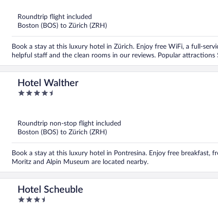
of
5
Roundtrip flight included
Boston (BOS) to Zürich (ZRH)
Book a stay at this luxury hotel in Zürich. Enjoy free WiFi, a full-ser
helpful staff and the clean rooms in our reviews. Popular attractio
Hotel Walther
4.5
out
of
5
Roundtrip non-stop flight included
Boston (BOS) to Zürich (ZRH)
Book a stay at this luxury hotel in Pontresina. Enjoy free breakfast, fr
Moritz and Alpin Museum are located nearby.
Hotel Scheuble
3.5
out