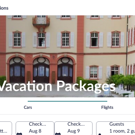
ions
 Vacation Packages
Cars
Flights
Check-in
Check-out
Guests
rttemberg, Germany
Aug 8
Aug 9
1 room, 2 g