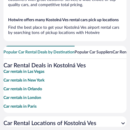
quality cars, and competitive total pricing.
Hotwire offers many Kostolná Ves rental cars pick up locations
Find the best place to get your Kostolná Ves airport rental cars
by searching tons of pickup locations with Hotwire
Popular Car Rental Deals by Destination
Popular Car Suppliers
Car Renta
Car Rental Deals in Kostolná Ves
Car rentals in Las Vegas
Car rentals in New York
Car rentals in Orlando
Car rentals in London
Car rentals in Paris
Car rentals in Cancun
Car Rental Locations of Kostolná Ves
Car rentals in Miami