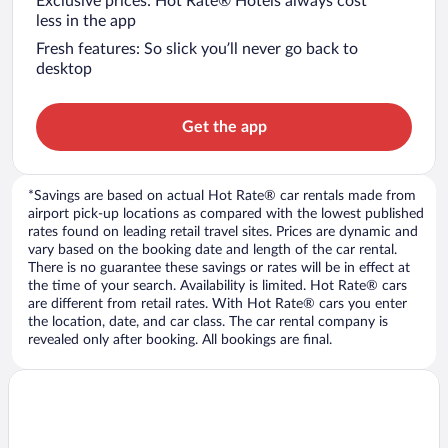
Exclusive prices: Hot Rate® Hotels always cost
less in the app
Fresh features: So slick you’ll never go back to
desktop
Get the app
*Savings are based on actual Hot Rate® car rentals made from
airport pick-up locations as compared with the lowest published
rates found on leading retail travel sites. Prices are dynamic and
vary based on the booking date and length of the car rental.
There is no guarantee these savings or rates will be in effect at
the time of your search. Availability is limited. Hot Rate® cars
are different from retail rates. With Hot Rate® cars you enter
the location, date, and car class. The car rental company is
revealed only after booking. All bookings are final.