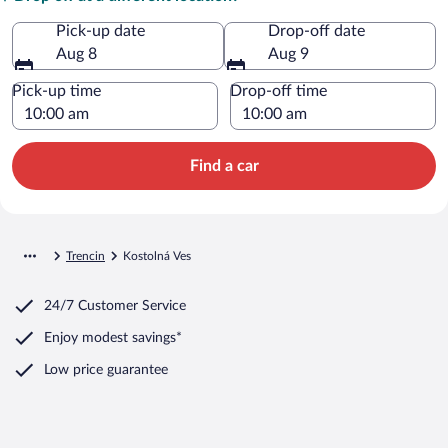
Pick-up date
Drop-off date
Aug 8
Aug 9
Pick-up time
Drop-off time
Find a car
Trencin
Kostolná Ves
24/7 Customer Service
Enjoy modest savings*
Low price guarantee