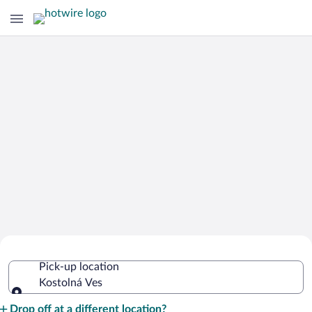
Cheap Rental Car Deals in Kostolná
Pick-up location
Ves
Kostolná Ves
Pick-up location
Drop off at a different location?