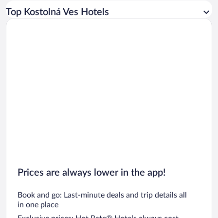
Car rentals in Los Angeles
Top Kostolná Ves Hotels
Car rentals in Rome
Car rentals in Punta Cana
Car rentals in Riviera Maya
Car rentals in Barcelona
Car rentals in San Francisco
Car rentals in San Diego County
Car rentals in Oahu
Car rentals in Chicago
Prices are always lower in the app!
Book and go: Last-minute deals and trip details all
in one place