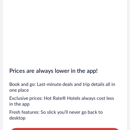
Prices are always lower in the app!
Book and go: Last-minute deals and trip details all in
one place
Exclusive prices: Hot Rate® Hotels always cost less
in the app
Fresh features: So slick you’ll never go back to
desktop