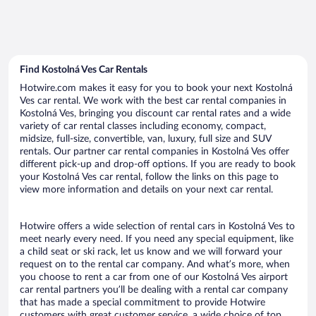
Find Kostolná Ves Car Rentals
Hotwire.com makes it easy for you to book your next Kostolná
Ves car rental. We work with the best car rental companies in
Kostolná Ves, bringing you discount car rental rates and a wide
variety of car rental classes including economy, compact,
midsize, full-size, convertible, van, luxury, full size and SUV
rentals. Our partner car rental companies in Kostolná Ves offer
different pick-up and drop-off options. If you are ready to book
your Kostolná Ves car rental, follow the links on this page to
view more information and details on your next car rental.
Hotwire offers a wide selection of rental cars in Kostolná Ves to
meet nearly every need. If you need any special equipment, like
a child seat or ski rack, let us know and we will forward your
request on to the rental car company. And what’s more, when
you choose to rent a car from one of our Kostolná Ves airport
car rental partners you’ll be dealing with a rental car company
that has made a special commitment to provide Hotwire
customers with great customer service, a wide choice of top