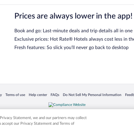
Prices are always lower in the app!
Book and go: Last-minute deals and trip details all in one
Exclusive prices: Hot Rate® Hotels always cost less in th
Fresh features: So slick you’ll never go back to desktop
 in a new window
Opens in a new window
Opens in a new window
Opens in a new window
Opens in a new window
Opens
cy
Terms of use
Help center
FAQs
Do Not Sell My Personal Information
Feed
is not responsible for content on external sites. Hotwire, the Hotwire logo, Hot Rate, a
ies. Other logos or product and company names mentioned herein may be the property
r Privacy Statement, we and our partners may collect
ou accept our Privacy Statement and Terms of