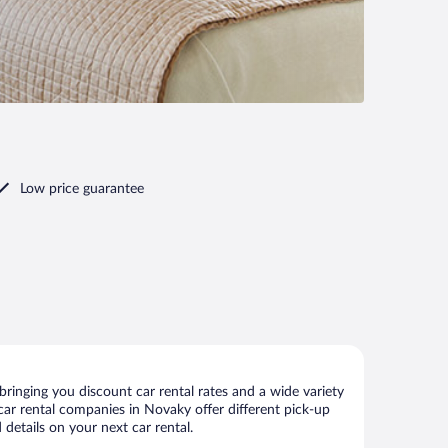
Low price guarantee
inging you discount car rental rates and a wide variety
r car rental companies in Novaky offer different pick-up
details on your next car rental.