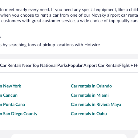
to meet nearly every need. If you need any special equipment, like a child
when you choose to rent a car from one of our Novaky airport car rental 
ustomers with great customer service, a wide choice of top quality cars,
s
rs by searching tons of pickup locations with Hotwire
Car Rentals Near Top National Parks
Popular Airport Car Rentals
Flight + 
 in New York
Car rentals in Orlando
 in Cancun
Car rentals in Miami
 in Punta Cana
Car rentals in Riviera Maya
 in San Diego County
Car rentals in Oahu