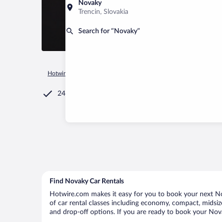
Novaky
Trencin, Slovakia
Search for “Novaky”
Hotwire.com
Car Rental
Slovakia
Trencin
Novaky
24/7 Customer Service
Find Novaky Car Rentals
Hotwire.com makes it easy for you to book your next Nov
of car rental classes including economy, compact, midsize,
and drop-off options. If you are ready to book your Novak