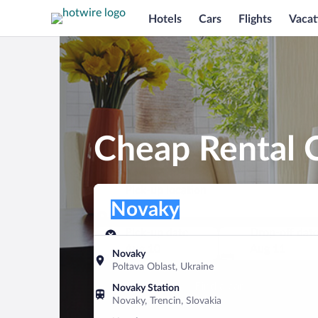
Hotels
Cars
Flights
Vacat
Cheap Rental 
Pick-up location
Pick-up location
Novaky
Pick-up location
Pick-up date
Drop-off dat
Aug 10
Aug 11
Novaky
Poltava Oblast, Ukraine
Find a car
Novaky Station
Novaky, Trencin, Slovakia