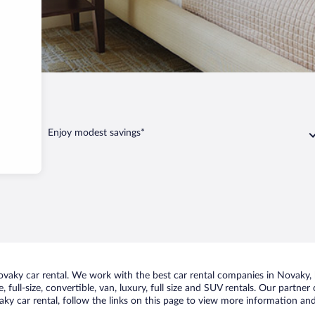
Enjoy modest savings*
aky car rental. We work with the best car rental companies in Novaky, br
 full-size, convertible, van, luxury, full size and SUV rentals. Our partne
y car rental, follow the links on this page to view more information and 