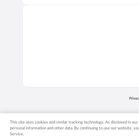
Opens
Priva
© 2026 Expedia, Inc., an Expedia Group company. All rights reserved. Expedia, Inc. 
Expedia, Inc. in the US and/or other countr
This site uses cookies and similar tracking technology. As disclosed in ou
personal information and other data. By continuing to use our website, y
Service.