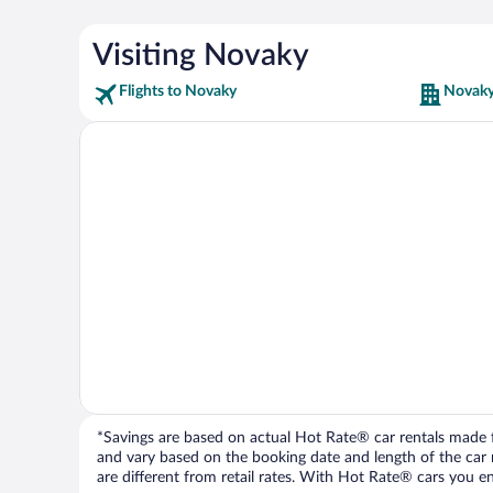
Visiting Novaky
Flights to Novaky
Novaky
*Savings are based on actual Hot Rate® car rentals made fr
and vary based on the booking date and length of the car ren
are different from retail rates. With Hot Rate® cars you ent