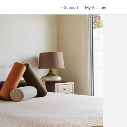
Support
My Account