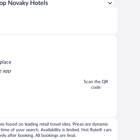
op Novaky Hotels
 place
e app
Scan the QR
code
 found on leading retail travel sites. Prices are dynamic
time of your search. Availability is limited. Hot Rate® cars
ly after booking. All bookings are final.