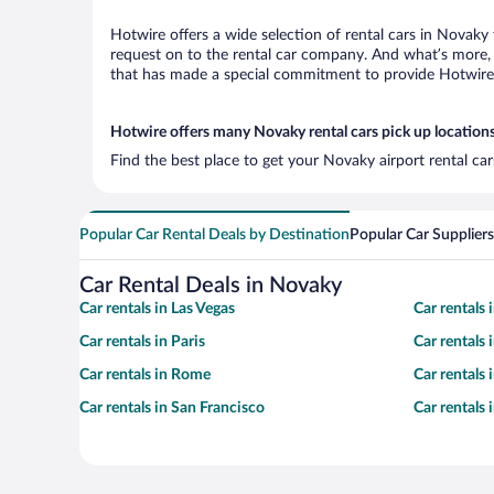
Hotwire offers a wide selection of rental cars in Novaky 
request on to the rental car company. And what’s more, 
that has made a special commitment to provide Hotwire c
Hotwire offers many Novaky rental cars pick up location
Find the best place to get your Novaky airport rental ca
Popular Car Rental Deals by Destination
Popular Car Suppliers
Car Rental Deals in Novaky
Car rentals in Las Vegas
Car rentals
Car rentals in Paris
Car rentals
Car rentals in Rome
Car rentals
Car rentals in San Francisco
Car rentals