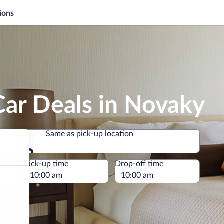
ions
Car Deals in Novaky
Same as pick-up location
Same as pick-up location
e
Pick-up time
Drop-off time