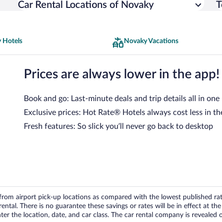
Car Rental Locations of Novaky
T
 Hotels
Novaky Vacations
Prices are always lower in the app!
Book and go: Last-minute deals and trip details all in one
Exclusive prices: Hot Rate® Hotels always cost less in th
Fresh features: So slick you’ll never go back to desktop
om airport pick-up locations as compared with the lowest published rates
tal. There is no guarantee these savings or rates will be in effect at the 
er the location, date, and car class. The car rental company is revealed on