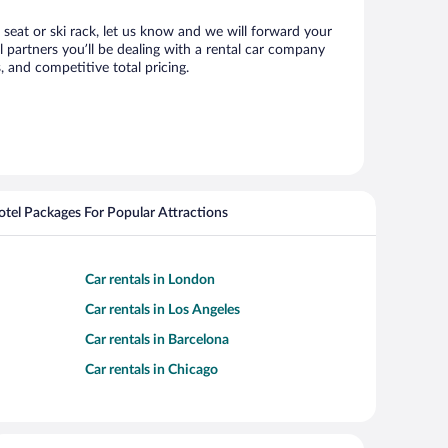
 seat or ski rack, let us know and we will forward your
partners you’ll be dealing with a rental car company
 and competitive total pricing.
Hotel Packages For Popular Attractions
Car rentals in London
Car rentals in Los Angeles
Car rentals in Barcelona
Car rentals in Chicago