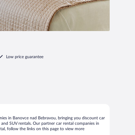
Low price guarantee
nies in Banovce nad Bebravou, bringing you discount car
ize and SUV rentals. Our partner car rental companies in
l, follow the links on this page to view more