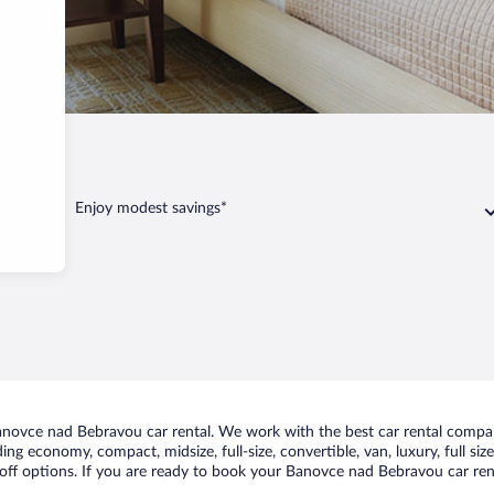
Bebravou
Enjoy modest savings*
novce nad Bebravou car rental. We work with the best car rental compa
uding economy, compact, midsize, full-size, convertible, van, luxury, full s
ff options. If you are ready to book your Banovce nad Bebravou car renta