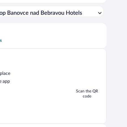
op Banovce nad Bebravou Hotels
s
 place
e app
Scan the QR
code