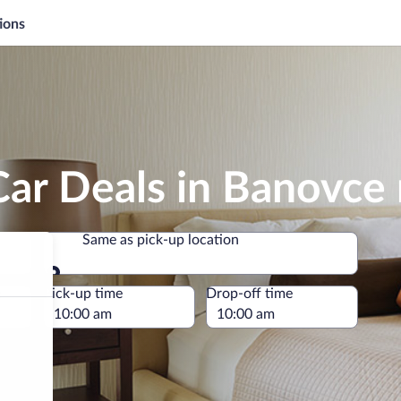
ions
Car Deals in Banovce
Same as pick-up location
Same as pick-up location
e
Pick-up time
Drop-off time