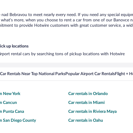
 nad Bebravou to meet nearly every need. If you need any special equipmen
what’s more, when you choose to rent a car from one of our Banovce nad 
tment to provide Hotwire customers with great customer service, a wide 
ick up locations
rport rental cars by searching tons of pickup locations with Hotwire
Car Rentals Near Top National Parks
Popular Airport Car Rentals
Flight + 
 in New York
Car rentals in Orlando
 in Cancun
Car rentals in Miami
 in Punta Cana
Car rentals in Riviera Maya
 in San Diego County
Car rentals in Oahu