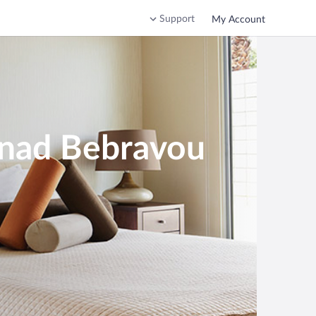
Support
My Account
 nad Bebravou