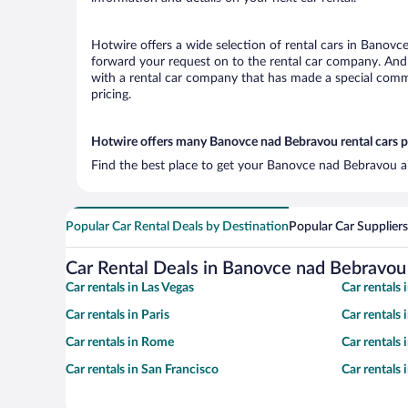
Hotwire offers a wide selection of rental cars in Banovce
forward your request on to the rental car company. And 
with a rental car company that has made a special commi
pricing.
Hotwire offers many Banovce nad Bebravou rental cars p
Find the best place to get your Banovce nad Bebravou ai
Popular Car Rental Deals by Destination
Popular Car Suppliers
Car Rental Deals in Banovce nad Bebravou
Car rentals in Las Vegas
Car rentals
Car rentals in Paris
Car rentals
Car rentals in Rome
Car rentals
Car rentals in San Francisco
Car rentals