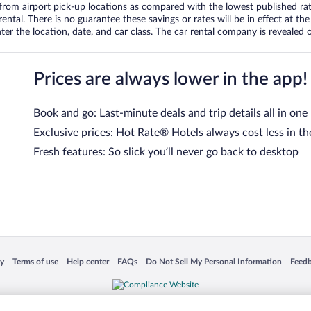
om airport pick-up locations as compared with the lowest published rates
tal. There is no guarantee these savings or rates will be in effect at the 
er the location, date, and car class. The car rental company is revealed on
Prices are always lower in the app!
Book and go: Last-minute deals and trip details all in one
Exclusive prices: Hot Rate® Hotels always cost less in th
Fresh features: So slick you’ll never go back to desktop
 in a new window
Opens in a new window
Opens in a new window
Opens in a new window
Opens in a new window
Opens
cy
Terms of use
Help center
FAQs
Do Not Sell My Personal Information
Feed
is not responsible for content on external sites. Hotwire, the Hotwire logo, Hot Rate, a