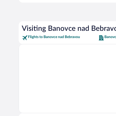
Visiting Banovce nad Bebrav
Flights to Banovce nad Bebravou
Banovc