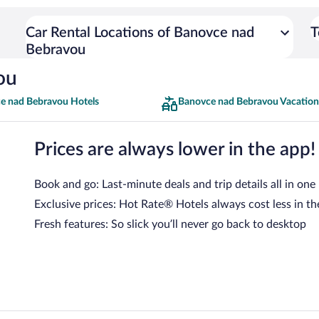
Car Rental Locations of Banovce nad
T
Bebravou
ou
e nad Bebravou Hotels
Banovce nad Bebravou Vacation
Prices are always lower in the app!
Book and go: Last-minute deals and trip details all in one
Exclusive prices: Hot Rate® Hotels always cost less in th
Fresh features: So slick you’ll never go back to desktop