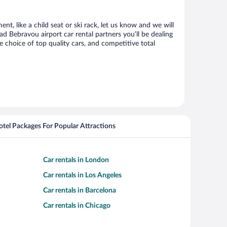
t, like a child seat or ski rack, let us know and we will
Bebravou airport car rental partners you’ll be dealing
choice of top quality cars, and competitive total
Hotel Packages For Popular Attractions
Car rentals in London
Car rentals in Los Angeles
Car rentals in Barcelona
Car rentals in Chicago