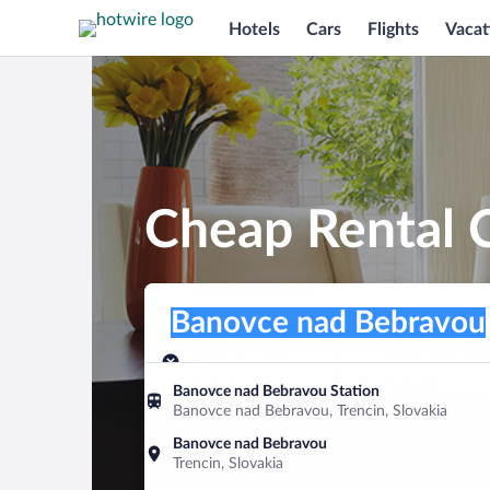
Hotels
Cars
Flights
Vacat
Cheap Rental 
Pick-up location
Pick-up location
Banovce nad Bebravou
Pick-up location
Pick-up date
Drop-off dat
Aug 9
Aug 10
Banovce nad Bebravou Station
Banovce nad Bebravou, Trencin, Slovakia
Find a car
Banovce nad Bebravou
Trencin, Slovakia