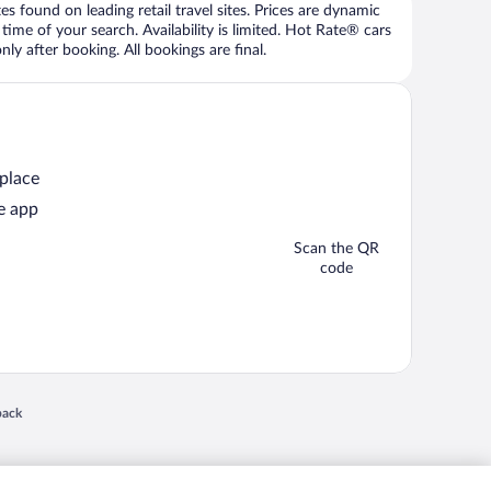
 found on leading retail travel sites. Prices are dynamic
time of your search. Availability is limited. Hot Rate® cars
ly after booking. All bookings are final.
 place
e app
Scan the QR
code
 in a new window
back
nd "4-star hotels. 2-star prices." are either registered trademarks or trademarks of