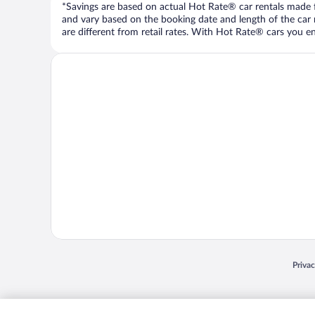
*Savings are based on actual Hot Rate® car rentals made fr
and vary based on the booking date and length of the car ren
are different from retail rates. With Hot Rate® cars you ent
Opens
Priva
© 2026 Expedia, Inc., an Expedia Group company. All rights reserved. Expedia, Inc. 