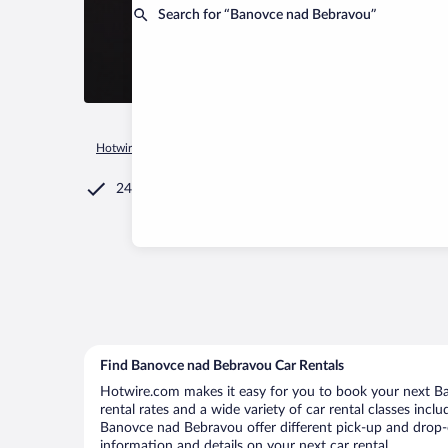
Search for “Banovce nad Bebravou”
Hotwire.com
Car Rental
Slovakia
Trencin
Banovce nad 
24/7 Customer Service
Find Banovce nad Bebravou Car Rentals
Hotwire.com makes it easy for you to book your next Ba
rental rates and a wide variety of car rental classes incl
Banovce nad Bebravou offer different pick-up and drop-o
information and details on your next car rental.