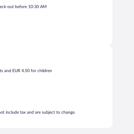
eck-out before 10:30 AM
ts and EUR 4.50 for children
t include tax and are subject to change.