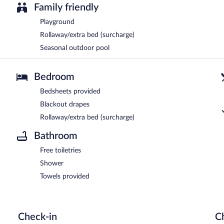
Family friendly
Playground
Rollaway/extra bed (surcharge)
Seasonal outdoor pool
Bedroom
Bedsheets provided
Blackout drapes
Rollaway/extra bed (surcharge)
Bathroom
Free toiletries
Shower
Towels provided
Check-in
C