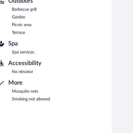
Outdoors
rved each morning between 7:00 AM and 10:00 AM.
Barbecue grill
Garden
Picnic area
Terrace
Spa
Spa services
Accessibility
No elevator
More
Mosquito nets
Smoking not allowed