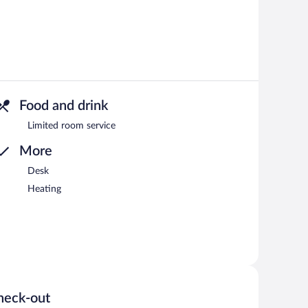
Food and drink
Limited room service
More
Desk
Heating
heck-out