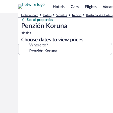
Hotels
Cars
Flights
Vacat
Hotwire.com
Hotels
Slovakia
Trencin
Kostolná Ves Hotels
See all properties
Penzión Koruna
2.5
star
Choose dates to view prices
property
Where to?
Photo
gallery
for
Penzión
Koruna