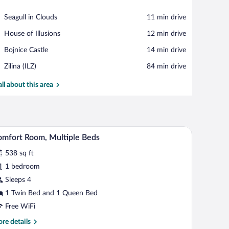
View in a map
Place,
Seagull in Clouds
‪11 min drive‬
Seagull
Place,
House of Illusions
‪12 min drive‬
in
House
Clouds
Place,
Bojnice Castle
‪14 min drive‬
of
Bojnice
Illusions
Airport,
Zilina (ILZ)
‪84 min drive‬
Castle
Zilina
(ILZ)
all about this area
, and a chair.
A room with a wooden wardrobe, a yellow sofa, a
iew
11
mfort Room, Multiple Beds
l
538 sq ft
hotos
r
1 bedroom
omfort
Sleeps 4
oom,
1 Twin Bed and 1 Queen Bed
ultiple
Free WiFi
eds
re
re details