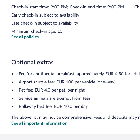
Check-in start time: 2:00 PM; Check-in end time: 9:00 PM
Ch
Early check-in subject to availability
Late check-in subject to availability
Minimum check-in age: 15
See all policies
Optional extras
Fee for continental breakfast: approximately EUR 4.50 for adul
Airport shuttle fee: EUR 100 per vehicle (one-way)
Pet fee: EUR 4.0 per pet, per night
Service animals are exempt from fees
Rollaway bed fee: EUR 10.0 per day
The above list may not be comprehensive. Fees and deposits may no
See all important information