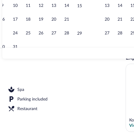
9
10
11
12
13
14
13
14
1
15
Interior
16
17
18
19
20
21
20
21
2
22
23
24
25
26
27
28
27
28
2
29
30
31
Exp
Front of prop
Spa
Parking included
Restaurant
Ko
Vi