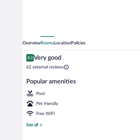
Overview
Rooms
Location
Policies
Reviews
Very good
8.2
8.2 out of 10
62 external reviews
Popular amenities
Exterior
Pool
Pet friendly
Free WiFi
See all