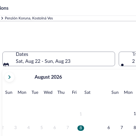
ions
Penzión Koruna, Kostolná Ves
Dates
T
Sat, Aug 22 - Sun, Aug 23
2
your
August 2026
current
months
are
Sunday
Monday
Tuesday
Wednesday
Thursday
Friday
Saturday
Sunday
M
Sun
Mon
Tue
Wed
Thu
Fri
Sat
Sun
Mon
August,
2026
and
September,
1
1
2026.
2
3
4
5
6
7
6
7
8
8