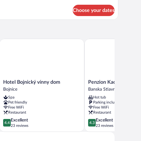
tails
r
Choose your dates
mfort
om,
ltiple
ds
Hotel Bojnický vínny dom
Penzion Kachelman
Hotel
Penzion
Hotel Bojnický vínny dom
Penzion Kachelman
Bojnický
Kachelman
Bojnice
Banska Stiavnica
vínny
Banska
Spa
Hot tub
dom
Stiavnica
Pet friendly
Parking included
Bojnice
Free WiFi
Free WiFi
Restaurant
Restaurant
4.4
4.3
Excellent
Excellent
4.4
4.3
out
out
23 reviews
23 reviews
of
of
5,
5,