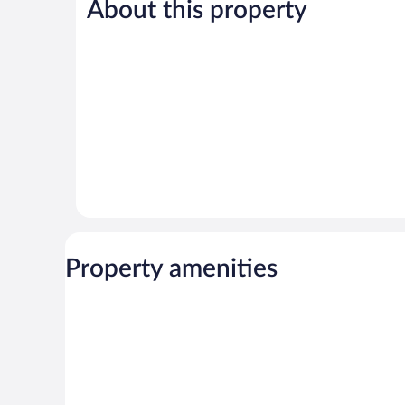
About this property
Very
Wonderful,
Good,
37
9
reviews
reviews
Property amenities