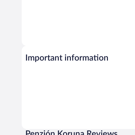
Important information
Penzión Koruna Reviews