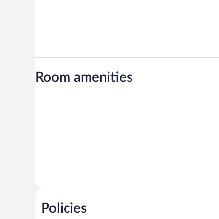
Room amenities
Policies