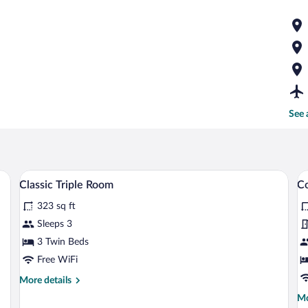
See 
eds, a table, and a bench.
A bedroom with a bed, a wardrobe, a desk
View
V
5
Classic Triple Room
Co
all
al
323 sq ft
photos
p
for
fo
Sleeps 3
Classic
C
3 Twin Beds
Triple
R
Free WiFi
Room
M
More
More details
B
details
Mo
Mo
for