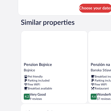
details
for
Choose your date
Basic
Double
Room
Similar properties
Penzion Bojnice
Penzión na K
Penzion
Penzión
Penzion Bojnice
Penzión na
Bojnice
na
Bojnice
Banska Stiav
Bojnice
Kopci
Pet friendly
Breakfast in
Banska
Parking included
Parking incl
Stiavnica
Free WiFi
Free WiFi
Breakfast available
Restaurant
4.2
4.6
Very Good
Wonderf
4.2
4.6
out
out
9 reviews
37 reviews
of
of
5,
5,