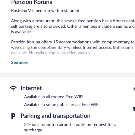
Penzión Koruna
Exceptional,
16
Kostolná Ves pension with restaurant
reviews
Along with a restaurant, this smoke-free pension has a fitness cent
self parking are also provided. Other amenities include a sauna, a
is available.
Penzión Koruna offers 15 accommodations with complimentary toile
web using the complimentary wireless Internet access. Bathrooms i
available. Housekeeping is provided weekly.
See more
Recreational amenities at the pension include a sauna, a fitness ce
The recreational activities listed below are available either on site
Guests can pamper themselves by indulging in the onsite spa servic
Internet
In addition to a seasonal outdoor pool, Penzión Koruna provides a 
restaurant and a coffee shop/cafe. A bar/lounge is on site where gu
Available in all rooms: Free WiFi
complimentary.
Available in some public areas: Free WiFi
Event facilities measuring 861 square feet (80 square meters) incl
offers spa services, a terrace, and barbecue grills. For a surcharge, a
Parking and transportation
Complimentary self parking is available on site.
24-hour roundtrip airport shuttle on request for a
Penzión Koruna is a smoke-free property.
surcharge