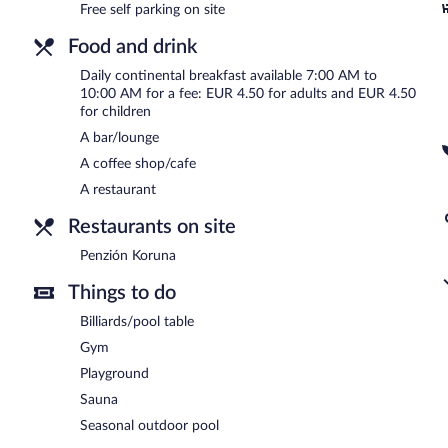
Continental breakfasts are available for a surcharge and are se
Free self parking on site
Penzión Koruna
- Onsite restaurant. Open daily.
Food and drink
Room service (during limited hours) is available.
Daily continental breakfast available 7:00 AM to
10:00 AM for a fee: EUR 4.50 for adults and EUR 4.50
for children
A bar/lounge
A coffee shop/cafe
A restaurant
Restaurants on site
Penzión Koruna
Things to do
Billiards/pool table
Gym
Playground
Sauna
Seasonal outdoor pool