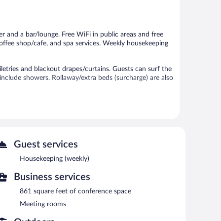
Excellent,
Excellent,
23
23
reviews
reviews
er and a bar/lounge. Free WiFi in public areas and free
 coffee shop/cafe, and spa services. Weekly housekeeping
tries and blackout drapes/curtains. Guests can surf the
nclude showers. Rollaway/extra beds (surcharge) are also
nter, and a seasonal outdoor pool.
 or nearby; fees may apply.
es.
Guest services
sauna and a fitness center. The pension offers a
ests can unwind with a drink. Wireless Internet access is
Housekeeping (weekly)
ude conference space. This business-friendly pension also
Business services
n airport shuttle (available 24 hours) is offered to guests.
861 square feet of conference space
Meeting rooms