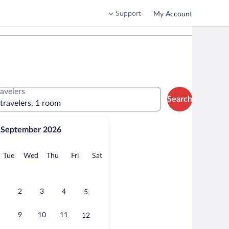
Support
My Account
ravelers
Search
 travelers, 1 room
September 2026
onday
Tuesday
Wednesday
Thursday
Friday
Saturday
Tue
Wed
Thu
Fri
Sat
2
3
4
5
9
10
11
12