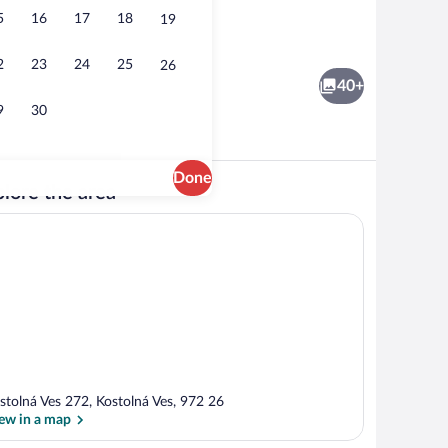
5
16
17
18
19
Lounge
2
23
24
25
26
40+
9
30
Done
lore the area
erty
Property grounds
stolná Ves 272, Kostolná Ves, 972 26
ew in a map