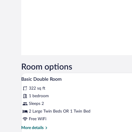
Room options
A small, well-lit room with two b
View
9
Basic Double Room
all
322 sq ft
photos
for
1 bedroom
Basic
Sleeps 2
Double
2 Large Twin Beds OR 1 Twin Bed
Room
Free WiFi
More
More details