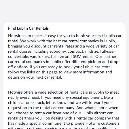
Find Lublin Car Rentals
Hotwire.com makes it easy for you to book your next Lublin car
rental. We work with the best car rental companies in Lublin,
bringing you discount car rental rates and a wide variety of car
rental classes including economy, compact, midsize, full-size,
convertible, van, luxury, full size and SUV rentals. Our partner
car rental companies in Lublin offer different pick-up and drop-
off options. If you are ready to book your Lublin car rental,
follow the links on this page to view more information and
details on your next car rental.
Hotwire offers a wide selection of rental cars in Lublin to meet
nearly every need. If you need any special equipment, like a
child seat or ski rack, let us know and we will forward your
request on to the rental car company. And what’s more, when
you choose to rent a car from one of our Lublin airport car
rental partners you’ll be dealing with a rental car company that
has made a special commitment to provide Hotwire customers
with great customer service, a wide choice of top quality cars,