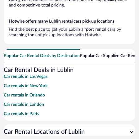
and competitive total pricing.
Hotwire offers many Lublin rental cars pick up locations
Find the best place to get your Lublin airport rental cars by
searching tons of pickup locations with Hotwire
Popular Car Rental Deals by Destination
Popular Car Suppliers
Car Renta
Car Rental Deals in Lublin
Car rentals in Las Vegas
Car rentals in New York
Car rentals in Orlando
Car rentals in London
Car rentals in Paris
Car rentals in Cancun
Car Rental Locations of Lublin
Car rentals in Miami