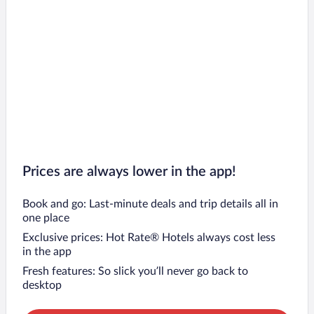
Prices are always lower in the app!
Book and go: Last-minute deals and trip details all in
one place
Exclusive prices: Hot Rate® Hotels always cost less
in the app
Fresh features: So slick you’ll never go back to
desktop