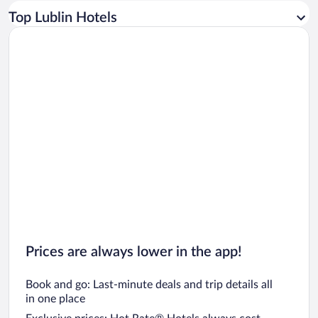
Car rentals in Los Angeles
Top Lublin Hotels
Car rentals in Rome
Car rentals in Punta Cana
Car rentals in Riviera Maya
Car rentals in Barcelona
Car rentals in San Francisco
Car rentals in San Diego County
Car rentals in Oahu
Car rentals in Chicago
Prices are always lower in the app!
Book and go: Last-minute deals and trip details all
in one place