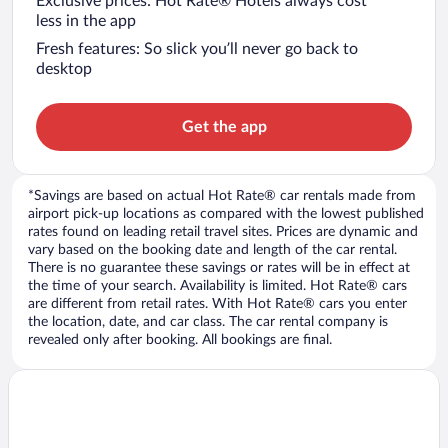
Exclusive prices: Hot Rate® Hotels always cost
less in the app
Fresh features: So slick you’ll never go back to
desktop
Get the app
*Savings are based on actual Hot Rate® car rentals made from
airport pick-up locations as compared with the lowest published
rates found on leading retail travel sites. Prices are dynamic and
vary based on the booking date and length of the car rental.
There is no guarantee these savings or rates will be in effect at
the time of your search. Availability is limited. Hot Rate® cars
are different from retail rates. With Hot Rate® cars you enter
the location, date, and car class. The car rental company is
revealed only after booking. All bookings are final.