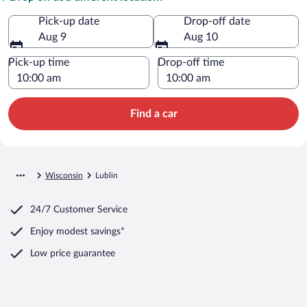
Pick-up date
Drop-off date
Aug 9
Aug 10
Pick-up time
Drop-off time
Find a car
Wisconsin
Lublin
24/7 Customer Service
Enjoy modest savings*
Low price guarantee