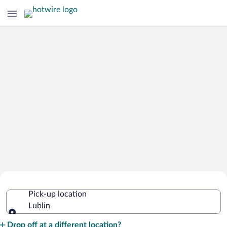
Cheap Rental Car Deals in Lublin
Pick-up location
Lublin
Pick-up location
Drop off at a different location?