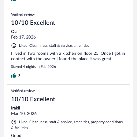
Verified review
10/10 Excellent
Olaf
Feb 17, 2026
Liked: Cleanliness, staff & service, amenities
I lived in two rooms with a kitchen on floor 25. Once I got in
contact with the owner i found the place it was great.
Stayed 4 nights in Feb 2026
0
Verified review
10/10 Excellent
Irakli
Mar 10, 2026
Liked: Cleanliness, staff & service, amenities, property conditions
& facilities
Good