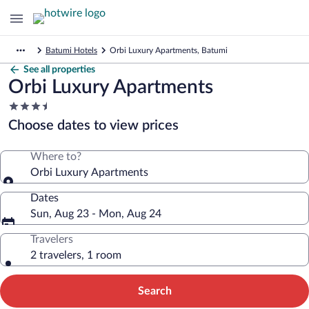
Batumi Hotels
Orbi Luxury Apartments, Batumi
See all properties
Orbi Luxury Apartments
3.5
star
Choose dates to view prices
property
Where to?
Orbi Luxury Apartments
Dates
Sun, Aug 23 - Mon, Aug 24
Travelers
2 travelers, 1 room
Search