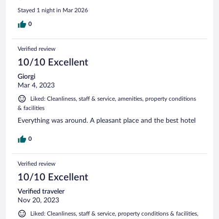
Stayed 1 night in Mar 2026
0
Verified review
10/10 Excellent
Giorgi
Mar 4, 2023
Liked: Cleanliness, staff & service, amenities, property conditions
& facilities
Everything was around. A pleasant place and the best hotel
0
Verified review
10/10 Excellent
Verified traveler
Nov 20, 2023
Liked: Cleanliness, staff & service, property conditions & facilities,