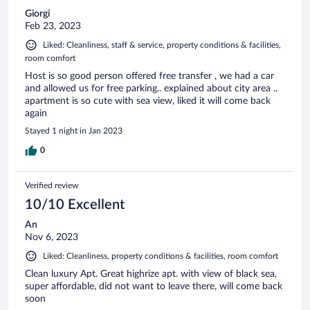
Giorgi
Feb 23, 2023
Liked: Cleanliness, staff & service, property conditions & facilities,
room comfort
Host is so good person offered free transfer , we had a car
and allowed us for free parking.. explained about city area ..
apartment is so cute with sea view, liked it will come back
again
Stayed 1 night in Jan 2023
0
Verified review
10/10 Excellent
An
Nov 6, 2023
Liked: Cleanliness, property conditions & facilities, room comfort
Clean luxury Apt. Great highrize apt. with view of black sea,
super affordable, did not want to leave there, will come back
soon