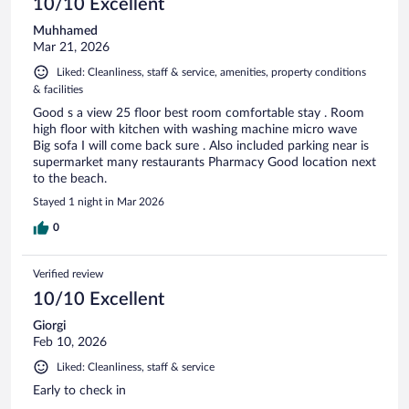
10/10 Excellent
Muhhamed
Mar 21, 2026
Liked: Cleanliness, staff & service, amenities, property conditions
& facilities
Good s a view 25 floor best room comfortable stay . Room
high floor with kitchen with washing machine micro wave
Big sofa I will come back sure . Also included parking near is
supermarket many restaurants Pharmacy Good location next
to the beach.
Stayed 1 night in Mar 2026
0
Verified review
10/10 Excellent
Giorgi
Feb 10, 2026
Liked: Cleanliness, staff & service
Early to check in