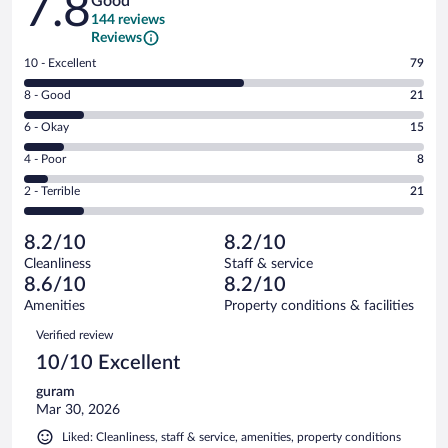
7.8
Good
144 reviews
Reviews
Rating
10 - Excellent
79
10
Rating
8 - Good
21
-
8
Excellent.
Rating
6 - Okay
15
-
79
6
Good.
out
Rating
4 - Poor
8
-
21
of
4
Okay.
out
Rating
2 - Terrible
21
144
-
15
of
2
reviews
Poor.
out
144
-
8
of
8.2/10
8.2/10
reviews
Terrible.
out
144
Cleanliness
Staff & service
21
of
reviews
8.6/10
8.2/10
out
144
of
Amenities
Property conditions & facilities
reviews
144
Reviews
Verified review
reviews
10/10 Excellent
guram
Mar 30, 2026
Liked: Cleanliness, staff & service, amenities, property conditions