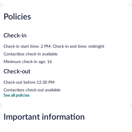
Policies
Check-in
Check-in start time: 2 PM; Check-in end time: midnight
Contactless check-in available
Minimum check-in age: 16
Check-out
Check-out before 12:30 PM
Contactless check-out available
See all policies
Important information