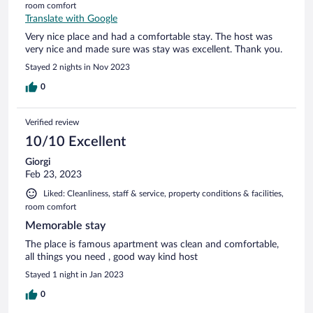
room comfort
Translate with Google
Very nice place and had a comfortable stay. The host was
very nice and made sure was stay was excellent. Thank you.
Stayed 2 nights in Nov 2023
0
Verified review
10/10 Excellent
Giorgi
Feb 23, 2023
Liked: Cleanliness, staff & service, property conditions & facilities,
room comfort
Memorable stay
The place is famous apartment was clean and comfortable,
all things you need , good way kind host
Stayed 1 night in Jan 2023
0