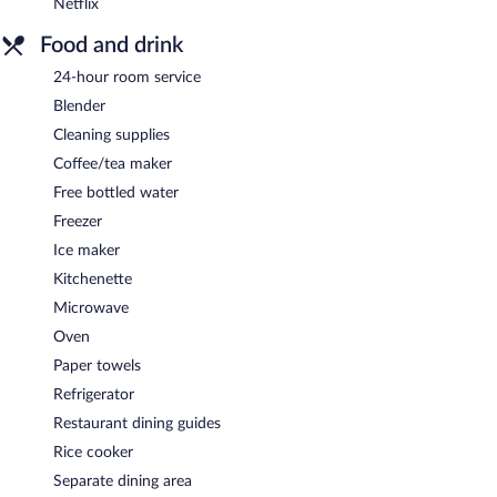
Netflix
Food and drink
24-hour room service
Blender
Cleaning supplies
Coffee/tea maker
Free bottled water
Freezer
Ice maker
Kitchenette
Microwave
Oven
Paper towels
Refrigerator
Restaurant dining guides
Rice cooker
Separate dining area