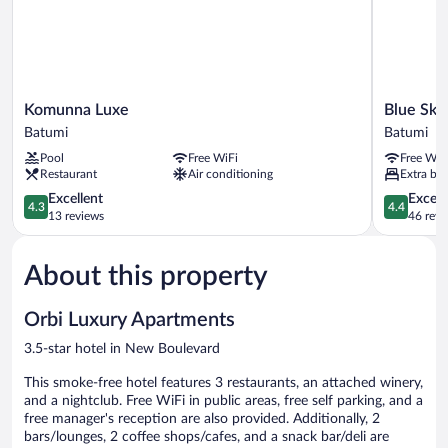
Komunna
Blue
Komunna Luxe
Blue Sky
Luxe
Sky
Batumi
Batumi
Batumi
Apart-
Pool
Free WiFi
Free WiF
hotel
Restaurant
Air conditioning
Extra bed
Batumi
4.3
4.4
Excellent
Excell
4.3
4.4
out
out
13 reviews
46 revi
of
of
5,
5,
About this property
Excellent,
Excellent,
13
46
reviews
reviews
Orbi Luxury Apartments
3.5-star hotel in New Boulevard
This smoke-free hotel features 3 restaurants, an attached winery,
and a nightclub. Free WiFi in public areas, free self parking, and a
free manager's reception are also provided. Additionally, 2
bars/lounges, 2 coffee shops/cafes, and a snack bar/deli are