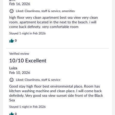
Feb 16, 2026
Liked: Cleanliness, staff & service, amenities
high floor very clean apartment best sea view very clean
room. apartment located in the next to the beach. i will
come back definety. very comfortable room
Stayed 1 night in Feb 2026
0
Verified review
10/10 Excellent
Luiza
Feb 10, 2026
Liked: Cleanliness, staff & service
Good stay high floor best environmental place. Room has
kitchen washing machine and clean place. I will come back
definitely. Very good sea view sunset side front of the Black
Sea
Stayed 1 night in Feb 2026
0