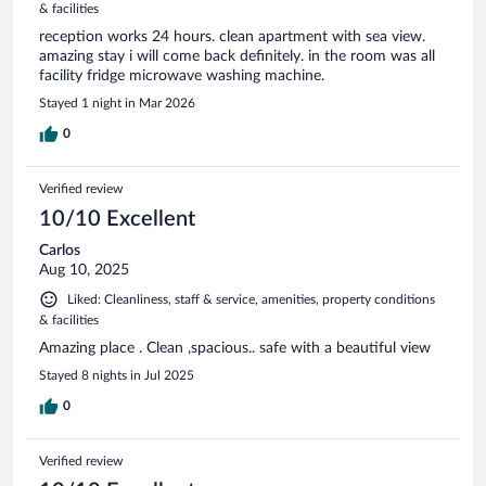
& facilities
reception works 24 hours. clean apartment with sea view.
amazing stay i will come back definitely. in the room was all
facility fridge microwave washing machine.
Stayed 1 night in Mar 2026
0
Verified review
10/10 Excellent
Carlos
Aug 10, 2025
Liked: Cleanliness, staff & service, amenities, property conditions
& facilities
Amazing place . Clean ,spacious.. safe with a beautiful view
Stayed 8 nights in Jul 2025
0
Verified review