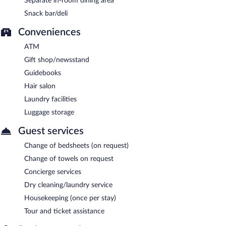
Separate in-room dining area
Snack bar/deli
Conveniences
ATM
Gift shop/newsstand
Guidebooks
Hair salon
Laundry facilities
Luggage storage
Guest services
Change of bedsheets (on request)
Change of towels on request
Concierge services
Dry cleaning/laundry service
Housekeeping (once per stay)
Tour and ticket assistance