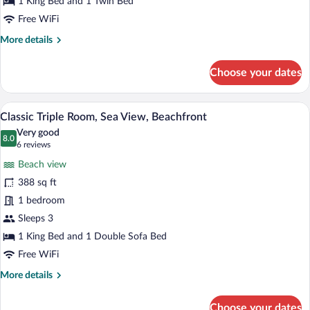
1 King Bed and 1 Twin Bed
Beachfront
Room,
Free WiFi
Sea
More
More details
View,
details
Beachfront
for
Choose your dates
Comfort
Triple
Room,
A hotel room with a bed, a desk, a chair, 
View
8
Sea
Classic Triple Room, Sea View, Beachfront
all
View,
Very good
Beachfront
photos
8.0
8.0 out of 10
(6
6 reviews
for
reviews)
Beach view
Classic
388 sq ft
Triple
1 bedroom
Room,
Sea
Sleeps 3
View,
1 King Bed and 1 Double Sofa Bed
Beachfront
Free WiFi
More
More details
details
for
Choose your dates