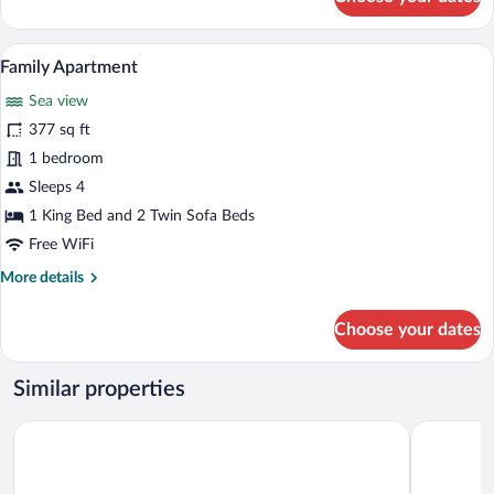
Classic
Triple
Room,
A nighttime view of a coastal cityscape w
View
12
Sea
Family Apartment
all
View,
Sea view
Beachfront
photos
for
377 sq ft
Family
1 bedroom
Apartment
Sleeps 4
1 King Bed and 2 Twin Sofa Beds
Free WiFi
More
More details
details
for
Choose your dates
Family
Apartment
Similar properties
Komunna Luxe
Blue Sky A