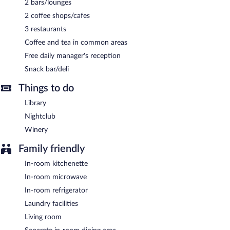
2 bars/lounges
each day. A computer station is located on site and wireless
2 coffee shops/cafes
Internet access is complimentary.
This business-friendly hotel also offers a nightclub, a library, and
3 restaurants
a terrace. Onsite self parking is complimentary.
Coffee and tea in common areas
Orbi Luxury Apartments is a smoke-free property.
Free daily manager's reception
A complimentary manager's reception is offered each day.
Snack bar/deli
Orbi Luxury Apartments has 3 restaurants on site.
Things to do
Library
24-hour room service is available.
Nightclub
Winery
Family friendly
In-room kitchenette
In-room microwave
In-room refrigerator
Laundry facilities
Living room