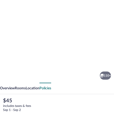
Photo
gallery
for
Orbi
110+
Luxury
vious
Next
Apartments
Overview
Rooms
Location
Policies
The
$45
current
includes taxes & fees
price
Sep 1 - Sep 2
is