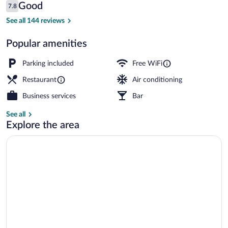
Reviews
Good
7.8
$45
7.8 out of 10
Exterior
See all 144 reviews
Popular amenities
Parking included
Free WiFi
Restaurant
Air conditioning
Business services
Bar
See all
Explore the area