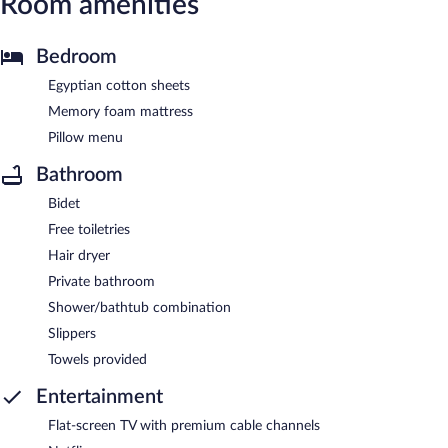
Room amenities
Bedroom
Egyptian cotton sheets
Memory foam mattress
Pillow menu
Bathroom
Bidet
Free toiletries
Hair dryer
Private bathroom
Shower/bathtub combination
Slippers
Towels provided
Entertainment
Flat-screen TV with premium cable channels