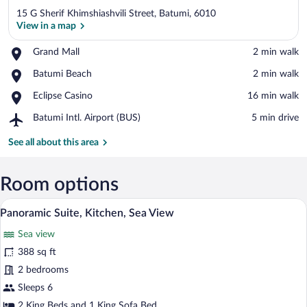
15 G Sherif Khimshiashvili Street, Batumi, 6010
View in a map
Place,
Grand Mall
‪2 min walk‬
Grand
View in a map
Place,
Batumi Beach
‪2 min walk‬
Mall
Batumi
Place,
Eclipse Casino
‪16 min walk‬
Beach
Eclipse
Airport,
Batumi Intl. Airport (BUS)
‪5 min drive‬
Casino
Batumi
Intl.
See all about this area
Airport
(BUS)
Room options
A modern hotel room with a bed, a TV, a 
View
12
Panoramic Suite, Kitchen, Sea View
all
Sea view
photos
for
388 sq ft
Panoramic
2 bedrooms
Suite,
Sleeps 6
Kitchen,
2 King Beds and 1 King Sofa Bed