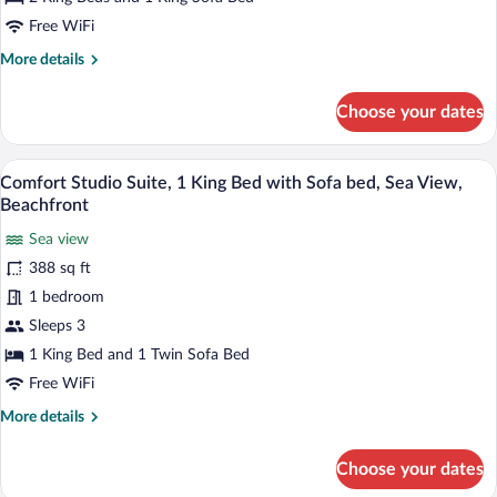
Sea
Free WiFi
View
More
More details
details
for
Choose your dates
Panoramic
Suite,
Kitchen,
A balcony with a table, chairs, and a bott
View
13
Sea
Comfort Studio Suite, 1 King Bed with Sofa bed, Sea View,
all
View
Beachfront
photos
Sea view
for
388 sq ft
Comfort
Studio
1 bedroom
Suite,
Sleeps 3
1
1 King Bed and 1 Twin Sofa Bed
King
Free WiFi
Bed
More
More details
with
details
Sofa
for
Choose your dates
bed,
Comfort
Studio