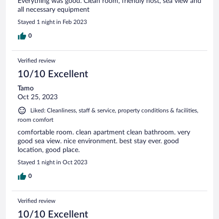
Everything was good. Clean room, friendly host, sea view and
all necessary equipment
Stayed 1 night in Feb 2023
0
Verified review
10/10 Excellent
Tamo
Oct 25, 2023
Liked: Cleanliness, staff & service, property conditions & facilities,
room comfort
comfortable room. clean apartment clean bathroom. very
good sea view. nice environment. best stay ever. good
location, good place.
Stayed 1 night in Oct 2023
0
Verified review
10/10 Excellent