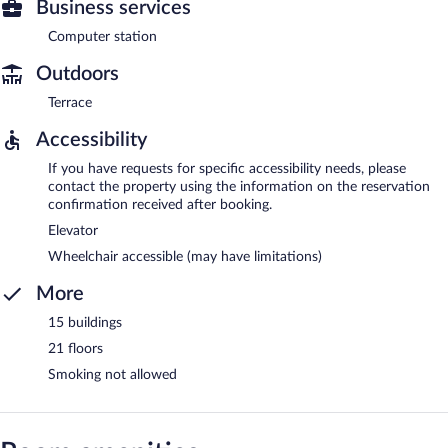
Business services
Computer station
Outdoors
Terrace
Accessibility
If you have requests for specific accessibility needs, please
contact the property using the information on the reservation
confirmation received after booking.
Elevator
Wheelchair accessible (may have limitations)
More
15 buildings
21 floors
Smoking not allowed