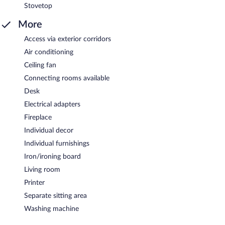
Stovetop
More
Access via exterior corridors
Air conditioning
Ceiling fan
Connecting rooms available
Desk
Electrical adapters
Fireplace
Individual decor
Individual furnishings
Iron/ironing board
Living room
Printer
Separate sitting area
Washing machine