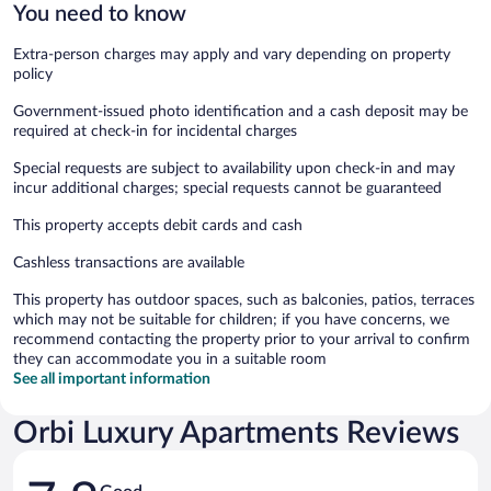
You need to know
Extra-person charges may apply and vary depending on property
policy
Government-issued photo identification and a cash deposit may be
required at check-in for incidental charges
Special requests are subject to availability upon check-in and may
incur additional charges; special requests cannot be guaranteed
This property accepts debit cards and cash
Cashless transactions are available
This property has outdoor spaces, such as balconies, patios, terraces
which may not be suitable for children; if you have concerns, we
recommend contacting the property prior to your arrival to confirm
they can accommodate you in a suitable room
See all important information
Orbi Luxury Apartments Reviews
Reviews