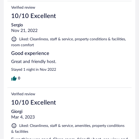
Verified review
10/10 Excellent
Sergio
Nov 21, 2022
Liked: Cleanliness, staff & service, property conditions & facilities,
room comfort
Good experience
Great and friendly host.
Stayed 1 night in Nov 2022
0
Verified review
10/10 Excellent
Giorgi
Mar 4, 2023
Liked: Cleanliness, staff & service, amenities, property conditions
& facilities