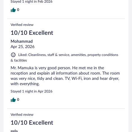
Stayed 1 night in Feb 2026
0
Verified review
10/10 Excellent
Mohammad
Apr 25, 2026
Liked: Cleanliness, staff & service, amenities, property conditions
& facilities
Mr. Mamuka is very good person. He met me in the
reception and explain all information about room. The room
was very nice, tidy and clean. TV, Wi-Fi, iron and hear dryer,
with everything.
Stayed 1 night in Apr 2026
0
Verified review
10/10 Excellent
gela