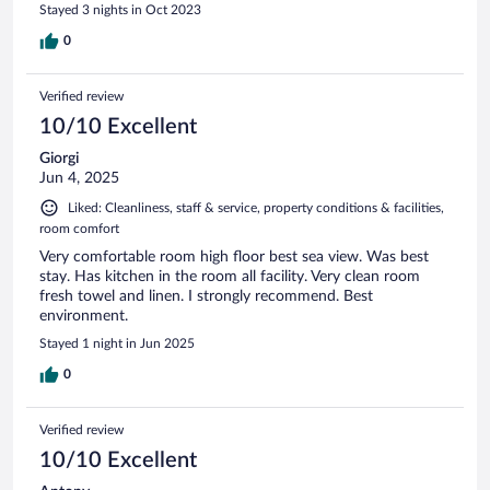
Stayed 3 nights in Oct 2023
0
Verified review
10/10 Excellent
Giorgi
Jun 4, 2025
Liked: Cleanliness, staff & service, property conditions & facilities,
room comfort
Very comfortable room high floor best sea view. Was best
stay. Has kitchen in the room all facility. Very clean room
fresh towel and linen. I strongly recommend. Best
environment.
Stayed 1 night in Jun 2025
0
Verified review
10/10 Excellent