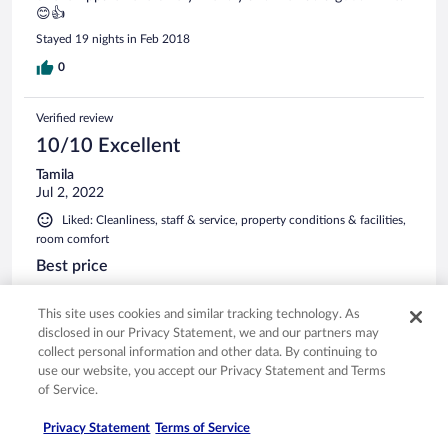
😊👍
Stayed 19 nights in Feb 2018
0
Verified review
10/10 Excellent
Tamila
Jul 2, 2022
Liked: Cleanliness, staff & service, property conditions & facilities,
room comfort
Best price
Comfortable stay . Very clean apartment nice owner.
Apartment has all facility what you need. Best option to stay.
This site uses cookies and similar tracking technology. As
Good price.
disclosed in our Privacy Statement, we and our partners may
collect personal information and other data. By continuing to
Stayed 1 night in Jun 2022
use our website, you accept our Privacy Statement and Terms
0
of Service.
Privacy Statement
Terms of Service
Verified review