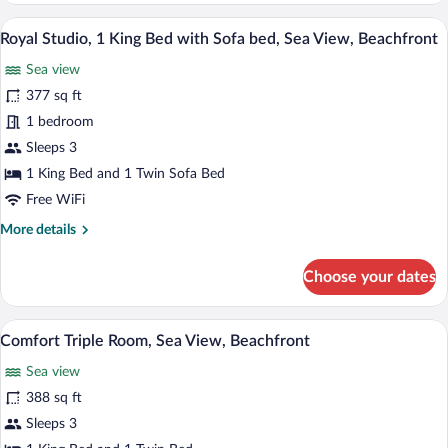
Sea
Suite,
A hotel room with a bed, a sofa, a small 
View,
View
9
1
Royal Studio, 1 King Bed with Sofa bed, Sea View, Beachfront
Beachfront
all
King
Sea view
Bed
photos
with
for
377 sq ft
Sofa
Royal
1 bedroom
bed,
Studio,
Sea
Sleeps 3
View,
1
1 King Bed and 1 Twin Sofa Bed
Beachfront
King
Free WiFi
Bed
More
More details
with
details
Sofa
for
Choose your dates
bed,
Royal
Sea
Studio,
1
View,
A hotel room with a bed, a desk, a chair, 
View
7
King
Comfort Triple Room, Sea View, Beachfront
Beachfront
all
Bed
Sea view
with
photos
Sofa
for
388 sq ft
bed,
Comfort
Sleeps 3
Sea
Triple
View,