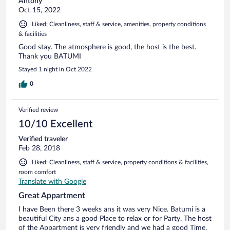
Antony
Oct 15, 2022
Liked: Cleanliness, staff & service, amenities, property conditions
& facilities
Good stay. The atmosphere is good, the host is the best.
Thank you BATUMI
Stayed 1 night in Oct 2022
0
Verified review
10/10 Excellent
Verified traveler
Feb 28, 2018
Liked: Cleanliness, staff & service, property conditions & facilities,
room comfort
Translate with Google
Great Appartment
I have Been there 3 weeks ans it was very Nice. Batumi is a
beautiful City ans a good Place to relax or for Party. The host
of the Appartment is very friendly and we had a good Time.