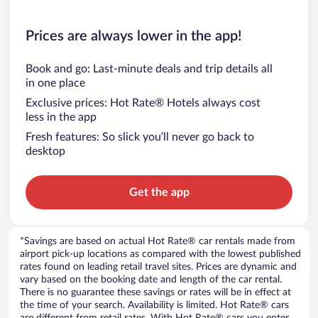
Prices are always lower in the app!
Book and go: Last-minute deals and trip details all
in one place
Exclusive prices: Hot Rate® Hotels always cost
less in the app
Fresh features: So slick you’ll never go back to
desktop
Get the app
*Savings are based on actual Hot Rate® car rentals made from
airport pick-up locations as compared with the lowest published
rates found on leading retail travel sites. Prices are dynamic and
vary based on the booking date and length of the car rental.
There is no guarantee these savings or rates will be in effect at
the time of your search. Availability is limited. Hot Rate® cars