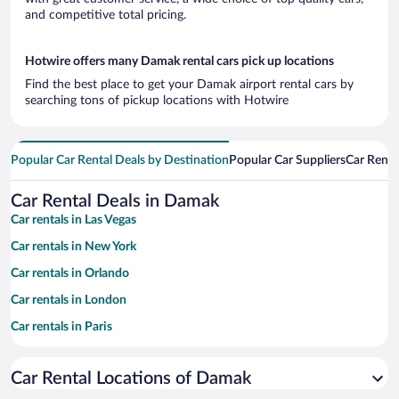
and competitive total pricing.
Hotwire offers many Damak rental cars pick up locations
Find the best place to get your Damak airport rental cars by
searching tons of pickup locations with Hotwire
Popular Car Rental Deals by Destination
Popular Car Suppliers
Car Renta
Car Rental Deals in Damak
Car rentals in Las Vegas
Car rentals in New York
Car rentals in Orlando
Car rentals in London
Car rentals in Paris
Car rentals in Cancun
Car Rental Locations of Damak
Car rentals in Miami