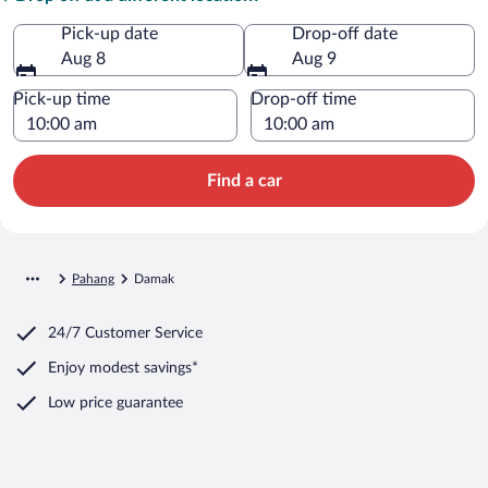
Pick-up date
Drop-off date
Aug 8
Aug 9
Pick-up time
Drop-off time
Find a car
Pahang
Damak
24/7 Customer Service
Enjoy modest savings*
Low price guarantee