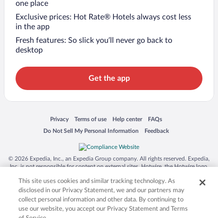
one place
Exclusive prices: Hot Rate® Hotels always cost less
in the app
Fresh features: So slick you’ll never go back to
desktop
Get the app
Opens in a new window
Opens in a new window
Opens in a new window
Opens in a new window
Privacy
Terms of use
Help center
FAQs
Opens in a new window
Opens in a new window
Do Not Sell My Personal Information
Feedback
© 2026 Expedia, Inc., an Expedia Group company. All rights reserved. Expedia,
Inc. is not responsible for content on external sites. Hotwire, the Hotwire logo,
Hot Rate, and "4-star hotels. 2-star prices." are either registered trademarks or
This site uses cookies and similar tracking technology. As
trademarks of Expedia, Inc. in the US and/or other countries. Other logos or
product and company names mentioned herein may be the property of their
disclosed in our Privacy Statement, we and our partners may
respective owners. CST 2029030-50.
collect personal information and other data. By continuing to
use our website, you accept our Privacy Statement and Terms