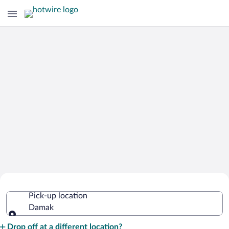
Cheap Rental Car Deals in Damak
Pick-up location
Damak
Pick-up location
Drop off at a different location?