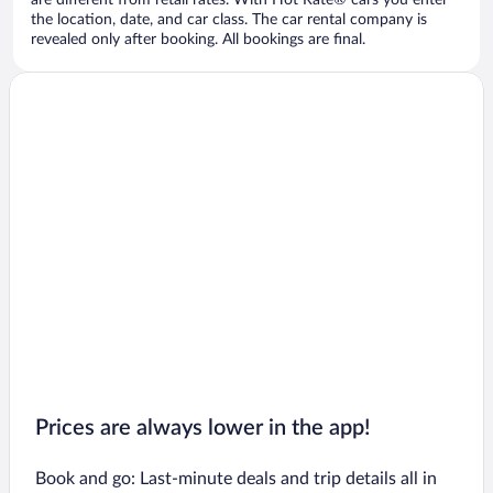
are different from retail rates. With Hot Rate® cars you enter
the location, date, and car class. The car rental company is
revealed only after booking. All bookings are final.
Prices are always lower in the app!
Book and go: Last-minute deals and trip details all in