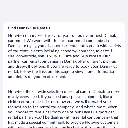
Find Damak Car Rentals
Hotwire.com makes it easy for you to book your next Damak
car rental. We work with the best car rental companies in
Damak, bringing you discount car rental rates and a wide variety
of car rental classes including economy, compact, midsize, full-
size, convertible, van, luxury, full size and SUV rentals. Our
partner car rental companies in Damak offer different pick-up
and drop-off options. If you are ready to book your Damak car
rental, follow the links on this page to view more information
and details on your next car rental.
Hotwire offers a wide selection of rental cars in Damak to meet
nearly every need. If you need any special equipment, like a
child seat or ski rack, let us know and we will forward your
request on to the rental car company. And what’s more, when
you choose to rent a car from one of our Damak airport car
rental partners you’ll be dealing with a rental car company that
has made a special commitment to provide Hotwire customers
with great customer service, a wide choice of top quality cars,