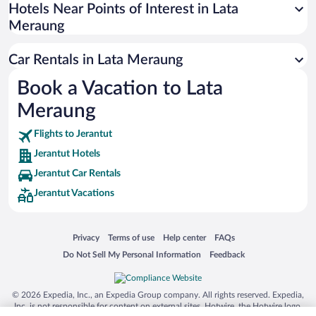
Universal Studios Florida
Hotels Near Points of Interest in Lata
Meraung
San Antonio SeaWorld
Siargao Island
Car Rentals in Lata Meraung
Australia Zoo
Book a Vacation to Lata
Busch Gardens Tampa Bay
Meraung
SeaWorld® Orlando
Tolantongo Caves
Flights to Jerantut
Jerantut Hotels
Eleuthera and Harbour Island
Jerantut Car Rentals
Biltmore Estate
Jerantut Vacations
Blue Lagoon
Swiss Alps
Opens in a new window
Opens in a new window
Opens in a new window
Opens in a new window
Privacy
Terms of use
Help center
FAQs
Silver Dollar City
Opens in a new window
Opens in a new window
Do Not Sell My Personal Information
Feedback
Lackland Air Force Base
Grand Teton National Park
© 2026 Expedia, Inc., an Expedia Group company. All rights reserved. Expedia,
San Diego Zoo
Inc. is not responsible for content on external sites. Hotwire, the Hotwire logo,