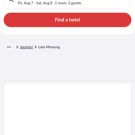
Fri, Aug 7 - Sat, Aug 8
1 room, 2 guests
Find a hotel
Jerantut
Lata Meraung