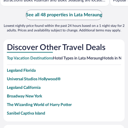
attractions Bukit Kuantan and Bukit Seladang are located
Popular 
...
See all 48 properties in Lata Meraung
Lowest nightly price found within the past 24 hours based on a 1 night stay for 2
adults. Prices and availability subject to change. Additional terms may apply.
Discover Other Travel Deals
Top Vacation Destinations
Hotel Types in Lata Meraung
Hotels in Near
Legoland Florida
Universal Studios Hollywood®
Legoland California
Broadway New York
The Wizarding World of Harry Potter
Sanibel Captiva Island
Paseo de España