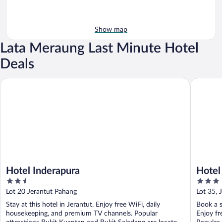
Show map
Lata Meraung Last Minute Hotel
Deals
Hotel Inderapura
Hotel Da
Hotel Inderapura
Hotel
2.5
3
out
out
Lot 20 Jerantut Pahang
Lot 35, 
of
of
Stay at this hotel in Jerantut. Enjoy free WiFi, daily
Book a s
5
5
housekeeping, and premium TV channels. Popular
Enjoy fr