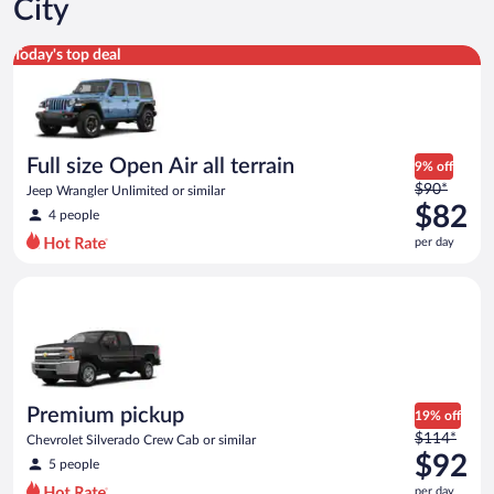
City
Full size Open Air all terrain Jeep Wrangler Unlimited or simila
Today's top deal
Full size Open Air all terrain
9% off
Price
$90*
Jeep Wrangler Unlimited or similar
was
$82
4 people
$90
per day
per
day
Premium pickup Chevrolet Silverado Crew Cab or similar
and
is
now
$82
per
day
Premium pickup
19% off
Price
$114*
Chevrolet Silverado Crew Cab or similar
was
$92
5 people
$114
per day