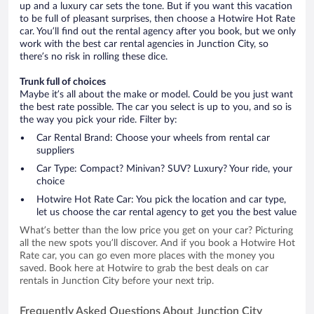
up and a luxury car sets the tone. But if you want this vacation
to be full of pleasant surprises, then choose a Hotwire Hot Rate
car. You’ll find out the rental agency after you book, but we only
work with the best car rental agencies in Junction City, so
there’s no risk in rolling these dice.
Trunk full of choices
Maybe it’s all about the make or model. Could be you just want
the best rate possible. The car you select is up to you, and so is
the way you pick your ride. Filter by:
Car Rental Brand: Choose your wheels from rental car
suppliers
Car Type: Compact? Minivan? SUV? Luxury? Your ride, your
choice
Hotwire Hot Rate Car: You pick the location and car type,
let us choose the car rental agency to get you the best value
What’s better than the low price you get on your car? Picturing
all the new spots you’ll discover. And if you book a Hotwire Hot
Rate car, you can go even more places with the money you
saved. Book here at Hotwire to grab the best deals on car
rentals in Junction City before your next trip.
Frequently Asked Questions About Junction City