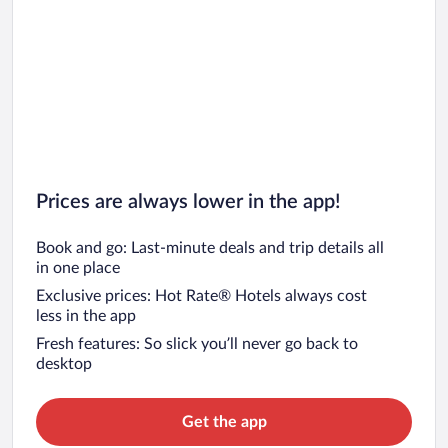
Car rentals in San Francisco
Car rentals in San Diego County
Car rentals in Oahu
Car rentals in Chicago
Prices are always lower in the app!
Book and go: Last-minute deals and trip details all
in one place
Exclusive prices: Hot Rate® Hotels always cost
less in the app
Fresh features: So slick you’ll never go back to
desktop
Get the app