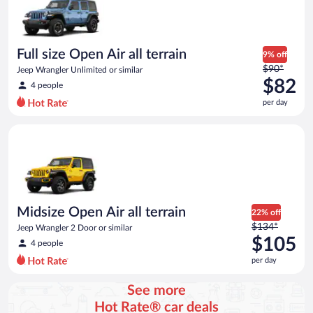
Full size Open Air all terrain
9% off
Price
$90*
Jeep Wrangler Unlimited or similar
was
$82
4 people
$90
per day
per
day
Midsize Open Air all terrain Jeep Wrangler 2 Door or similar
and
is
now
$82
per
day
Midsize Open Air all terrain
22% off
Price
$134*
Jeep Wrangler 2 Door or similar
was
$105
4 people
$134
per day
per
day
See more
and
Hot Rate® car deals
is