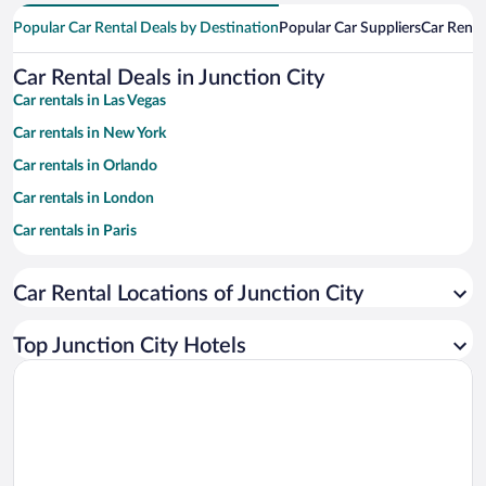
Popular Car Rental Deals by Destination
Popular Car Suppliers
Car Renta
Car Rental Deals in Junction City
Car rentals in Las Vegas
Car rentals in New York
Car rentals in Orlando
Car rentals in London
Car rentals in Paris
Car rentals in Cancun
Car Rental Locations of Junction City
Car rentals in Miami
Car rentals in Los Angeles
Top Junction City Hotels
Car rentals in Rome
Car rentals in Punta Cana
Car rentals in Riviera Maya
Car rentals in Barcelona