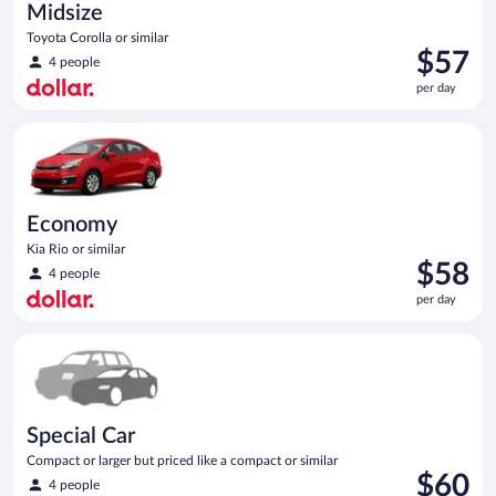
Midsize
Toyota Corolla or similar
Price
$57
4 people
is
per day
$57
per
Economy Kia Rio or similar
day
Economy
Kia Rio or similar
Price
$58
4 people
is
per day
$58
per
Special Car Compact or larger but priced like a compact or sim
day
Special Car
Compact or larger but priced like a compact or similar
Price
$60
4 people