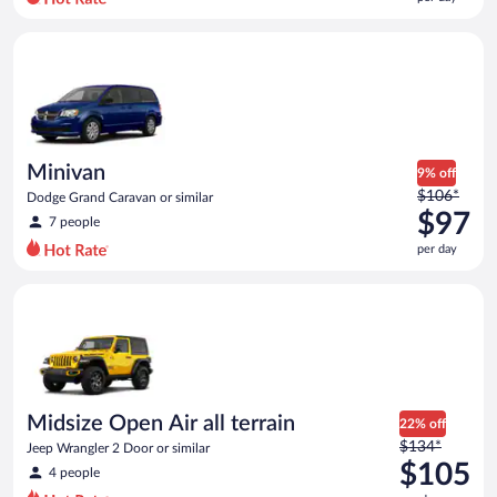
per
day
Minivan Dodge Grand Caravan or similar
and
is
now
$92
per
day
Minivan
9% off
Price
$106*
Dodge Grand Caravan or similar
was
$97
7 people
$106
per day
per
day
Midsize Open Air all terrain Jeep Wrangler 2 Door or similar
and
is
now
$97
per
day
Midsize Open Air all terrain
22% off
Price
$134*
Jeep Wrangler 2 Door or similar
was
$105
4 people
$134