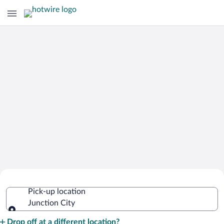
Cheap Rental Car Deals in Junction
Pick-up location
City
Junction City
Pick-up location
Drop off at a different location?