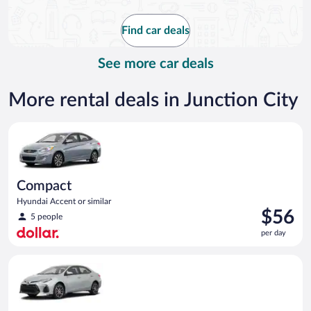
now
$105
Find car deals
per
day
See more car deals
More rental deals in Junction City
Compact Hyundai Accent or similar
Compact
Hyundai Accent or similar
Price
$56
5 people
is
per day
$56
per
Midsize Toyota Corolla or similar
day