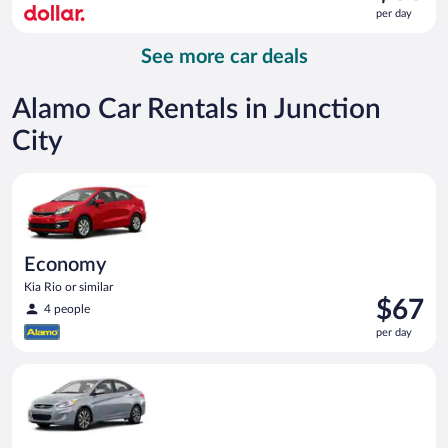
is
per day
$60
per
See more car deals
day
Alamo Car Rentals in Junction
City
Economy Kia Rio or similar
Economy
Kia Rio or similar
Price
$67
4 people
is
per day
$67
per
Compact Hyundai Accent or similar
day