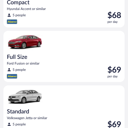
Compact
Hyundai Accent or similar
Price
$68
5 people
is
per day
$68
per
Full Size Ford Fusion or similar
day
Full Size
Ford Fusion or similar
Price
$69
5 people
is
per day
$69
per
Standard Volkswagen Jetta or similar
day
Standard
Volkswagen Jetta or similar
Price
$69
5 people
is