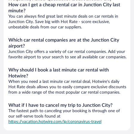
How can I get a cheap rental car in Junction City last
minute?
You can always find great last minute deals on car rentals in
Junction City. Save big with Hot Rate - score exclusive,
unbeatable deals from our car suppliers.
Which car rental companies are at the Junction City
airport?
Junction City offers a variety of car rental companies. Add your
favorite airport to your search to see all available car companies.
Why should I book a last minute car rental with
Hotwire?
When you need a last minute car rental deal, Hotwire's daily
Hot Rate deals allows you to easily compare exclusive discounts
from a wide range of the most popular car rental companies.
What if I have to cancel my trip to Junction City?
The fastest path to canceling your booking is through one of
our self-serve tools found at
https://vacation.hotwire.com/lp/coronavirus-travel