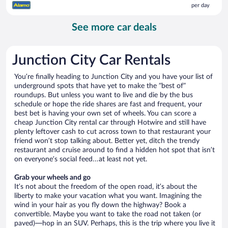
per day
$69
per
See more car deals
day
Junction City Car Rentals
You’re finally heading to Junction City and you have your list of
underground spots that have yet to make the “best of”
roundups. But unless you want to live and die by the bus
schedule or hope the ride shares are fast and frequent, your
best bet is having your own set of wheels. You can score a
cheap Junction City rental car through Hotwire and still have
plenty leftover cash to cut across town to that restaurant your
friend won’t stop talking about. Better yet, ditch the trendy
restaurant and cruise around to find a hidden hot spot that isn’t
on everyone’s social feed…at least not yet.
Grab your wheels and go
It’s not about the freedom of the open road, it’s about the
liberty to make your vacation what you want. Imagining the
wind in your hair as you fly down the highway? Book a
convertible. Maybe you want to take the road not taken (or
paved)—hop in an SUV. Perhaps, this is the trip where you live it