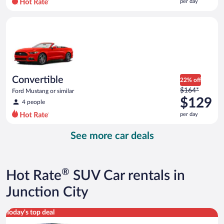
per day
per
day
Convertible Ford Mustang or similar
and
is
now
$105
per
day
Convertible
22% off
Price
$164*
Ford Mustang or similar
was
$129
4 people
$164
per day
per
day
See more car deals
and
is
now
$129
®
Hot Rate
SUV Car rentals in
per
day
Junction City
Full size Open Air all terrain Jeep Wrangler Unlimited or simila
Today's top deal