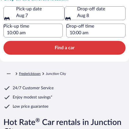
Pick-up date
Drop-off date
Aug 7
Aug 8
Pick-up time
Drop-off time
Find a car
Fredericktown
Junction City
24/7 Customer Service
Enjoy modest savings*
Low price guarantee
®
Hot Rate
Car rentals in Junction