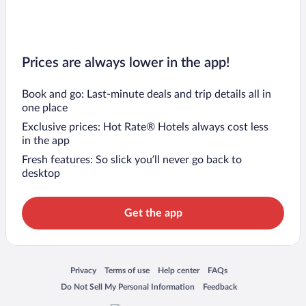
Prices are always lower in the app!
Book and go: Last-minute deals and trip details all in
one place
Exclusive prices: Hot Rate® Hotels always cost less
in the app
Fresh features: So slick you’ll never go back to
desktop
Get the app
Opens in a new window
Opens in a new window
Opens in a new window
Opens in a new window
Privacy
Terms of use
Help center
FAQs
Opens in a new window
Opens in a new window
Do Not Sell My Personal Information
Feedback