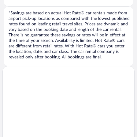
*Savings are based on actual Hot Rate® car rentals made from
airport pick-up locations as compared with the lowest published
rates found on leading retail travel sites. Prices are dynamic and
vary based on the booking date and length of the car rental.
There is no guarantee these savings or rates will be in effect at
the time of your search. Availability is limited. Hot Rate® cars
are different from retail rates. With Hot Rate® cars you enter
the location, date, and car class. The car rental company is
revealed only after booking. All bookings are final.