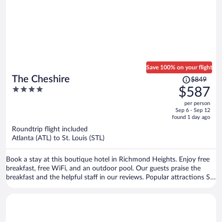
Save 100% on your flight
Price
The Cheshire
$849
was
4
$587
$849,
out
per person
price
of
Sep 6 - Sep 12
is
5
found 1 day ago
now
Roundtrip flight included
$587
Atlanta (ATL) to St. Louis (STL)
per
person
Book a stay at this boutique hotel in Richmond Heights. Enjoy free
breakfast, free WiFi, and an outdoor pool. Our guests praise the
breakfast and the helpful staff in our reviews. Popular attractions St.
Louis Zoo and Forest Park are located nearby.