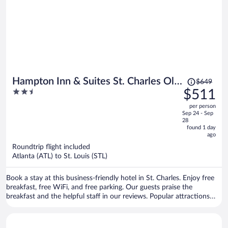
Price
Hampton Inn & Suites St. Charles Old
$649
was
2.5
$511
Town Area
$649,
out
per person
price
of
Sep 24 - Sep
is
5
28
now
found 1 day
ago
$511
per
Roundtrip flight included
Atlanta (ATL) to St. Louis (STL)
person
Book a stay at this business-friendly hotel in St. Charles. Enjoy free
breakfast, free WiFi, and free parking. Our guests praise the
breakfast and the helpful staff in our reviews. Popular attractions
Ameristar Casino St. Charles and Hollywood Casino Amphitheatre
are located nearby.