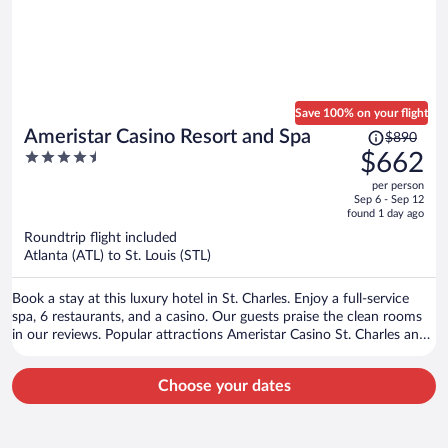
Save 100% on your flight
Price
Ameristar Casino Resort and Spa
$890
was
4.5
$662
$890,
out
per person
price
of
Sep 6 - Sep 12
is
5
found 1 day ago
now
Roundtrip flight included
$662
Atlanta (ATL) to St. Louis (STL)
per
person
Book a stay at this luxury hotel in St. Charles. Enjoy a full-service
spa, 6 restaurants, and a casino. Our guests praise the clean rooms
in our reviews. Popular attractions Ameristar Casino St. Charles and
Hollywood Casino Amphitheatre are located nearby.
Choose your dates