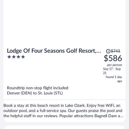
Price
Lodge Of Four Seasons Golf Resort,
$743
was
4
$586
Marina & Spa
$743,
out
per person
price
of
Sep 17 - Sep
is
5
21
now
found 1 day
ago
$586
per
Roundtrip non-stop flight included
Denver (DEN) to St. Louis (STL)
person
Book a stay at this beach resort in Lake Ozark. Enjoy free WiFi, an
outdoor pool, and a full-service spa. Our guests praise the pool and
the helpful staff in our reviews. Popular attractions Bagnell Dam and
The Cove Golf Course are located nearby.