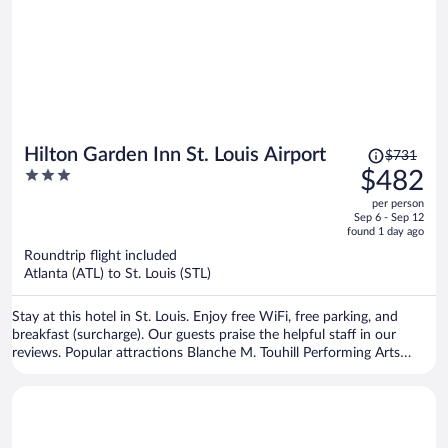
Price
Hilton Garden Inn St. Louis Airport
$731
was
3
$482
$731,
out
per person
price
of
Sep 6 - Sep 12
is
5
found 1 day ago
now
Roundtrip flight included
$482
Atlanta (ATL) to St. Louis (STL)
per
person
Stay at this hotel in St. Louis. Enjoy free WiFi, free parking, and
breakfast (surcharge). Our guests praise the helpful staff in our
reviews. Popular attractions Blanche M. Touhill Performing Arts
Center and St. Louis Car Museum are located nearby.