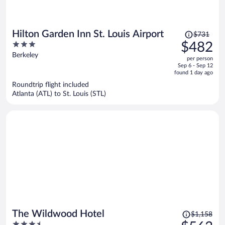
Price
Hilton Garden Inn St. Louis Airport
$731
was
3
$482
$731,
out
Berkeley
per person
price
of
Sep 6 - Sep 12
is
5
found 1 day ago
now
Roundtrip flight included
$482
Atlanta (ATL) to St. Louis (STL)
per
person
Price
The Wildwood Hotel
$1,158
was
3.5