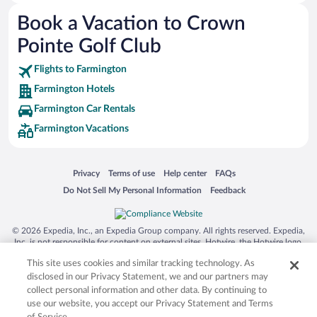
Australia Zoo
Book a Vacation to Crown
Busch Gardens Tampa Bay
Pointe Golf Club
SeaWorld® Orlando
Tolantongo Caves
Flights to Farmington
Farmington Hotels
Eleuthera and Harbour Island
Farmington Car Rentals
Biltmore Estate
Farmington Vacations
Blue Lagoon
Swiss Alps
Opens in a new window
Opens in a new window
Opens in a new window
Opens in a new window
Privacy
Terms of use
Help center
FAQs
Silver Dollar City
Opens in a new window
Opens in a new window
Do Not Sell My Personal Information
Feedback
Lackland Air Force Base
Grand Teton National Park
© 2026 Expedia, Inc., an Expedia Group company. All rights reserved. Expedia,
San Diego Zoo
Inc. is not responsible for content on external sites. Hotwire, the Hotwire logo,
Hot Rate, and "4-star hotels. 2-star prices." are either registered trademarks or
Holy Land Experience
This site uses cookies and similar tracking technology. As
trademarks of Expedia, Inc. in the US and/or other countries. Other logos or
product and company names mentioned herein may be the property of their
disclosed in our Privacy Statement, we and our partners may
Grand Ole Opry
respective owners. CST 2029030-50.
collect personal information and other data. By continuing to
Ark Encounter
use our website, you accept our Privacy Statement and Terms