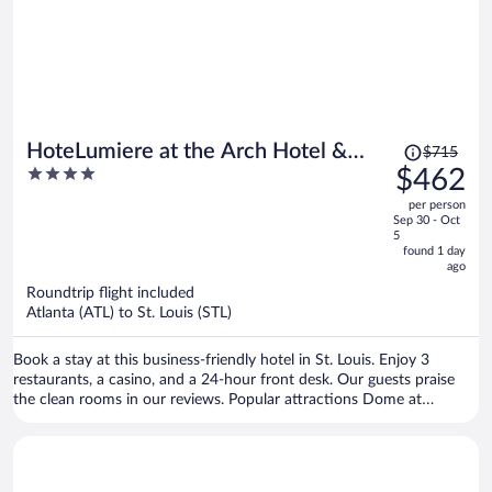
Price
HoteLumiere at the Arch Hotel &
$715
was
4
$462
Casino - A Caesars Rewards
$715,
out
Destination
per person
price
of
Sep 30 - Oct
is
5
5
now
found 1 day
ago
$462
per
Roundtrip flight included
Atlanta (ATL) to St. Louis (STL)
person
Book a stay at this business-friendly hotel in St. Louis. Enjoy 3
restaurants, a casino, and a 24-hour front desk. Our guests praise
the clean rooms in our reviews. Popular attractions Dome at
America’s Center and Gateway Arch are located nearby.