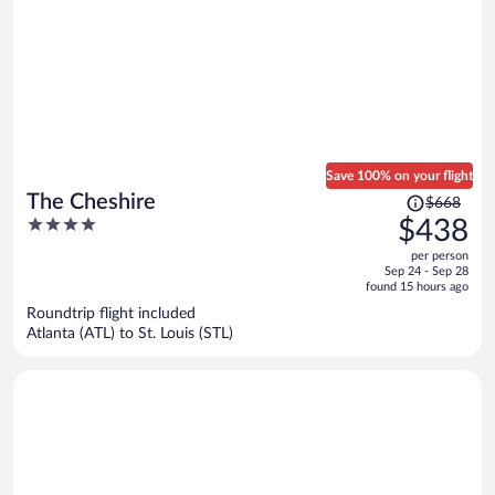
Save 100% on your flight
Price
The Cheshire
$668
was
4
$438
$668,
out
per person
price
of
Sep 24 - Sep 28
is
5
found 15 hours ago
now
Roundtrip flight included
$438
Atlanta (ATL) to St. Louis (STL)
per
person