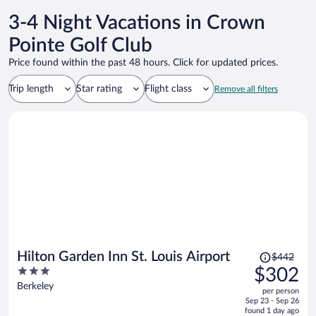
3-4 Night Vacations in Crown
Pointe Golf Club
Price found within the past 48 hours. Click for updated prices.
Trip length
Star rating
Flight class
Remove all filters
Price
Hilton Garden Inn St. Louis Airport
$442
was
3
$302
$442,
out
Berkeley
per person
price
of
Sep 23 - Sep 26
is
5
found 1 day ago