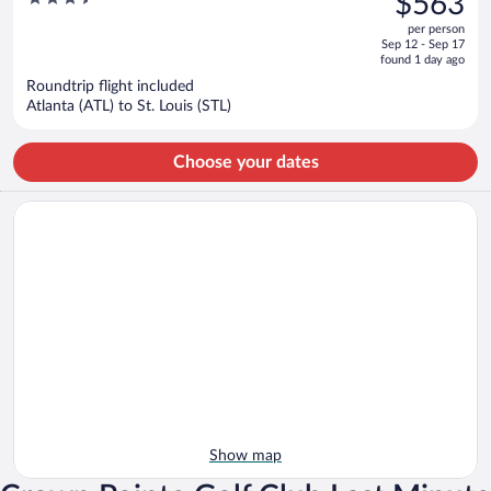
$563
$1,158,
out
per person
price
of
Sep 12 - Sep 17
is
5
found 1 day ago
now
Roundtrip flight included
$563
Atlanta (ATL) to St. Louis (STL)
per
person
Choose your dates
Show map