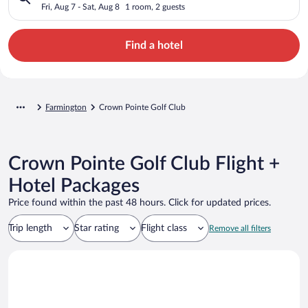
Fri, Aug 7 - Sat, Aug 8
1 room, 2 guests
Find a hotel
Farmington
Crown Pointe Golf Club
Crown Pointe Golf Club Flight +
Hotel Packages
Price found within the past 48 hours. Click for updated prices.
Trip length
Star rating
Flight class
Remove all filters