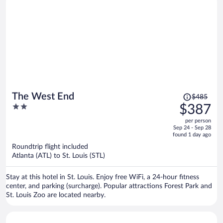
Price
The West End
$485
was
2
$387
$485,
out
per person
price
of
Sep 24 - Sep 28
is
5
found 1 day ago
now
Roundtrip flight included
$387
Atlanta (ATL) to St. Louis (STL)
per
person
Stay at this hotel in St. Louis. Enjoy free WiFi, a 24-hour fitness
center, and parking (surcharge). Popular attractions Forest Park and
St. Louis Zoo are located nearby.