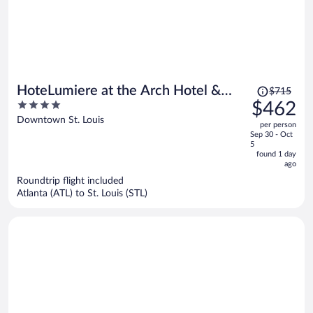
Price
HoteLumiere at the Arch Hotel &
$715
was
4
$462
Casino - A Caesars Rewards
$715,
out
Downtown St. Louis
Destination
per person
price
of
Sep 30 - Oct
is
5
5
now
found 1 day
ago
$462
per
Roundtrip flight included
Atlanta (ATL) to St. Louis (STL)
person