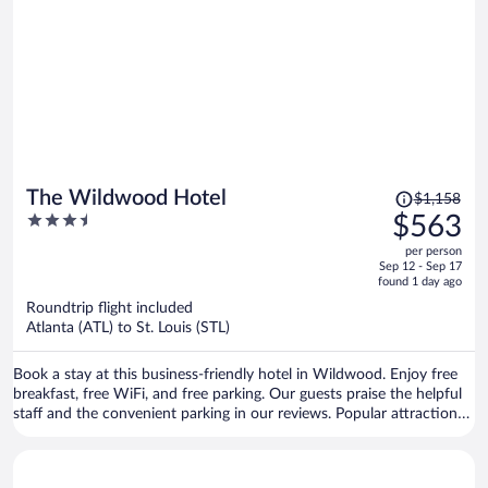
Price
The Wildwood Hotel
$1,158
was
3.5
$563
$1,158,
out
per person
price
of
Sep 12 - Sep 17
is
5
found 1 day ago
now
Roundtrip flight included
$563
Atlanta (ATL) to St. Louis (STL)
per
person
Book a stay at this business-friendly hotel in Wildwood. Enjoy free
breakfast, free WiFi, and free parking. Our guests praise the helpful
staff and the convenient parking in our reviews. Popular attractions
Six Flags St. Louis and Skid Row are located nearby.