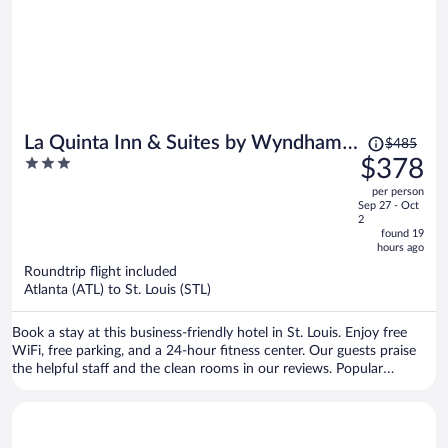
Price
La Quinta Inn & Suites by Wyndham
$485
was
3
$378
St Louis Route 66
$485,
out
per person
price
of
Sep 27 - Oct
is
5
2
now
found 19
hours ago
$378
per
Roundtrip flight included
Atlanta (ATL) to St. Louis (STL)
person
Book a stay at this business-friendly hotel in St. Louis. Enjoy free
WiFi, free parking, and a 24-hour fitness center. Our guests praise
the helpful staff and the clean rooms in our reviews. Popular
attractions Laumeier Sculpture Park and Powder Valley Conservation
Nature Center are located nearby.