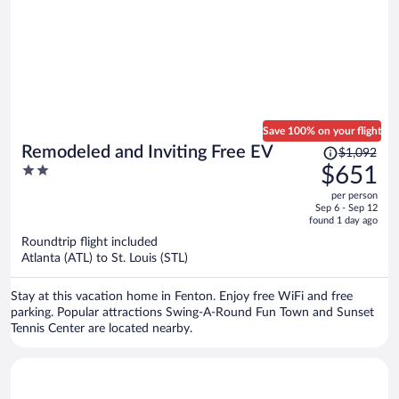
Save 100% on your flight
Price
Remodeled and Inviting Free EV
$1,092
was
2
$651
$1,092,
out
per person
price
of
Sep 6 - Sep 12
is
5
found 1 day ago
now
Roundtrip flight included
$651
Atlanta (ATL) to St. Louis (STL)
per
person
Stay at this vacation home in Fenton. Enjoy free WiFi and free
parking. Popular attractions Swing-A-Round Fun Town and Sunset
Tennis Center are located nearby.