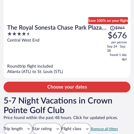
Save 100% on your flight
Price
The Royal Sonesta Chase Park Plaza
$964
was
4.5
$676
St. Louis
$964,
out
Central West End
per person
price
of
Sep 24 - Sep
is
5
28
now
found 1 day
ago
$676
per
Roundtrip flight included
Atlanta (ATL) to St. Louis (STL)
person
Choose your dates
5-7 Night Vacations in Crown
Pointe Golf Club
Price found within the past 48 hours. Click for updated prices.
Trip length
Star rating
Flight class
Remove all filters