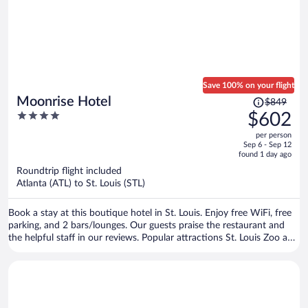
Save 100% on your flight
Price
Moonrise Hotel
$849
was
4
$602
$849,
out
per person
price
of
Sep 6 - Sep 12
is
5
found 1 day ago
now
Roundtrip flight included
$602
Atlanta (ATL) to St. Louis (STL)
per
person
Book a stay at this boutique hotel in St. Louis. Enjoy free WiFi, free
parking, and 2 bars/lounges. Our guests praise the restaurant and
the helpful staff in our reviews. Popular attractions St. Louis Zoo and
Forest Park are located nearby.