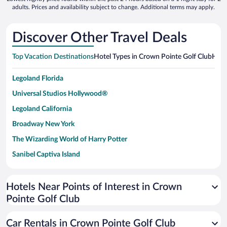
adults. Prices and availability subject to change. Additional terms may apply.
Discover Other Travel Deals
Top Vacation Destinations
Hotel Types in Crown Pointe Golf Club
Hote
Legoland Florida
Universal Studios Hollywood®
Legoland California
Broadway New York
The Wizarding World of Harry Potter
Sanibel Captiva Island
Paseo de España
Universal Studios Florida
Hotels Near Points of Interest in Crown
Pointe Golf Club
San Antonio SeaWorld
Siargao Island
Car Rentals in Crown Pointe Golf Club