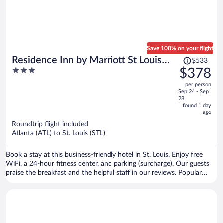
Save 100% on your flight
Price
Residence Inn by Marriott St Louis
$533
was
3
$378
Downtown
$533,
out
per person
price
of
Sep 24 - Sep
is
5
28
now
found 1 day
ago
$378
per
Roundtrip flight included
Atlanta (ATL) to St. Louis (STL)
person
Book a stay at this business-friendly hotel in St. Louis. Enjoy free
WiFi, a 24-hour fitness center, and parking (surcharge). Our guests
praise the breakfast and the helpful staff in our reviews. Popular
attractions St. Louis Union Station and Busch Stadium are located
nearby.