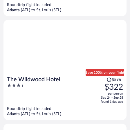
now
Roundtrip flight included
$302
Atlanta (ATL) to St. Louis (STL)
per
person
Save 100% on your flight
Price
The Wildwood Hotel
$596
was
3.5
$322
$596,
out
per person
price
of
Sep 24 - Sep 28
is
5
found 1 day ago
now
Roundtrip flight included
$322
Atlanta (ATL) to St. Louis (STL)
per
person