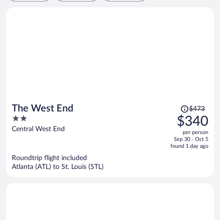
Price
The West End
$473
was
2
$340
$473,
out
Central West End
per person
price
of
Sep 30 - Oct 5
is
5
found 1 day ago
now
Roundtrip flight included
$340
Atlanta (ATL) to St. Louis (STL)
per
person