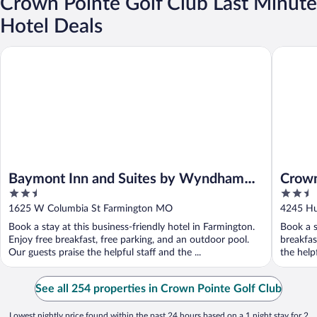
Crown Pointe Golf Club Last Minute
Hotel Deals
Baymont Inn and Suites by Wyndham Farmington, MO
Crown Po
Baymont Inn and Suites by Wyndham
Crown
2.5
2.5
Farmington, MO
Colle
out
out
1625 W Columbia St Farmington MO
4245 Hu
of
of
Book a stay at this business-friendly hotel in Farmington.
Book a s
5
5
Enjoy free breakfast, free parking, and an outdoor pool.
breakfas
Our guests praise the helpful staff and the ...
the helpf
See all 254 properties in Crown Pointe Golf Club
Lowest nightly price found within the past 24 hours based on a 1 night stay for 2