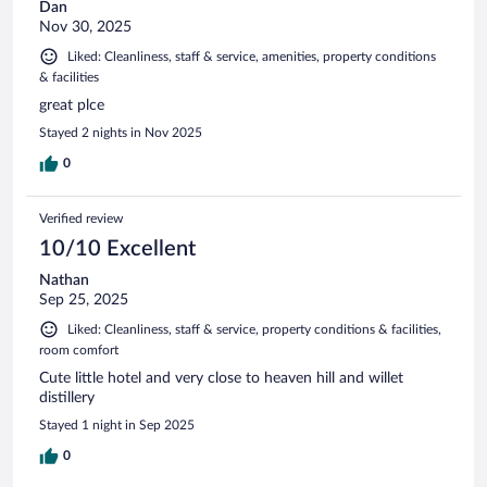
Dan
Nov 30, 2025
Liked: Cleanliness, staff & service, amenities, property conditions
& facilities
great plce
Stayed 2 nights in Nov 2025
0
Verified review
10/10 Excellent
Nathan
Sep 25, 2025
Liked: Cleanliness, staff & service, property conditions & facilities,
room comfort
Cute little hotel and very close to heaven hill and willet
distillery
Stayed 1 night in Sep 2025
0