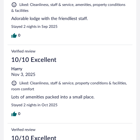
Liked: Cleanliness, staff & service, amenities, property conditions
& facilities
Adorable lodge with the friendliest staff.
Stayed 2 nights in Sep 2025
0
Verified review
10/10 Excellent
Harry
Nov 3, 2025
Liked: Cleanliness, staff & service, property conditions & facilities,
room comfort
Lots of amenities packed into a small place.
Stayed 2 nights in Oct 2025
0
Verified review
10/10 Excellent