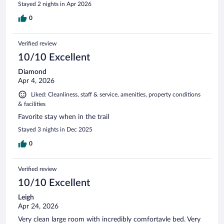
Stayed 2 nights in Apr 2026
0
Verified review
10/10 Excellent
Diamond
Apr 4, 2026
Liked: Cleanliness, staff & service, amenities, property conditions
& facilities
Favorite stay when in the trail
Stayed 3 nights in Dec 2025
0
Verified review
10/10 Excellent
Leigh
Apr 24, 2026
Very clean large room with incredibly comfortavle bed. Very