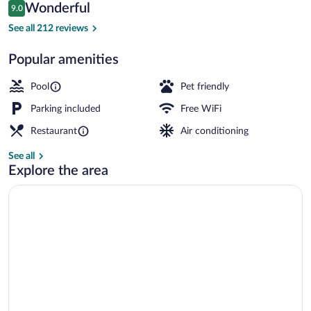
Reviews
Wonderful
9.0
$133
9.0 out of 10
Courtyard
See all 212 reviews
Popular amenities
Pool
Pet friendly
Parking included
Free WiFi
Restaurant
Air conditioning
See all
Explore the area