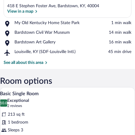
418 E Stephen Foster Ave, Bardstown, KY, 40004
View in a map
Place,
My Old Kentucky Home State Park
‪1 min walk‬
My
View in a map
Place,
Bardstown Civil War Museum
‪14 min walk‬
Old
Bardstown
Kentucky
Place,
Bardstown Art Gallery
‪16 min walk‬
Civil
Home
Bardstown
War
State
Airport,
Louisville, KY (SDF-Louisville Intl.)
‪45 min drive‬
Art
Museum
Park
Louisville,
Gallery
KY
See all about this area
(SDF-
Louisville
Intl.)
Room options
A compact room with a blue desk, a yellow
View
7
Basic Single Room
all
Exceptional
photos
10.0
10.0 out of 10
(2
2 reviews
for
reviews)
213 sq ft
Basic
1 bedroom
Single
Sleeps 3
Room