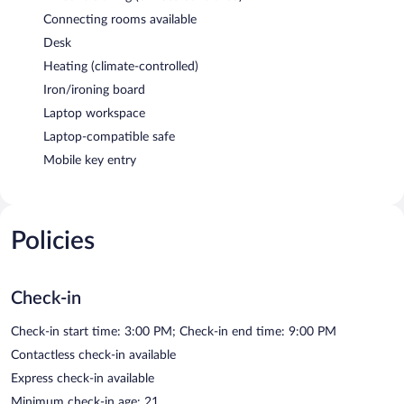
Connecting rooms available
Desk
Heating (climate-controlled)
Iron/ironing board
Laptop workspace
Laptop-compatible safe
Mobile key entry
Policies
Check-in
Check-in start time: 3:00 PM; Check-in end time: 9:00 PM
Contactless check-in available
Express check-in available
Minimum check-in age: 21