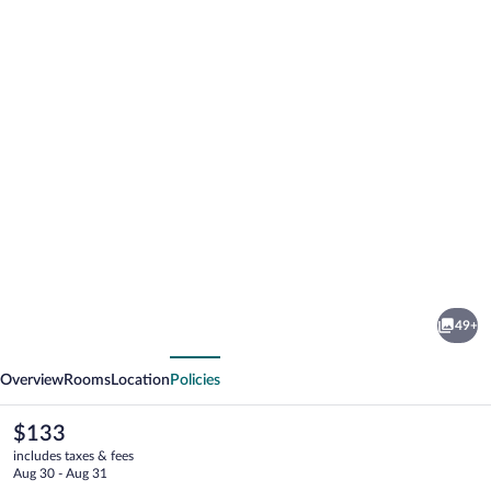
Photo
gallery
for
Bardstown
49+
Motor
vious
Next
Lodge
Overview
Rooms
Location
Policies
The
$133
current
includes taxes & fees
price
Aug 30 - Aug 31
is