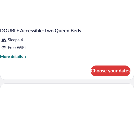
DOUBLE Accessible-Two Queen Beds
Sleeps 4
Free WiFi
More
More details
details
for
Choose your dates
DOUBLE
Accessible-
Two
Queen
Beds