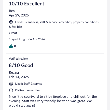
10/10 Excellent
Ben
Apr 29, 2026
Liked: Cleanliness, staff & service, amenities, property conditions
& facilities
Great
Stayed 2 nights in Apr 2026
0
Verified review
8/10 Good
Regina
Feb 14, 2026
Liked: Staff & service
Disliked: Amenities
Nice little courtyard to sit by fireplace and chill out for the
evening. Staff was very friendly, location was great. We
would stay again!