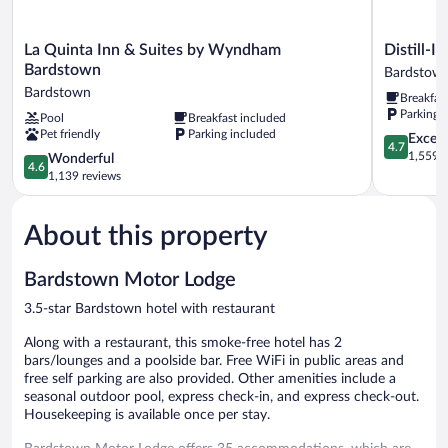
La
Distill-
La Quinta Inn & Suites by Wyndham
Distill-In
Quinta
Inn
Bardstown
Bardstow
Inn
Bardstow
Bardstown
Breakfas
&
Parking 
Pool
Breakfast included
Suites
Pet friendly
Parking included
by
4.7
Except
4.7
Wyndham
out
1,559 r
4.6
Wonderful
4.6
Bardstown
of
out
1,139 reviews
Bardstown
5,
of
Exceptiona
5,
1,559
About this property
Wonderful,
reviews
1,139
reviews
Bardstown Motor Lodge
3.5-star Bardstown hotel with restaurant
Along with a restaurant, this smoke-free hotel has 2
bars/lounges and a poolside bar. Free WiFi in public areas and
free self parking are also provided. Other amenities include a
seasonal outdoor pool, express check-in, and express check-out.
Housekeeping is available once per stay.