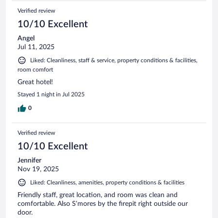
Verified review
10/10 Excellent
Angel
Jul 11, 2025
Liked: Cleanliness, staff & service, property conditions & facilities,
room comfort
Great hotel!
Stayed 1 night in Jul 2025
0
Verified review
10/10 Excellent
Jennifer
Nov 19, 2025
Liked: Cleanliness, amenities, property conditions & facilities
Friendly staff, great location, and room was clean and
comfortable. Also S’mores by the firepit right outside our
door.