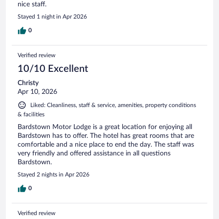
nice staff.
Stayed 1 night in Apr 2026
0
Verified review
10/10 Excellent
Christy
Apr 10, 2026
Liked: Cleanliness, staff & service, amenities, property conditions
& facilities
Bardstown Motor Lodge is a great location for enjoying all
Bardstown has to offer. The hotel has great rooms that are
comfortable and a nice place to end the day. The staff was
very friendly and offered assistance in all questions
Bardstown.
Stayed 2 nights in Apr 2026
0
Verified review