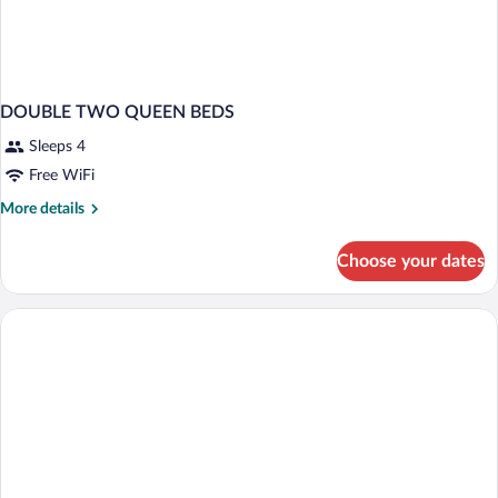
DOUBLE TWO QUEEN BEDS
Sleeps 4
Free WiFi
More
More details
details
for
Choose your dates
DOUBLE
TWO
QUEEN
BEDS