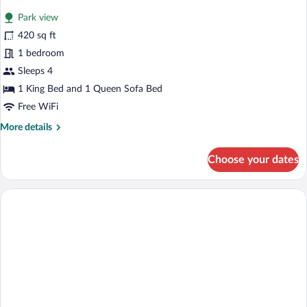
all
Park view
photos
for
420 sq ft
Suite
1 bedroom
Sleeps 4
1 King Bed and 1 Queen Sofa Bed
Free WiFi
More
More details
details
for
Choose your dates
Suite