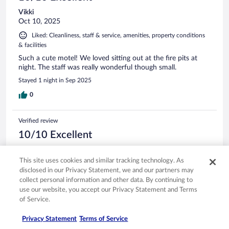
Vikki
Oct 10, 2025
Liked: Cleanliness, staff & service, amenities, property conditions
& facilities
Such a cute motel! We loved sitting out at the fire pits at
night. The staff was really wonderful though small.
Stayed 1 night in Sep 2025
0
Verified review
10/10 Excellent
Brenda
Jul 27, 2025
This site uses cookies and similar tracking technology. As
disclosed in our Privacy Statement, we and our partners may
Liked: Cleanliness, staff & service, property conditions & facilities
collect personal information and other data. By continuing to
Great staff. Fun atmosphere & convenient location.
use our website, you accept our Privacy Statement and Terms
Stayed 2 nights in Jul 2025
of Service.
0
Privacy Statement
Terms of Service