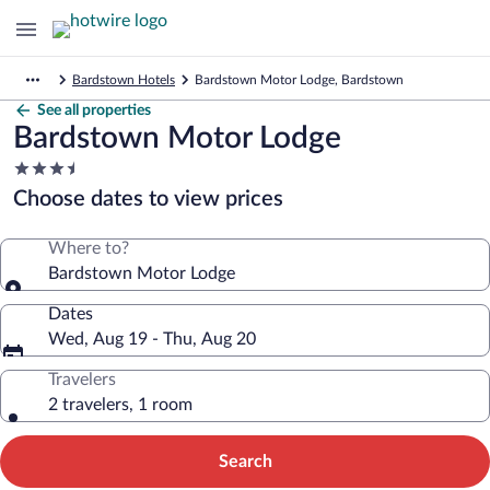
Bardstown Hotels
Bardstown Motor Lodge, Bardstown
See all properties
Bardstown Motor Lodge
3.5
star
Choose dates to view prices
property
Where to?
Bardstown Motor Lodge
Dates
Wed, Aug 19 - Thu, Aug 20
Travelers
2 travelers, 1 room
Search