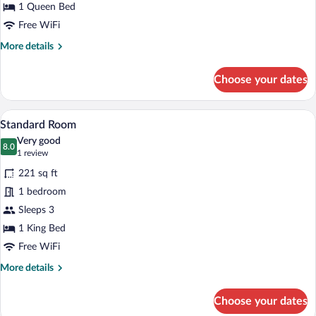
1 Queen Bed
Free WiFi
More
More details
details
for
Choose your dates
Basic
Single
Room
A bedroom with a large bed, bedside table
View
7
Standard Room
all
Very good
photos
8.0
8.0 out of 10
(1
1 review
for
review)
221 sq ft
Standard
1 bedroom
Room
Sleeps 3
1 King Bed
Free WiFi
More
More details
details
for
Choose your dates
Standard