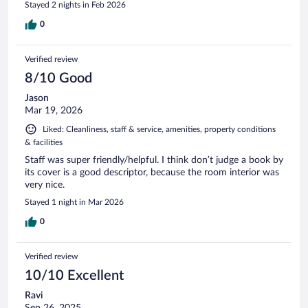
Stayed 2 nights in Feb 2026
0
Verified review
8/10 Good
Jason
Mar 19, 2026
Liked: Cleanliness, staff & service, amenities, property conditions
& facilities
Staff was super friendly/helpful. I think don’t judge a book by
its cover is a good descriptor, because the room interior was
very nice.
Stayed 1 night in Mar 2026
0
Verified review
10/10 Excellent
Ravi
Sep 26, 2025