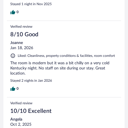
Stayed 1 night in Nov 2025
0
Verified review
8/10 Good
Joanne
Jan 18, 2026
Liked: Cleanliness, property conditions & facilities, room comfort
The room is modern but it was a bit chilly on a very cold
Kentucky night. No staff on site during our stay. Great
location.
Stayed 2 nights in Jan 2026
0
Verified review
10/10 Excellent
Angela
Oct 2, 2025