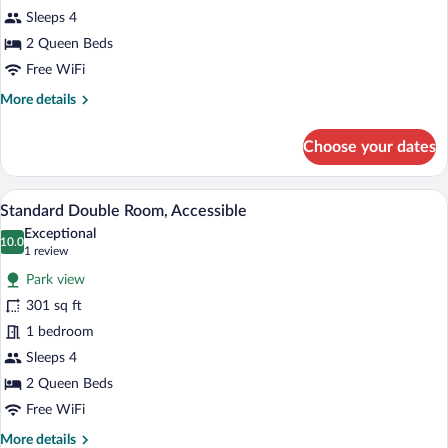
Sleeps 4
2 Queen Beds
Free WiFi
More
More details
details
for
Choose your dates
Standard
Double
Room
A hotel room with two beds, a desk with 
View
7
Standard Double Room, Accessible
all
Exceptional
photos
10.0
10.0 out of 10
(1
1 review
for
review)
Park view
Standard
301 sq ft
Double
1 bedroom
Room,
Accessible
Sleeps 4
2 Queen Beds
Free WiFi
More
More details