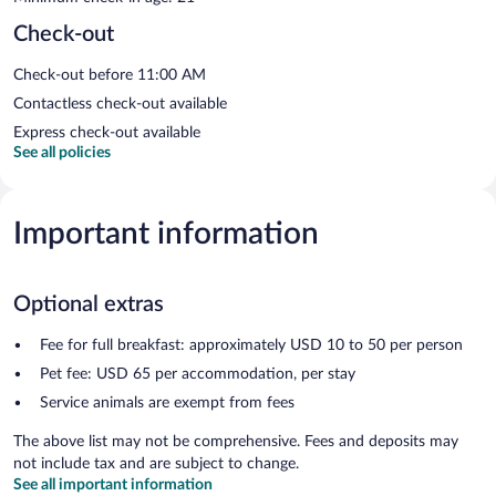
Check-out
Check-out before 11:00 AM
Contactless check-out available
Express check-out available
See all policies
Important information
Optional extras
Fee for full breakfast: approximately USD 10 to 50 per person
Pet fee: USD 65 per accommodation, per stay
Service animals are exempt from fees
The above list may not be comprehensive. Fees and deposits may
not include tax and are subject to change.
See all important information