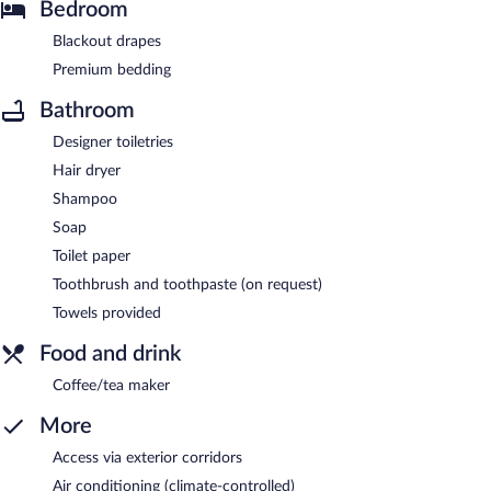
Bedroom
Blackout drapes
Premium bedding
Bathroom
Designer toiletries
Hair dryer
Shampoo
Soap
Toilet paper
Toothbrush and toothpaste (on request)
Towels provided
Food and drink
Coffee/tea maker
More
Access via exterior corridors
Air conditioning (climate-controlled)