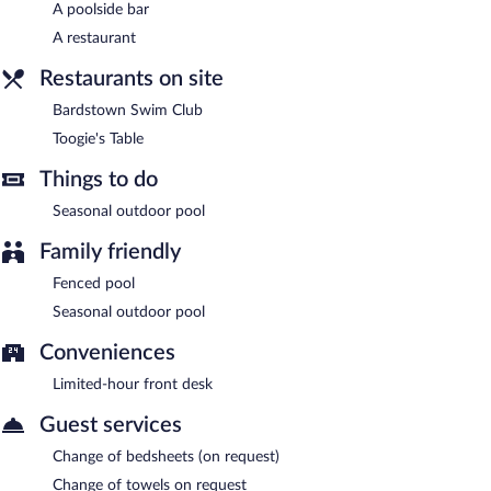
A poolside bar
Bardstown Swim Club
- This bar is located by the pool. Open
A restaurant
daily.
Restaurants on site
Bardstown Swim Club
Toogie's Table
Things to do
Seasonal outdoor pool
Family friendly
Fenced pool
Seasonal outdoor pool
Conveniences
Limited-hour front desk
Guest services
Change of bedsheets (on request)
Change of towels on request