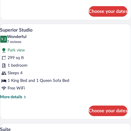
details
for
Choose your dates
Standard
Double
Room,
A hotel room with a bed, a sofa, a chair, 
View
7
Accessible
Superior Studio
all
Wonderful
photos
9.2
9.2 out of 10
(7
7 reviews
for
reviews)
Park view
Superior
299 sq ft
Studio
1 bedroom
Sleeps 4
1 King Bed and 1 Queen Sofa Bed
Free WiFi
More
More details
details
for
Choose your dates
Superior
Studio
A modern living room with a beige sectio
View
11
Suite