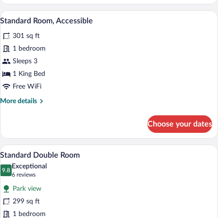
Room
A bedroom with a large bed, bedside table
View
8
Standard Room, Accessible
all
301 sq ft
photos
for
1 bedroom
Standard
Sleeps 3
Room,
1 King Bed
Accessible
Free WiFi
More
More details
details
for
Choose your dates
Standard
Room,
Accessible
A hotel room with two beds, a desk with 
View
8
Standard Double Room
all
Exceptional
photos
9.8
9.8 out of 10
(6
6 reviews
for
reviews)
Park view
Standard
299 sq ft
Double
1 bedroom
Room