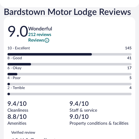
Bardstown Motor Lodge Reviews
Reviews
9.0
Wonderful
212 reviews
Reviews
Rating
10 - Excellent
145
10
Rating
8 - Good
41
-
8
Excellent.
Rating
6 - Okay
17
-
145
6
Good.
out
Rating
4 - Poor
5
-
41
of
4
Okay.
out
Rating
2 - Terrible
4
212
-
17
of
2
reviews
Poor.
out
212
-
5
of
9.4/10
9.4/10
reviews
Terrible.
out
212
Cleanliness
Staff & service
4
of
reviews
8.8/10
9.0/10
out
212
of
Amenities
Property conditions & facilities
reviews
212
Reviews
Verified review
reviews