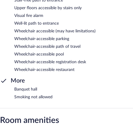
Stair-free path to entrance
Upper floors accessible by stairs only
Visual fire alarm
Well-lit path to entrance
Wheelchair accessible (may have limitations)
Wheelchair-accessible parking
Wheelchair-accessible path of travel
Wheelchair-accessible pool
Wheelchair-accessible registration desk
Wheelchair-accessible restaurant
More
Banquet hall
Smoking not allowed
Room amenities