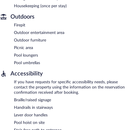
Housekeeping (once per stay)
Outdoors
Firepit
Outdoor entertainment area
Outdoor furniture
Picnic area
Pool loungers
Pool umbrellas
Accessibility
If you have requests for specific accessibility needs, please
contact the property using the information on the reservation
confirmation received after booking.
Braille/raised signage
Handrails in stairways
Lever door handles
Pool hoist on site