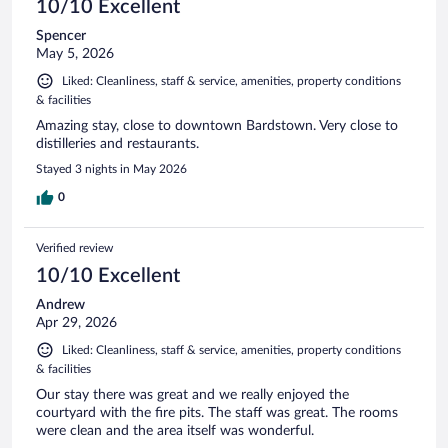
10/10 Excellent
Spencer
May 5, 2026
Liked: Cleanliness, staff & service, amenities, property conditions
& facilities
Amazing stay, close to downtown Bardstown. Very close to
distilleries and restaurants.
Stayed 3 nights in May 2026
0
Verified review
10/10 Excellent
Andrew
Apr 29, 2026
Liked: Cleanliness, staff & service, amenities, property conditions
& facilities
Our stay there was great and we really enjoyed the
courtyard with the fire pits. The staff was great. The rooms
were clean and the area itself was wonderful.