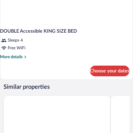
DOUBLE Accessible KING SIZE BED
Sleeps 4
Free WiFi
More
More details
details
for
Choose your dates
DOUBLE
Accessible
KING
Similar properties
SIZE
BED
La Quinta Inn & Suites by Wyndham Bardstown
Distill-Inn