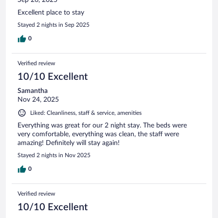
Excellent place to stay
Stayed 2 nights in Sep 2025
0
Verified review
10/10 Excellent
Samantha
Nov 24, 2025
Liked: Cleanliness, staff & service, amenities
Everything was great for our 2 night stay. The beds were
very comfortable, everything was clean, the staff were
amazing! Definitely will stay again!
Stayed 2 nights in Nov 2025
0
Verified review
10/10 Excellent