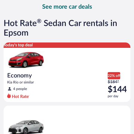
day
See more car deals
and
is
now
®
Hot Rate
Sedan Car rentals in
$159
per
Epsom
day
Economy Kia Rio or similar
Today's top deal
Economy
22% off
Price
$184*
Kia Rio or similar
was
$144
4 people
$184
per day
per
day
Midsize Toyota Corolla or similar
and
is
now
$144
per