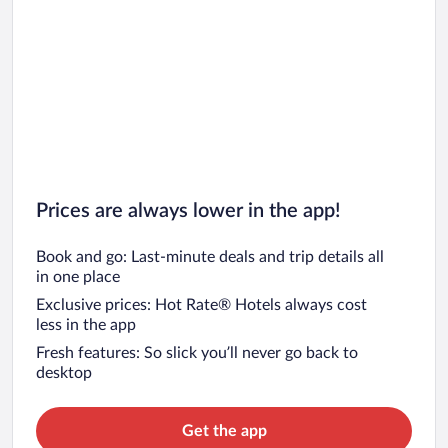
Prices are always lower in the app!
Book and go: Last-minute deals and trip details all
in one place
Exclusive prices: Hot Rate® Hotels always cost
less in the app
Fresh features: So slick you’ll never go back to
desktop
Get the app