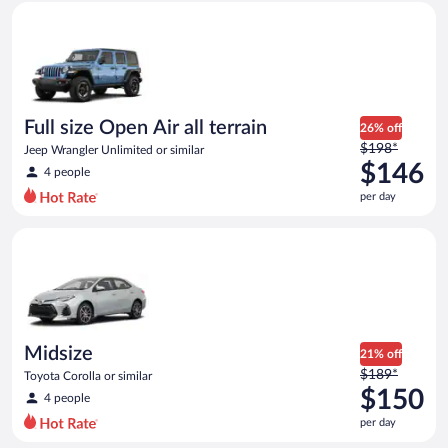
Full size Open Air all terrain Jeep Wrangler Unlimited or simila
and
is
now
$144
per
day
Full size Open Air all terrain
26% off
Price
$198*
Jeep Wrangler Unlimited or similar
was
$146
4 people
$198
per day
per
day
Midsize Toyota Corolla or similar
and
is
now
$146
per
day
Midsize
21% off
Price
$189*
Toyota Corolla or similar
was
$150
4 people
$189
per day
per