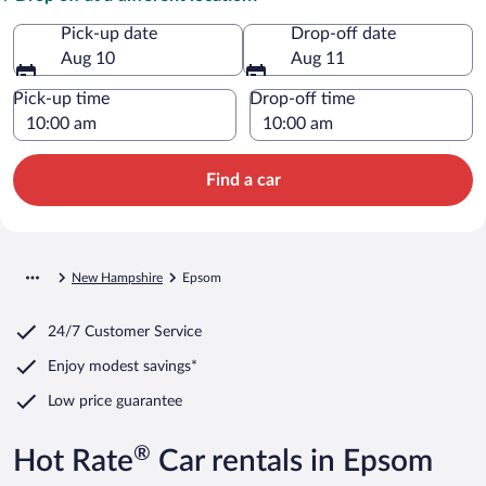
Pick-up date
Drop-off date
Aug 10
Aug 11
Pick-up time
Drop-off time
Find a car
New Hampshire
Epsom
24/7 Customer Service
Enjoy modest savings*
Low price guarantee
®
Hot Rate
Car rentals in Epsom