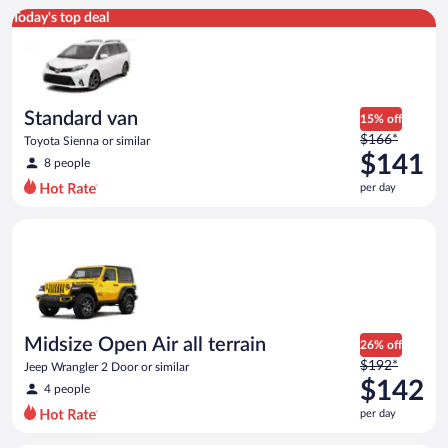
Standard van Toyota Sienna or similar
Today's top deal
Standard van
15% off
Price
$166*
Toyota Sienna or similar
was
$141
8 people
$166
per day
per
day
Midsize Open Air all terrain Jeep Wrangler 2 Door or similar
and
is
now
$141
per
day
Midsize Open Air all terrain
26% off
Price
$192*
Jeep Wrangler 2 Door or similar
was
$142
4 people
$192
per day
per
day