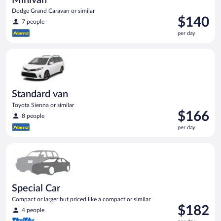
Dodge Grand Caravan or similar
Price
$140
7 people
is
per day
$140
per
Standard van Toyota Sienna or similar
day
Standard van
Toyota Sienna or similar
Price
$166
8 people
is
per day
$166
per
Special Car Compact or larger but priced like a compact or sim
day
Special Car
Compact or larger but priced like a compact or similar
Price
$182
4 people
is