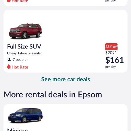
per day
per
day
Full Size SUV Chevy Tahoe or similar
and
is
now
$159
per
day
Full Size SUV
23% off
Price
$209*
Chevy Tahoe or similar
was
$161
7 people
$209
per day
per
day
See more car deals
and
is
now
More rental deals in Epsom
$161
per
Minivan Dodge Grand Caravan or similar
day
Minivan