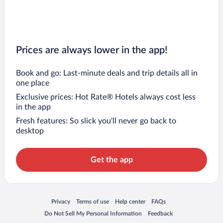
Prices are always lower in the app!
Book and go: Last-minute deals and trip details all in
one place
Exclusive prices: Hot Rate® Hotels always cost less
in the app
Fresh features: So slick you’ll never go back to
desktop
Get the app
Opens in a new window
Opens in a new window
Opens in a new window
Opens in a new window
Privacy
Terms of use
Help center
FAQs
Opens in a new window
Opens in a new window
Do Not Sell My Personal Information
Feedback