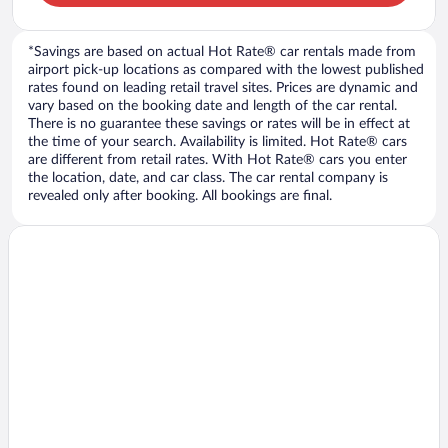
*Savings are based on actual Hot Rate® car rentals made from
airport pick-up locations as compared with the lowest published
rates found on leading retail travel sites. Prices are dynamic and
vary based on the booking date and length of the car rental.
There is no guarantee these savings or rates will be in effect at
the time of your search. Availability is limited. Hot Rate® cars
are different from retail rates. With Hot Rate® cars you enter
the location, date, and car class. The car rental company is
revealed only after booking. All bookings are final.