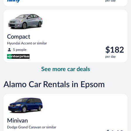
per day
$182
per
Compact Hyundai Accent or similar
day
Compact
Hyundai Accent or similar
Price
$182
5 people
is
per day
$182
per
See more car deals
day
Alamo Car Rentals in Epsom
Minivan Dodge Grand Caravan or similar
Minivan
Dodge Grand Caravan or similar