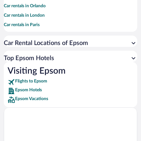
Car rentals in Orlando
Car rentals in London
Car rentals in Paris
Car rentals in Cancun
Car Rental Locations of Epsom
Car rentals in Miami
Car rentals in Los Angeles
Top Epsom Hotels
Car rentals in Rome
Visiting Epsom
Car rentals in Punta Cana
Flights to Epsom
Car rentals in Riviera Maya
Epsom Hotels
Car rentals in Barcelona
Epsom Vacations
Car rentals in San Francisco
Car rentals in San Diego County
Car rentals in Oahu
Car rentals in Chicago