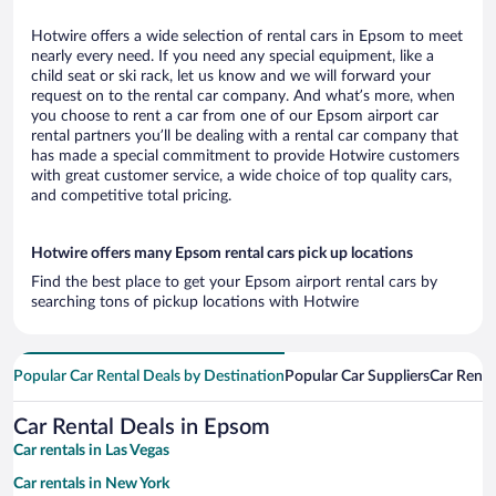
Hotwire offers a wide selection of rental cars in Epsom to meet
nearly every need. If you need any special equipment, like a
child seat or ski rack, let us know and we will forward your
request on to the rental car company. And what’s more, when
you choose to rent a car from one of our Epsom airport car
rental partners you’ll be dealing with a rental car company that
has made a special commitment to provide Hotwire customers
with great customer service, a wide choice of top quality cars,
and competitive total pricing.
Hotwire offers many Epsom rental cars pick up locations
Find the best place to get your Epsom airport rental cars by
searching tons of pickup locations with Hotwire
Popular Car Rental Deals by Destination
Popular Car Suppliers
Car Renta
Car Rental Deals in Epsom
Car rentals in Las Vegas
Car rentals in New York