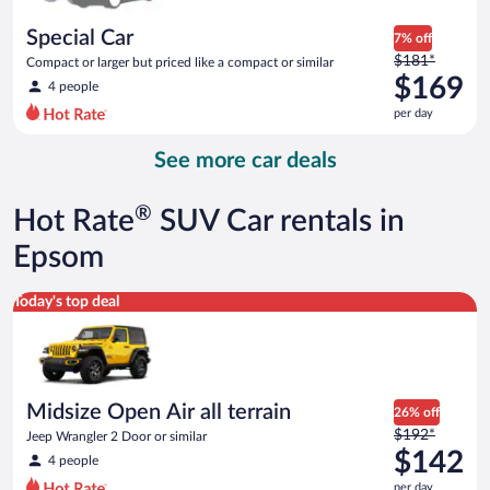
per
day
Special Car
7% off
Price
$181*
Compact or larger but priced like a compact or similar
was
$169
4 people
$181
per day
per
day
See more car deals
and
is
now
®
Hot Rate
SUV Car rentals in
$169
per
Epsom
day
Midsize Open Air all terrain Jeep Wrangler 2 Door or similar
Today's top deal
Midsize Open Air all terrain
26% off
Price
$192*
Jeep Wrangler 2 Door or similar
was
$142
4 people
$192
per day