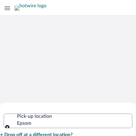
Cheap Rental Car Deals in Epsom
Pick-up location
Epsom
Pick-up location
Drop off at a different location?