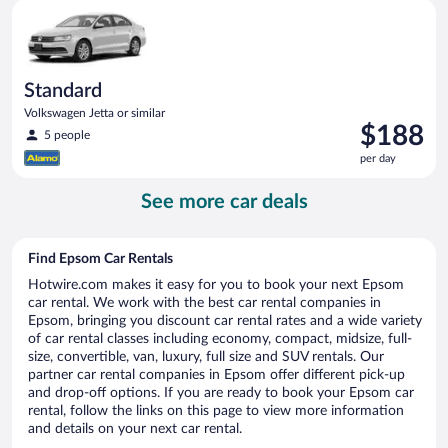
Standard Volkswagen Jetta or similar
day
Standard
Volkswagen Jetta or similar
Price
$188
5 people
is
per day
$188
per
See more car deals
day
Find Epsom Car Rentals
Hotwire.com makes it easy for you to book your next Epsom
car rental. We work with the best car rental companies in
Epsom, bringing you discount car rental rates and a wide variety
of car rental classes including economy, compact, midsize, full-
size, convertible, van, luxury, full size and SUV rentals. Our
partner car rental companies in Epsom offer different pick-up
and drop-off options. If you are ready to book your Epsom car
rental, follow the links on this page to view more information
and details on your next car rental.