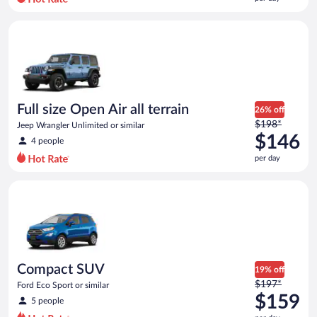
per
day
Full size Open Air all terrain Jeep Wrangler Unlimited or simila
and
is
now
$142
per
day
Full size Open Air all terrain
26% off
Price
$198*
Jeep Wrangler Unlimited or similar
was
$146
4 people
$198
per day
per
day
Compact SUV Ford Eco Sport or similar
and
is
now
$146
per
day
Compact SUV
19% off
Price
$197*
Ford Eco Sport or similar
was
$159
5 people
$197