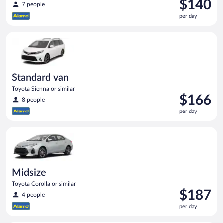
Price
$140
7 people
is
per day
$140
per
Standard van Toyota Sienna or similar
day
Standard van
Toyota Sienna or similar
Price
$166
8 people
is
per day
$166
per
Midsize Toyota Corolla or similar
day
Midsize
Toyota Corolla or similar
Price
$187
4 people
is
per day
$187
per