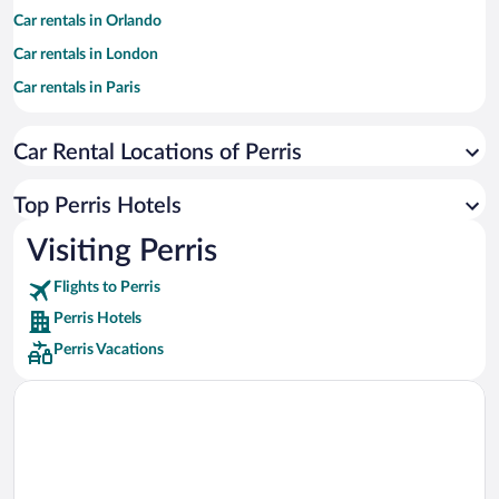
Car rentals in Orlando
Car rentals in London
Car rentals in Paris
Car rentals in Cancun
Car Rental Locations of Perris
Car rentals in Miami
Car rentals in Los Angeles
Top Perris Hotels
Car rentals in Rome
Visiting Perris
Car rentals in Punta Cana
Flights to Perris
Car rentals in Riviera Maya
Perris Hotels
Car rentals in Barcelona
Perris Vacations
Car rentals in San Francisco
Car rentals in San Diego County
Car rentals in Oahu
Car rentals in Chicago