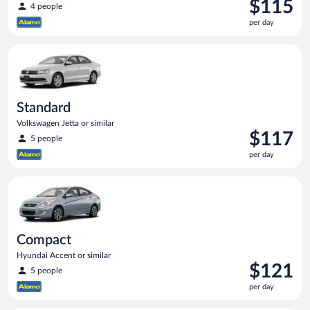
Price
$115
4 people
is
per day
$115
per
Standard Volkswagen Jetta or similar
day
Standard
Volkswagen Jetta or similar
Price
$117
5 people
is
per day
$117
per
Compact Hyundai Accent or similar
day
Compact
Hyundai Accent or similar
Price
$121
5 people
is
per day
$121
per