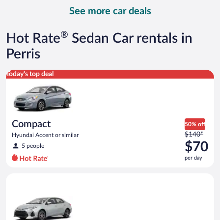
day
See more car deals
and
is
now
®
Hot Rate
Sedan Car rentals in
$87
per
Perris
day
Compact Hyundai Accent or similar
Today's top deal
Compact
50% off
Price
$140*
Hyundai Accent or similar
was
$70
5 people
$140
per day
per
day
Midsize Toyota Corolla or similar
and
is
now
$70
per