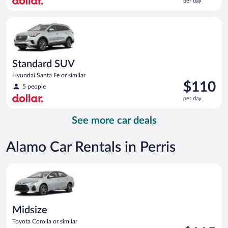
per day
$109
per
Standard SUV Hyundai Santa Fe or similar
day
Standard SUV
Hyundai Santa Fe or similar
Price
$110
5 people
is
per day
$110
per
See more car deals
day
Alamo Car Rentals in Perris
Midsize Toyota Corolla or similar
Midsize
Toyota Corolla or similar