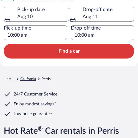
Pick-up date
Drop-off date
Aug 10
Aug 11
Pick-up time
Drop-off time
Find a car
California
Perris
24/7 Customer Service
Enjoy modest savings*
Low price guarantee
®
Hot Rate
Car rentals in Perris