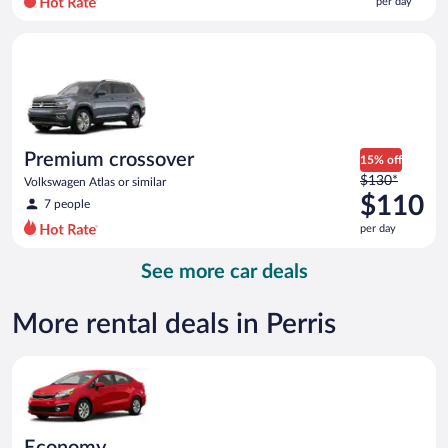
per day
per
day
Premium crossover Volkswagen Atlas or similar
and
is
now
$92
per
day
Premium crossover
15% off
Price
$130*
Volkswagen Atlas or similar
was
$110
7 people
$130
per day
per
day
See more car deals
and
is
now
More rental deals in Perris
$110
per
Economy Kia Rio or similar
day
Economy