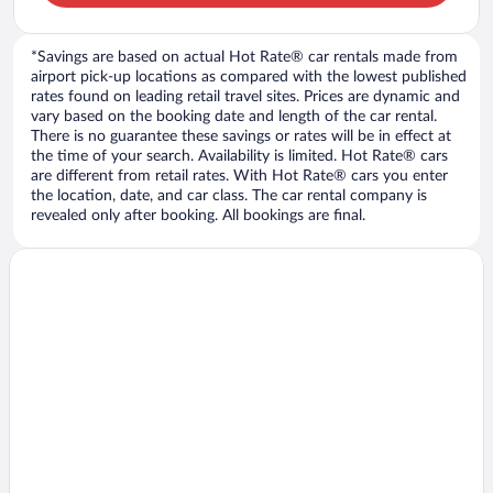
*Savings are based on actual Hot Rate® car rentals made from
airport pick-up locations as compared with the lowest published
rates found on leading retail travel sites. Prices are dynamic and
vary based on the booking date and length of the car rental.
There is no guarantee these savings or rates will be in effect at
the time of your search. Availability is limited. Hot Rate® cars
are different from retail rates. With Hot Rate® cars you enter
the location, date, and car class. The car rental company is
revealed only after booking. All bookings are final.