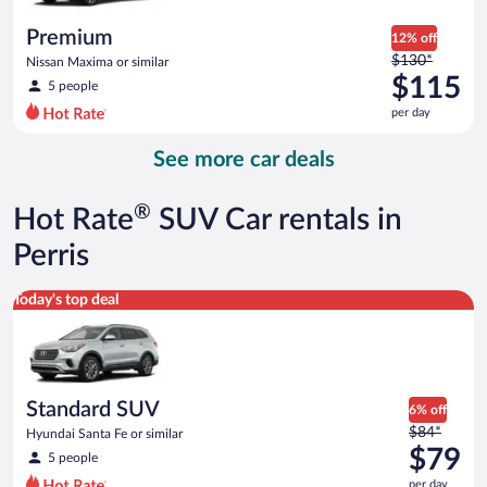
per
day
Premium
12% off
Price
$130*
Nissan Maxima or similar
was
$115
5 people
$130
per day
per
day
See more car deals
and
is
now
®
Hot Rate
SUV Car rentals in
$115
per
Perris
day
Standard SUV Hyundai Santa Fe or similar
Today's top deal
Standard SUV
6% off
Price
$84*
Hyundai Santa Fe or similar
was
$79
5 people
$84
per day