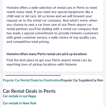
Hotwire offers a wide selection of rental cars in Perris to meet
nearly every need. If you need any special equipment, like a
child seat or ski rack, let us know and we will forward your
request on to the rental car company. And what’s more, when
you choose to rent a car from one of our Perris airport car
rental partners you’ll be dealing with a rental car company that
has made a special commitment to provide Hotwire customers
with great customer service, a wide choice of top quality cars,
and competitive total pricing.
Hotwire offers many Perris rental cars pick up locations
Find the best place to get your Perris airport rental cars by
searching tons of pickup locations with Hotwire
Popular Car Rental Deals by Destination
Popular Car Suppliers
Car Renta
Car Rental Deals in Perris
Car rentals in Las Vegas
Car rentals in New York