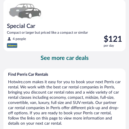
Special Car Compact or larger but priced like a compact or sim
day
Special Car
Compact or larger but priced like a compact or similar
Price
$121
4 people
is
per day
$121
per
See more car deals
day
Find Perris Car Rentals
Hotwire.com makes it easy for you to book your next Perris car
rental. We work with the best car rental companies in Perris,
bringing you discount car rental rates and a wide variety of car
rental classes including economy, compact, midsize, full-size,
convertible, van, luxury, full size and SUV rentals. Our partner
car rental companies in Perris offer different pick-up and drop-
off options. If you are ready to book your Perris car rental,
follow the links on this page to view more information and
details on your next car rental.