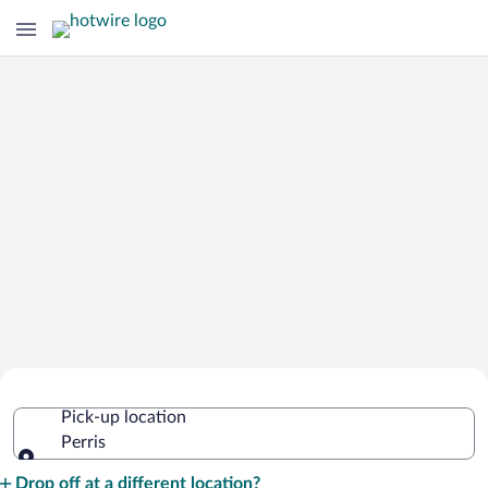
Cheap Rental Car Deals in Perris
Pick-up location
Perris
Pick-up location
Drop off at a different location?