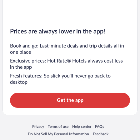
Prices are always lower in the app!
Book and go: Last-minute deals and trip details all in
one place
Exclusive prices: Hot Rate® Hotels always cost less
in the app
Fresh features: So slick you’ll never go back to
desktop
Get the app
Opens in a new window
Opens in a new window
Opens in a new window
Opens in a new window
Privacy
Terms of use
Help center
FAQs
Opens in a new window
Opens in a new window
Do Not Sell My Personal Information
Feedback