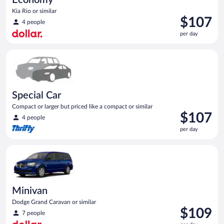
Kia Rio or similar
Price
$107
4 people
is
per day
$107
per
Special Car Compact or larger but priced like a compact or sim
day
Special Car
Compact or larger but priced like a compact or similar
Price
$107
4 people
is
per day
$107
per
Minivan Dodge Grand Caravan or similar
day
Minivan
Dodge Grand Caravan or similar
Price
$109
7 people
is