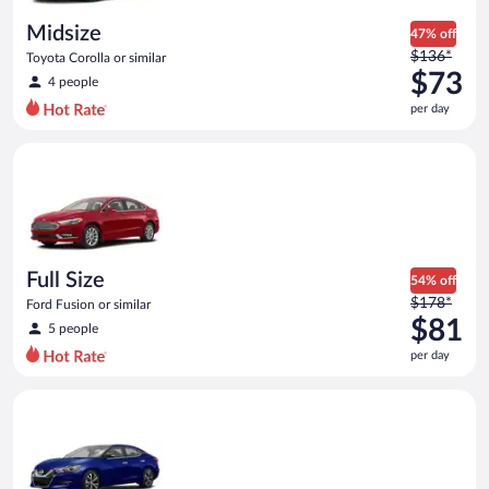
day
Midsize
47% off
Price
$136*
Toyota Corolla or similar
was
$73
4 people
$136
per day
per
day
Full Size Ford Fusion or similar
and
is
now
$73
per
day
Full Size
54% off
Price
$178*
Ford Fusion or similar
was
$81
5 people
$178
per day
per
day
Premium Nissan Maxima or similar
and
is
now
$81