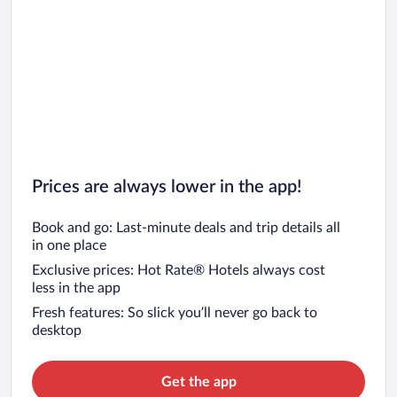
Prices are always lower in the app!
Book and go: Last-minute deals and trip details all
in one place
Exclusive prices: Hot Rate® Hotels always cost
less in the app
Fresh features: So slick you’ll never go back to
desktop
Get the app