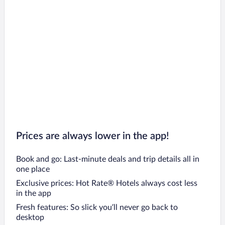
Prices are always lower in the app!
Book and go: Last-minute deals and trip details all in
one place
Exclusive prices: Hot Rate® Hotels always cost less
in the app
Fresh features: So slick you’ll never go back to
desktop