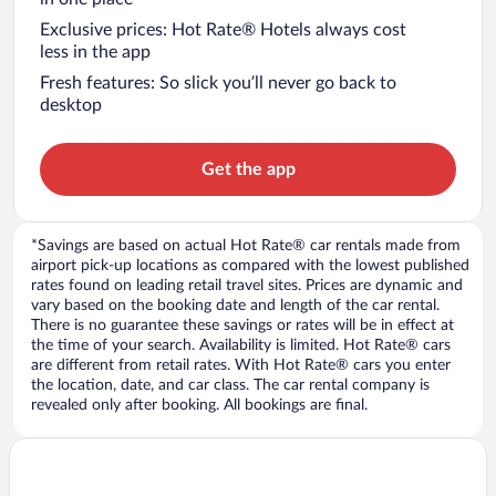
Exclusive prices: Hot Rate® Hotels always cost
less in the app
Fresh features: So slick you’ll never go back to
desktop
Get the app
*Savings are based on actual Hot Rate® car rentals made from
airport pick-up locations as compared with the lowest published
rates found on leading retail travel sites. Prices are dynamic and
vary based on the booking date and length of the car rental.
There is no guarantee these savings or rates will be in effect at
the time of your search. Availability is limited. Hot Rate® cars
are different from retail rates. With Hot Rate® cars you enter
the location, date, and car class. The car rental company is
revealed only after booking. All bookings are final.