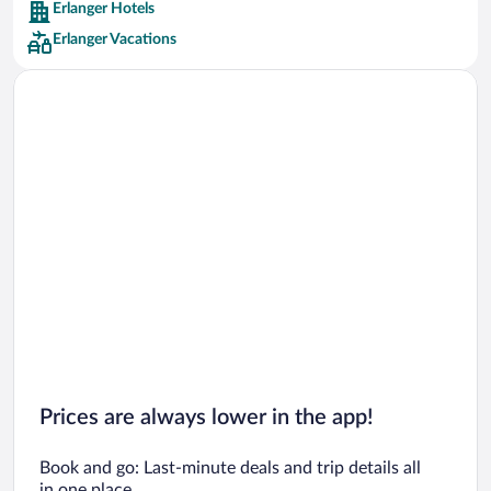
Erlanger Hotels
Car rentals in Barcelona
Erlanger Vacations
Car rentals in San Francisco
Car rentals in San Diego County
Car rentals in Oahu
Car rentals in Chicago
Prices are always lower in the app!
Book and go: Last-minute deals and trip details all
in one place