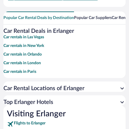
Popular Car Rental Deals by Destination
Popular Car Suppliers
Car Renta
Car Rental Deals in Erlanger
Car rentals in Las Vegas
Car rentals in New York
Car rentals in Orlando
Car rentals in London
Car rentals in Paris
Car rentals in Cancun
Car Rental Locations of Erlanger
Car rentals in Miami
Car rentals in Los Angeles
Top Erlanger Hotels
Car rentals in Rome
Visiting Erlanger
Car rentals in Punta Cana
Flights to Erlanger
Car rentals in Riviera Maya