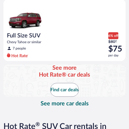
Full Size SUV Chevy Tahoe or similar
and
is
now
$72
per
day
Full Size SUV
6% off
Price
$80*
Chevy Tahoe or similar
was
$75
7 people
$80
per day
per
day
See more
and
Hot Rate® car deals
is
now
$75
Find car deals
per
day
See more car deals
®
Hot Rate
SUV Car rentals in