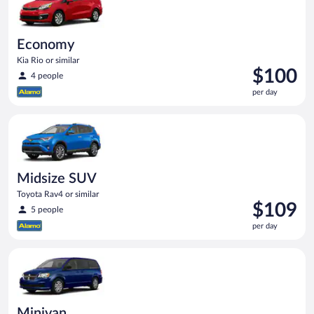
Economy
Kia Rio or similar
Price
$100
4 people
is
per day
$100
per
Midsize SUV Toyota Rav4 or similar
day
Midsize SUV
Toyota Rav4 or similar
Price
$109
5 people
is
per day
$109
per
Minivan Dodge Grand Caravan or similar
day
Minivan