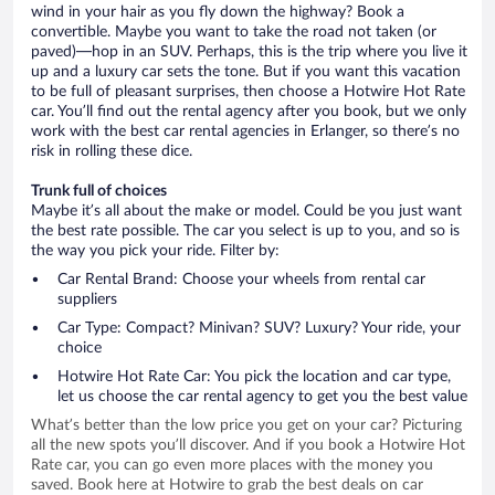
wind in your hair as you fly down the highway? Book a
convertible. Maybe you want to take the road not taken (or
paved)—hop in an SUV. Perhaps, this is the trip where you live it
up and a luxury car sets the tone. But if you want this vacation
to be full of pleasant surprises, then choose a Hotwire Hot Rate
car. You’ll find out the rental agency after you book, but we only
work with the best car rental agencies in Erlanger, so there’s no
risk in rolling these dice.
Trunk full of choices
Maybe it’s all about the make or model. Could be you just want
the best rate possible. The car you select is up to you, and so is
the way you pick your ride. Filter by:
Car Rental Brand: Choose your wheels from rental car
suppliers
Car Type: Compact? Minivan? SUV? Luxury? Your ride, your
choice
Hotwire Hot Rate Car: You pick the location and car type,
let us choose the car rental agency to get you the best value
What’s better than the low price you get on your car? Picturing
all the new spots you’ll discover. And if you book a Hotwire Hot
Rate car, you can go even more places with the money you
saved. Book here at Hotwire to grab the best deals on car