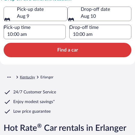
Pick-up date
Drop-off date
Aug 9
Aug 10
Pick-up time
Drop-off time
Find a car
Kentucky
Erlanger
24/7 Customer Service
Enjoy modest savings*
Low price guarantee
®
Hot Rate
Car rentals in Erlanger