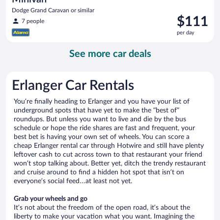
Dodge Grand Caravan or similar
Price
$111
7 people
is
per day
$111
per
See more car deals
day
Erlanger Car Rentals
You’re finally heading to Erlanger and you have your list of
underground spots that have yet to make the “best of”
roundups. But unless you want to live and die by the bus
schedule or hope the ride shares are fast and frequent, your
best bet is having your own set of wheels. You can score a
cheap Erlanger rental car through Hotwire and still have plenty
leftover cash to cut across town to that restaurant your friend
won’t stop talking about. Better yet, ditch the trendy restaurant
and cruise around to find a hidden hot spot that isn’t on
everyone’s social feed…at least not yet.
Grab your wheels and go
It’s not about the freedom of the open road, it’s about the
liberty to make your vacation what you want. Imagining the