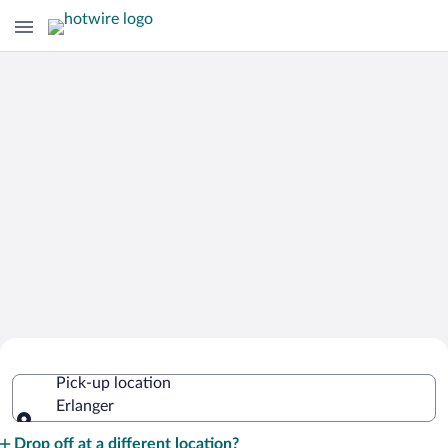
Cheap Rental Car Deals in Erlanger
Pick-up location
Erlanger
Pick-up location
Drop off at a different location?