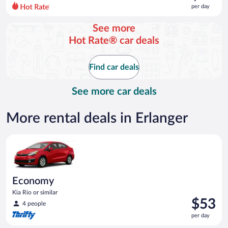
$80
per day
per
day
See more
and
Hot Rate® car deals
is
now
$75
Find car deals
per
day
See more car deals
More rental deals in Erlanger
Economy Kia Rio or similar
Economy
Kia Rio or similar
Price
$53
4 people
is
per day
$53