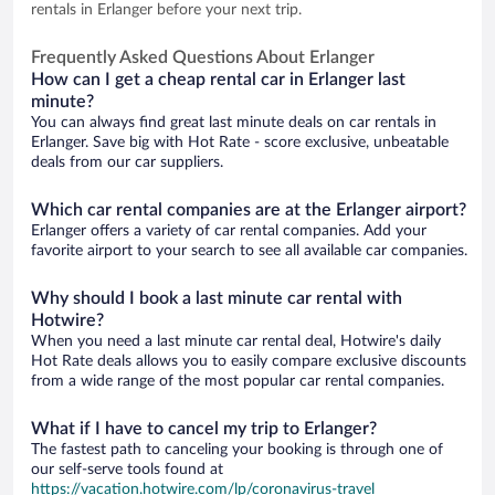
rentals in Erlanger before your next trip.
Frequently Asked Questions About Erlanger
How can I get a cheap rental car in Erlanger last
minute?
You can always find great last minute deals on car rentals in
Erlanger. Save big with Hot Rate - score exclusive, unbeatable
deals from our car suppliers.
Which car rental companies are at the Erlanger airport?
Erlanger offers a variety of car rental companies. Add your
favorite airport to your search to see all available car companies.
Why should I book a last minute car rental with
Hotwire?
When you need a last minute car rental deal, Hotwire's daily
Hot Rate deals allows you to easily compare exclusive discounts
from a wide range of the most popular car rental companies.
What if I have to cancel my trip to Erlanger?
The fastest path to canceling your booking is through one of
our self-serve tools found at
https://vacation.hotwire.com/lp/coronavirus-travel