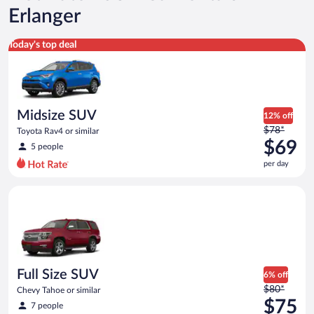
Erlanger
Midsize SUV Toyota Rav4 or similar
Today's top deal
Midsize SUV
12% off
Price
$78*
Toyota Rav4 or similar
was
$69
5 people
$78
per day
per
day
Full Size SUV Chevy Tahoe or similar
and
is
now
$69
per
day
Full Size SUV
6% off
Price
$80*
Chevy Tahoe or similar
was
$75
7 people