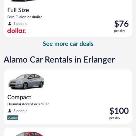
Full Size
Ford Fusion or similar
Price
$76
5 people
is
per day
$76
per
See more car deals
day
Alamo Car Rentals in Erlanger
Compact Hyundai Accent or similar
Compact
Hyundai Accent or similar
Price
$100
5 people
is
per day
$100
per
Economy Kia Rio or similar
day