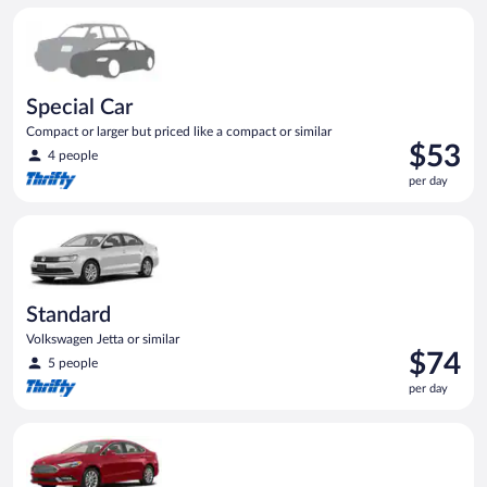
per
Special Car Compact or larger but priced like a compact or sim
day
Special Car
Compact or larger but priced like a compact or similar
Price
$53
4 people
is
per day
$53
per
Standard Volkswagen Jetta or similar
day
Standard
Volkswagen Jetta or similar
Price
$74
5 people
is
per day
$74
per
Full Size Ford Fusion or similar
day