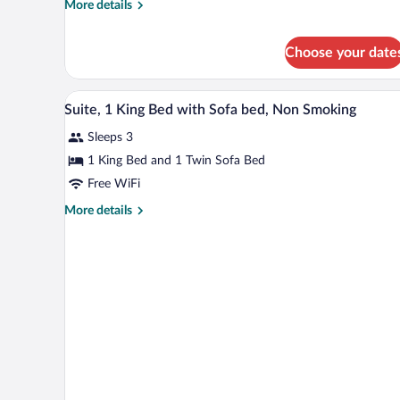
(Roll-
More
More details
in
details
for
Shower)
Choose your date
Room,
2
Queen
A hotel room with a large bed, a
View
Beds,
3
Suite, 1 King Bed with Sofa bed, Non Smoking
Accessible,
all
Balcony
Sleeps 3
photos
(Roll-
for
1 King Bed and 1 Twin Sofa Bed
in
Suite,
Shower)
Free WiFi
1
More
More details
King
details
Bed
for
Suite,
with
1
Sofa
King
bed,
Bed
with
Non
Sofa
Smoking
bed,
Non
Smoking