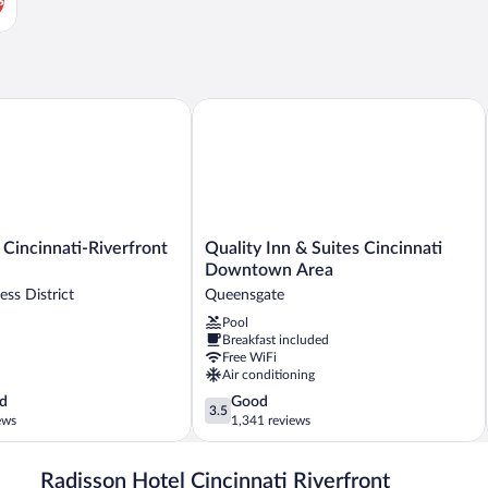
by IHG
incinnati-Riverfront by IHG
Quality Inn & Suites Cincinnati Down
Quality
 Cincinnati-Riverfront
Quality Inn & Suites Cincinnati
Inn
Downtown Area
&
ess District
Queensgate
Suites
Pool
Cincinnati
Breakfast included
Downtown
Free WiFi
Area
Air conditioning
Queensgate
3.5
d
Good
3.5
out
ews
1,341 reviews
of
5,
Radisson Hotel Cincinnati Riverfront
Good,