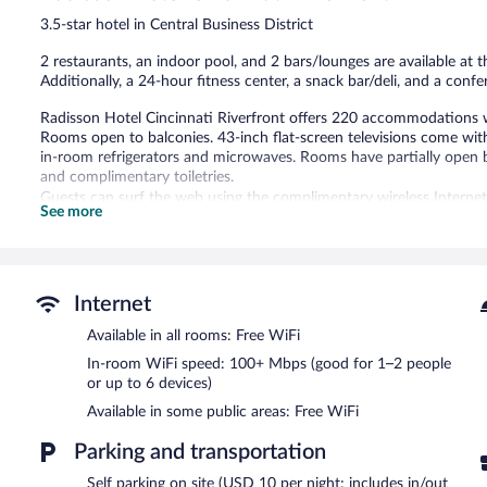
1,341
3.5-star hotel in Central Business District
reviews
2 restaurants, an indoor pool, and 2 bars/lounges are available at th
Additionally, a 24-hour fitness center, a snack bar/deli, and a conf
Radisson Hotel Cincinnati Riverfront offers 220 accommodations 
Rooms open to balconies. 43-inch flat-screen televisions come wi
in-room refrigerators and microwaves. Rooms have partially ope
and complimentary toiletries.
Guests can surf the web using the complimentary wireless Interne
See more
to 6 devices)). Business-friendly amenities include desks, desk chai
boards and blackout drapes/curtains. Housekeeping is offered week
provided on a limited basis.
Recreational amenities at the hotel include an indoor pool and a 24
Internet
Children under 17 years old are not allowed in the swimming pool or
Available in all rooms: Free WiFi
The recreational activities listed below are available either on site
In-room WiFi speed: 100+ Mbps (good for 1–2 people
or up to 6 devices)
Radisson Hotel Cincinnati Riverfront features an indoor pool and a 
hotel's 2 restaurants. The property also offers a snack bar/deli. Gu
Available in some public areas: Free WiFi
bars/lounges. A computer station is located on site and wireless I
Parking and transportation
This 3.5-star property offers access to a business center and meet
(959 square meters) include a conference center. This business-frie
Self parking on site (USD 10 per night; includes in/out