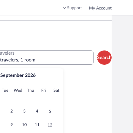
Support
My Account
ravelers
Search
 travelers, 1 room
September 2026
onday
Tuesday
Wednesday
Thursday
Friday
Saturday
Tue
Wed
Thu
Fri
Sat
2
3
4
5
9
10
11
12