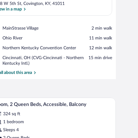
8 W 5th St, Covington, KY, 41011
ew in a map
View in a map
Place,
MainStrasse Village
‪2 min walk‬
MainStrasse
Place,
Ohio River
‪11 min walk‬
Village
Ohio
Place,
Northern Kentucky Convention Center
‪12 min walk‬
River
Northern
Airport,
Cincinnati, OH (CVG-Cincinnati - Northern
‪15 min drive‬
Kentucky
Cincinnati,
Kentucky Intl.)
Convention
OH
Center
all about this area
(CVG-
Cincinnati
-
Northern
Kentucky
h the window.
dow with a view, a nightstand with lamps, and a framed picture on the wall.
A hotel room with two beds, a large window with
iew
Intl.)
3
om, 2 Queen Beds, Accessible, Balcony
l
324 sq ft
hotos
r
1 bedroom
oom,
Sleeps 4
2 Queen Beds