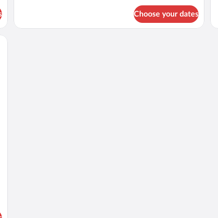
for
fo
s
Choose your dates
DOUBLE
D
TWO
T
DOUBLE
Q
BEDS
B
s