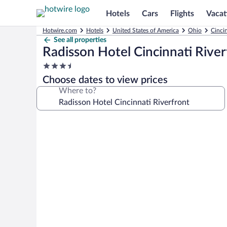
Hotels
Cars
Flights
Vacat
Hotwire.com
Hotels
United States of America
Ohio
Cinci
See all properties
Radisson Hotel Cincinnati River
3.5
star
Choose dates to view prices
property
Where to?
Photo
gallery
for
Radisson
Hotel
Cincinnati
Riverfront