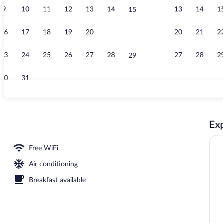
9
10
11
12
13
14
13
14
1
15
Indoor pool
16
17
18
19
20
21
20
21
2
22
23
24
25
26
27
28
27
28
2
29
30
31
Exterior
Exp
 breakfast, lunch, dinner, and brunch served
Free WiFi
Air conditioning
Breakfast available