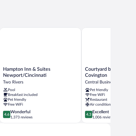
town Area
Hampton Inn & Suites Newport/Cincinnati
Courtyard by Marriott Ci
Hampton
Courtyard
Hampton Inn & Suites
Courtyard by Marriott C
Inn
by
Newport/Cincinnati
Covington
&
Marriott
Two Rivers
Central Business District
Suites
Cincinnati-
Pool
Pet friendly
Newport/Cincinnati
Covington
Breakfast included
Free WiFi
Two
Central
Pet friendly
Restaurant
Rivers
Business
Free WiFi
Air conditioning
District
4.6
4.3
Wonderful
Excellent
4.6
4.3
out
out
1,373 reviews
1,006 reviews
of
of
5,
5,
Wonderful,
Excellent,