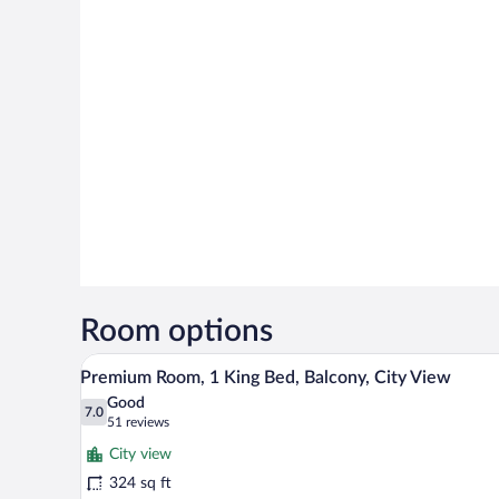
Room options
A hotel room with a large bed, a
View
4
Premium Room, 1 King Bed, Balcony, City View
all
Good
photos
7.0
7.0 out of 10
(51
51 reviews
for
reviews)
City view
Premium
324 sq ft
Room,