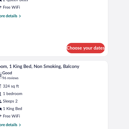
ueen
Free WiFi
eds,
re
re details
cessible,
tails
alcony
r
om,
een
ds,
Choose your dates
cessible,
lcony
ll.
dow with a view, a nightstand with lamps, and a framed picture on the wall.
A hotel room with a large bed, a nightstand, a f
iew
4
om, 1 King Bed, Non Smoking, Balcony
l
Good
hotos
2
.2 out of 10
(96
96 reviews
r
reviews)
324 sq ft
oom,
1 bedroom
Sleeps 2
ing
ed,
1 King Bed
on
Free WiFi
moking,
re
re details