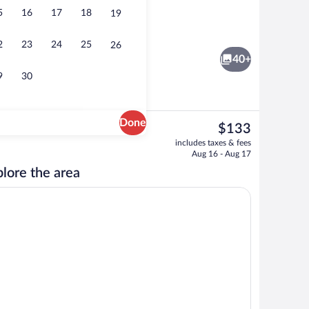
5
16
17
18
19
Lobby
2
23
24
25
26
40+
9
30
Done
The
$133
current
Desk, blackout drapes, iron/ironing boar
includes taxes & fees
price
Aug 16 - Aug 17
is
lore the area
$133