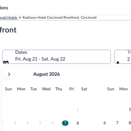
ions
nnati Hotels
Radisson Hotel Cincinnati Riverfront, Cincinnati
front
Dates
T
Fri, Aug 21 - Sat, Aug 22
2
your
August 2026
current
months
are
Sunday
Monday
Tuesday
Wednesday
Thursday
Friday
Saturday
Sunday
M
Sun
Mon
Tue
Wed
Thu
Fri
Sat
Sun
Mon
August,
2026
and
September,
1
1
2026.
2
3
4
5
6
7
6
7
8
8