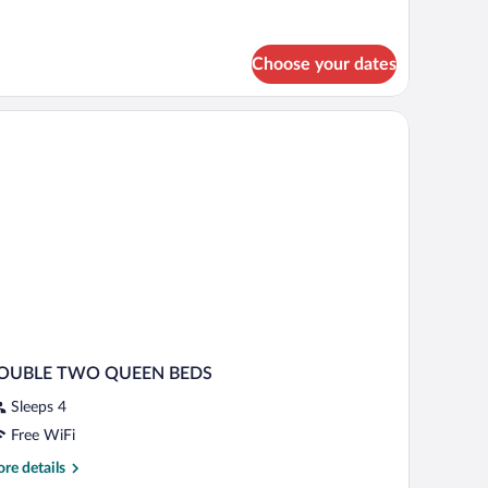
alcony
tails
r
om,
Choose your dates
ng
d,
h the window.
on
oking,
lcony
OUBLE TWO QUEEN BEDS
Sleeps 4
Free WiFi
re
re details
tails