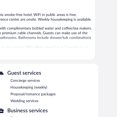
1,373
1,006
reviews
reviews
is smoke-free hotel. WiFi in public areas is free.
erence center are onsite. Weekly housekeeping is available.
with complimentary bottled water and coffee/tea makers.
th premium cable channels. Guests can make use of the
n bathrooms. Bathrooms include shower/tub combinations
t access (speed: 100+ Mbps (good for 1–2 people or up
rs, and phones. Additionally, rooms include irons/ironing
ly and hair dryers can be requested. Housekeeping is
-hour fitness center.
Guest services
 fitness facility without adult supervision.
Concierge services
 or nearby; fees may apply.
Housekeeping (weekly)
24-hour fitness center. Dining is available at one of the
Proposal/romance packages
ests can unwind with a drink at one of the hotel's 2
Wedding services
nternet access is complimentary.
ing rooms. Event facilities measuring 10323 square feet
Business services
ndly hotel also offers a vending machine, concierge