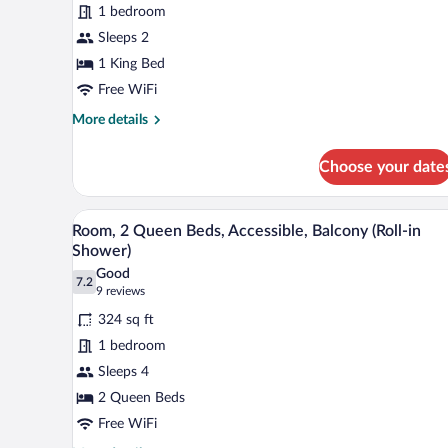
1 bedroom
1
King
Sleeps 2
Bed,
1 King Bed
Balcony,
Free WiFi
City
More
More details
View
details
for
Choose your date
Premium
Room,
1
A hotel room with two beds, a la
View
3
King
Room, 2 Queen Beds, Accessible, Balcony (Roll-in
all
Bed,
Shower)
Balcony,
photos
Good
City
7.2
for
7.2 out of 10
(9
9 reviews
View
Room,
reviews)
324 sq ft
2
1 bedroom
Queen
Sleeps 4
Beds,
2 Queen Beds
Accessible,
Balcony
Free WiFi