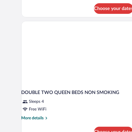
Choose your date
DOUBLE TWO QUEEN BEDS NON SMOKING
Sleeps 4
Free WiFi
More
More details
details
for
Choose your date