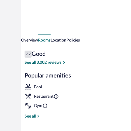
Overview
Rooms
Location
Policies
Reviews
Good
7.2
7.2 out of 10
See all 3,002 reviews
Popular amenities
2 restaurants;
Pool
Restaurant
Gym
See all