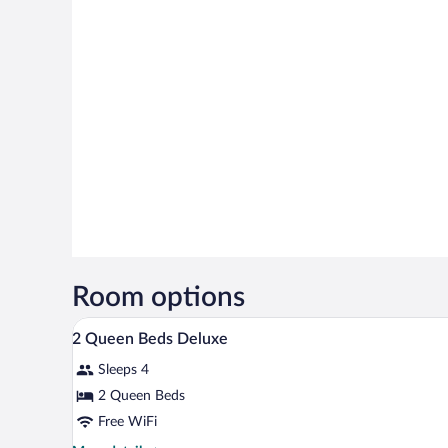
Room options
A lobby with a reception desk, red
View
5
2 Queen Beds Deluxe
all
Sleeps 4
photos
for
2 Queen Beds
2
Free WiFi
Queen