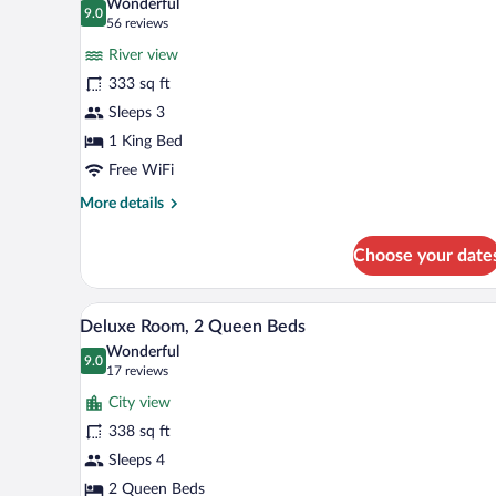
Wonderful
photos
9.0
9.0 out of 10
(56
56 reviews
for
reviews)
River view
Room,
333 sq ft
1
Sleeps 3
King
Bed
1 King Bed
(High
Free WiFi
Floor)
More
More details
details
for
Choose your date
Room,
1
King
A hotel room with two beds, a de
View
5
Bed
Deluxe Room, 2 Queen Beds
all
(High
Wonderful
Floor)
photos
9.0
9.0 out of 10
(17
17 reviews
for
reviews)
City view
Deluxe
338 sq ft
Room,
Sleeps 4
2
Queen
2 Queen Beds