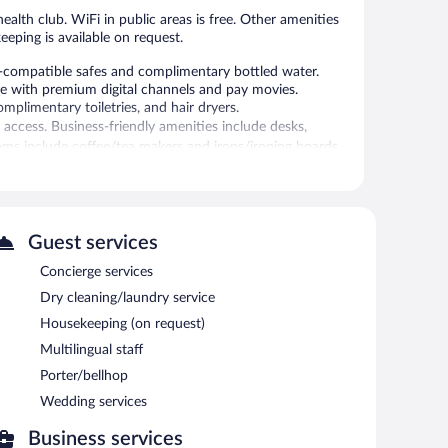
ealth club. WiFi in public areas is free. Other amenities
eeping is available on request.
compatible safes and complimentary bottled water.
me with premium digital channels and pay movies.
mplimentary toiletries, and hair dryers.
access. Business-friendly amenities include desks,
ms include coffee/tea makers and irons/ironing boards.
an be requested.
alth club.
 or nearby; fees may apply.
Guest services
. The hotel offers a restaurant and a coffee shop/cafe. A
Concierge services
ter station is located on site and wireless Internet
Dry cleaning/laundry service
rooms. This business-friendly hotel also offers a library,
Housekeeping (on request)
ge).
Multilingual staff
Porter/bellhop
etween 7:00 AM and 10:00 AM and on weekends between
Wedding services
Business services
 and serves breakfast and dinner. Guests can enjoy drinks