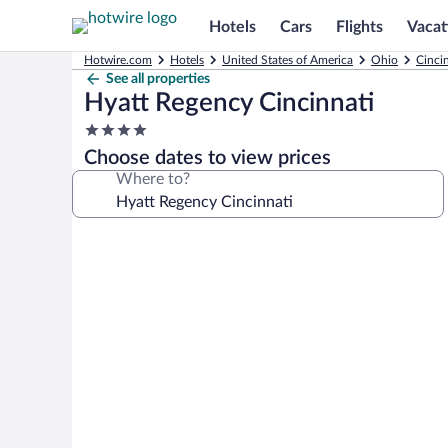
Hotels
Cars
Flights
Vacat
Hotwire.com
Hotels
United States of America
Ohio
Cinci
See all properties
Hyatt Regency Cincinnati
4.0
star
Choose dates to view prices
property
Where to?
Photo
gallery
for
Hyatt
Regency
Cincinnati