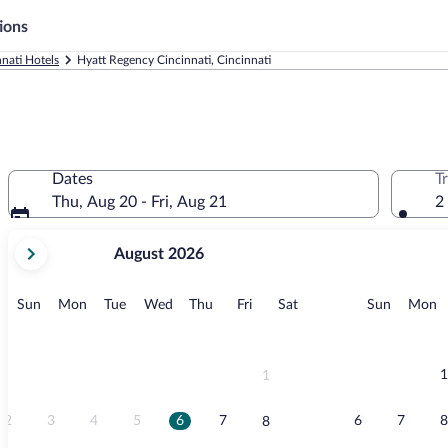
ions
nnati Hotels
Hyatt Regency Cincinnati, Cincinnati
Dates
T
Thu, Aug 20 - Fri, Aug 21
2
your
August 2026
current
months
are
Sunday
Monday
Tuesday
Wednesday
Thursday
Friday
Saturday
Sunday
M
Sun
Mon
Tue
Wed
Thu
Fri
Sat
Sun
Mon
August,
2026
and
September,
1
1
2026.
2
3
4
5
6
7
6
7
8
8