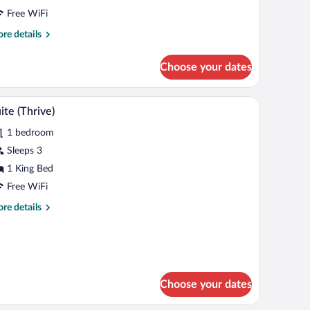
High
Free WiFi
oor)
re
re details
tails
r
Choose your dates
om,
een
laptop workspace
Premium bedding, in-room safe, desk, laptop w
iew
5
ds
ite (Thrive)
l
igh
1 bedroom
oor)
hotos
r
Sleeps 3
uite
1 King Bed
hrive)
Free WiFi
re
re details
tails
r
ite
hrive)
Choose your dates