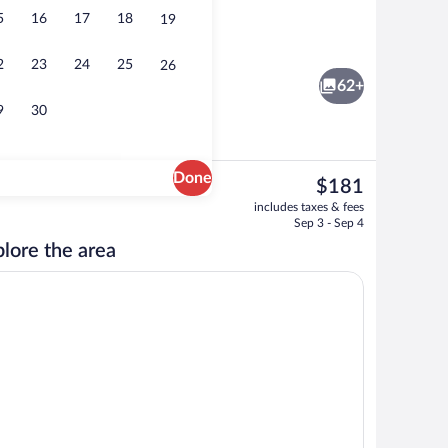
5
16
17
18
19
sun loungers
Exterior
2
23
24
25
26
62+
9
30
Done
The
$181
current
Premium bedding, in-room safe, desk, 
includes taxes & fees
price
Sep 3 - Sep 4
is
lore the area
$181