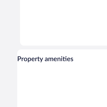
Property amenities