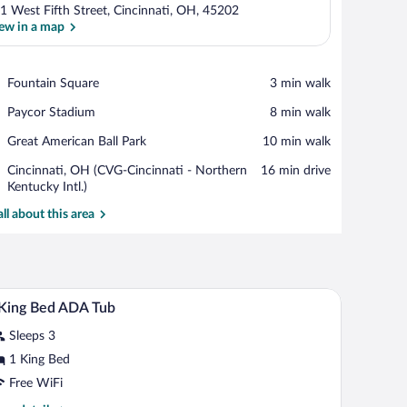
1 West Fifth Street, Cincinnati, OH, 45202
ew in a map
View in a map
Place,
Fountain Square
‪3 min walk‬
Fountain
Place,
Paycor Stadium
‪8 min walk‬
Square
Paycor
Place,
Great American Ball Park
‪10 min walk‬
Stadium
Great
Airport,
Cincinnati, OH (CVG-Cincinnati - Northern
‪16 min drive‬
American
Cincinnati,
Kentucky Intl.)
Ball
OH
Park
all about this area
(CVG-
Cincinnati
-
Northern
Kentucky
 a stone wall, and a tiled floor.
A lobby with a reception desk, red chairs, a stone 
iew
Intl.)
6
King Bed ADA Tub
l
Sleeps 3
hotos
r
1 King Bed
Free WiFi
ing