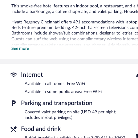
This smoke-free hotel features an indoor pool, a restaurant, and a h
include a bar/lounge, a coffee shop/cafe, and valet parking. Housek
Hyatt Regency Cincinnati offers 491 accommodations with laptop-
Beds feature premium bedding. 42-inch flat-screen televisions co
Bathrooms include shower/tub combinations, designer toiletries, co
Guests can surf the web using the complimentary wireless Internet 
complimentary weekday newspapers, and phones. Additionally, roo
See more
Housekeeping is offered on request and hypo-allergenic bedding c
Recreational amenities at the hotel include an indoor pool and a he
The recreational activities listed below are available either on site
Internet
Hyatt Regency Cincinnati features an indoor pool and a health club
Available in all rooms: Free WiFi
bar/lounge is on site where guests can unwind with a drink. A compu
access is complimentary.
Available in some public areas: Free WiFi
This 4-star property offers access to a business center and meeting 
a terrace, and multilingual staff. Onsite parking is available (surchar
Parking and transportation
Hyatt Regency Cincinnati is a smoke-free property.
Covered valet parking on site (USD 49 per night;
includes in/out privileges)
Buffet breakfasts are available for a surcharge on weekdays b
7:00 AM and 11:30 AM.
Food and drink
Red Roost Tavern
- This restaurant specializes in American cuisine
Buffet breakfast available for a fee 7:00 AM to 10:00