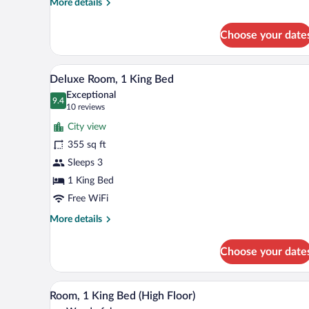
More
More details
Beds
details
Deluxe
for
Choose your date
2
Queen
Beds
A hotel room with a bed, a desk, 
View
5
Deluxe
Deluxe Room, 1 King Bed
all
Exceptional
photos
9.4
9.4 out of 10
(10
10 reviews
for
reviews)
City view
Deluxe
355 sq ft
Room,
Sleeps 3
1
King
1 King Bed
Bed
Free WiFi
More
More details
details
for
Choose your date
Deluxe
Room,
1
Premium bedding, in-room safe,
View
5
King
Room, 1 King Bed (High Floor)
all
Bed