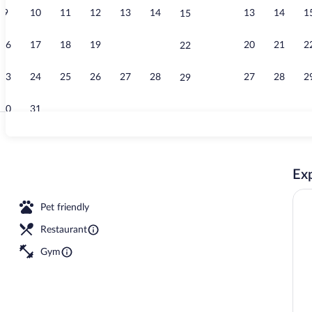
9
10
11
12
13
14
13
14
1
15
Indoor pool, 
16
17
18
19
20
21
20
21
2
22
23
24
25
26
27
28
27
28
2
29
30
31
Lobby
Exp
Pet friendly
Restaurant
Gym