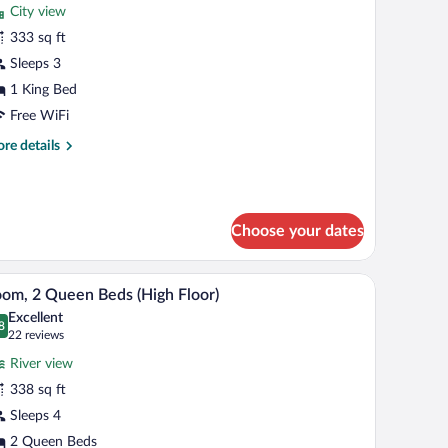
City view
hotos
r
333 sq ft
oom,
Sleeps 3
1 King Bed
ing
Free WiFi
ed,
re
re details
cessible,
tails
athtub
r
om,
Choose your dates
ng
d,
cessible,
laptop workspace
A hotel room with two beds, a desk, a chair, a l
iew
thtub
6
om, 2 Queen Beds (High Floor)
l
Excellent
hotos
8
.8 out of 10
(22
22 reviews
r
reviews)
River view
oom,
338 sq ft
Sleeps 4
ueen
eds
2 Queen Beds