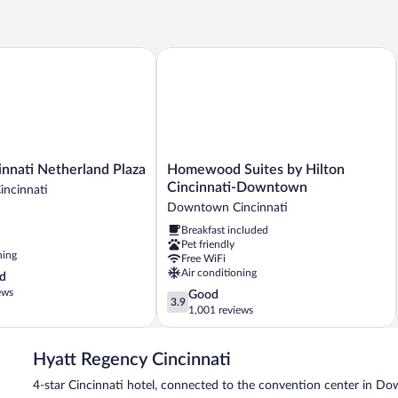
nati Netherland Plaza
Homewood Suites by Hilton Cincinna
Homewood
innati Netherland Plaza
Homewood Suites by Hilton
Suites
Cincinnati-Downtown
ncinnati
by
Downtown Cincinnati
Hilton
Breakfast included
Cincinnati-
Pet friendly
Downtown
ning
Free WiFi
Downtown
Air conditioning
d
Cincinnati
ews
3.9
Good
3.9
out
1,001 reviews
of
5,
Hyatt Regency Cincinnati
Good,
1,001
4-star Cincinnati hotel, connected to the convention center in D
reviews