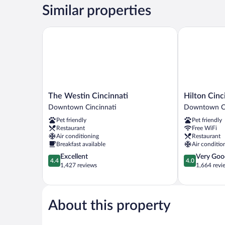
Queen
Similar properties
Beds
The Westin Cincinnati
Hilton Cincin
The
Hilton
The Westin Cincinnati
Hilton Cinc
Westin
Cincinnati
Downtown Cincinnati
Downtown Ci
Cincinnati
Netherland
Pet friendly
Pet friendly
Downtown
Plaza
Restaurant
Free WiFi
Cincinnati
Downtown
Air conditioning
Restaurant
Cincinnati
Breakfast available
Air conditio
4.4
4.0
Excellent
Very Goo
4.4
4.0
out
out
1,427 reviews
1,664 revi
of
of
5,
5,
Excellent,
Very
1,427
Good,
About this property
reviews
1,664
reviews