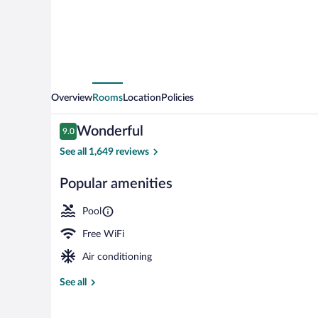
Overview
Rooms
Location
Policies
Reviews
Wonderful
9.0
9.0 out of 10
See all 1,649 reviews
Popular amenities
Lobby
Pool
Free WiFi
Air conditioning
See all