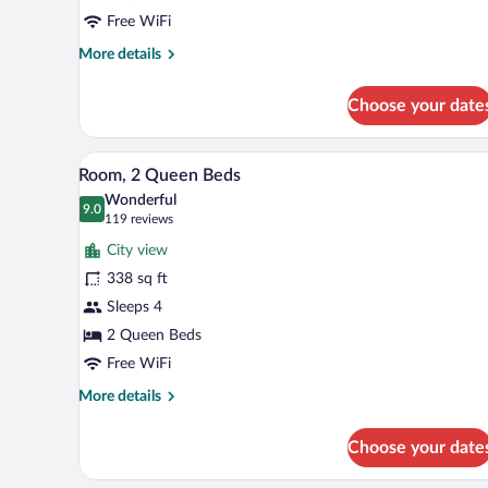
Beds
Free WiFi
More
More details
details
for
Choose your date
Deluxe
Room,
2
A hotel room with two beds, a de
View
5
Queen
Room, 2 Queen Beds
all
Beds
Wonderful
photos
9.0
9.0 out of 10
(119
119 reviews
for
reviews)
City view
Room,
338 sq ft
2
Sleeps 4
Queen
Beds
2 Queen Beds
Free WiFi
More
More details
details
for
Choose your date
Room,
2