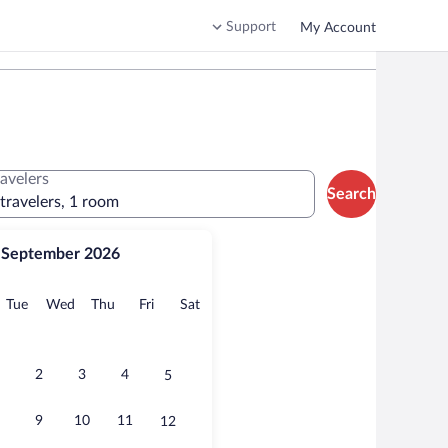
Support
My Account
ravelers
Search
 travelers, 1 room
September 2026
onday
Tuesday
Wednesday
Thursday
Friday
Saturday
Tue
Wed
Thu
Fri
Sat
2
3
4
5
9
10
11
12