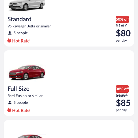
$74
per
day
Standard
50% off
Price
$160*
Volkswagen Jetta or similar
was
$80
5 people
$160
per day
per
day
Full Size Ford Fusion or similar
and
is
now
$80
per
day
Full Size
38% off
Price
$138*
Ford Fusion or similar
was
$85
5 people
$138
per day
per
day
Economy Kia Rio or similar
and
is
now