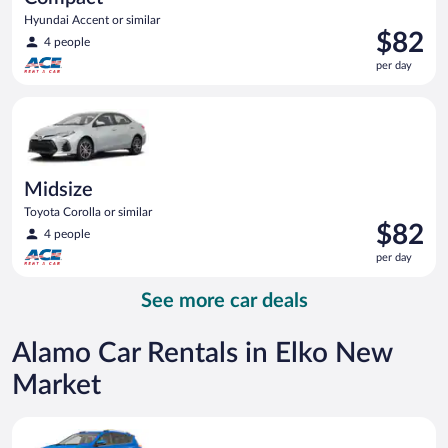
Hyundai Accent or similar
Price
$82
4 people
is
per day
$82
per
Midsize Toyota Corolla or similar
day
Midsize
Toyota Corolla or similar
Price
$82
4 people
is
per day
$82
per
See more car deals
day
Alamo Car Rentals in Elko New
Market
Midsize SUV Toyota Rav4 or similar