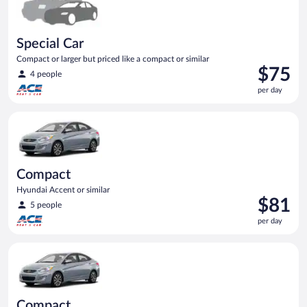
Special Car
Compact or larger but priced like a compact or similar
Price
$75
4 people
is
per day
$75
per
Compact Hyundai Accent or similar
day
Compact
Hyundai Accent or similar
Price
$81
5 people
is
per day
$81
per
Compact Hyundai Accent or similar
day
Compact