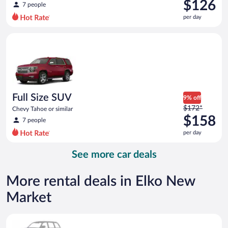
was
$126
7 people
$178
per day
per
day
Full Size SUV Chevy Tahoe or similar
and
is
now
$126
per
day
Full Size SUV
9% off
Price
$172*
Chevy Tahoe or similar
was
$158
7 people
$172
per day
per
day
See more car deals
and
is
now
More rental deals in Elko New
$158
Market
per
day
Special Car Compact or larger but priced like a compact or sim