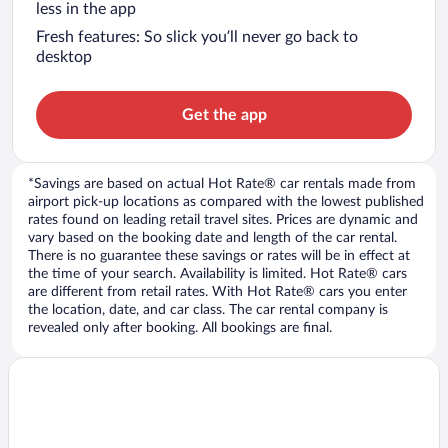
less in the app
Fresh features: So slick you’ll never go back to
desktop
Get the app
*Savings are based on actual Hot Rate® car rentals made from
airport pick-up locations as compared with the lowest published
rates found on leading retail travel sites. Prices are dynamic and
vary based on the booking date and length of the car rental.
There is no guarantee these savings or rates will be in effect at
the time of your search. Availability is limited. Hot Rate® cars
are different from retail rates. With Hot Rate® cars you enter
the location, date, and car class. The car rental company is
revealed only after booking. All bookings are final.