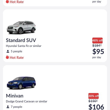
per day
per
day
Standard SUV Hyundai Santa Fe or similar
and
is
now
$86
per
day
Standard SUV
48% off
Price
$184*
Hyundai Santa Fe or similar
was
$95
5 people
$184
per day
per
day
Minivan Dodge Grand Caravan or similar
and
is
now
$95
per
day
Minivan
30% off
Price
$150*
Dodge Grand Caravan or similar
was
$106
7 people