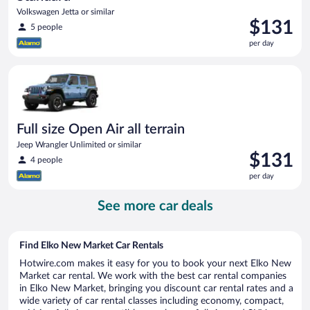
Volkswagen Jetta or similar
Price
$131
5 people
is
per day
$131
per
Full size Open Air all terrain Jeep Wrangler Unlimited or simila
day
Full size Open Air all terrain
Jeep Wrangler Unlimited or similar
Price
$131
4 people
is
per day
$131
per
See more car deals
day
Find Elko New Market Car Rentals
Hotwire.com makes it easy for you to book your next Elko New
Market car rental. We work with the best car rental companies
in Elko New Market, bringing you discount car rental rates and a
wide variety of car rental classes including economy, compact,