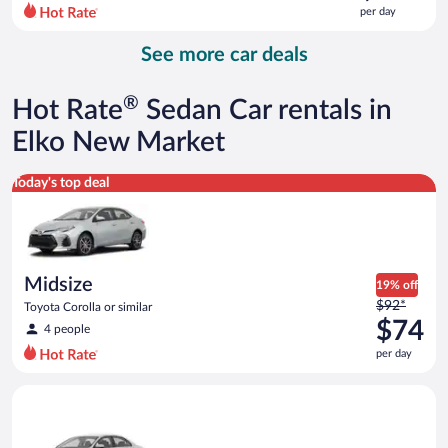
$150
per day
per
day
See more car deals
and
is
now
®
Hot Rate
Sedan Car rentals in
$106
per
Elko New Market
day
Midsize Toyota Corolla or similar
Today's top deal
Midsize
19% off
Price
$92*
Toyota Corolla or similar
was
$74
4 people
$92
per day
per
day
Standard Volkswagen Jetta or similar
and
is
now