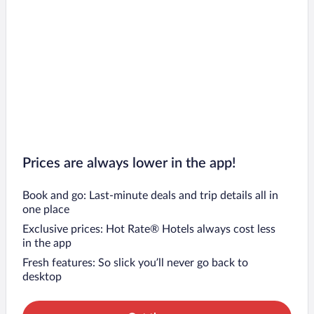
Prices are always lower in the app!
Book and go: Last-minute deals and trip details all in
one place
Exclusive prices: Hot Rate® Hotels always cost less
in the app
Fresh features: So slick you’ll never go back to
desktop