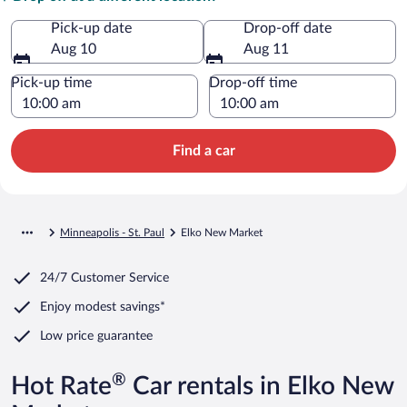
Pick-up date
Drop-off date
Aug 10
Aug 11
Pick-up time
Drop-off time
Find a car
Minneapolis - St. Paul
Elko New Market
24/7 Customer Service
Enjoy modest savings*
Low price guarantee
®
Hot Rate
Car rentals in Elko New