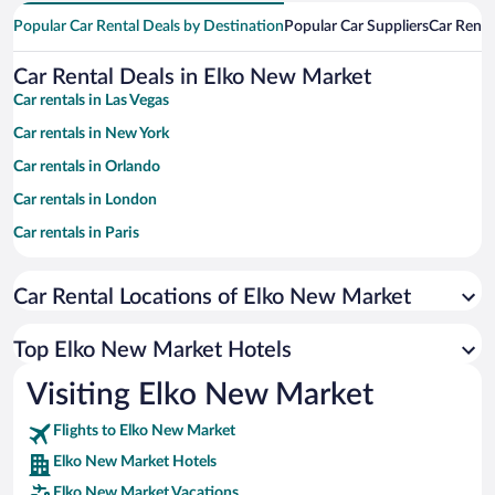
Popular Car Rental Deals by Destination
Popular Car Suppliers
Car Renta
Car Rental Deals in Elko New Market
Car rentals in Las Vegas
Car rentals in New York
Car rentals in Orlando
Car rentals in London
Car rentals in Paris
Car rentals in Cancun
Car Rental Locations of Elko New Market
Car rentals in Miami
Car rentals in Los Angeles
Top Elko New Market Hotels
Car rentals in Rome
Visiting Elko New Market
Car rentals in Punta Cana
Flights to Elko New Market
Car rentals in Riviera Maya
Elko New Market Hotels
Car rentals in Barcelona
Elko New Market Vacations