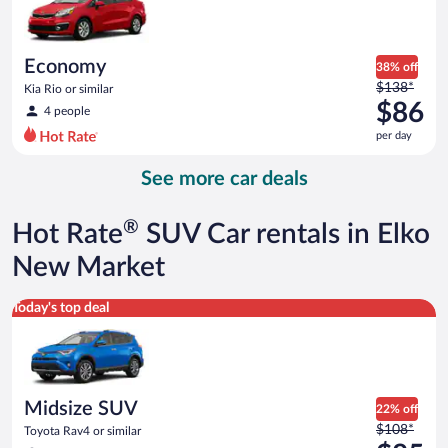
$85
per
day
Economy
38% off
Price
$138*
Kia Rio or similar
was
$86
4 people
$138
per day
per
day
See more car deals
and
is
now
®
Hot Rate
SUV Car rentals in Elko
$86
per
New Market
day
Midsize SUV Toyota Rav4 or similar
Today's top deal
Midsize SUV
22% off
Price
$108*
Toyota Rav4 or similar
was