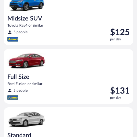
Midsize SUV
Toyota Rav4 or similar
Price
$125
5 people
is
per day
$125
per
Full Size Ford Fusion or similar
day
Full Size
Ford Fusion or similar
Price
$131
5 people
is
per day
$131
per
Standard Volkswagen Jetta or similar
day
Standard