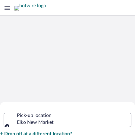
Cheap Rental Car Deals in Elko New
Pick-up location
Market
Elko New Market
Pick-up location
Drop off at a different location?