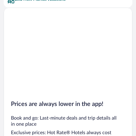
Car rentals in San Francisco
Car rentals in San Diego County
Car rentals in Oahu
Car rentals in Chicago
Prices are always lower in the app!
Book and go: Last-minute deals and trip details all
in one place
Exclusive prices: Hot Rate® Hotels always cost