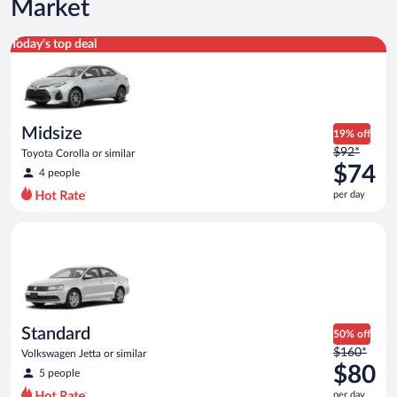
Market
Midsize Toyota Corolla or similar
Today's top deal
Midsize
19% off
Price
$92*
Toyota Corolla or similar
was
$74
4 people
$92
per day
per
day
Standard Volkswagen Jetta or similar
and
is
now
$74
per
day
Standard
50% off
Price
$160*
Volkswagen Jetta or similar
was
$80
5 people
$160
per day