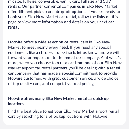
midsize, full-size, convertible, van, luxury, full size and SUV
rentals. Our partner car rental companies in Elko New Market
offer different pick-up and drop-off options. If you are ready to
book your Elko New Market car rental, follow the links on this
page to view more information and details on your next car
rental.
Hotwire offers a wide selection of rental cars in Elko New
Market to meet nearly every need. If you need any special
equipment, like a child seat or ski rack, let us know and we will
forward your request on to the rental car company. And what’s
more, when you choose to rent a car from one of our Elko New
Market airport car rental partners you’ll be dealing with a rental
car company that has made a special commitment to provide
Hotwire customers with great customer service, a wide choice
of top quality cars, and competitive total pricing.
Hotwire offers many Elko New Market rental cars pick up
locations
Find the best place to get your Elko New Market airport rental
cars by searching tons of pickup locations with Hotwire