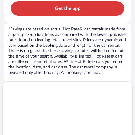
Get the app
*Savings are based on actual Hot Rate® car rentals made from
airport pick-up locations as compared with the lowest published
rates found on leading retail travel sites. Prices are dynamic and
vary based on the booking date and length of the car rental.
There is no guarantee these savings or rates will be in effect at
the time of your search. Availability is limited. Hot Rate® cars
are different from retail rates. With Hot Rate® cars you enter
the location, date, and car class. The car rental company is
revealed only after booking. All bookings are final.