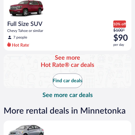
now
$86
per
day
Full Size SUV
10% off
Price
$100*
Chevy Tahoe or similar
was
$90
7 people
$100
per day
per
day
See more
and
Hot Rate® car deals
is
now
$90
Find car deals
per
day
See more car deals
More rental deals in Minnetonka
Compact Hyundai Accent or similar