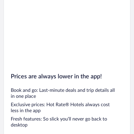
Car rentals in Chicago
Prices are always lower in the app!
Book and go: Last-minute deals and trip details all
in one place
Exclusive prices: Hot Rate® Hotels always cost
less in the app
Fresh features: So slick you’ll never go back to
desktop