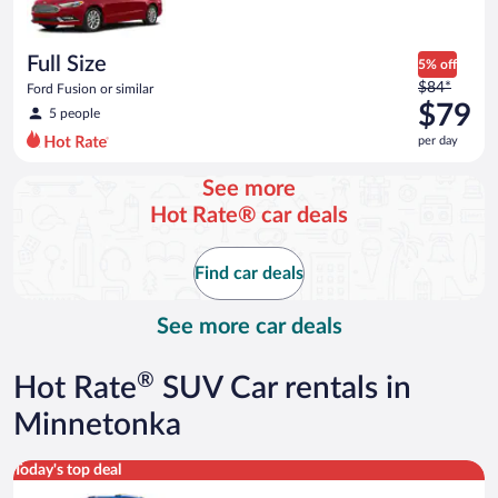
$73
per
day
Full Size
5% off
Price
$84*
Ford Fusion or similar
was
$79
5 people
$84
per day
per
day
See more
and
Hot Rate® car deals
is
now
$79
Find car deals
per
day
See more car deals
®
Hot Rate
SUV Car rentals in
Minnetonka
Midsize SUV Toyota Rav4 or similar
Today's top deal