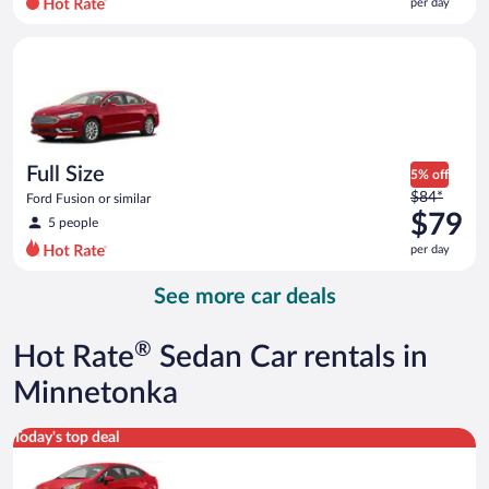
per day
per
day
Full Size Ford Fusion or similar
and
is
now
$79
per
day
Full Size
5% off
Price
$84*
Ford Fusion or similar
was
$79
5 people
$84
per day
per
day
See more car deals
and
is
now
®
Hot Rate
Sedan Car rentals in
$79
per
Minnetonka
day
Economy Kia Rio or similar
Today's top deal