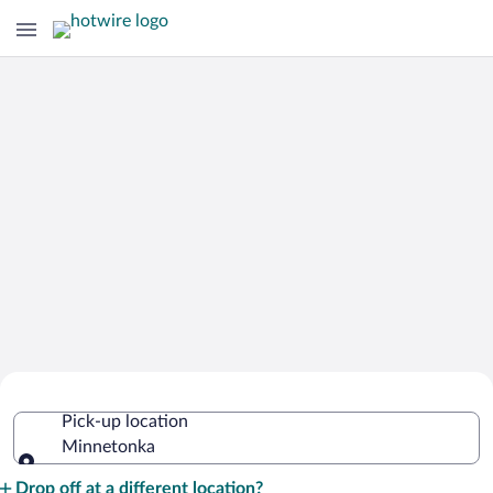
Cheap Rental Car Deals in Minnetonka
Pick-up location
Minnetonka
Pick-up location
Drop off at a different location?