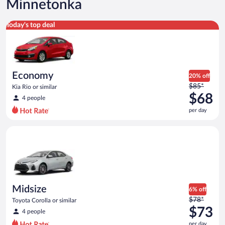
Minnetonka
Economy Kia Rio or similar
Today's top deal
Economy
20% off
Price
$85*
Kia Rio or similar
was
$68
4 people
$85
per day
per
day
Midsize Toyota Corolla or similar
and
is
now
$68
per
day
Midsize
6% off
Price
$78*
Toyota Corolla or similar
was
$73
4 people
$78
per day