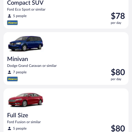
Compact SUV
Ford Eco Sport or similar
Price
$78
5 people
is
per day
$78
per
Minivan Dodge Grand Caravan or similar
day
Minivan
Dodge Grand Caravan or similar
Price
$80
7 people
is
per day
$80
per
Full Size Ford Fusion or similar
day
Full Size
Ford Fusion or similar
Price
$80
5 people