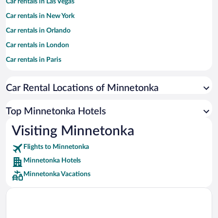
Car rentals in Las Vegas
Car rentals in New York
Car rentals in Orlando
Car rentals in London
Car rentals in Paris
Car rentals in Cancun
Car Rental Locations of Minnetonka
Car rentals in Miami
Car rentals in Los Angeles
Top Minnetonka Hotels
Car rentals in Rome
Visiting Minnetonka
Car rentals in Punta Cana
Flights to Minnetonka
Car rentals in Riviera Maya
Minnetonka Hotels
Car rentals in Barcelona
Minnetonka Vacations
Car rentals in San Francisco
Car rentals in San Diego County
Car rentals in Oahu