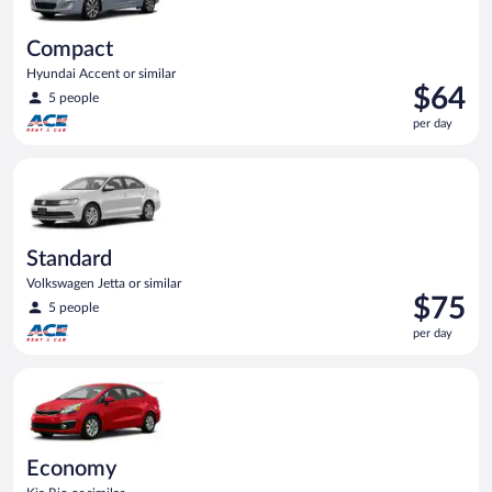
Compact
Hyundai Accent or similar
Price
$64
5 people
is
per day
$64
per
Standard Volkswagen Jetta or similar
day
Standard
Volkswagen Jetta or similar
Price
$75
5 people
is
per day
$75
per
Economy Kia Rio or similar
day
Economy