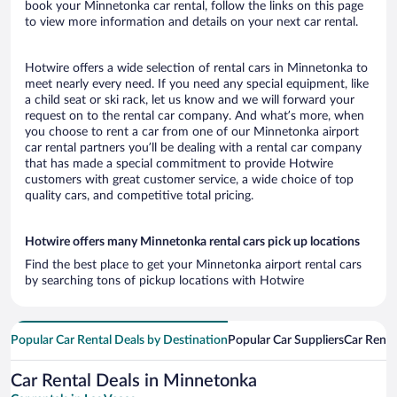
book your Minnetonka car rental, follow the links on this page
to view more information and details on your next car rental.
Hotwire offers a wide selection of rental cars in Minnetonka to
meet nearly every need. If you need any special equipment, like
a child seat or ski rack, let us know and we will forward your
request on to the rental car company. And what’s more, when
you choose to rent a car from one of our Minnetonka airport
car rental partners you’ll be dealing with a rental car company
that has made a special commitment to provide Hotwire
customers with great customer service, a wide choice of top
quality cars, and competitive total pricing.
Hotwire offers many Minnetonka rental cars pick up locations
Find the best place to get your Minnetonka airport rental cars
by searching tons of pickup locations with Hotwire
Popular Car Rental Deals by Destination
Popular Car Suppliers
Car Renta
Car Rental Deals in Minnetonka