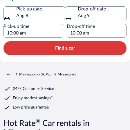
Pick-up date
Drop-off date
Aug 8
Aug 9
Pick-up time
Drop-off time
Find a car
Minneapolis - St. Paul
Minnetonka
24/7 Customer Service
Enjoy modest savings*
Low price guarantee
®
Hot Rate
Car rentals in