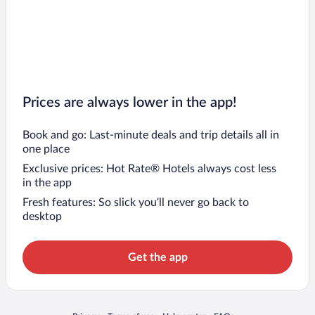
Prices are always lower in the app!
Book and go: Last-minute deals and trip details all in
one place
Exclusive prices: Hot Rate® Hotels always cost less
in the app
Fresh features: So slick you’ll never go back to
desktop
Get the app