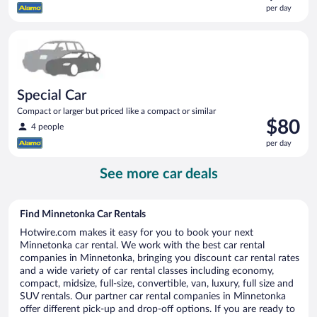
is
per day
$80
per
Special Car Compact or larger but priced like a compact or sim
day
Special Car
Compact or larger but priced like a compact or similar
Price
$80
4 people
is
per day
$80
per
See more car deals
day
Find Minnetonka Car Rentals
Hotwire.com makes it easy for you to book your next
Minnetonka car rental. We work with the best car rental
companies in Minnetonka, bringing you discount car rental rates
and a wide variety of car rental classes including economy,
compact, midsize, full-size, convertible, van, luxury, full size and
SUV rentals. Our partner car rental companies in Minnetonka
offer different pick-up and drop-off options. If you are ready to