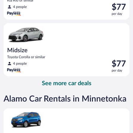
Kia Rio or similar
Price
$77
4 people
is
per day
$77
per
Midsize Toyota Corolla or similar
day
Midsize
Toyota Corolla or similar
Price
$77
4 people
is
per day
$77
per
See more car deals
day
Alamo Car Rentals in Minnetonka
Compact SUV Ford Eco Sport or similar