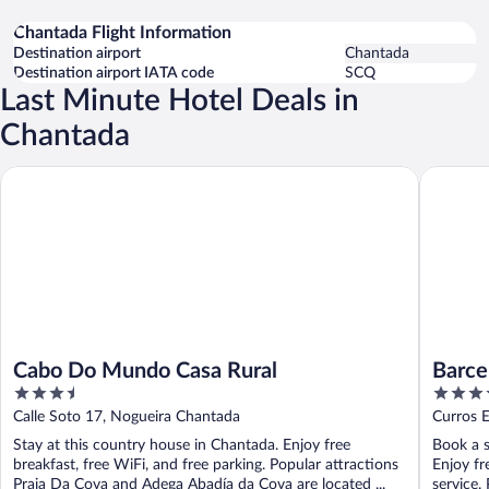
Chantada Flight Information
Destination airport
Chantada
Destination airport IATA code
SCQ
Last Minute Hotel Deals in
Chantada
Cabo Do Mundo Casa Rural
Barcelo 
Cabo Do Mundo Casa Rural
Barce
3.5
4
out
out
Calle Soto 17, Nogueira Chantada
Curros E
of
of
Stay at this country house in Chantada. Enjoy free
Book a s
5
5
breakfast, free WiFi, and free parking. Popular attractions
Enjoy fr
Praia Da Cova and Adega Abadía da Cova are located ...
service.