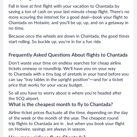
Fall in love at first flight with your vacation to Chantada by
saving a ton of cash on your last-minute cheap flight. There’s no
more scouring the internet for a good deal—book your flight to
Chantada on Hotwire, and you’ll be up, up, and on a getaway in
no time.
Because once the wheels are down in Chantada, the good times
start rolling. So buckle up, you’re in for a fun ride.
Frequently Asked Questions About flights to Chantada
Don’t waste your time on endless searches for cheap airline
tickets oneway or roundtrip. We’ll have you on your way
to Chantada with a tiny bag of pretzels in your hand before you
can say “tray tables in the upright position”—and for a ticket
price that works for your vacay budget.
So all you have to worry about is where you’re headed after
the SCQ airport.
What is the cheapest month to fly to Chantada?
Airline ticket prices fluctuate all the time, depending on the day
of the week or the month of the year. The cheapest round
trip flights to Chantada are in , but when you book your flight
on Hotwire, savings are always in season.