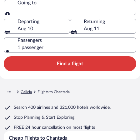
Going to
Going to
Departing
Returning
Aug 10
Aug 11
Passengers
1 passenger
Find a flight
Galicia
Flights to Chantada
Search
400 airlines
and
321,000 hotels worldwide.
Stop Planning & Start Exploring
FREE 24 hour cancellation
on most flights
Cheap Flights to Chantada