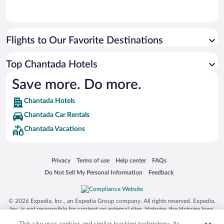
Flights to Our Favorite Destinations
Top Chantada Hotels
Save more. Do more.
Chantada Hotels
Chantada Car Rentals
Chantada Vacations
Opens in a new window
Opens in a new window
Opens in a new window
Opens in a new window
Privacy
Terms of use
Help center
FAQs
Opens in a new window
Opens in a new window
Do Not Sell My Personal Information
Feedback
© 2026 Expedia, Inc., an Expedia Group company. All rights reserved. Expedia,
Inc. is not responsible for content on external sites. Hotwire, the Hotwire logo,
Hot Rate, and "4-star hotels. 2-star prices." are either registered trademarks or