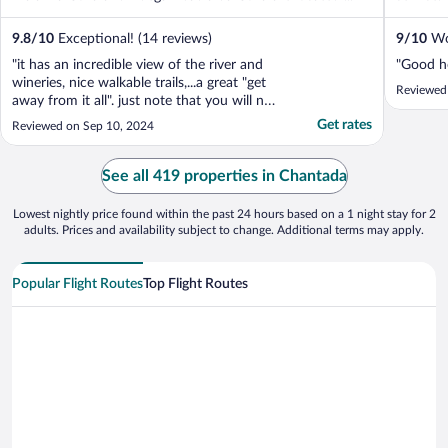
9.8
/
10
Exceptional! (14 reviews)
9
/
10
Won
"it has an incredible view of the river and
"Good ho
wineries, nice walkable trails,...a great "get
Reviewed 
away from it all". just note that you will not
be able to park close to your room, so pack
Get rates
Reviewed on Sep 10, 2024
light!"
See all 419 properties in Chantada
Lowest nightly price found within the past 24 hours based on a 1 night stay for 2
adults. Prices and availability subject to change. Additional terms may apply.
Popular Flight Routes
Top Flight Routes