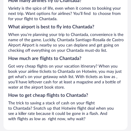
How many airlines fly to Chantada?
Variety is the spice of life, even when it comes to booking your
next trip. Want options for airlines? You’ll find to choose from
for your flight to Chantada.
What airport is best to fly into Chantada?
When you’re planning your trip to Chantada, convenience is the
name of the game. Luckily, Chantada Santiago-Rosalía de Castro
Airport Airport is nearby so you can deplane and get going on
checking off everything on your Chantada must-do list.
How much are flights to Chantada?
Got very cheap flights on your vacation itinerary? When you
book your airline tickets to Chantada on Hotwire, you may just
get what’s on your getaway wish list. With tickets as low as ,
you’ll have leftover cash for at least a magazine and a bottle of
water at the airport book store.
How to get cheap flights to Chantada?
The trick to saving a stack of cash on your flight
to Chantada? Snatch up that Hotwire flight deal when you
see a killer rate because it could be gone in a flash. And
with flights as low as right now, why wait?